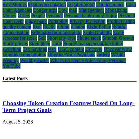
Key Metrics
legal representation
Legal Support
Life Insurance
Loan
Loan Agencies
Longer trips
Low
mail
Management
Monetizing
Money
Offers
People
Personal
Personal bankruptcy Enjoy
Personal
Loan Debt
piggy bank
Portability
Privacy Protection
Product listing
quality content
Real
Really
refund
relation
Right Policy
rightful
compensation
Role-based administration
Scale Globally
Score
screener for stock
Self
Short city trips
Shutterstock
Smooth Growth
Stock photos
Strengthen
study
Supply management flexibility
switching
Tax Savings
tests
UGC content
Uncover
Uncover Now
Upgrade compatibility
Upgrade Your Payments
variety
Wealth
Wealthy
Wealthy Faster
What's Existence After Filing Personal
YouTube
Latest Posts
Choosing Token Creation Features Based On Long-
Term Project Goals
August 5, 2026