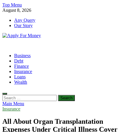
Skip
Top Menu
to
August 8, 2026
content
Any Query
Our Story
Apply For Money
Finance Blog
Business
Debt
Finance
Insurance
Loans
Wealth
Search
for:
Main Menu
Insurance
All About Organ Transplantation
Expenses Under Critical Illness Cover