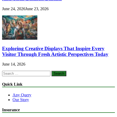
June 24, 2026
June 23, 2026
Exploring Creative Displays That Inspire Every
Visitor Through Fresh Artistic Perspectives Today
June 14, 2026
Search
for:
Quick Link
Any Query
Our Story
Insurance