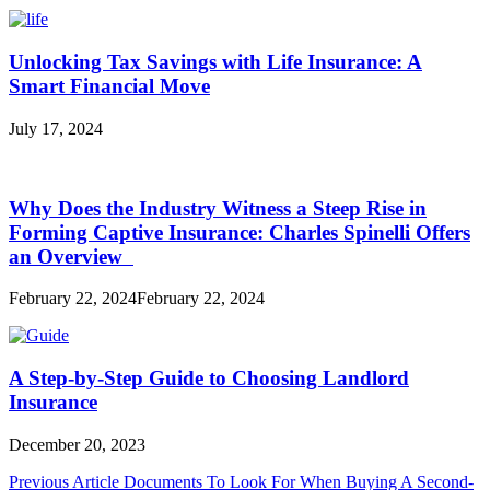
Unlocking Tax Savings with Life Insurance: A
Smart Financial Move
July 17, 2024
Why Does the Industry Witness a Steep Rise in
Forming Captive Insurance: Charles Spinelli Offers
an Overview
February 22, 2024
February 22, 2024
A Step-by-Step Guide to Choosing Landlord
Insurance
December 20, 2023
Post
Previous Article
Documents To Look For When Buying A Second-