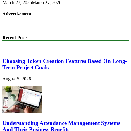
March 27, 2026
March 27, 2026
Advertisement
Recent Posts
Choosing Token Creation Features Based On Long-
Term Project Goals
August 5, 2026
Understanding Attendance Management Systems
And Their Business Benefits