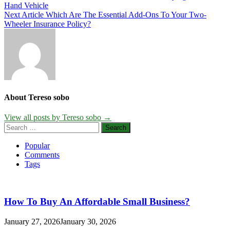
Hand Vehicle
navigation
Next Article
Which Are The Essential Add-Ons To Your Two-
Wheeler Insurance Policy?
About Tereso sobo
View all posts by Tereso sobo →
Search
for:
Popular
Comments
Tags
How To Buy An Affordable Small Business?
January 27, 2026
January 30, 2026