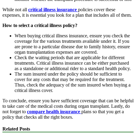
While not all
critical illness insurance
policies cover these
expenses, it is essential you look for a plan that includes all of them.
How to select a critical illness policy?
When buying critical illness insurance, ensure you check the
coverage for the various treatments available under it. If you
are prone to a particular disease due to family history, ensure
organ transplantation expenses are covered.
Check the waiting periods that are applicable for different
treatments. Critical illness insurance can be either purchased
as a standalone or additional rider to a standard health policy.
The sum insured under the policy should be sufficient to
cover for any costs that may be required for the treatment.
Thus, check the adequacy of the sum insured when buying a
critical illness cover.
To conclude, ensure you have sufficient coverage that can be helpful
to take care of the medical costs during organ transplant. Lastly, do
not forget to
compare health insurance
plans so that you get a
policy that checks all the right boxes.
Related Posts