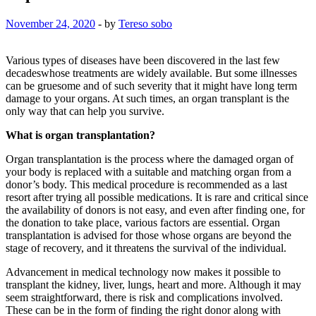
November 24, 2020
-
by
Tereso sobo
Various types of diseases have been discovered in the last few
decadeswhose treatments are widely available. But some illnesses
can be gruesome and of such severity that it might have long term
damage to your organs. At such times, an organ transplant is the
only way that can help you survive.
What is organ transplantation?
Organ transplantation is the process where the damaged organ of
your body is replaced with a suitable and matching organ from a
donor’s body. This medical procedure is recommended as a last
resort after trying all possible medications. It is rare and critical since
the availability of donors is not easy, and even after finding one, for
the donation to take place, various factors are essential. Organ
transplantation is advised for those whose organs are beyond the
stage of recovery, and it threatens the survival of the individual.
Advancement in medical technology now makes it possible to
transplant the kidney, liver, lungs, heart and more. Although it may
seem straightforward, there is risk and complications involved.
These can be in the form of finding the right donor along with