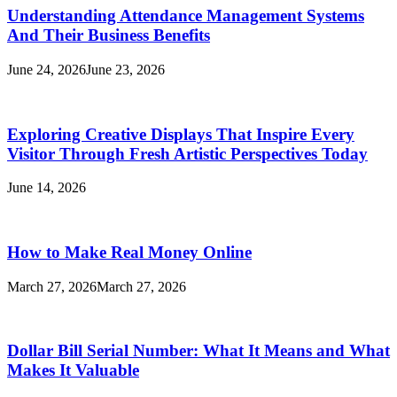
Understanding Attendance Management Systems
And Their Business Benefits
June 24, 2026
June 23, 2026
Exploring Creative Displays That Inspire Every
Visitor Through Fresh Artistic Perspectives Today
June 14, 2026
How to Make Real Money Online
March 27, 2026
March 27, 2026
Dollar Bill Serial Number: What It Means and What
Makes It Valuable