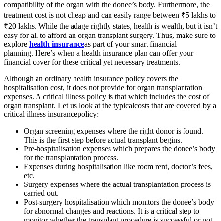
compatibility of the organ with the donee’s body. Furthermore, the
treatment cost is not cheap and can easily range between ₹5 lakhs to
₹20 lakhs. While the adage rightly states, health is wealth, but it isn’t
easy for all to afford an organ transplant surgery. Thus, make sure to
explore
health insurance
as part of your smart financial
planning. Here’s when a health insurance plan can offer your
financial cover for these critical yet necessary treatments.
Although an ordinary health insurance policy covers the
hospitalisation cost, it does not provide for organ transplantation
expenses. A critical illness policy is that which includes the cost of
organ transplant. Let us look at the typicalcosts that are covered by a
critical illness insurancepolicy:
Organ screening expenses where the right donor is found.
This is the first step before actual transplant begins.
Pre-hospitalisation expenses which prepares the donee’s body
for the transplantation process.
Expenses during hospitalisation like room rent, doctor’s fees,
etc.
Surgery expenses where the actual transplantation process is
carried out.
Post-surgery hospitalisation which monitors the donee’s body
for abnormal changes and reactions. It is a critical step to
monitor whether the transplant procedure is successful or not.