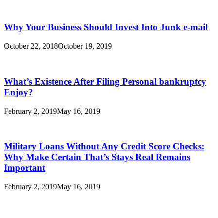
Why Your Business Should Invest Into Junk e-mail
October 22, 2018
October 19, 2019
What’s Existence After Filing Personal bankruptcy
Enjoy?
February 2, 2019
May 16, 2019
Military Loans Without Any Credit Score Checks:
Why Make Certain That’s Stays Real Remains
Important
February 2, 2019
May 16, 2019