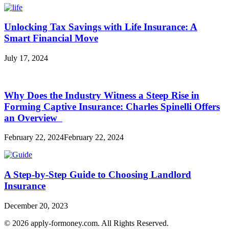
Unlocking Tax Savings with Life Insurance: A
Smart Financial Move
July 17, 2024
Why Does the Industry Witness a Steep Rise in
Forming Captive Insurance: Charles Spinelli Offers
an Overview
February 22, 2024
February 22, 2024
A Step-by-Step Guide to Choosing Landlord
Insurance
December 20, 2023
© 2026 apply-formoney.com. All Rights Reserved.