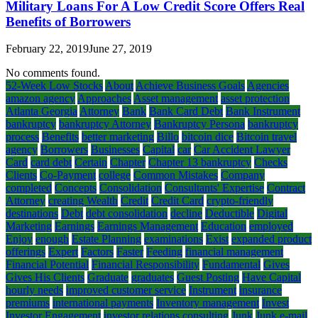
Military Loans For A Low Credit Score Offers Real
Benefits of Borrowers
February 22, 2019
June 27, 2019
No comments found.
52-Week Low Stocks
About
Achieve Business Goals
Agencies
amazon agency
Approaches
Asset management
asset protection
Atlanta Georgia
Attorney
Bank
Bank Card Debt
Bank Instrument
bankruptcy
bankruptcy Attorney
Bankruptcy Persona
bankruptcy
process
Benefits
better marketing
Billo
bitcoin dice
Bitcoin travel
agency
Borrowers
Businesses
Capital
car
Car Accident Lawyer
Card
card debt
Certain
Chapter
Chapter 13 bankruptcy
Checks
Clients
Co-Payment
college
Common Mistakes
Company
completed
Concepts
Consolidation
Consultants' Expertise
Contract
Attorney
creating Wealth
Credit
Credit Card
crypto-friendly
destinations
Debt
debt consolidation
decline
Deductible
Digital
Marketing
Earnings
Earnings Management
Education
employed
Enjoy
enough
Estate Planning
examinations
Exist
expanded product
offerings
Expert
Factors
Faster
Feeding
financial management
Financial Potential
Financial Responsibility
Fundamental
Gives
Gives His Clients
Graduate
graduates
Guest Posting
Have Capital
hourly needs
improved customer service
Instrument
insurance
premiums
international payments
Inventory management
Invest
Investor Engagement
investor relations consulting
Junk
Junk e-mail