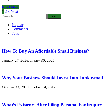
With
Beacon
Benefits
Read More
Management
of
Posts
1
2
3
Next
Services
Forex
Search
pagination
Entry
for:
Orders
Popular
Comments
Tags
How To Buy An Affordable Small Business?
January 27, 2026
January 30, 2026
Why Your Business Should Invest Into Junk e-mail
October 22, 2018
October 19, 2019
What’s Existence After Filing Personal bankruptcy