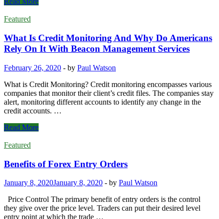
Pros
Read More
and
Cons
Featured
of
short-
What Is Credit Monitoring And Why Do Americans
term
Rely On It With Beacon Management Services
business
loans
February 26, 2020
-
by
Paul Watson
What is Credit Monitoring? Credit monitoring encompasses various
companies that monitor their client’s credit files. The companies stay
alert, monitoring different accounts to identify any change in the
credit accounts. …
What
Read More
Is
Credit
Featured
Monitoring
And
Benefits of Forex Entry Orders
Why
Do
January 8, 2020
January 8, 2020
-
by
Paul Watson
Americans
Rely
Price Control The primary benefit of entry orders is the control
On
they give over the price level. Traders can put their desired level
It
entry point at which the trade …