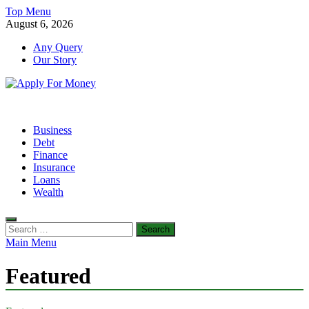
Skip
Top Menu
to
August 6, 2026
content
Any Query
Our Story
Apply For Money
Finance Blog
Business
Debt
Finance
Insurance
Loans
Wealth
Search
for:
Main Menu
Featured