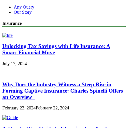
Any Query
Our Story
Insurance
Unlocking Tax Savings with Life Insurance: A
Smart Financial Move
July 17, 2024
Why Does the Industry Witness a Steep Rise in
Forming Captive Insurance: Charles Spinelli Offers
an Overview
February 22, 2024
February 22, 2024