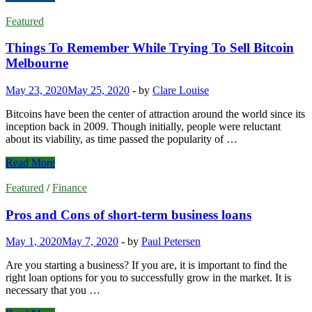
Glimpse
on
Featured
Antivirus
Protection
Things To Remember While Trying To Sell Bitcoin
Melbourne
May 23, 2020
May 25, 2020
-
by
Clare Louise
Bitcoins have been the center of attraction around the world since its
inception back in 2009. Though initially, people were reluctant
about its viability, as time passed the popularity of …
Things
Read More
To
Remember
Featured
/
Finance
While
Trying
Pros and Cons of short-term business loans
To
Sell
May 1, 2020
May 7, 2020
-
by
Paul Petersen
Bitcoin
Melbourne
Are you starting a business? If you are, it is important to find the
right loan options for you to successfully grow in the market. It is
necessary that you …