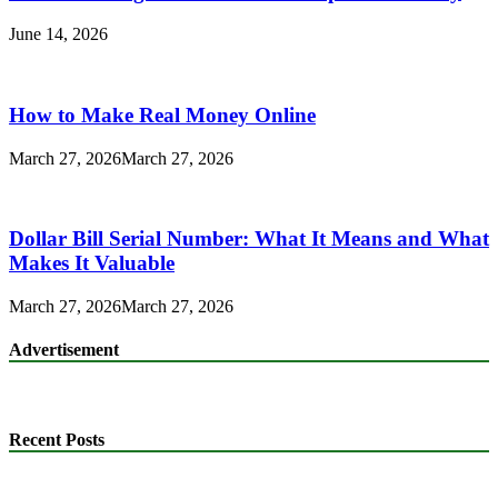
June 14, 2026
How to Make Real Money Online
March 27, 2026
March 27, 2026
Dollar Bill Serial Number: What It Means and What
Makes It Valuable
March 27, 2026
March 27, 2026
Advertisement
Recent Posts