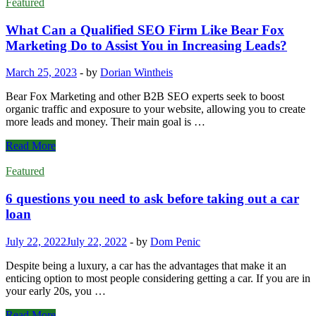
Featured
What Can a Qualified SEO Firm Like Bear Fox
Marketing Do to Assist You in Increasing Leads?
March 25, 2023
-
by
Dorian Wintheis
Bear Fox Marketing and other B2B SEO experts seek to boost
organic traffic and exposure to your website, allowing you to create
more leads and money. Their main goal is …
What
Read More
Can
a
Featured
Qualified
SEO
6 questions you need to ask before taking out a car
Firm
loan
Like
Bear
July 22, 2022
July 22, 2022
-
by
Dom Penic
Fox
Marketing
Despite being a luxury, a car has the advantages that make it an
Do
enticing option to most people considering getting a car. If you are in
to
your early 20s, you …
Assist
You
6
Read More