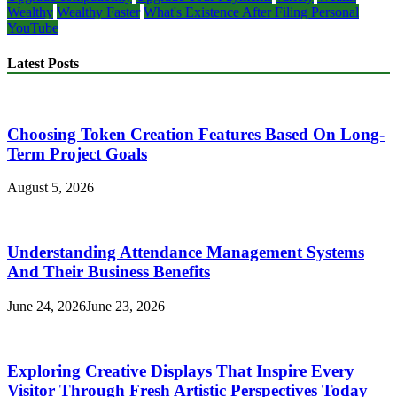
Wealthy
Wealthy Faster
What's Existence After Filing Personal
YouTube
Latest Posts
Choosing Token Creation Features Based On Long-
Term Project Goals
August 5, 2026
Understanding Attendance Management Systems
And Their Business Benefits
June 24, 2026
June 23, 2026
Exploring Creative Displays That Inspire Every
Visitor Through Fresh Artistic Perspectives Today