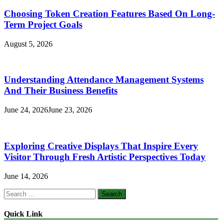
Choosing Token Creation Features Based On Long-
Term Project Goals
August 5, 2026
Understanding Attendance Management Systems
And Their Business Benefits
June 24, 2026
June 23, 2026
Exploring Creative Displays That Inspire Every
Visitor Through Fresh Artistic Perspectives Today
June 14, 2026
Search
for:
Quick Link