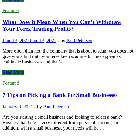
in
questions
Increasing
you
Featured
Leads?
need
to
What Does It Mean When You Can’t Withdraw
ask
Your Forex Trading Profits?
before
taking
June 13, 2022
June 13, 2022
-
by
Paul Petersen
out
a
More often than not, the company that is about to scam you does not
car
give you a hint until you have been scammed. They appear as
loan
legitimate businesses and that’s …
What
Read More
Does
It
Featured
Mean
When
7 Tips on Picking a Bank for Small Businesses
You
Can’t
January 8, 2021
-
by
Paul Petersen
Withdraw
Your
Are you starting a small business and looking to select a bank?
Forex
Business banking is very different from personal banking. In
Trading
addition, with a small business, your needs will be …
Profits?