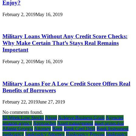
Enjoy?
February 2, 2019
May 16, 2019
Military Loans Without Any Credit Score Checks:
Why Make Certain That’s Stays Real Remains
Important
February 2, 2019
May 16, 2019
Military Loans For A Low Credit Score Offers Real
Benefits of Borrowers
February 22, 2019
June 27, 2019
No comments found.
52-Week Low Stocks
About
Achieve Business Goals
Agencies
amazon agency
Approaches
Asset management
asset protection
Atlanta Georgia
Attorney
Bank
Bank Card Debt
Bank Instrument
bankruptcy
bankruptcy Attorney
Bankruptcy Persona
bankruptcy