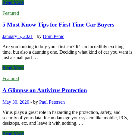
7
Read More
Tips
on
Featured
Picking
a
5 Must Know Tips for First Time Car Buyers
Bank
for
January 5, 2021
-
by
Dom Penic
Small
Businesses
Are you looking to buy your first car? It’s an incredibly exciting
time, but also a daunting one. Deciding what kind of car you want is
just a small part …
5
Read More
Must
Know
Featured
Tips
for
A Glimpse on Antivirus Protection
First
Time
May 30, 2020
-
by
Paul Petersen
Car
Buyers
Virus plays a great role in hazarding the protection, safety, and
security of your data. It can damage your system like mobile, PCs,
desktops, etc. and leave it with nothing. …
A
Read More