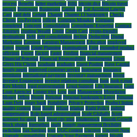
process
Benefits
better marketing
Billo
bitcoin dice
Bitcoin travel
agency
Borrowers
Businesses
Capital
car
Car Accident Lawyer
Card
card debt
Certain
Chapter
Chapter 13 bankruptcy
Checks
Clients
Co-Payment
college
Common Mistakes
Company
completed
Concepts
Consolidation
Consultants' Expertise
Contract
Attorney
creating Wealth
Credit
Credit Card
crypto-friendly
destinations
Debt
debt consolidation
decline
Deductible
Digital
Marketing
Earnings
Earnings Management
Education
employed
Enjoy
enough
Estate Planning
examinations
Exist
expanded product
offerings
Expert
Factors
Faster
Feeding
financial management
Financial Potential
Financial Responsibility
Fundamental
Gives
Gives His Clients
Graduate
graduates
Guest Posting
Have Capital
hourly needs
improved customer service
Instrument
insurance
premiums
international payments
Inventory management
Invest
Investor Engagement
investor relations consulting
Junk
Junk e-mail
Key Metrics
legal representation
Legal Support
Life Insurance
Loan
Loan Agencies
Longer trips
Low
mail
Management
Monetizing
Money
Offers
People
Personal
Personal bankruptcy Enjoy
Personal
Loan Debt
piggy bank
Portability
Privacy Protection
Product listing
quality content
Real
Really
refund
relation
Right Policy
rightful
compensation
Role-based administration
Scale Globally
Score
screener for stock
Self
Short city trips
Shutterstock
Smooth Growth
Stock photos
Strengthen
study
Supply management flexibility
switching
Tax Savings
tests
UGC content
Uncover
Uncover Now
Upgrade compatibility
Upgrade Your Payments
variety
Wealth