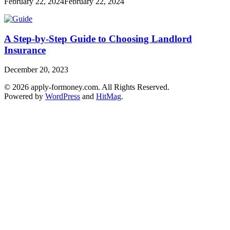
February 22, 2024
February 22, 2024
A Step-by-Step Guide to Choosing Landlord
Insurance
December 20, 2023
© 2026 apply-formoney.com. All Rights Reserved.
Powered by
WordPress
and
HitMag
.