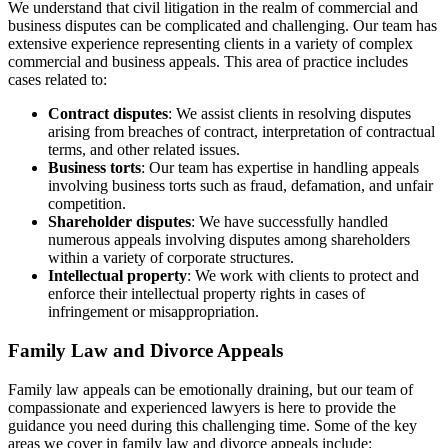
We understand that civil litigation in the realm of commercial and
business disputes can be complicated and challenging. Our team has
extensive experience representing clients in a variety of complex
commercial and business appeals. This area of practice includes
cases related to:
Contract disputes
: We assist clients in resolving disputes
arising from breaches of contract, interpretation of contractual
terms, and other related issues.
Business torts
: Our team has expertise in handling appeals
involving business torts such as fraud, defamation, and unfair
competition.
Shareholder disputes
: We have successfully handled
numerous appeals involving disputes among shareholders
within a variety of corporate structures.
Intellectual property
: We work with clients to protect and
enforce their intellectual property rights in cases of
infringement or misappropriation.
Family Law and Divorce Appeals
Family law appeals can be emotionally draining, but our team of
compassionate and experienced lawyers is here to provide the
guidance you need during this challenging time. Some of the key
areas we cover in family law and divorce appeals include: