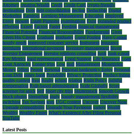
Attorney
creating Wealth
Credit
Credit Card
crypto-friendly
destinations
Debt
debt consolidation
decline
Deductible
Digital
Marketing
Earnings
Earnings Management
Education
employed
Enjoy
enough
Estate Planning
examinations
Exist
expanded product
offerings
Expert
Factors
Faster
Feeding
financial management
Financial Potential
Financial Responsibility
Fundamental
Gives
Gives His Clients
Graduate
graduates
Guest Posting
Have Capital
hourly needs
improved customer service
Instrument
insurance
premiums
international payments
Inventory management
Invest
Investor Engagement
investor relations consulting
Junk
Junk e-mail
Key Metrics
legal representation
Legal Support
Life Insurance
Loan
Loan Agencies
Longer trips
Low
mail
Management
Monetizing
Money
Offers
People
Personal
Personal bankruptcy Enjoy
Personal
Loan Debt
piggy bank
Portability
Privacy Protection
Product listing
quality content
Real
Really
refund
relation
Right Policy
rightful
compensation
Role-based administration
Scale Globally
Score
screener for stock
Self
Short city trips
Shutterstock
Smooth Growth
Stock photos
Strengthen
study
Supply management flexibility
switching
Tax Savings
tests
UGC content
Uncover
Uncover Now
Upgrade compatibility
Upgrade Your Payments
variety
Wealth
Wealthy
Wealthy Faster
What's Existence After Filing Personal
YouTube
Latest Posts