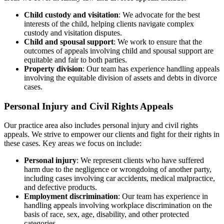
Child custody and visitation
: We advocate for the best
interests of the child, helping clients navigate complex
custody and visitation disputes.
Child and spousal support
: We work to ensure that the
outcomes of appeals involving child and spousal support are
equitable and fair to both parties.
Property division
: Our team has experience handling appeals
involving the equitable division of assets and debts in divorce
cases.
Personal Injury and Civil Rights Appeals
Our practice area also includes personal injury and civil rights
appeals. We strive to empower our clients and fight for their rights in
these cases. Key areas we focus on include:
Personal injury
: We represent clients who have suffered
harm due to the negligence or wrongdoing of another party,
including cases involving car accidents, medical malpractice,
and defective products.
Employment discrimination
: Our team has experience in
handling appeals involving workplace discrimination on the
basis of race, sex, age, disability, and other protected
categories.