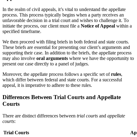
In the realm of civil appeals, it’s vital to understand the appellate
process. This process typically begins when a party receives an
unfavorable decision in a trial court and wishes to challenge it. To
initiate the process, our client must file a
Notice of Appeal
within a
specified timeframe.
We then proceed with filing briefs in both federal and state courts.
These briefs are essential for presenting our client’s arguments and
supporting their case. In addition to the briefs, the appellate process
may also involve
oral arguments
where we have the opportunity to
present our case directly to a panel of judges.
Moreover, the appellate process follows a specific set of
rules
,
which differ between federal and state courts. For a successful
appeal, it is imperative to adhere to these rules.
Differences Between Trial Courts and Appellate
Courts
There are distinct differences between
trial courts
and
appellate
courts
:
Trial Courts
App