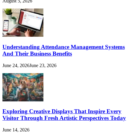
August 5, 2026
Understanding Attendance Management Systems
And Their Business Benefits
June 24, 2026
June 23, 2026
Exploring Creative Displays That Inspire Every
Visitor Through Fresh Artistic Perspectives Today
June 14, 2026