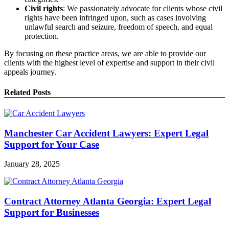
Civil rights
: We passionately advocate for clients whose civil
rights have been infringed upon, such as cases involving
unlawful search and seizure, freedom of speech, and equal
protection.
By focusing on these practice areas, we are able to provide our
clients with the highest level of expertise and support in their civil
appeals journey.
Related Posts
Manchester Car Accident Lawyers: Expert Legal
Support for Your Case
January 28, 2025
Contract Attorney Atlanta Georgia: Expert Legal
Support for Businesses