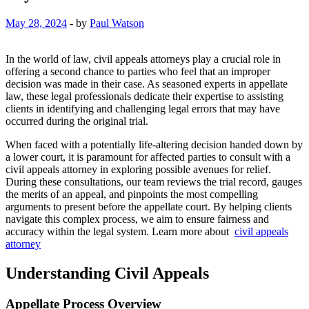
May 28, 2024
-
by
Paul Watson
In the world of law, civil appeals attorneys play a crucial role in
offering a second chance to parties who feel that an improper
decision was made in their case. As seasoned experts in appellate
law, these legal professionals dedicate their expertise to assisting
clients in identifying and challenging legal errors that may have
occurred during the original trial.
When faced with a potentially life-altering decision handed down by
a lower court, it is paramount for affected parties to consult with a
civil appeals attorney in exploring possible avenues for relief.
During these consultations, our team reviews the trial record, gauges
the merits of an appeal, and pinpoints the most compelling
arguments to present before the appellate court. By helping clients
navigate this complex process, we aim to ensure fairness and
accuracy within the legal system. Learn more about
civil appeals
attorney
Understanding Civil Appeals
Appellate Process Overview