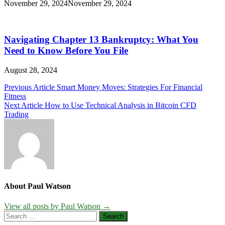
November 29, 2024
November 29, 2024
Navigating Chapter 13 Bankruptcy: What You
Need to Know Before You File
August 28, 2024
Post
Previous Article
Smart Money Moves: Strategies For Financial
Fitness
navigation
Next Article
How to Use Technical Analysis in Bitcoin CFD
Trading
About Paul Watson
View all posts by Paul Watson →
Search
for: