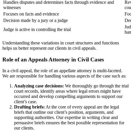
Handles disputes and determines facts through evidence and
Rev
witnesses
cou
Focuses on facts and evidence
Foc
Decision made by a jury or a judge
Dec
Jud
Judge is active in controlling the trial
ha
Understanding these variations in court structures and functions
helps us better represent our clients in civil appeals.
Role of an Appeals Attorney in Civil Cases
In a civil appeal, the role of an appellate attorney is multi-faceted.
We are responsible for handling various aspects of the case such as:
Analyzing case decisions:
We thoroughly go through the trial
court records, identify areas where legal errors might have
occurred and develop compelling arguments to support our
client’s case.
Drafting briefs:
At the core of every appeal are the legal
briefs that outline our client’s position, arguments, and
supporting authorities. Our expertise in writing clear and
persuasive briefs ensures the best possible representation for
our clients.