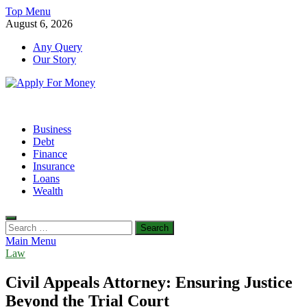
Skip
Top Menu
to
August 6, 2026
content
Any Query
Our Story
Apply For Money
Finance Blog
Business
Debt
Finance
Insurance
Loans
Wealth
Search
for:
Main Menu
Law
Civil Appeals Attorney: Ensuring Justice
Beyond the Trial Court