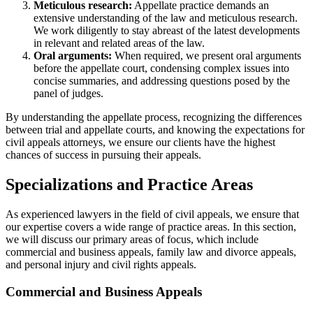
Meticulous research:
Appellate practice demands an
extensive understanding of the law and meticulous research.
We work diligently to stay abreast of the latest developments
in relevant and related areas of the law.
Oral arguments:
When required, we present oral arguments
before the appellate court, condensing complex issues into
concise summaries, and addressing questions posed by the
panel of judges.
By understanding the appellate process, recognizing the differences
between trial and appellate courts, and knowing the expectations for
civil appeals attorneys, we ensure our clients have the highest
chances of success in pursuing their appeals.
Specializations and Practice Areas
As experienced lawyers in the field of civil appeals, we ensure that
our expertise covers a wide range of practice areas. In this section,
we will discuss our primary areas of focus, which include
commercial and business appeals, family law and divorce appeals,
and personal injury and civil rights appeals.
Commercial and Business Appeals