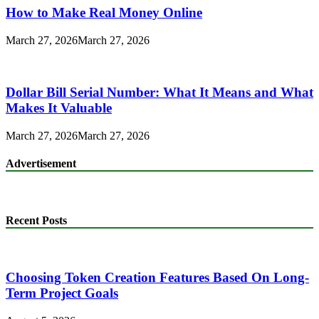
How to Make Real Money Online
March 27, 2026
March 27, 2026
Dollar Bill Serial Number: What It Means and What
Makes It Valuable
March 27, 2026
March 27, 2026
Advertisement
Recent Posts
Choosing Token Creation Features Based On Long-
Term Project Goals