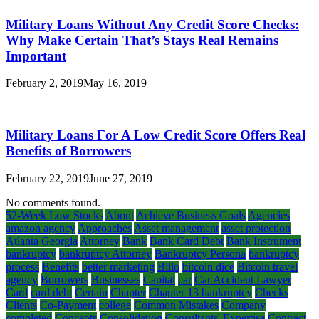
Military Loans Without Any Credit Score Checks:
Why Make Certain That’s Stays Real Remains
Important
February 2, 2019
May 16, 2019
Military Loans For A Low Credit Score Offers Real
Benefits of Borrowers
February 22, 2019
June 27, 2019
No comments found.
52-Week Low Stocks
About
Achieve Business Goals
Agencies
amazon agency
Approaches
Asset management
asset protection
Atlanta Georgia
Attorney
Bank
Bank Card Debt
Bank Instrument
bankruptcy
bankruptcy Attorney
Bankruptcy Persona
bankruptcy
process
Benefits
better marketing
Billo
bitcoin dice
Bitcoin travel
agency
Borrowers
Businesses
Capital
car
Car Accident Lawyer
Card
card debt
Certain
Chapter
Chapter 13 bankruptcy
Checks
Clients
Co-Payment
college
Common Mistakes
Company
completed
Concepts
Consolidation
Consultants' Expertise
Contract