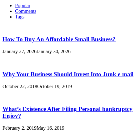
Popular
Comments
Tags
How To Buy An Affordable Small Business?
January 27, 2026
January 30, 2026
Why Your Business Should Invest Into Junk e-mail
October 22, 2018
October 19, 2019
What’s Existence After Filing Personal bankruptcy
Enjoy?
February 2, 2019
May 16, 2019