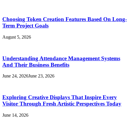
Choosing Token Creation Features Based On Long-
Term Project Goals
August 5, 2026
Understanding Attendance Management Systems
And Their Business Benefits
June 24, 2026
June 23, 2026
Exploring Creative Displays That Inspire Every
Visitor Through Fresh Artistic Perspectives Today
June 14, 2026