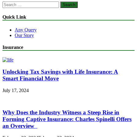
Search
for:
Quick Link
Any Query
Our Story
Insurance
Unlocking Tax Savings with Life Insurance: A
Smart Financial Move
July 17, 2024
Why Does the Industry Witness a Steep Rise in
Forming Captive Insurance: Charles Spinelli Offers
an Overview