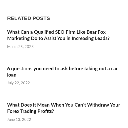
RELATED POSTS
What Can a Qualified SEO Firm Like Bear Fox
Marketing Do to Assist You in Increasing Leads?
March 25, 2023
6 questions you need to ask before taking out a car
loan
July 22, 2022
What Does It Mean When You Can’t Withdraw Your
Forex Trading Profits?
June 13, 2022