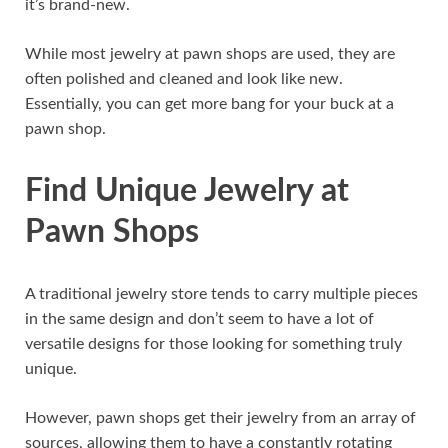
it’s brand-new.
While most jewelry at pawn shops are used, they are
often polished and cleaned and look like new.
Essentially, you can get more bang for your buck at a
pawn shop.
Find Unique Jewelry at
Pawn Shops
A traditional jewelry store tends to carry multiple pieces
in the same design and don’t seem to have a lot of
versatile designs for those looking for something truly
unique.
However, pawn shops get their jewelry from an array of
sources, allowing them to have a constantly rotating