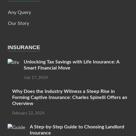
Any Query
Our Story
INSURANCE
Unlocking Tax Savings with Life Insurance: A
Smart Financial Move
July 17, 2024
Why Does the Industry Witness a Steep Rise in
Forming Captive Insurance: Charles Spinelli Offers an
Overview
February 22, 2024
A Step-by-Step Guide to Choosing Landlord
Insurance