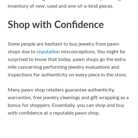
inventory of new, used and one-of-a-kind pieces.
Shop with Confidence
Some people are hesitant to buy jewelry from pawn
shops due to
reputation
misconceptions. You might be
surprised to know that today, pawn shops go the extra
mile concerning performing jewelry evaluations and
inspections for authenticity on every piece in the store.
Many pawn shop retailers guarantee authenticity,
warranties, free jewelry cleanings and gift wrapping as a
bonus for shoppers. Essentially, you can shop and buy
with confidence at a reputable pawn shop.