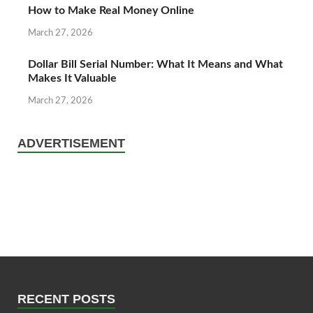
How to Make Real Money Online
March 27, 2026
Dollar Bill Serial Number: What It Means and What
Makes It Valuable
March 27, 2026
ADVERTISEMENT
RECENT POSTS