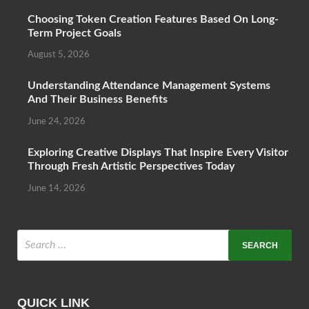
Choosing Token Creation Features Based On Long-
Term Project Goals
August 5, 2026
Understanding Attendance Management Systems
And Their Business Benefits
June 24, 2026
Exploring Creative Displays That Inspire Every Visitor
Through Fresh Artistic Perspectives Today
June 14, 2026
QUICK LINK