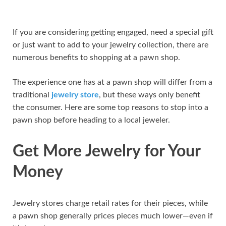
If you are considering getting engaged, need a special gift
or just want to add to your jewelry collection, there are
numerous benefits to shopping at a pawn shop.
The experience one has at a pawn shop will differ from a
traditional
jewelry store
, but these ways only benefit
the consumer. Here are some top reasons to stop into a
pawn shop before heading to a local jeweler.
Get More Jewelry for Your
Money
Jewelry stores charge retail rates for their pieces, while
a pawn shop generally prices pieces much lower—even if