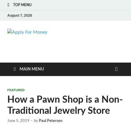
TOP MENU
August 7, 2026
Apply For
Finance Blog
Money
MAIN MENU
FEATURED
How a Pawn Shop is a Non-
Traditional Jewelry Store
June 5, 2019
-
by
Paul Petersen