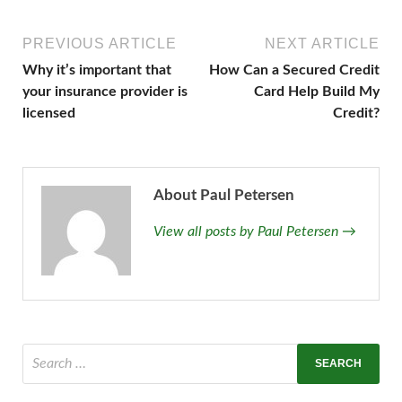
PREVIOUS ARTICLE
NEXT ARTICLE
Why it’s important that
How Can a Secured Credit
your insurance provider is
Card Help Build My
licensed
Credit?
About Paul Petersen
View all posts by Paul Petersen →