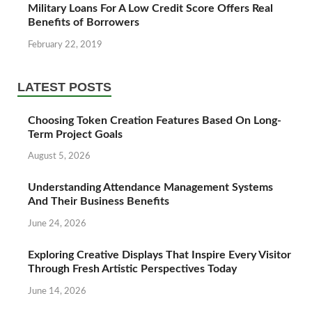
Military Loans For A Low Credit Score Offers Real
Benefits of Borrowers
February 22, 2019
LATEST POSTS
Choosing Token Creation Features Based On Long-
Term Project Goals
August 5, 2026
Understanding Attendance Management Systems
And Their Business Benefits
June 24, 2026
Exploring Creative Displays That Inspire Every Visitor
Through Fresh Artistic Perspectives Today
June 14, 2026