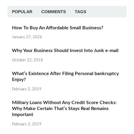
POPULAR
COMMENTS
TAGS
How To Buy An Affordable Small Business?
January 27, 2026
Why Your Business Should Invest Into Junk e-mail
October 22, 2018
What’s Existence After Filing Personal bankruptcy
Enjoy?
February 2, 2019
Military Loans Without Any Credit Score Checks:
Why Make Certain That’s Stays Real Remains
Important
February 2, 2019