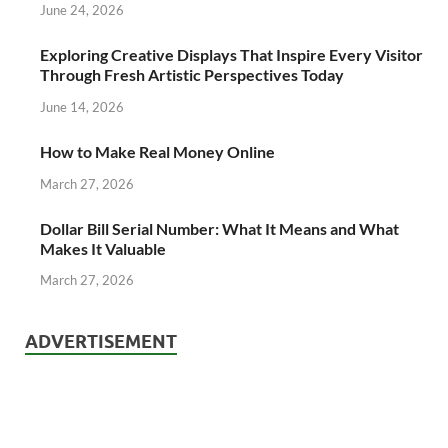
June 24, 2026
Exploring Creative Displays That Inspire Every Visitor
Through Fresh Artistic Perspectives Today
June 14, 2026
How to Make Real Money Online
March 27, 2026
Dollar Bill Serial Number: What It Means and What
Makes It Valuable
March 27, 2026
ADVERTISEMENT