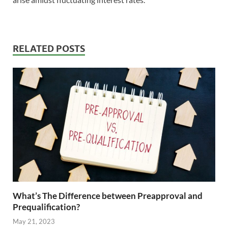
RELATED POSTS
What’s The Difference between Preapproval and
Prequalification?
May 21, 2023