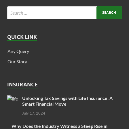
QUICK LINK
Any Query
Our Story
INSURANCE
Unlocking Tax Savings with Life Insurance: A
Smart Financial Move
July 17, 2024
Why Does the Industry Witness a Steep Rise in