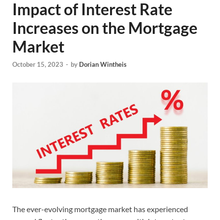
Impact of Interest Rate
Increases on the Mortgage
Market
October 15, 2023
-
by
Dorian Wintheis
The ever-evolving mortgage market has experienced