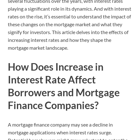
several fluctuations over the years, with interest rates
playing a significant role in its dynamics. And with interest
rates on the rise, it’s essential to understand the impact of
these changes on the mortgage market and what they
signify for investors. This article delves into the effects of
increasing interest rates and how they shape the
mortgage market landscape.
How Does Increase in
Interest Rate Affect
Borrowers and Mortgage
Finance Companies?
A mortgage finance company may see a decline in
mortgage applications when interest rates surge.