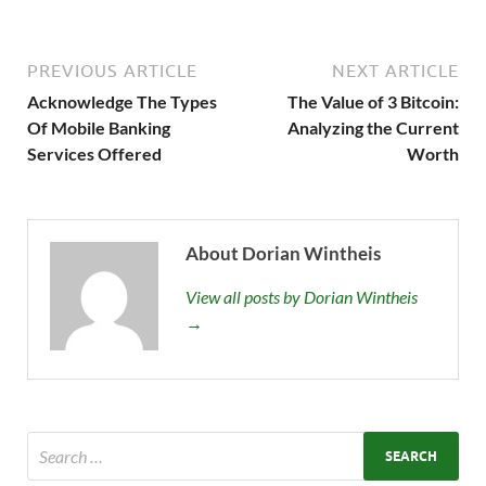
PREVIOUS ARTICLE
NEXT ARTICLE
Acknowledge The Types
The Value of 3 Bitcoin:
Of Mobile Banking
Analyzing the Current
Services Offered
Worth
About Dorian Wintheis
View all posts by Dorian Wintheis
→