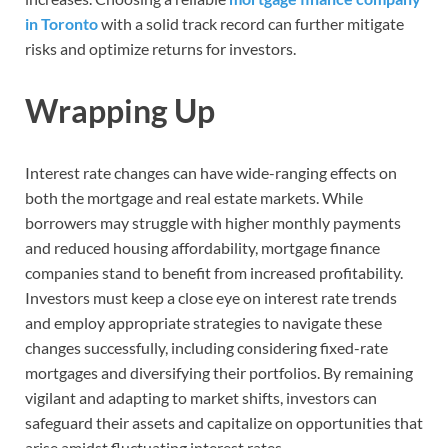
in Toronto
with a solid track record can further mitigate
risks and optimize returns for investors.
Wrapping Up
Interest rate changes can have wide-ranging effects on
both the mortgage and real estate markets. While
borrowers may struggle with higher monthly payments
and reduced housing affordability, mortgage finance
companies stand to benefit from increased profitability.
Investors must keep a close eye on interest rate trends
and employ appropriate strategies to navigate these
changes successfully, including considering fixed-rate
mortgages and diversifying their portfolios. By remaining
vigilant and adapting to market shifts, investors can
safeguard their assets and capitalize on opportunities that
arise amidst fluctuating interest rates.