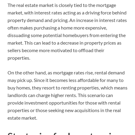
The real estate market is closely tied to the mortgage
market, with interest rates acting as a driving force behind
property demand and pricing. An increase in interest rates
often makes purchasing a home more expensive,
dissuading some potential homebuyers from entering the
market. This can lead to a decrease in property prices as
sellers become more motivated to offload their
properties.
On the other hand, as mortgage rates rise, rental demand
may pick up. Since it becomes less affordable for many to
buy homes, they resort to renting properties, which means
landlords can charge higher rents. This scenario can
provide investment opportunities for those with rental
properties or those seeking new acquisitions in the real
estate market.