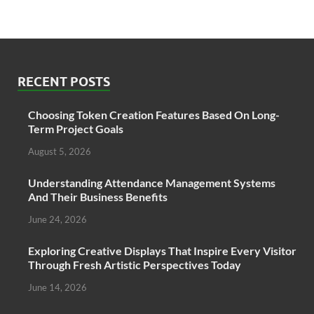
RECENT POSTS
Choosing Token Creation Features Based On Long-
Term Project Goals
August 5, 2026
Understanding Attendance Management Systems
And Their Business Benefits
June 24, 2026
Exploring Creative Displays That Inspire Every Visitor
Through Fresh Artistic Perspectives Today
June 14, 2026