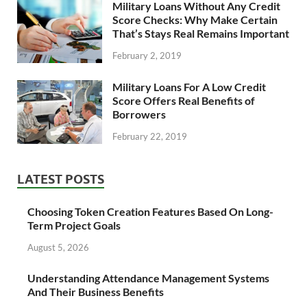
Military Loans Without Any Credit
Score Checks: Why Make Certain
That’s Stays Real Remains Important
February 2, 2019
Military Loans For A Low Credit
Score Offers Real Benefits of
Borrowers
February 22, 2019
LATEST POSTS
Choosing Token Creation Features Based On Long-
Term Project Goals
August 5, 2026
Understanding Attendance Management Systems
And Their Business Benefits