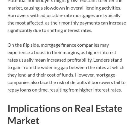
Potential homebuyers might grow reluctant to enter the
market, causing a slowdown in overall lending activities.
Borrowers with adjustable-rate mortgages are typically
the most affected, as their monthly payments can increase
significantly due to shifting interest rates.
On the flip side, mortgage finance companies may
experience a boost in their margins, as higher interest
rates usually mean increased profitability. Lenders stand
to gain from the widening gap between the rates at which
they lend and their cost of funds. However, mortgage
companies also face the risk of defaults if borrowers fail to
repay loans on time, resulting from higher interest rates.
Implications on Real Estate
Market