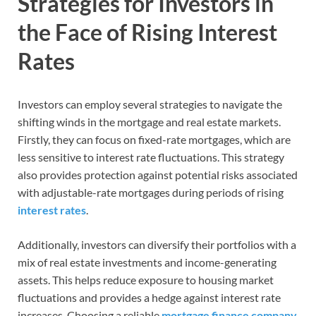
Strategies for Investors in
the Face of Rising Interest
Rates
Investors can employ several strategies to navigate the
shifting winds in the mortgage and real estate markets.
Firstly, they can focus on fixed-rate mortgages, which are
less sensitive to interest rate fluctuations. This strategy
also provides protection against potential risks associated
with adjustable-rate mortgages during periods of rising
interest rates
.
Additionally, investors can diversify their portfolios with a
mix of real estate investments and income-generating
assets. This helps reduce exposure to housing market
fluctuations and provides a hedge against interest rate
increases. Choosing a reliable
mortgage finance company