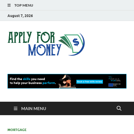
TOP MENU
August 7, 2026
Apply
Finance Blog
For
Money
MAIN MENU
MORTGAGE