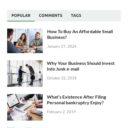
POPULAR
COMMENTS
TAGS
How To Buy An Affordable Small
Business?
January 27, 2026
Why Your Business Should Invest
Into Junk e-mail
October 22, 2018
What’s Existence After Filing
Personal bankruptcy Enjoy?
February 2, 2019