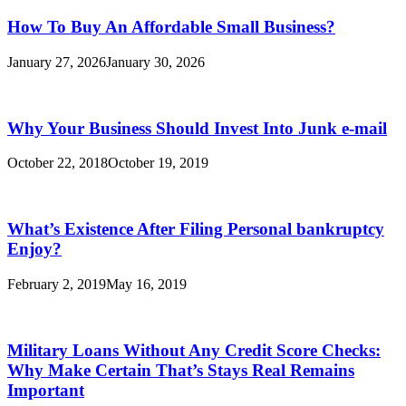
How To Buy An Affordable Small Business?
January 27, 2026
January 30, 2026
Why Your Business Should Invest Into Junk e-mail
October 22, 2018
October 19, 2019
What’s Existence After Filing Personal bankruptcy
Enjoy?
February 2, 2019
May 16, 2019
Military Loans Without Any Credit Score Checks:
Why Make Certain That’s Stays Real Remains
Important