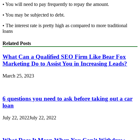
• You will need to pay frequently to repay the amount.
• You may be subjected to debt.
• The interest rate is pretty high as compared to more traditional
loans
Related Posts
What Can a Qualified SEO Firm Like Bear Fox
Marketing Do to Assist You in Increasing Leads?
March 25, 2023
6 questions you need to ask before taking out a car
loan
July 22, 2022
July 22, 2022