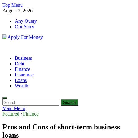
Skip
Top Menu
to
August 7, 2026
content
Any Query
Our Story
Apply For Money
Finance Blog
Business
Debt
Finance
Insurance
Loans
Wealth
Search
for:
Main Menu
Featured
/
Finance
Pros and Cons of short-term business
loans