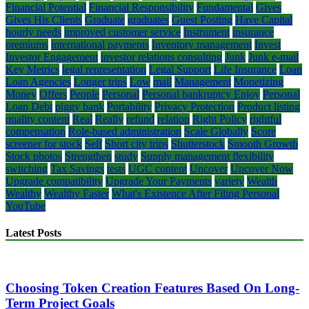
Financial Potential
Financial Responsibility
Fundamental
Gives
Gives His Clients
Graduate
graduates
Guest Posting
Have Capital
hourly needs
improved customer service
Instrument
insurance
premiums
international payments
Inventory management
Invest
Investor Engagement
investor relations consulting
Junk
Junk e-mail
Key Metrics
legal representation
Legal Support
Life Insurance
Loan
Loan Agencies
Longer trips
Low
mail
Management
Monetizing
Money
Offers
People
Personal
Personal bankruptcy Enjoy
Personal
Loan Debt
piggy bank
Portability
Privacy Protection
Product listing
quality content
Real
Really
refund
relation
Right Policy
rightful
compensation
Role-based administration
Scale Globally
Score
screener for stock
Self
Short city trips
Shutterstock
Smooth Growth
Stock photos
Strengthen
study
Supply management flexibility
switching
Tax Savings
tests
UGC content
Uncover
Uncover Now
Upgrade compatibility
Upgrade Your Payments
variety
Wealth
Wealthy
Wealthy Faster
What's Existence After Filing Personal
YouTube
Latest Posts
Choosing Token Creation Features Based On Long-
Term Project Goals