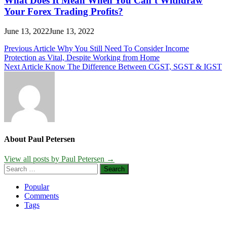
What Does It Mean When You Can’t Withdraw
Your Forex Trading Profits?
June 13, 2022
June 13, 2022
Post
Previous Article
Why You Still Need To Consider Income
Protection as Vital, Despite Working from Home
navigation
Next Article
Know The Difference Between CGST, SGST & IGST
About Paul Petersen
View all posts by Paul Petersen →
Search
for:
Popular
Comments
Tags