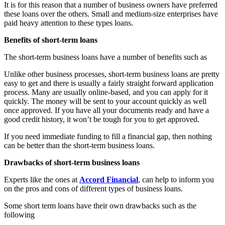
It is for this reason that a number of business owners have preferred
these loans over the others. Small and medium-size enterprises have
paid heavy attention to these types loans.
Benefits of short-term loans
The short-term business loans have a number of benefits such as
Unlike other business processes, short-term business loans are pretty
easy to get and there is usually a fairly straight forward application
process. Many are usually online-based, and you can apply for it
quickly. The money will be sent to your account quickly as well
once approved. If you have all your documents ready and have a
good credit history, it won’t be tough for you to get approved.
If you need immediate funding to fill a financial gap, then nothing
can be better than the short-term business loans.
Drawbacks of short-term business loans
Experts like the ones at
Accord Financial
, can help to inform you
on the pros and cons of different types of business loans.
Some short term loans have their own drawbacks such as the
following