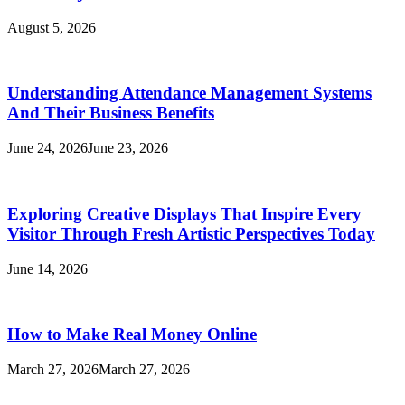
August 5, 2026
Understanding Attendance Management Systems
And Their Business Benefits
June 24, 2026
June 23, 2026
Exploring Creative Displays That Inspire Every
Visitor Through Fresh Artistic Perspectives Today
June 14, 2026
How to Make Real Money Online
March 27, 2026
March 27, 2026