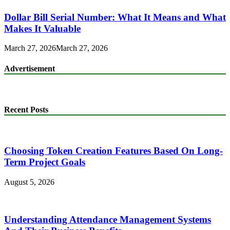
Dollar Bill Serial Number: What It Means and What
Makes It Valuable
March 27, 2026
March 27, 2026
Advertisement
Recent Posts
Choosing Token Creation Features Based On Long-
Term Project Goals
August 5, 2026
Understanding Attendance Management Systems