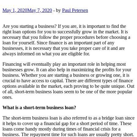
May 1, 2020
May 7, 2020
-
by
Paul Petersen
Are you starting a business? If you are, it is important to find the
right loan options for you to successfully grow in the market. It is
necessary that you follow the proper procedures before choosing a
loan for yourself. Since finance is an important part of any
businesses, it is necessary that you take proper care of it and are
always informed on what you are eligible for.
Financing will eventually play an important role in helping most
businesses grow. It can also help in maximizing the profits for your
business. Whether you are starting a business or growing one, it is
crucial to have access to capital. There are different types of finance
options available in the market, each proving to be quite unique. Out
of all, short-term business loans seem to be one of the more popular
ones.
What is a short-term business loan?
The short-term business loan is also referred to as a bridge loan since
it helps to cover up a financial gap for a short period of time. These
loans come handy mostly during times of financial crisis for a
business. The repayment time for such loans are usually pretty short.