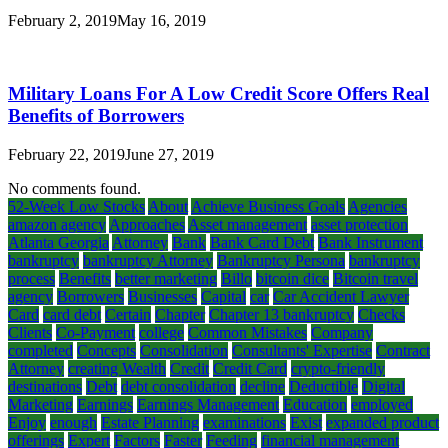
February 2, 2019
May 16, 2019
Military Loans For A Low Credit Score Offers Real
Benefits of Borrowers
February 22, 2019
June 27, 2019
No comments found.
52-Week Low Stocks
About
Achieve Business Goals
Agencies
amazon agency
Approaches
Asset management
asset protection
Atlanta Georgia
Attorney
Bank
Bank Card Debt
Bank Instrument
bankruptcy
bankruptcy Attorney
Bankruptcy Persona
bankruptcy
process
Benefits
better marketing
Billo
bitcoin dice
Bitcoin travel
agency
Borrowers
Businesses
Capital
car
Car Accident Lawyer
Card
card debt
Certain
Chapter
Chapter 13 bankruptcy
Checks
Clients
Co-Payment
college
Common Mistakes
Company
completed
Concepts
Consolidation
Consultants' Expertise
Contract
Attorney
creating Wealth
Credit
Credit Card
crypto-friendly
destinations
Debt
debt consolidation
decline
Deductible
Digital
Marketing
Earnings
Earnings Management
Education
employed
Enjoy
enough
Estate Planning
examinations
Exist
expanded product
offerings
Expert
Factors
Faster
Feeding
financial management