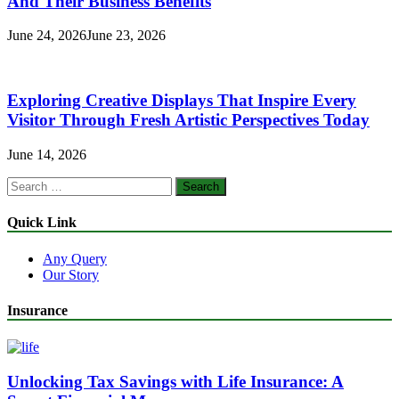
And Their Business Benefits
June 24, 2026
June 23, 2026
Exploring Creative Displays That Inspire Every
Visitor Through Fresh Artistic Perspectives Today
June 14, 2026
Search
for:
Quick Link
Any Query
Our Story
Insurance
Unlocking Tax Savings with Life Insurance: A