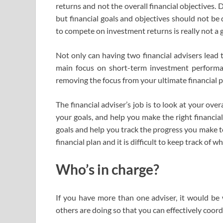
returns and not the overall financial objectives.
but financial goals and objectives should not be 
to compete on investment returns is really not a 
Not only can having two financial advisers lead t
main focus on short-term investment performa
removing the focus from your ultimate financial p
The financial adviser’s job is to look at your over
your goals, and help you make the right financial
goals and help you track the progress you make t
financial plan and it is difficult to keep track o
Who’s in charge?
If you have more than one adviser, it would be
others are doing so that you can effectively coord