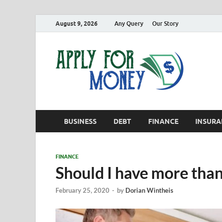
August 9, 2026
Any Query
Our Story
App
Finance B
BUSINESS
DEBT
FINANCE
INSURA
FINANCE
Should I have more than
February 25, 2020
-
by
Dorian Wintheis