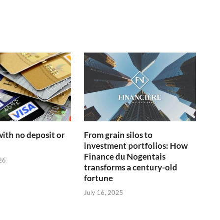
with no deposit or
From grain silos to
d
investment portfolios: How
Finance du Nogentais
26
transforms a century-old
fortune
July 16, 2025