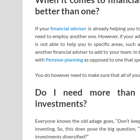
better than one?
If your
financial adviser
is already helping you to
need to employ another one. However, if your advi
is not able to help you in specific areas, such
another financial adviser to add to your team. In 
with
Pension planning
as opposed to one that spec
You do however need to make sure that all of your
Do I need more than 
investments?
Everyone knows the old adage goes, “Don’t keep 
investing. So, this does pose the big question,
investments diversified?”