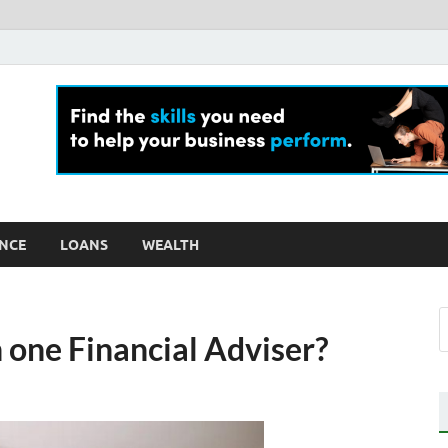
ly For Money
log
NCE
LOANS
WEALTH
 one Financial Adviser?