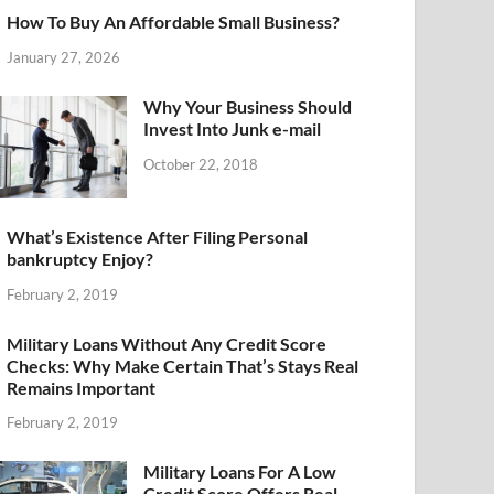
How To Buy An Affordable Small Business?
January 27, 2026
Why Your Business Should
Invest Into Junk e-mail
October 22, 2018
What’s Existence After Filing Personal
bankruptcy Enjoy?
February 2, 2019
Military Loans Without Any Credit Score
Checks: Why Make Certain That’s Stays Real
Remains Important
February 2, 2019
Military Loans For A Low
Credit Score Offers Real