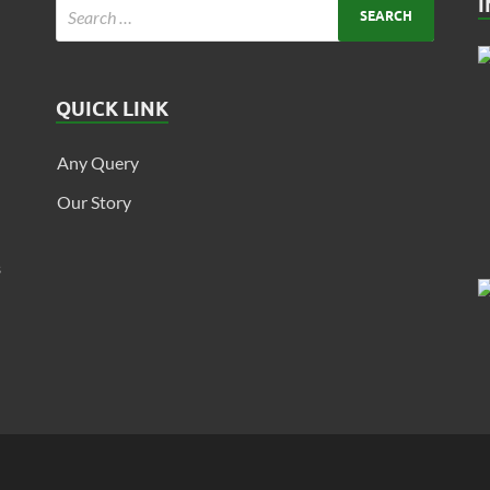
QUICK LINK
Any Query
Our Story
s