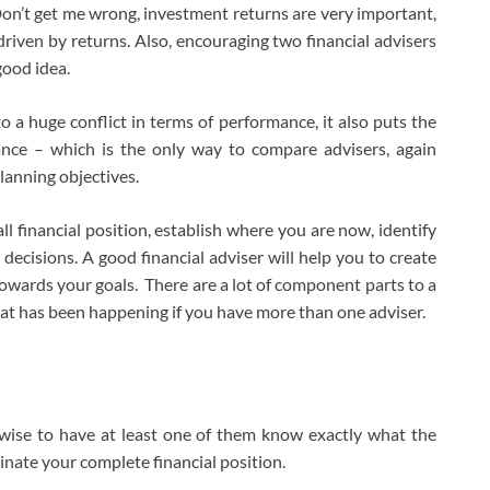
 Don’t get me wrong, investment returns are very important,
driven by returns. Also, encouraging two financial advisers
good idea.
o a huge conflict in terms of performance, it also puts the
nce – which is the only way to compare advisers, again
lanning objectives.
all financial position, establish where you are now, identify
 decisions. A good financial adviser will help you to create
owards your goals. There are a lot of component parts to a
f what has been happening if you have more than one adviser.
 wise to have at least one of them know exactly what the
inate your complete financial position.