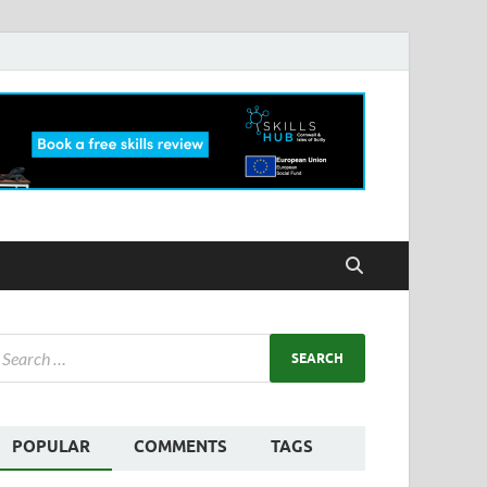
POPULAR
COMMENTS
TAGS