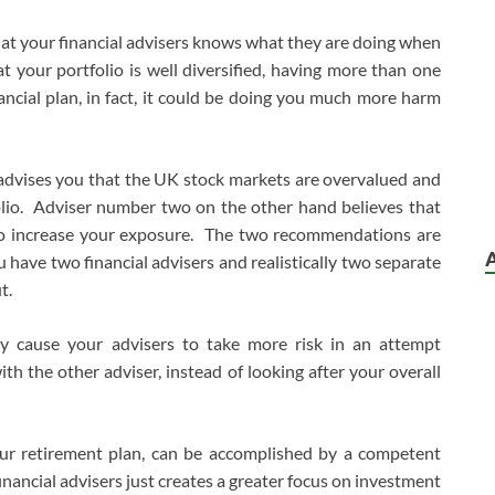
t your financial advisers knows what they are doing when
 your portfolio is well diversified, having more than one
nancial plan, in fact, it could be doing you much more harm
 advises you that the UK stock markets are overvalued and
io. Adviser number two on the other hand believes that
to increase your exposure. The two recommendations are
u have two financial advisers and realistically two separate
t.
ay cause your advisers to take more risk in an attempt
with the other adviser, instead of looking after your overall
our retirement plan, can be accomplished by a competent
inancial advisers just creates a greater focus on investment