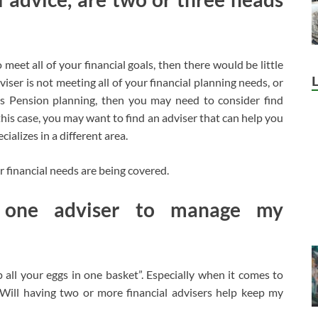
 meet all of your financial goals, then there would be little
ser is not meeting all of your financial planning needs, or
 as Pension planning, then you may need to consider find
this case, you may want to find an adviser that can help you
ializes in a different area.
 financial needs are being covered.
one adviser to manage my
all your eggs in one basket”. Especially when it comes to
 “Will having two or more financial advisers help keep my