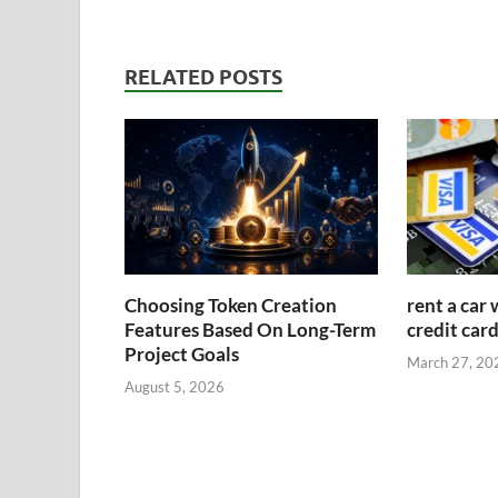
RELATED POSTS
Choosing Token Creation
rent a car 
Features Based On Long-Term
credit car
Project Goals
March 27, 20
August 5, 2026