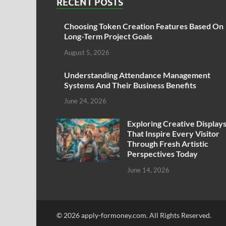
RECENT POSTS
Choosing Token Creation Features Based On
Long-Term Project Goals
August 5, 2026
Understanding Attendance Management
Systems And Their Business Benefits
June 24, 2026
Exploring Creative Display
That Inspire Every Visitor
Through Fresh Artistic
Perspectives Today
June 14, 2026
© 2026 apply-formoney.com. All Rights Reserved.