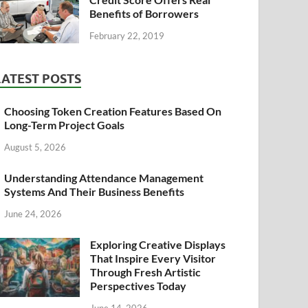
Benefits of Borrowers
February 22, 2019
LATEST POSTS
Choosing Token Creation Features Based On
Long-Term Project Goals
August 5, 2026
Understanding Attendance Management
Systems And Their Business Benefits
June 24, 2026
Exploring Creative Displays
That Inspire Every Visitor
Through Fresh Artistic
Perspectives Today
June 14, 2026