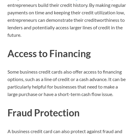
entrepreneurs build their credit history. By making regular
payments on time and keeping their credit utilization low,
entrepreneurs can demonstrate their creditworthiness to
lenders and potentially access larger lines of credit in the
future.
Access to Financing
Some business credit cards also offer access to financing
options, such as a line of credit or a cash advance. It can be
particularly helpful for businesses that need to make a
large purchase or have a short-term cash flow issue.
Fraud Protection
A business credit card can also protect against fraud and