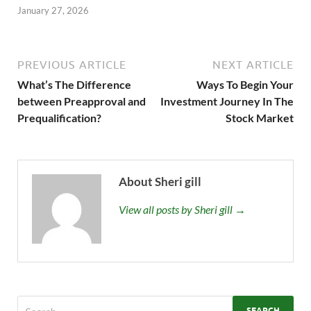
January 27, 2026
PREVIOUS ARTICLE
NEXT ARTICLE
What’s The Difference
Ways To Begin Your
between Preapproval and
Investment Journey In The
Prequalification?
Stock Market
About Sheri gill
View all posts by Sheri gill →