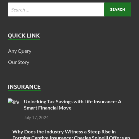
QUICK LINK
Any Query
Our Story
INSURANCE
Unlocking Tax Savings with Life Insurance: A
Smart Financial Move
July 17, 2024
Why Does the Industry Witness a Steep Rise in
Forming Captive Insurance: Charles Spinelli Offers an