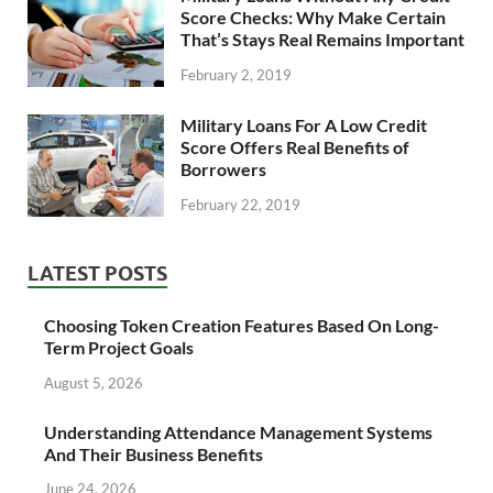
Score Checks: Why Make Certain
That’s Stays Real Remains Important
February 2, 2019
Military Loans For A Low Credit
Score Offers Real Benefits of
Borrowers
February 22, 2019
LATEST POSTS
Choosing Token Creation Features Based On Long-
Term Project Goals
August 5, 2026
Understanding Attendance Management Systems
And Their Business Benefits
June 24, 2026