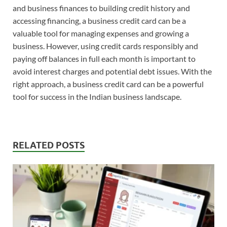
and business finances to building credit history and
accessing financing, a business credit card can be a
valuable tool for managing expenses and growing a
business. However, using credit cards responsibly and
paying off balances in full each month is important to
avoid interest charges and potential debt issues. With the
right approach, a business credit card can be a powerful
tool for success in the Indian business landscape.
RELATED POSTS