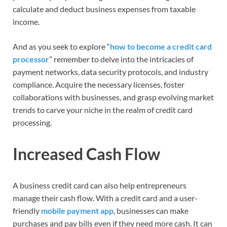
calculate and deduct business expenses from taxable
income.
And as you seek to explore “
how to become a credit card
processor
” remember to delve into the intricacies of
payment networks, data security protocols, and industry
compliance. Acquire the necessary licenses, foster
collaborations with businesses, and grasp evolving market
trends to carve your niche in the realm of credit card
processing.
Increased Cash Flow
A business credit card can also help entrepreneurs
manage their cash flow. With a credit card and a user-
friendly
mobile payment app
, businesses can make
purchases and pay bills even if they need more cash. It can