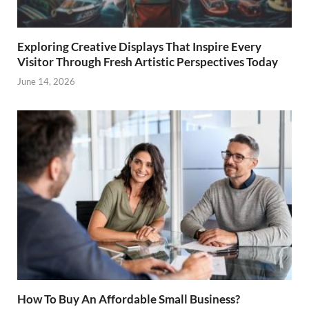
Exploring Creative Displays That Inspire Every
Visitor Through Fresh Artistic Perspectives Today
June 14, 2026
How To Buy An Affordable Small Business?