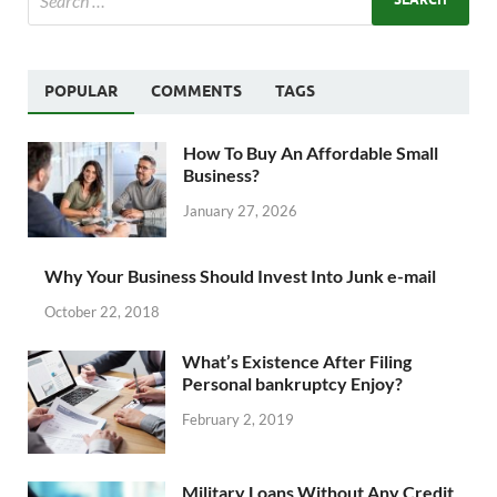
POPULAR
COMMENTS
TAGS
How To Buy An Affordable Small
Business?
January 27, 2026
Why Your Business Should Invest Into Junk e-mail
October 22, 2018
What’s Existence After Filing
Personal bankruptcy Enjoy?
February 2, 2019
Military Loans Without Any Credit