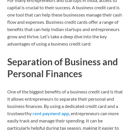
For many entrepreneurs and startups in India, access to
capital is crucial to their success. A business credit card is
one tool that can help these businesses manage their cash
flow and expenses. Business credit cards offer a range of
benefits that can help Indian startups and entrepreneurs
grow and thrive. Let’s take a deep dive into the key
advantages of using a business credit card:
Separation of Business and
Personal Finances
One of the biggest benefits of a business credit card is that
it allows entrepreneurs to separate their personal and
business finances. By using a dedicated credit card and a
trustworthy
rent payment app
, entrepreneurs can more
easily track and manage their spending. It can be
particularly helpful during tax season, making it easier to