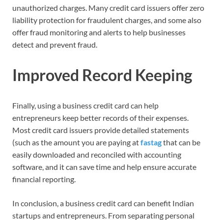
unauthorized charges. Many credit card issuers offer zero
liability protection for fraudulent charges, and some also
offer fraud monitoring and alerts to help businesses
detect and prevent fraud.
Improved Record Keeping
Finally, using a business credit card can help
entrepreneurs keep better records of their expenses.
Most credit card issuers provide detailed statements
(such as the amount you are paying at
fastag
that can be
easily downloaded and reconciled with accounting
software, and it can save time and help ensure accurate
financial reporting.
In conclusion, a business credit card can benefit Indian
startups and entrepreneurs. From separating personal