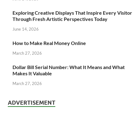
Exploring Creative Displays That Inspire Every Visitor
Through Fresh Artistic Perspectives Today
June 14, 2026
How to Make Real Money Online
March 27, 2026
Dollar Bill Serial Number: What It Means and What
Makes It Valuable
March 27, 2026
ADVERTISEMENT