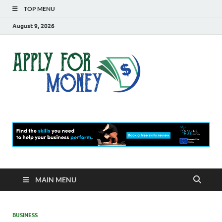
TOP MENU
August 9, 2026
Apply
Finance Blog
For
Money
MAIN MENU
BUSINESS