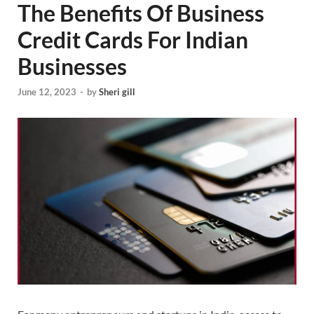
The Benefits Of Business
Credit Cards For Indian
Businesses
June 12, 2023
-
by
Sheri gill