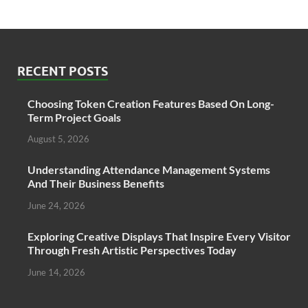
RECENT POSTS
Choosing Token Creation Features Based On Long-
Term Project Goals
August 5, 2026
Understanding Attendance Management Systems
And Their Business Benefits
June 24, 2026
Exploring Creative Displays That Inspire Every Visitor
Through Fresh Artistic Perspectives Today
June 14, 2026