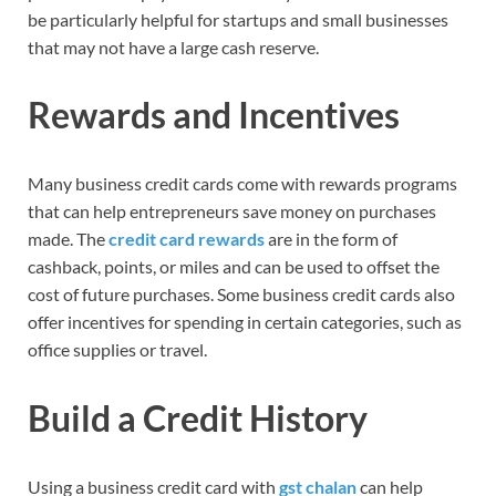
be particularly helpful for startups and small businesses
that may not have a large cash reserve.
Rewards and Incentives
Many business credit cards come with rewards programs
that can help entrepreneurs save money on purchases
made. The
credit card rewards
are in the form of
cashback, points, or miles and can be used to offset the
cost of future purchases. Some business credit cards also
offer incentives for spending in certain categories, such as
office supplies or travel.
Build a Credit History
Using a business credit card with
gst chalan
can help