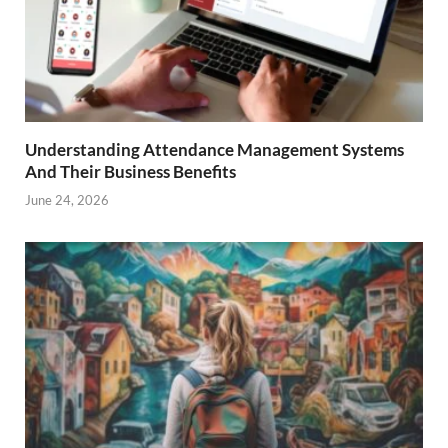
Understanding Attendance Management Systems
And Their Business Benefits
June 24, 2026