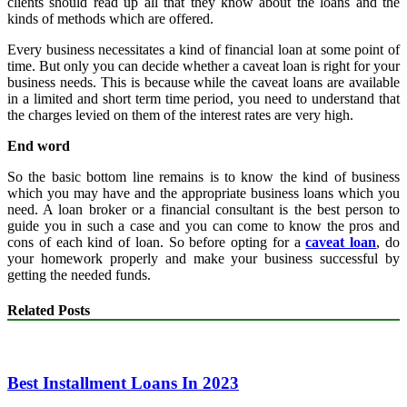
clients should read up all that they know about the loans and the
kinds of methods which are offered.
Every business necessitates a kind of financial loan at some point of
time. But only you can decide whether a caveat loan is right for your
business needs. This is because while the caveat loans are available
in a limited and short term time period, you need to understand that
the charges levied on them of the interest rates are very high.
End word
So the basic bottom line remains is to know the kind of business
which you may have and the appropriate business loans which you
need. A loan broker or a financial consultant is the best person to
guide you in such a case and you can come to know the pros and
cons of each kind of loan. So before opting for a
caveat loan
, do
your homework properly and make your business successful by
getting the needed funds.
Related Posts
Best Installment Loans In 2023