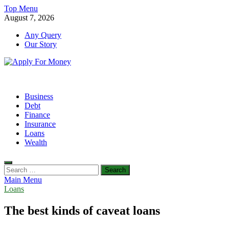
Skip
Top Menu
to
August 7, 2026
content
Any Query
Our Story
Apply For Money
Finance Blog
Business
Debt
Finance
Insurance
Loans
Wealth
Search
for:
Main Menu
Loans
The best kinds of caveat loans