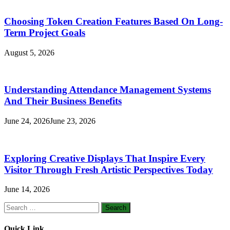
Choosing Token Creation Features Based On Long-
Term Project Goals
August 5, 2026
Understanding Attendance Management Systems
And Their Business Benefits
June 24, 2026
June 23, 2026
Exploring Creative Displays That Inspire Every
Visitor Through Fresh Artistic Perspectives Today
June 14, 2026
Search
for:
Quick Link