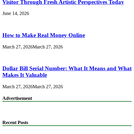
Visitor Through Fresh Artistic Perspectives Today
June 14, 2026
How to Make Real Money Online
March 27, 2026
March 27, 2026
Dollar Bill Serial Number: What It Means and What
Makes It Valuable
March 27, 2026
March 27, 2026
Advertisement
Recent Posts