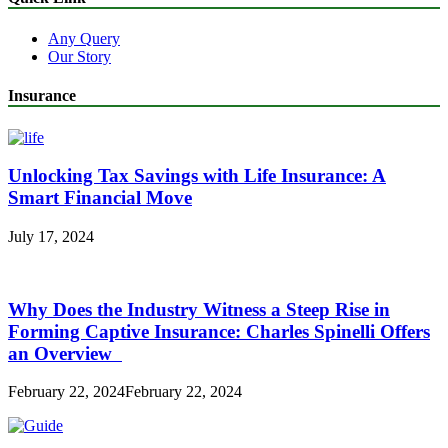
Any Query
Our Story
Insurance
Unlocking Tax Savings with Life Insurance: A
Smart Financial Move
July 17, 2024
Why Does the Industry Witness a Steep Rise in
Forming Captive Insurance: Charles Spinelli Offers
an Overview
February 22, 2024
February 22, 2024