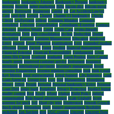
bankruptcy
bankruptcy Attorney
Bankruptcy Persona
bankruptcy
process
Benefits
better marketing
Billo
bitcoin dice
Bitcoin travel
agency
Borrowers
Businesses
Capital
car
Car Accident Lawyer
Card
card debt
Certain
Chapter
Chapter 13 bankruptcy
Checks
Clients
Co-Payment
college
Common Mistakes
Company
completed
Concepts
Consolidation
Consultants' Expertise
Contract
Attorney
creating Wealth
Credit
Credit Card
crypto-friendly
destinations
Debt
debt consolidation
decline
Deductible
Digital
Marketing
Earnings
Earnings Management
Education
employed
Enjoy
enough
Estate Planning
examinations
Exist
expanded product
offerings
Expert
Factors
Faster
Feeding
financial management
Financial Potential
Financial Responsibility
Fundamental
Gives
Gives His Clients
Graduate
graduates
Guest Posting
Have Capital
hourly needs
improved customer service
Instrument
insurance
premiums
international payments
Inventory management
Invest
Investor Engagement
investor relations consulting
Junk
Junk e-mail
Key Metrics
legal representation
Legal Support
Life Insurance
Loan
Loan Agencies
Longer trips
Low
mail
Management
Monetizing
Money
Offers
People
Personal
Personal bankruptcy Enjoy
Personal
Loan Debt
piggy bank
Portability
Privacy Protection
Product listing
quality content
Real
Really
refund
relation
Right Policy
rightful
compensation
Role-based administration
Scale Globally
Score
screener for stock
Self
Short city trips
Shutterstock
Smooth Growth
Stock photos
Strengthen
study
Supply management flexibility
switching
Tax Savings
tests
UGC content
Uncover
Uncover Now