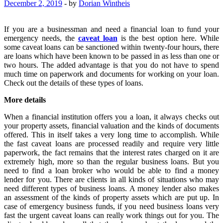
December 2, 2019
-
by
Dorian Wintheis
If you are a businessman and need a financial loan to fund your
emergency needs, the
caveat loan
is the best option here. While
some caveat loans can be sanctioned within twenty-four hours, there
are loans which have been known to be passed in as less than one or
two hours. The added advantage is that you do not have to spend
much time on paperwork and documents for working on your loan.
Check out the details of these types of loans.
More details
When a financial institution offers you a loan, it always checks out
your property assets, financial valuation and the kinds of documents
offered. This in itself takes a very long time to accomplish. While
the fast caveat loans are processed readily and require very little
paperwork, the fact remains that the interest rates charged on it are
extremely high, more so than the regular business loans. But you
need to find a loan broker who would be able to find a money
lender for you. There are clients in all kinds of situations who may
need different types of business loans. A money lender also makes
an assessment of the kinds of property assets which are put up. In
case of emergency business funds, if you need business loans very
fast the urgent caveat loans can really work things out for you. The