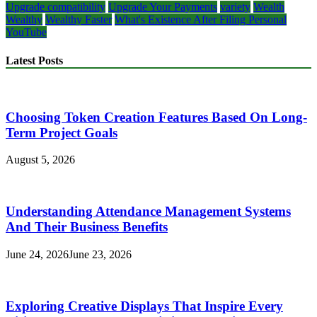
Upgrade compatibility
Upgrade Your Payments
variety
Wealth
Wealthy
Wealthy Faster
What's Existence After Filing Personal
YouTube
Latest Posts
Choosing Token Creation Features Based On Long-
Term Project Goals
August 5, 2026
Understanding Attendance Management Systems
And Their Business Benefits
June 24, 2026
June 23, 2026
Exploring Creative Displays That Inspire Every