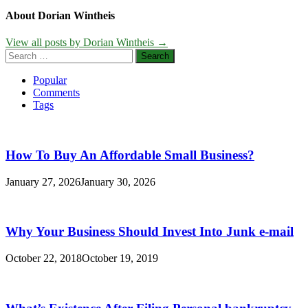
About Dorian Wintheis
View all posts by Dorian Wintheis →
Search
for:
Popular
Comments
Tags
How To Buy An Affordable Small Business?
January 27, 2026
January 30, 2026
Why Your Business Should Invest Into Junk e-mail
October 22, 2018
October 19, 2019