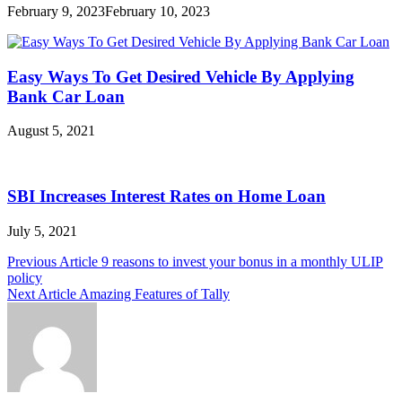
February 9, 2023
February 10, 2023
Easy Ways To Get Desired Vehicle By Applying
Bank Car Loan
August 5, 2021
SBI Increases Interest Rates on Home Loan
July 5, 2021
Post
Previous Article
9 reasons to invest your bonus in a monthly ULIP
policy
navigation
Next Article
Amazing Features of Tally