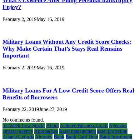
What’s Existence After Filing Personal bankruptcy
Enjoy?
February 2, 2019
May 16, 2019
Military Loans Without Any Credit Score Checks:
Why Make Certain That’s Stays Real Remains
Important
February 2, 2019
May 16, 2019
Military Loans For A Low Credit Score Offers Real
Benefits of Borrowers
February 22, 2019
June 27, 2019
No comments found.
52-Week Low Stocks
About
Achieve Business Goals
Agencies
amazon agency
Approaches
Asset management
asset protection
Atlanta Georgia
Attorney
Bank
Bank Card Debt
Bank Instrument