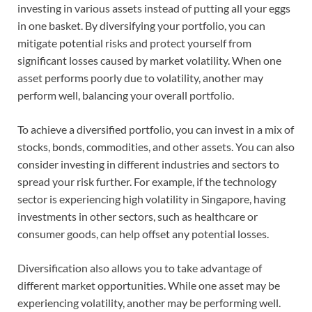
investing in various assets instead of putting all your eggs
in one basket. By diversifying your portfolio, you can
mitigate potential risks and protect yourself from
significant losses caused by market volatility. When one
asset performs poorly due to volatility, another may
perform well, balancing your overall portfolio.
To achieve a diversified portfolio, you can invest in a mix of
stocks, bonds, commodities, and other assets. You can also
consider investing in different industries and sectors to
spread your risk further. For example, if the technology
sector is experiencing high volatility in Singapore, having
investments in other sectors, such as healthcare or
consumer goods, can help offset any potential losses.
Diversification also allows you to take advantage of
different market opportunities. While one asset may be
experiencing volatility, another may be performing well.