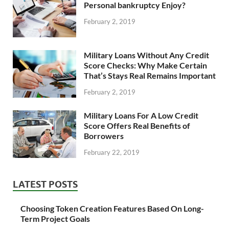
Personal bankruptcy Enjoy?
February 2, 2019
Military Loans Without Any Credit
Score Checks: Why Make Certain
That’s Stays Real Remains Important
February 2, 2019
Military Loans For A Low Credit
Score Offers Real Benefits of
Borrowers
February 22, 2019
LATEST POSTS
Choosing Token Creation Features Based On Long-
Term Project Goals