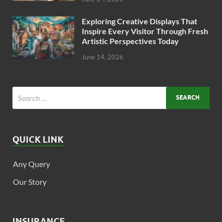
Exploring Creative Displays That
Inspire Every Visitor Through Fresh
Artistic Perspectives Today
June 14, 2026
QUICK LINK
Any Query
Our Story
INSURANCE