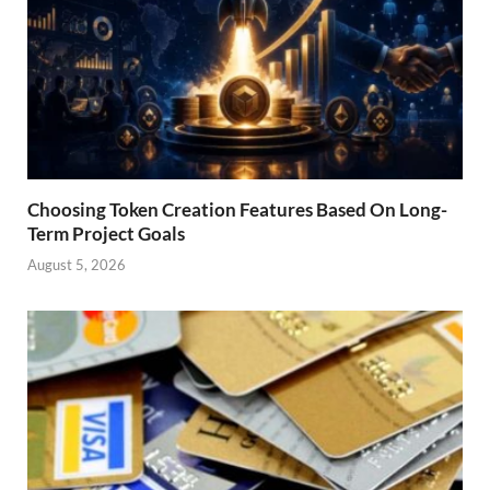
Choosing Token Creation Features Based On Long-
Term Project Goals
August 5, 2026