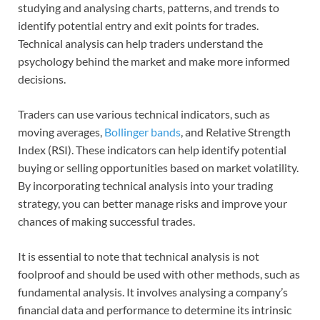
studying and analysing charts, patterns, and trends to
identify potential entry and exit points for trades.
Technical analysis can help traders understand the
psychology behind the market and make more informed
decisions.
Traders can use various technical indicators, such as
moving averages,
Bollinger bands
, and Relative Strength
Index (RSI). These indicators can help identify potential
buying or selling opportunities based on market volatility.
By incorporating technical analysis into your trading
strategy, you can better manage risks and improve your
chances of making successful trades.
It is essential to note that technical analysis is not
foolproof and should be used with other methods, such as
fundamental analysis. It involves analysing a company’s
financial data and performance to determine its intrinsic