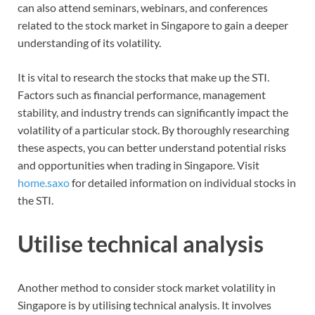
can also attend seminars, webinars, and conferences
related to the stock market in Singapore to gain a deeper
understanding of its volatility.
It is vital to research the stocks that make up the STI.
Factors such as financial performance, management
stability, and industry trends can significantly impact the
volatility of a particular stock. By thoroughly researching
these aspects, you can better understand potential risks
and opportunities when trading in Singapore. Visit
home.saxo
for detailed information on individual stocks in
the STI.
Utilise technical analysis
Another method to consider stock market volatility in
Singapore is by utilising technical analysis. It involves