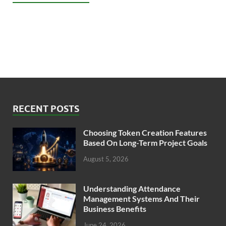
RECENT POSTS
Choosing Token Creation Features
Based On Long-Term Project Goals
August 5, 2026
Understanding Attendance
Management Systems And Their
Business Benefits
June 24, 2026