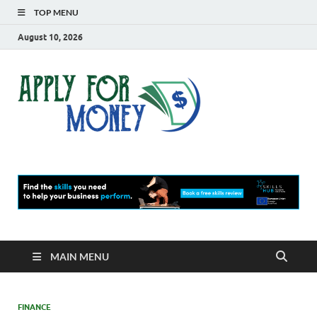
TOP MENU
August 10, 2026
Apply
Finance Blog
For
Money
MAIN MENU
FINANCE