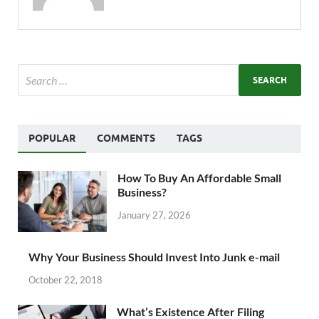
POPULAR
COMMENTS
TAGS
How To Buy An Affordable Small
Business?
January 27, 2026
Why Your Business Should Invest Into Junk e-mail
October 22, 2018
What’s Existence After Filing