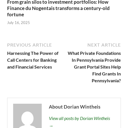
From grain silos to investment portfolios: How
Finance du Nogentais transforms a century-old
fortune
July 16, 2025
PREVIOUS ARTICLE
NEXT ARTICLE
Harnessing The Power of
What Private Foundations
Call Centers for Banking
In Pennsylvania Provide
and Financial Services
Grant Portal Sites Help
Find Grants In
Pennsylvania?
About Dorian Wintheis
View all posts by Dorian Wintheis
→