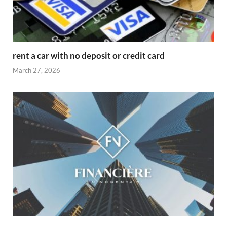
rent a car with no deposit or credit card
March 27, 2026