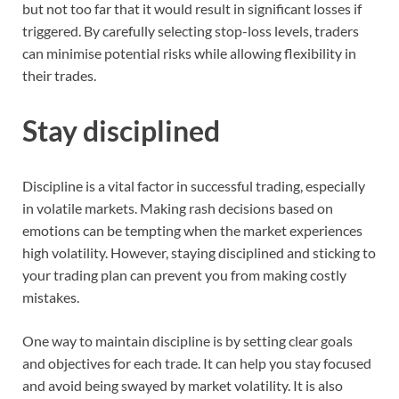
but not too far that it would result in significant losses if
triggered. By carefully selecting stop-loss levels, traders
can minimise potential risks while allowing flexibility in
their trades.
Stay disciplined
Discipline is a vital factor in successful trading, especially
in volatile markets. Making rash decisions based on
emotions can be tempting when the market experiences
high volatility. However, staying disciplined and sticking to
your trading plan can prevent you from making costly
mistakes.
One way to maintain discipline is by setting clear goals
and objectives for each trade. It can help you stay focused
and avoid being swayed by market volatility. It is also