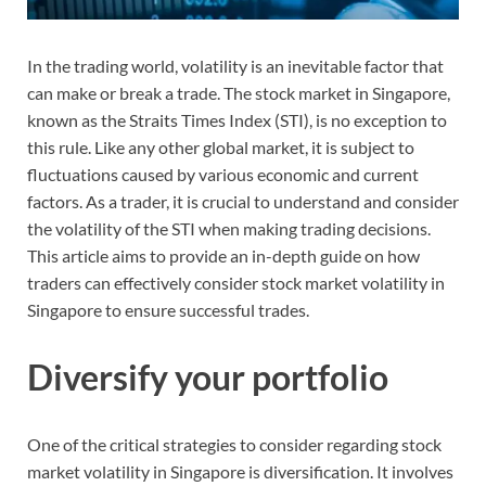
In the trading world, volatility is an inevitable factor that
can make or break a trade. The stock market in Singapore,
known as the Straits Times Index (STI), is no exception to
this rule. Like any other global market, it is subject to
fluctuations caused by various economic and current
factors. As a trader, it is crucial to understand and consider
the volatility of the STI when making trading decisions.
This article aims to provide an in-depth guide on how
traders can effectively consider stock market volatility in
Singapore to ensure successful trades.
Diversify your portfolio
One of the critical strategies to consider regarding stock
market volatility in Singapore is diversification. It involves