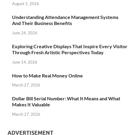
August 5, 2026
Understanding Attendance Management Systems
And Their Business Benefits
June 24, 2026
Exploring Creative Displays That Inspire Every Visitor
Through Fresh Artistic Perspectives Today
June 14, 2026
How to Make Real Money Online
March 27, 2026
Dollar Bill Serial Number: What It Means and What
Makes It Valuable
March 27, 2026
ADVERTISEMENT