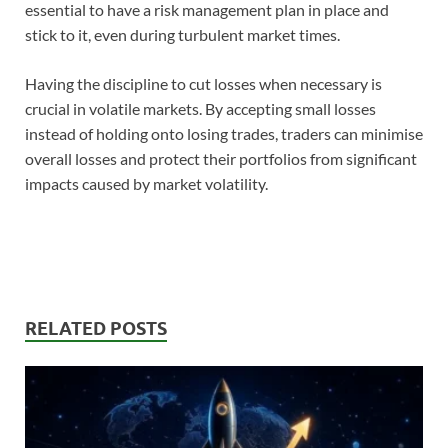
essential to have a risk management plan in place and
stick to it, even during turbulent market times.
Having the discipline to cut losses when necessary is
crucial in volatile markets. By accepting small losses
instead of holding onto losing trades, traders can minimise
overall losses and protect their portfolios from significant
impacts caused by market volatility.
RELATED POSTS