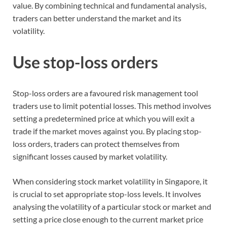
value. By combining technical and fundamental analysis,
traders can better understand the market and its
volatility.
Use stop-loss orders
Stop-loss orders are a favoured risk management tool
traders use to limit potential losses. This method involves
setting a predetermined price at which you will exit a
trade if the market moves against you. By placing stop-
loss orders, traders can protect themselves from
significant losses caused by market volatility.
When considering stock market volatility in Singapore, it
is crucial to set appropriate stop-loss levels. It involves
analysing the volatility of a particular stock or market and
setting a price close enough to the current market price