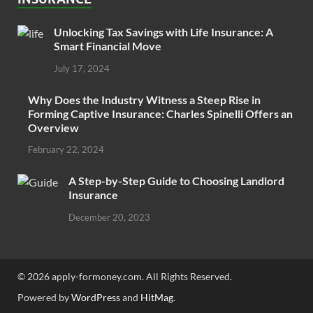
Unlocking Tax Savings with Life Insurance: A
Smart Financial Move
July 17, 2024
Why Does the Industry Witness a Steep Rise in
Forming Captive Insurance: Charles Spinelli Offers an
Overview
February 22, 2024
A Step-by-Step Guide to Choosing Landlord
Insurance
December 20, 2023
© 2026 apply-formoney.com. All Rights Reserved.
Powered by
WordPress
and
HitMag
.