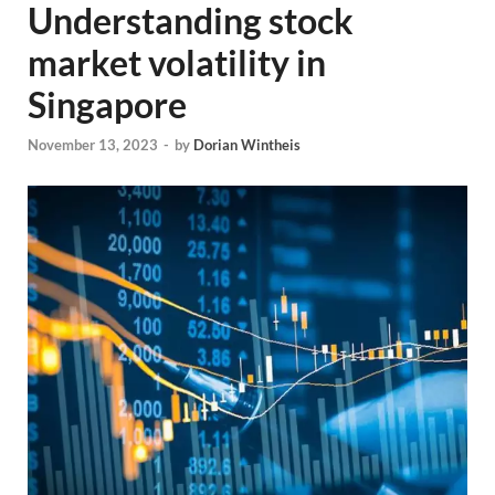
Understanding stock
market volatility in
Singapore
November 13, 2023
-
by
Dorian Wintheis