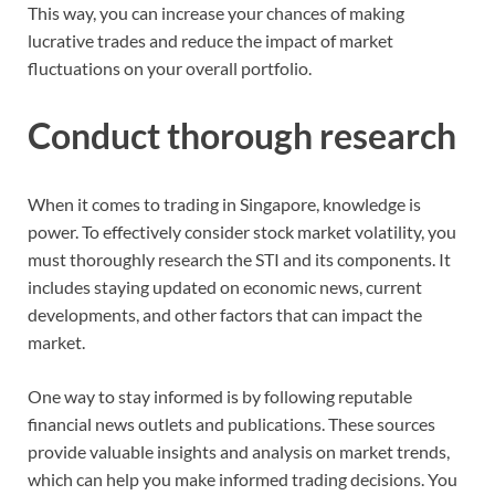
This way, you can increase your chances of making
lucrative trades and reduce the impact of market
fluctuations on your overall portfolio.
Conduct thorough research
When it comes to trading in Singapore, knowledge is
power. To effectively consider stock market volatility, you
must thoroughly research the STI and its components. It
includes staying updated on economic news, current
developments, and other factors that can impact the
market.
One way to stay informed is by following reputable
financial news outlets and publications. These sources
provide valuable insights and analysis on market trends,
which can help you make informed trading decisions. You