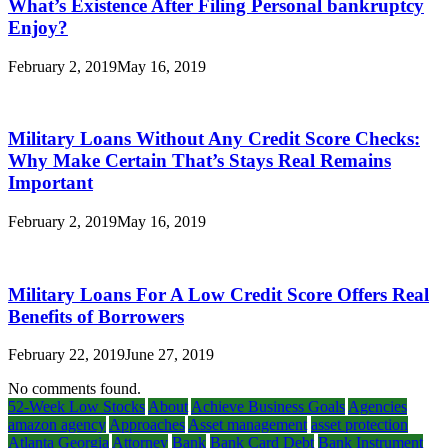
What’s Existence After Filing Personal bankruptcy
Enjoy?
February 2, 2019
May 16, 2019
Military Loans Without Any Credit Score Checks:
Why Make Certain That’s Stays Real Remains
Important
February 2, 2019
May 16, 2019
Military Loans For A Low Credit Score Offers Real
Benefits of Borrowers
February 22, 2019
June 27, 2019
No comments found.
52-Week Low Stocks
About
Achieve Business Goals
Agencies
amazon agency
Approaches
Asset management
asset protection
Atlanta Georgia
Attorney
Bank
Bank Card Debt
Bank Instrument