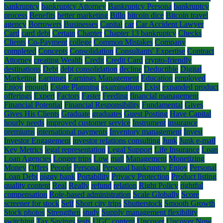
bankruptcy
bankruptcy Attorney
Bankruptcy Persona
bankruptcy
process
Benefits
better marketing
Billo
bitcoin dice
Bitcoin travel
agency
Borrowers
Businesses
Capital
car
Car Accident Lawyer
Card
card debt
Certain
Chapter
Chapter 13 bankruptcy
Checks
Clients
Co-Payment
college
Common Mistakes
Company
completed
Concepts
Consolidation
Consultants' Expertise
Contract
Attorney
creating Wealth
Credit
Credit Card
crypto-friendly
destinations
Debt
debt consolidation
decline
Deductible
Digital
Marketing
Earnings
Earnings Management
Education
employed
Enjoy
enough
Estate Planning
examinations
Exist
expanded product
offerings
Expert
Factors
Faster
Feeding
financial management
Financial Potential
Financial Responsibility
Fundamental
Gives
Gives His Clients
Graduate
graduates
Guest Posting
Have Capital
hourly needs
improved customer service
Instrument
insurance
premiums
international payments
Inventory management
Invest
Investor Engagement
investor relations consulting
Junk
Junk e-mail
Key Metrics
legal representation
Legal Support
Life Insurance
Loan
Loan Agencies
Longer trips
Low
mail
Management
Monetizing
Money
Offers
People
Personal
Personal bankruptcy Enjoy
Personal
Loan Debt
piggy bank
Portability
Privacy Protection
Product listing
quality content
Real
Really
refund
relation
Right Policy
rightful
compensation
Role-based administration
Scale Globally
Score
screener for stock
Self
Short city trips
Shutterstock
Smooth Growth
Stock photos
Strengthen
study
Supply management flexibility
switching
Tax Savings
tests
UGC content
Uncover
Uncover Now