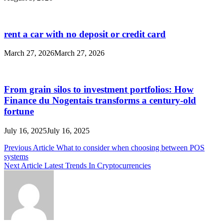
rent a car with no deposit or credit card
March 27, 2026
March 27, 2026
From grain silos to investment portfolios: How
Finance du Nogentais transforms a century-old
fortune
July 16, 2025
July 16, 2025
Post
Previous Article
What to consider when choosing between POS
systems
navigation
Next Article
Latest Trends In Cryptocurrencies