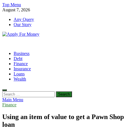
Skip
Top Menu
to
August 7, 2026
content
Any Query
Our Story
Apply For Money
Finance Blog
Business
Debt
Finance
Insurance
Loans
Wealth
Search
for:
Main Menu
Finance
Using an item of value to get a Pawn Shop
loan