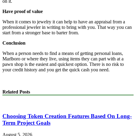
on it.
Have proof of value
When it comes to jewelry it can help to have an appraisal from a
professional jeweler in writing to bring with you. That way you can
start from a stronger base to barter from.
Conclusion
When a person needs to find a means of getting personal loans,
Marlboro or where they live, using items they can part with at a
pawn shop is the easiest and quickest option. There is no risk to
your credit history and you get the quick cash you need.
Related Posts
Choosing Token Creation Features Based On Long-
Term Project Goals
August 5, 2026