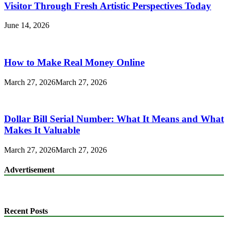
Visitor Through Fresh Artistic Perspectives Today
June 14, 2026
How to Make Real Money Online
March 27, 2026
March 27, 2026
Dollar Bill Serial Number: What It Means and What
Makes It Valuable
March 27, 2026
March 27, 2026
Advertisement
Recent Posts