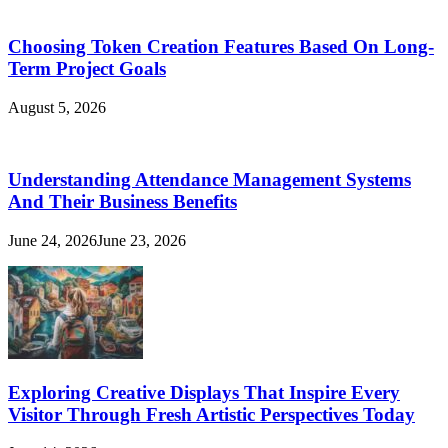
Choosing Token Creation Features Based On Long-
Term Project Goals
August 5, 2026
Understanding Attendance Management Systems
And Their Business Benefits
June 24, 2026
June 23, 2026
Exploring Creative Displays That Inspire Every
Visitor Through Fresh Artistic Perspectives Today