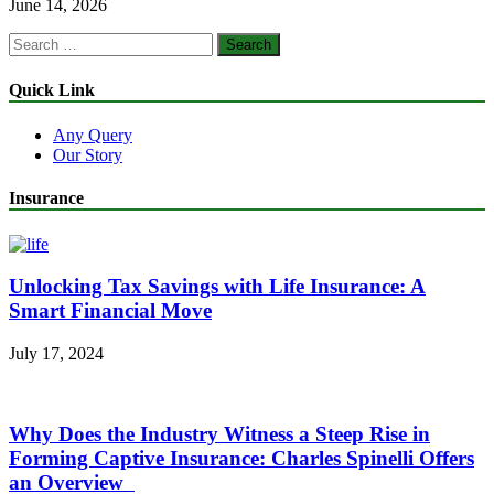
June 14, 2026
Search
for:
Quick Link
Any Query
Our Story
Insurance
Unlocking Tax Savings with Life Insurance: A
Smart Financial Move
July 17, 2024
Why Does the Industry Witness a Steep Rise in
Forming Captive Insurance: Charles Spinelli Offers
an Overview