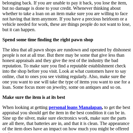
belonging back. If you are unable to pay it back, you lose the item,
but no damage is done to your credit. Whenever thinking about
whether to take a loan on an item make sure you are willing to face
not having that item anymore. If you have a precious heirloom or a
vehicle needed for work, these are things people do not want to lose,
but it can happen.
Spend some time finding the right pawn shop
The idea that all pawn shops are rundown and operated by dishonest
people is not at all true. But there may be some that give less than
honest appraisals and they give the rest of the industry the bad
reputation. To make sure you find a reputable establishment check
into the shop before you visit. Look at what customers have to say
online, chat to ones you see visiting regularly. Also, make sure the
one you want to use will take the type of items you want to use for a
loan. Some focus more on jewelry, some on antiques and so on.
Make sure the item is at its best
When looking at getting
personal loans Manalapan
,
to get the best
appraisal you should get the item in the best condition it can be in.
Sine up the silver, make sure electronics work, make sure the parts
are all there, that batteries are in, and that it is clean. The appearance
of the item does have an impact on how much you might be offered