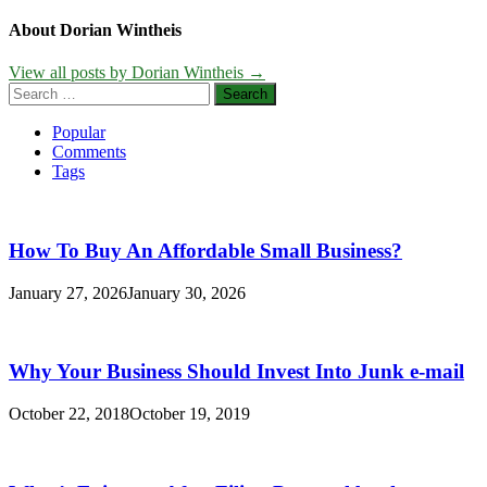
About Dorian Wintheis
View all posts by Dorian Wintheis →
Search
for:
Popular
Comments
Tags
How To Buy An Affordable Small Business?
January 27, 2026
January 30, 2026
Why Your Business Should Invest Into Junk e-mail
October 22, 2018
October 19, 2019