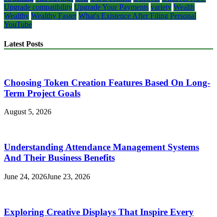
Upgrade compatibility
Upgrade Your Payments
variety
Wealth
Wealthy
Wealthy Faster
What's Existence After Filing Personal
YouTube
Latest Posts
Choosing Token Creation Features Based On Long-
Term Project Goals
August 5, 2026
Understanding Attendance Management Systems
And Their Business Benefits
June 24, 2026
June 23, 2026
Exploring Creative Displays That Inspire Every