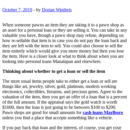
October 7, 2019
-
by
Dorian Wintheis
When someone pawns an item they are taking it to a pawn shop as
an asset for a personal loan or they are selling it. You can take in any
valuable you have, though a pawn shop may refuse, depending on
how re-sellable that item is in case you do not pay the loan back and
they are left with the item to sell. You could also choose to sell the
item entirely which would give you more money but then you lose
the item. Here is a closer look at what to think about when you are
looking into personal loans Manalapan and elsewhere.
Thinking about whether to get a loan or sell the item
The more usual items people take to either get a loan or sell are
things like art, jewelry, silver, gold, platinum, modern working
electronics, collectibles, firearms, and precious gems. Agree to the
valuation of the item, then you get an offer of a loan that is a percent
of the full amount. If the appraisal says the gold watch is worth
$1000, then the loan is just going to be between $100 to $200.
Pawn shops are good for small amounts for
cash loans Marlboro
unless you find a place that accepts something like a vehicle.
If you pay back that loan and the interest, of course, you get your