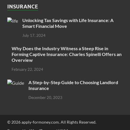
INSURANCE
Unlocking Tax Savings with Life Insurance: A
Smart Financial Move
July 17, 2024
Why Does the Industry Witness a Steep Rise in
Forming Captive Insurance: Charles Spinelli Offers an
Overview
February 22, 2024
A Step-by-Step Guide to Choosing Landlord
Insurance
December 20, 2023
© 2026 apply-formoney.com. All Rights Reserved.