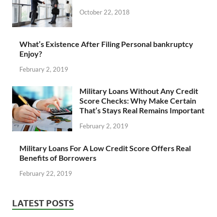
October 22, 2018
What’s Existence After Filing Personal bankruptcy
Enjoy?
February 2, 2019
Military Loans Without Any Credit
Score Checks: Why Make Certain
That’s Stays Real Remains Important
February 2, 2019
Military Loans For A Low Credit Score Offers Real
Benefits of Borrowers
February 22, 2019
LATEST POSTS