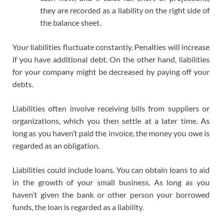
they are recorded as a liability on the right side of
the balance sheet.
Your liabilities fluctuate constantly. Penalties will increase
if you have additional debt. On the other hand, liabilities
for your company might be decreased by paying off your
debts.
Liabilities often involve receiving bills from suppliers or
organizations, which you then settle at a later time. As
long as you haven’t paid the invoice, the money you owe is
regarded as an obligation.
Liabilities could include loans. You can obtain loans to aid
in the growth of your small business. As long as you
haven’t given the bank or other person your borrowed
funds, the loan is regarded as a liability.