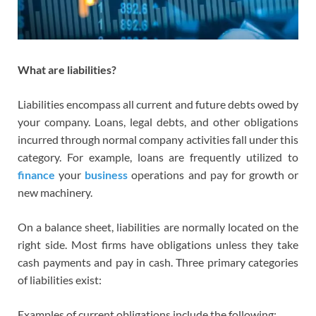
What are liabilities?
Liabilities encompass all current and future debts owed by
your company. Loans, legal debts, and other obligations
incurred through normal company activities fall under this
category. For example, loans are frequently utilized to
finance
your
business
operations and pay for growth or
new machinery.
On a balance sheet, liabilities are normally located on the
right side. Most firms have obligations unless they take
cash payments and pay in cash. Three primary categories
of liabilities exist:
Examples of current obligations include the following: