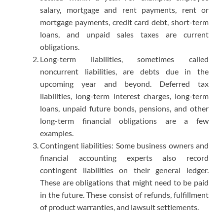
salary, mortgage and rent payments, rent or
mortgage payments, credit card debt, short-term
loans, and unpaid sales taxes are current
obligations.
Long-term liabilities, sometimes called
noncurrent liabilities, are debts due in the
upcoming year and beyond. Deferred tax
liabilities, long-term interest charges, long-term
loans, unpaid future bonds, pensions, and other
long-term financial obligations are a few
examples.
Contingent liabilities: Some business owners and
financial accounting experts also record
contingent liabilities on their general ledger.
These are obligations that might need to be paid
in the future. These consist of refunds, fulfillment
of product warranties, and lawsuit settlements.