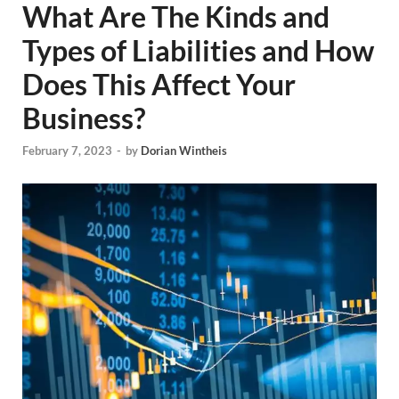
What Are The Kinds and
Types of Liabilities and How
Does This Affect Your
Business?
February 7, 2023
-
by
Dorian Wintheis