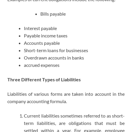
Bills payable
Interest payable
Payable income taxes
Accounts payable
Short-term loans for businesses
Overdrawn accounts in banks
accrued expenses
Three Different Types of Liabilities
Liabilities of various forms are taken into account in the
company accounting formula.
Current liabilities sometimes referred to as short-
term liabilities, are obligations that must be
settled within a year. For example, employee