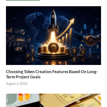
Choosing Token Creation Features Based On Long-
Term Project Goals
August 5, 2026