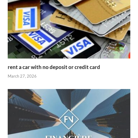
rent a car with no deposit or credit card
March 27, 2026