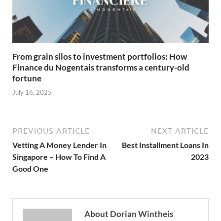
From grain silos to investment portfolios: How
Finance du Nogentais transforms a century-old
fortune
July 16, 2025
PREVIOUS ARTICLE
NEXT ARTICLE
Vetting A Money Lender In
Best Installment Loans In
Singapore – How To Find A
2023
Good One
About Dorian Wintheis