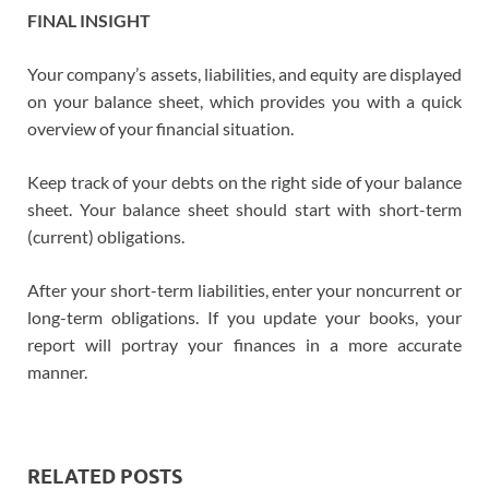
FINAL INSIGHT
Your company’s assets, liabilities, and equity are displayed
on your balance sheet, which provides you with a quick
overview of your financial situation.
Keep track of your debts on the right side of your balance
sheet. Your balance sheet should start with short-term
(current) obligations.
After your short-term liabilities, enter your noncurrent or
long-term obligations. If you update your books, your
report will portray your finances in a more accurate
manner.
RELATED POSTS