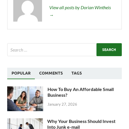
View all posts by Dorian Wintheis
→
POPULAR
COMMENTS
TAGS
How To Buy An Affordable Small
Business?
January 27, 2026
Why Your Business Should Invest
Into Junk e-mail