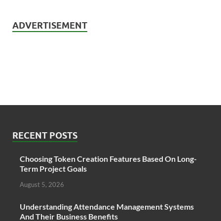
ADVERTISEMENT
RECENT POSTS
Choosing Token Creation Features Based On Long-
Term Project Goals
August 5, 2026
Understanding Attendance Management Systems
And Their Business Benefits