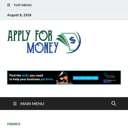
TOP MENU
August 8, 2026
Apply
Finance Blog
For
Money
MAIN MENU
FINANCE