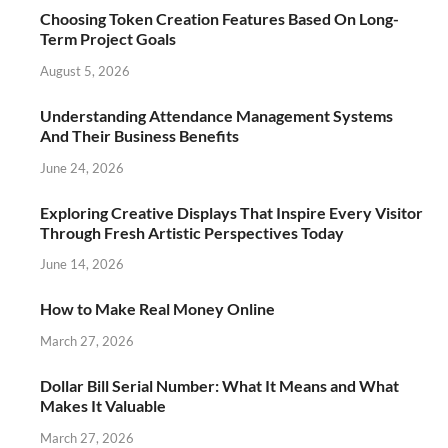
Choosing Token Creation Features Based On Long-
Term Project Goals
August 5, 2026
Understanding Attendance Management Systems
And Their Business Benefits
June 24, 2026
Exploring Creative Displays That Inspire Every Visitor
Through Fresh Artistic Perspectives Today
June 14, 2026
How to Make Real Money Online
March 27, 2026
Dollar Bill Serial Number: What It Means and What
Makes It Valuable
March 27, 2026