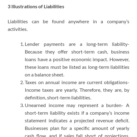
3 Illustrations of Liabilities
Liabilities can be found anywhere in a company’s
activities.
Lender payments are a long-term liability-
Because they offer short-term cash, business
loans have a positive economic impact. However,
these loans must be listed as long-term liabilities
on a balance sheet.
Taxes on annual income are current obligations-
Income taxes are yearly. Therefore, they are, by
definition, short-term liabilities.
Unearned income may represent a burden- A
short-term liability exists if a company’s income
statement indicates a projected revenue deficit.
Businesses plan for a specific amount of yearly
cash flow, and if sales fall short of projections,