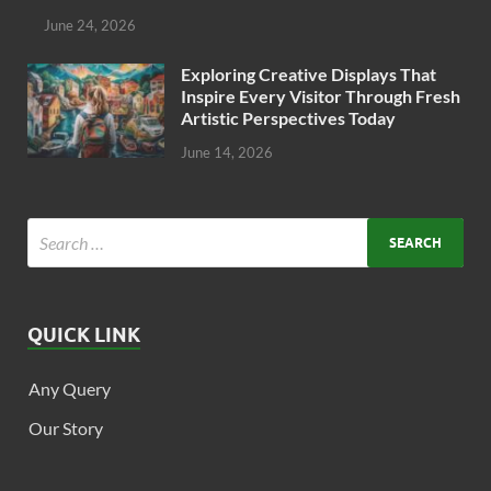
June 24, 2026
Exploring Creative Displays That
Inspire Every Visitor Through Fresh
Artistic Perspectives Today
June 14, 2026
QUICK LINK
Any Query
Our Story