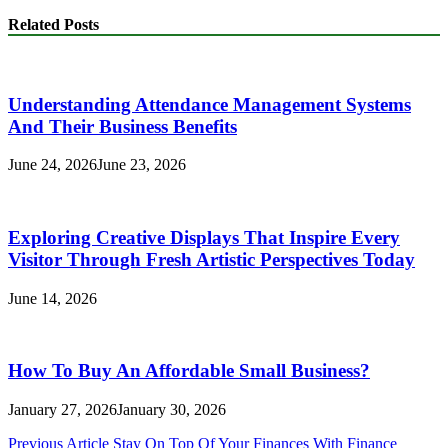
Related Posts
Understanding Attendance Management Systems
And Their Business Benefits
June 24, 2026
June 23, 2026
Exploring Creative Displays That Inspire Every
Visitor Through Fresh Artistic Perspectives Today
June 14, 2026
How To Buy An Affordable Small Business?
January 27, 2026
January 30, 2026
Post
Previous Article
Stay On Top Of Your Finances With Finance