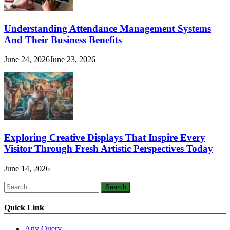
Understanding Attendance Management Systems
And Their Business Benefits
June 24, 2026
June 23, 2026
Exploring Creative Displays That Inspire Every
Visitor Through Fresh Artistic Perspectives Today
June 14, 2026
Search
for:
Quick Link
Any Query