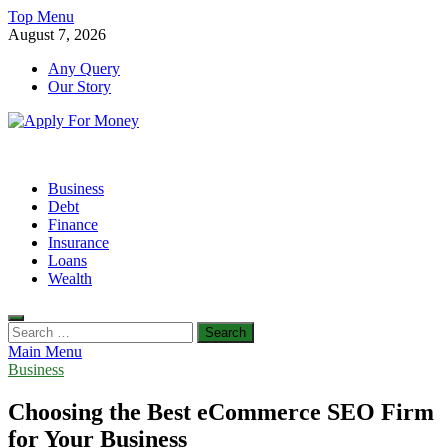
Skip
Top Menu
to
August 7, 2026
content
Any Query
Our Story
Apply For Money
Finance Blog
Business
Debt
Finance
Insurance
Loans
Wealth
Search
for:
Main Menu
Business
Choosing the Best eCommerce SEO Firm
for Your Business