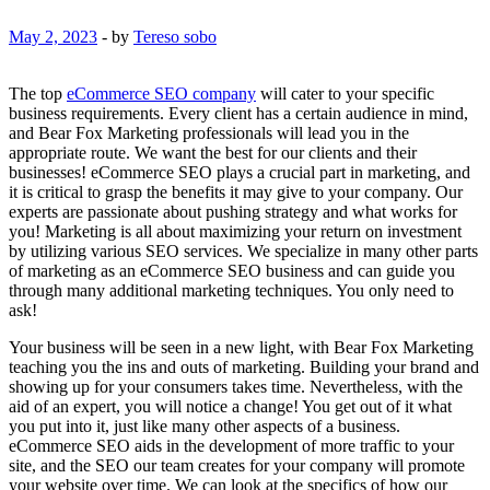
May 2, 2023
-
by
Tereso sobo
The top
eCommerce SEO company
will cater to your specific
business requirements. Every client has a certain audience in mind,
and Bear Fox Marketing professionals will lead you in the
appropriate route. We want the best for our clients and their
businesses! eCommerce SEO plays a crucial part in marketing, and
it is critical to grasp the benefits it may give to your company. Our
experts are passionate about pushing strategy and what works for
you! Marketing is all about maximizing your return on investment
by utilizing various SEO services. We specialize in many other parts
of marketing as an eCommerce SEO business and can guide you
through many additional marketing techniques. You only need to
ask!
Your business will be seen in a new light, with Bear Fox Marketing
teaching you the ins and outs of marketing. Building your brand and
showing up for your consumers takes time. Nevertheless, with the
aid of an expert, you will notice a change! You get out of it what
you put into it, just like many other aspects of a business.
eCommerce SEO aids in the development of more traffic to your
site, and the SEO our team creates for your company will promote
your website over time. We can look at the specifics of how our