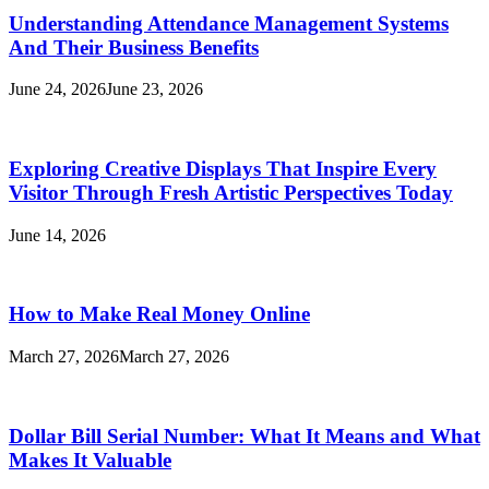
Understanding Attendance Management Systems
And Their Business Benefits
June 24, 2026
June 23, 2026
Exploring Creative Displays That Inspire Every
Visitor Through Fresh Artistic Perspectives Today
June 14, 2026
How to Make Real Money Online
March 27, 2026
March 27, 2026
Dollar Bill Serial Number: What It Means and What
Makes It Valuable