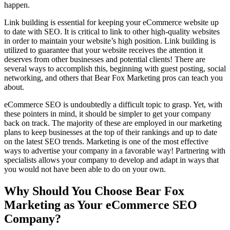
happen.
Link building is essential for keeping your eCommerce website up
to date with SEO. It is critical to link to other high-quality websites
in order to maintain your website’s high position. Link building is
utilized to guarantee that your website receives the attention it
deserves from other businesses and potential clients! There are
several ways to accomplish this, beginning with guest posting, social
networking, and others that Bear Fox Marketing pros can teach you
about.
eCommerce SEO is undoubtedly a difficult topic to grasp. Yet, with
these pointers in mind, it should be simpler to get your company
back on track. The majority of these are employed in our marketing
plans to keep businesses at the top of their rankings and up to date
on the latest SEO trends. Marketing is one of the most effective
ways to advertise your company in a favorable way! Partnering with
specialists allows your company to develop and adapt in ways that
you would not have been able to do on your own.
Why Should You Choose Bear Fox
Marketing as Your eCommerce SEO
Company?