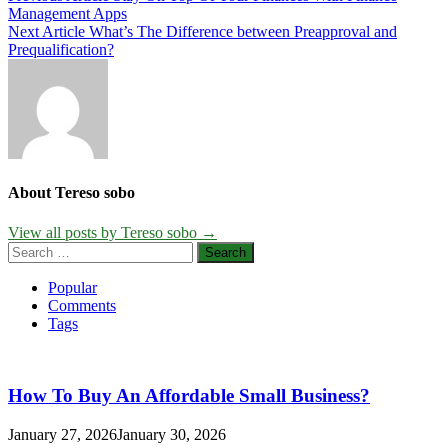
Management Apps
navigation
Next Article
What’s The Difference between Preapproval and
Prequalification?
About Tereso sobo
View all posts by Tereso sobo →
Search
for:
Popular
Comments
Tags
How To Buy An Affordable Small Business?
January 27, 2026
January 30, 2026