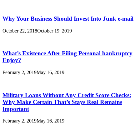
Why Your Business Should Invest Into Junk e-mail
October 22, 2018
October 19, 2019
What’s Existence After Filing Personal bankruptcy
Enjoy?
February 2, 2019
May 16, 2019
Military Loans Without Any Credit Score Checks:
Why Make Certain That’s Stays Real Remains
Important
February 2, 2019
May 16, 2019