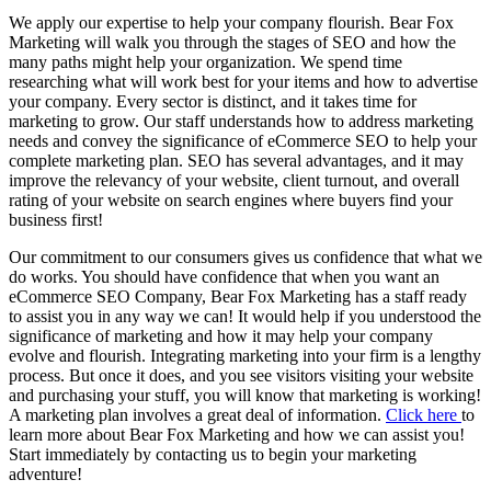
We apply our expertise to help your company flourish. Bear Fox
Marketing will walk you through the stages of SEO and how the
many paths might help your organization. We spend time
researching what will work best for your items and how to advertise
your company. Every sector is distinct, and it takes time for
marketing to grow. Our staff understands how to address marketing
needs and convey the significance of eCommerce SEO to help your
complete marketing plan. SEO has several advantages, and it may
improve the relevancy of your website, client turnout, and overall
rating of your website on search engines where buyers find your
business first!
Our commitment to our consumers gives us confidence that what we
do works. You should have confidence that when you want an
eCommerce SEO Company, Bear Fox Marketing has a staff ready
to assist you in any way we can! It would help if you understood the
significance of marketing and how it may help your company
evolve and flourish. Integrating marketing into your firm is a lengthy
process. But once it does, and you see visitors visiting your website
and purchasing your stuff, you will know that marketing is working!
A marketing plan involves a great deal of information.
Click here
to
learn more about Bear Fox Marketing and how we can assist you!
Start immediately by contacting us to begin your marketing
adventure!