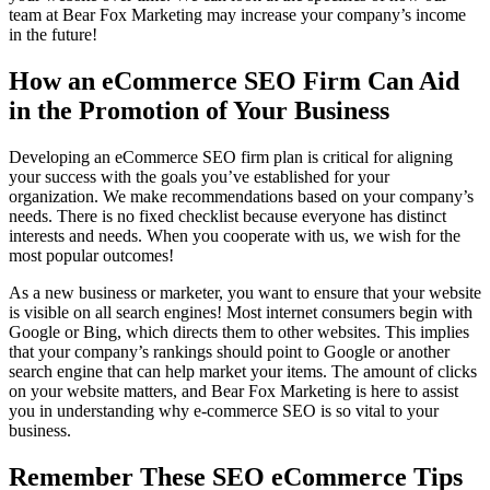
team at Bear Fox Marketing may increase your company’s income
in the future!
How an eCommerce SEO Firm Can Aid
in the Promotion of Your Business
Developing an eCommerce SEO firm plan is critical for aligning
your success with the goals you’ve established for your
organization. We make recommendations based on your company’s
needs. There is no fixed checklist because everyone has distinct
interests and needs. When you cooperate with us, we wish for the
most popular outcomes!
As a new business or marketer, you want to ensure that your website
is visible on all search engines! Most internet consumers begin with
Google or Bing, which directs them to other websites. This implies
that your company’s rankings should point to Google or another
search engine that can help market your items. The amount of clicks
on your website matters, and Bear Fox Marketing is here to assist
you in understanding why e-commerce SEO is so vital to your
business.
Remember These SEO eCommerce Tips