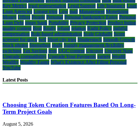
Investor Engagement
investor relations consulting
Junk
Junk e-mail
Key Metrics
legal representation
Legal Support
Life Insurance
Loan
Loan Agencies
Longer trips
Low
mail
Management
Monetizing
Money
Offers
People
Personal
Personal bankruptcy Enjoy
Personal
Loan Debt
piggy bank
Portability
Privacy Protection
Product listing
quality content
Real
Really
refund
relation
Right Policy
rightful
compensation
Role-based administration
Scale Globally
Score
screener for stock
Self
Short city trips
Shutterstock
Smooth Growth
Stock photos
Strengthen
study
Supply management flexibility
switching
Tax Savings
tests
UGC content
Uncover
Uncover Now
Upgrade compatibility
Upgrade Your Payments
variety
Wealth
Wealthy
Wealthy Faster
What's Existence After Filing Personal
YouTube
Latest Posts
Choosing Token Creation Features Based On Long-
Term Project Goals
August 5, 2026