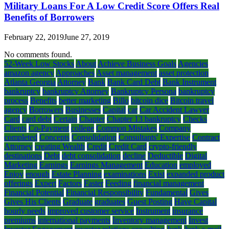
Military Loans For A Low Credit Score Offers Real
Benefits of Borrowers
February 22, 2019
June 27, 2019
No comments found.
52-Week Low Stocks
About
Achieve Business Goals
Agencies
amazon agency
Approaches
Asset management
asset protection
Atlanta Georgia
Attorney
Bank
Bank Card Debt
Bank Instrument
bankruptcy
bankruptcy Attorney
Bankruptcy Persona
bankruptcy
process
Benefits
better marketing
Billo
bitcoin dice
Bitcoin travel
agency
Borrowers
Businesses
Capital
car
Car Accident Lawyer
Card
card debt
Certain
Chapter
Chapter 13 bankruptcy
Checks
Clients
Co-Payment
college
Common Mistakes
Company
completed
Concepts
Consolidation
Consultants' Expertise
Contract
Attorney
creating Wealth
Credit
Credit Card
crypto-friendly
destinations
Debt
debt consolidation
decline
Deductible
Digital
Marketing
Earnings
Earnings Management
Education
employed
Enjoy
enough
Estate Planning
examinations
Exist
expanded product
offerings
Expert
Factors
Faster
Feeding
financial management
Financial Potential
Financial Responsibility
Fundamental
Gives
Gives His Clients
Graduate
graduates
Guest Posting
Have Capital
hourly needs
improved customer service
Instrument
insurance
premiums
international payments
Inventory management
Invest