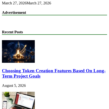
March 27, 2026
March 27, 2026
Advertisement
Recent Posts
Choosing Token Creation Features Based On Long-
Term Project Goals
August 5, 2026