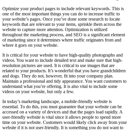
Optimize your product pages to include relevant keywords. This is
one of the most important things you can do to increase traffic to
your website’s pages. Once you’ve done some research to locate
keywords that are relevant to your items, sprinkle them across the
website to capture more attention. Optimization is utilized
throughout the marketing process, and SEO is a significant element
of marketing since it determines where traffic originates from and
where it goes on your website.
It is critical for your website to have high-quality photographs and
videos. You want to include detailed text and make sure that high-
resolution pictures are used. It is critical to use images that are
related to your products. It’s wonderful that you have grandchildren
and dogs. They do not, however, fit into your company plan.
Maintain a professional and tidy appearance. You want customers to
understand what you’re offering. It is also vital to include some
videos on your website, but only a few.
In today’s marketing landscape, a mobile-friendly website is
essential. To do this, you must guarantee that your website can be
accessed on a variety of devices and that the pages load rapidly. A
user-friendly website is vital since it allows people to spend more
time on your website. Customers would likely click away from your
website if it is not user-friendly. It is something you do not want to