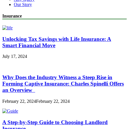
Our Story
Insurance
Unlocking Tax Savings with Life Insurance: A
Smart Financial Move
July 17, 2024
Why Does the Industry Witness a Steep Rise in
Forming Captive Insurance: Charles Spinelli Offers
an Overview
February 22, 2024
February 22, 2024
A Step-by-Step Guide to Choosing Landlord
Insurance