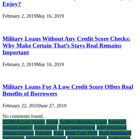
Enjoy?
February 2, 2019
May 16, 2019
Military Loans Without Any Credit Score Checks:
Why Make Certain That’s Stays Real Remains
Important
February 2, 2019
May 16, 2019
Military Loans For A Low Credit Score Offers Real
Benefits of Borrowers
February 22, 2019
June 27, 2019
No comments found.
52-Week Low Stocks
About
Achieve Business Goals
Agencies
amazon agency
Approaches
Asset management
asset protection
Atlanta Georgia
Attorney
Bank
Bank Card Debt
Bank Instrument
bankruptcy
bankruptcy Attorney
Bankruptcy Persona
bankruptcy