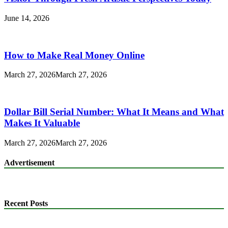
June 14, 2026
How to Make Real Money Online
March 27, 2026
March 27, 2026
Dollar Bill Serial Number: What It Means and What
Makes It Valuable
March 27, 2026
March 27, 2026
Advertisement
Recent Posts