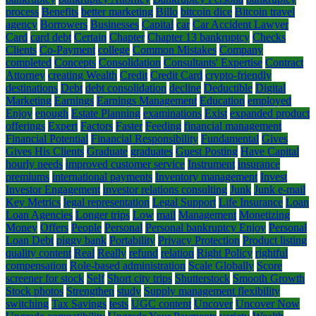
process
Benefits
better marketing
Billo
bitcoin dice
Bitcoin travel
agency
Borrowers
Businesses
Capital
car
Car Accident Lawyer
Card
card debt
Certain
Chapter
Chapter 13 bankruptcy
Checks
Clients
Co-Payment
college
Common Mistakes
Company
completed
Concepts
Consolidation
Consultants' Expertise
Contract
Attorney
creating Wealth
Credit
Credit Card
crypto-friendly
destinations
Debt
debt consolidation
decline
Deductible
Digital
Marketing
Earnings
Earnings Management
Education
employed
Enjoy
enough
Estate Planning
examinations
Exist
expanded product
offerings
Expert
Factors
Faster
Feeding
financial management
Financial Potential
Financial Responsibility
Fundamental
Gives
Gives His Clients
Graduate
graduates
Guest Posting
Have Capital
hourly needs
improved customer service
Instrument
insurance
premiums
international payments
Inventory management
Invest
Investor Engagement
investor relations consulting
Junk
Junk e-mail
Key Metrics
legal representation
Legal Support
Life Insurance
Loan
Loan Agencies
Longer trips
Low
mail
Management
Monetizing
Money
Offers
People
Personal
Personal bankruptcy Enjoy
Personal
Loan Debt
piggy bank
Portability
Privacy Protection
Product listing
quality content
Real
Really
refund
relation
Right Policy
rightful
compensation
Role-based administration
Scale Globally
Score
screener for stock
Self
Short city trips
Shutterstock
Smooth Growth
Stock photos
Strengthen
study
Supply management flexibility
switching
Tax Savings
tests
UGC content
Uncover
Uncover Now