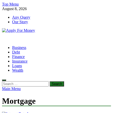
Skip
Top Menu
to
August 8, 2026
content
Any Query
Our Story
Apply For Money
Finance Blog
Business
Debt
Finance
Insurance
Loans
Wealth
Search
for:
Main Menu
Mortgage