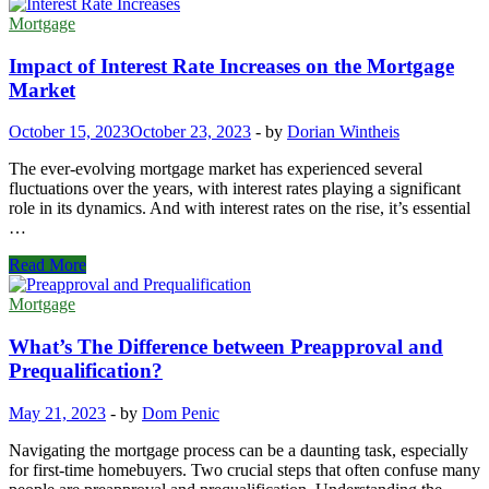
Mortgage
Impact of Interest Rate Increases on the Mortgage
Market
October 15, 2023
October 23, 2023
-
by
Dorian Wintheis
The ever-evolving mortgage market has experienced several
fluctuations over the years, with interest rates playing a significant
role in its dynamics. And with interest rates on the rise, it’s essential
…
Impact
Read More
of
Interest
Mortgage
Rate
Increases
What’s The Difference between Preapproval and
on
Prequalification?
the
Mortgage
May 21, 2023
-
by
Dom Penic
Market
Navigating the mortgage process can be a daunting task, especially
for first-time homebuyers. Two crucial steps that often confuse many