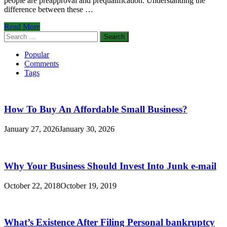
people are preapproval and prequalification. Understanding the
difference between these …
What’s
Read More
The
Search
Difference
for:
between
Popular
Preapproval
Comments
and
Tags
Prequalification?
How To Buy An Affordable Small Business?
January 27, 2026
January 30, 2026
Why Your Business Should Invest Into Junk e-mail
October 22, 2018
October 19, 2019
What’s Existence After Filing Personal bankruptcy