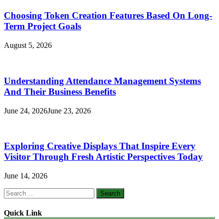
Choosing Token Creation Features Based On Long-
Term Project Goals
August 5, 2026
Understanding Attendance Management Systems
And Their Business Benefits
June 24, 2026
June 23, 2026
Exploring Creative Displays That Inspire Every
Visitor Through Fresh Artistic Perspectives Today
June 14, 2026
Search
for:
Quick Link