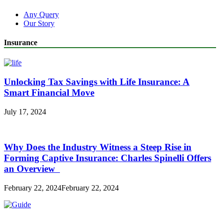
Any Query
Our Story
Insurance
Unlocking Tax Savings with Life Insurance: A
Smart Financial Move
July 17, 2024
Why Does the Industry Witness a Steep Rise in
Forming Captive Insurance: Charles Spinelli Offers
an Overview
February 22, 2024
February 22, 2024