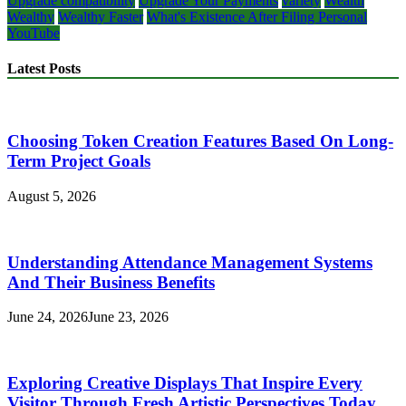
Upgrade compatibility
Upgrade Your Payments
variety
Wealth
Wealthy
Wealthy Faster
What's Existence After Filing Personal
YouTube
Latest Posts
Choosing Token Creation Features Based On Long-
Term Project Goals
August 5, 2026
Understanding Attendance Management Systems
And Their Business Benefits
June 24, 2026
June 23, 2026
Exploring Creative Displays That Inspire Every
Visitor Through Fresh Artistic Perspectives Today