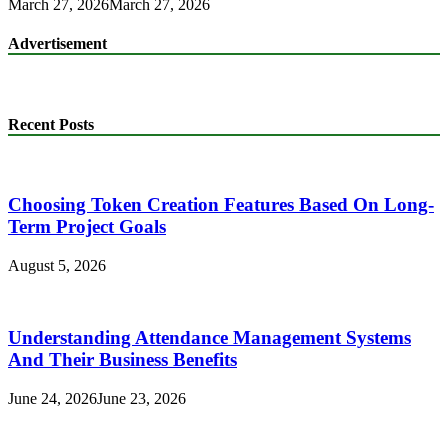
March 27, 2026
March 27, 2026
Advertisement
Recent Posts
Choosing Token Creation Features Based On Long-
Term Project Goals
August 5, 2026
Understanding Attendance Management Systems
And Their Business Benefits
June 24, 2026
June 23, 2026