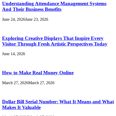
Understanding Attendance Management Systems
And Their Business Benefits
June 24, 2026
June 23, 2026
Exploring Creative Displays That Inspire Every
Visitor Through Fresh Artistic Perspectives Today
June 14, 2026
How to Make Real Money Online
March 27, 2026
March 27, 2026
Dollar Bill Serial Number: What It Means and What
Makes It Valuable