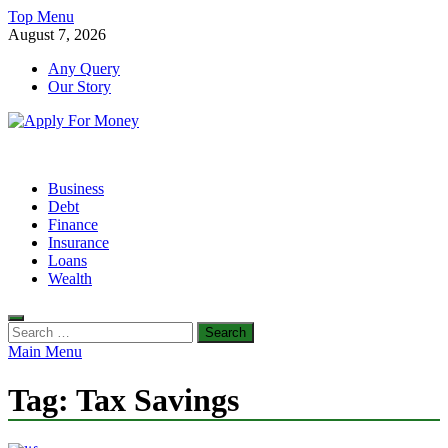
Skip
Top Menu
to
August 7, 2026
content
Any Query
Our Story
Apply For Money
Finance Blog
Business
Debt
Finance
Insurance
Loans
Wealth
Search
for:
Main Menu
Tag:
Tax Savings