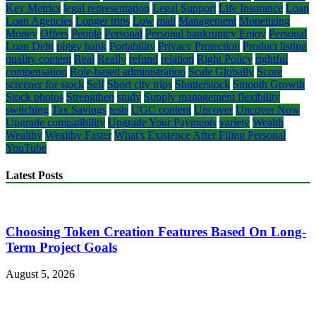
Key Metrics
legal representation
Legal Support
Life Insurance
Loan
Loan Agencies
Longer trips
Low
mail
Management
Monetizing
Money
Offers
People
Personal
Personal bankruptcy Enjoy
Personal
Loan Debt
piggy bank
Portability
Privacy Protection
Product listing
quality content
Real
Really
refund
relation
Right Policy
rightful
compensation
Role-based administration
Scale Globally
Score
screener for stock
Self
Short city trips
Shutterstock
Smooth Growth
Stock photos
Strengthen
study
Supply management flexibility
switching
Tax Savings
tests
UGC content
Uncover
Uncover Now
Upgrade compatibility
Upgrade Your Payments
variety
Wealth
Wealthy
Wealthy Faster
What's Existence After Filing Personal
YouTube
Latest Posts
Choosing Token Creation Features Based On Long-
Term Project Goals
August 5, 2026