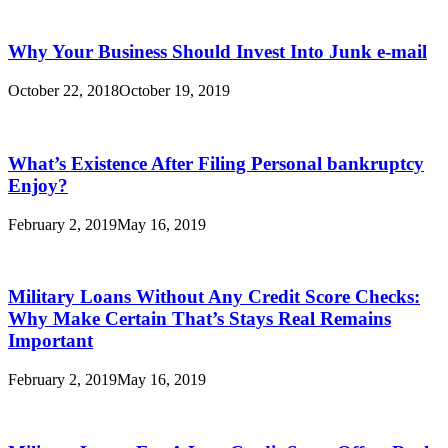
Why Your Business Should Invest Into Junk e-mail
October 22, 2018
October 19, 2019
What’s Existence After Filing Personal bankruptcy
Enjoy?
February 2, 2019
May 16, 2019
Military Loans Without Any Credit Score Checks:
Why Make Certain That’s Stays Real Remains
Important
February 2, 2019
May 16, 2019