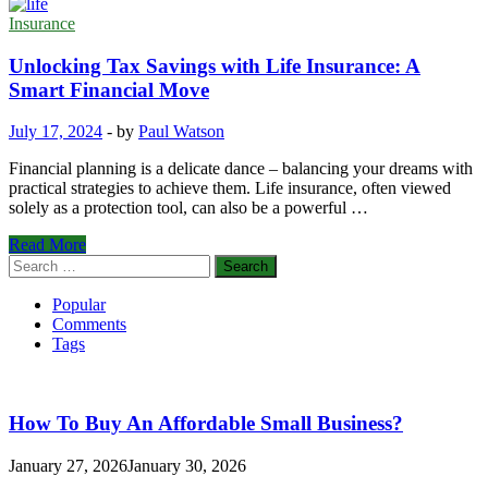
Insurance
Unlocking Tax Savings with Life Insurance: A
Smart Financial Move
July 17, 2024
-
by
Paul Watson
Financial planning is a delicate dance – balancing your dreams with
practical strategies to achieve them. Life insurance, often viewed
solely as a protection tool, can also be a powerful …
Unlocking
Read More
Tax
Search
Savings
for:
with
Popular
Life
Comments
Insurance:
Tags
A
Smart
Financial
Move
How To Buy An Affordable Small Business?
January 27, 2026
January 30, 2026