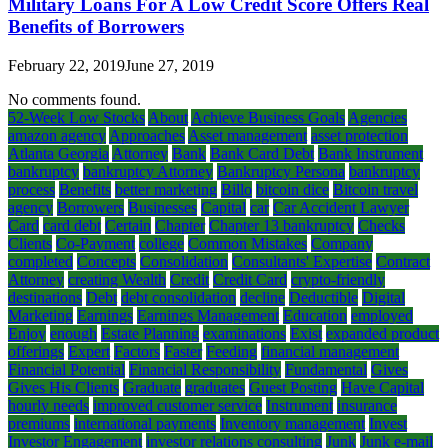
Military Loans For A Low Credit Score Offers Real
Benefits of Borrowers
February 22, 2019
June 27, 2019
No comments found.
52-Week Low Stocks
About
Achieve Business Goals
Agencies
amazon agency
Approaches
Asset management
asset protection
Atlanta Georgia
Attorney
Bank
Bank Card Debt
Bank Instrument
bankruptcy
bankruptcy Attorney
Bankruptcy Persona
bankruptcy
process
Benefits
better marketing
Billo
bitcoin dice
Bitcoin travel
agency
Borrowers
Businesses
Capital
car
Car Accident Lawyer
Card
card debt
Certain
Chapter
Chapter 13 bankruptcy
Checks
Clients
Co-Payment
college
Common Mistakes
Company
completed
Concepts
Consolidation
Consultants' Expertise
Contract
Attorney
creating Wealth
Credit
Credit Card
crypto-friendly
destinations
Debt
debt consolidation
decline
Deductible
Digital
Marketing
Earnings
Earnings Management
Education
employed
Enjoy
enough
Estate Planning
examinations
Exist
expanded product
offerings
Expert
Factors
Faster
Feeding
financial management
Financial Potential
Financial Responsibility
Fundamental
Gives
Gives His Clients
Graduate
graduates
Guest Posting
Have Capital
hourly needs
improved customer service
Instrument
insurance
premiums
international payments
Inventory management
Invest
Investor Engagement
investor relations consulting
Junk
Junk e-mail