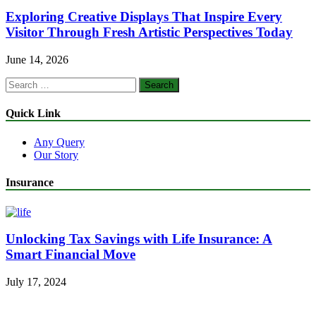
Exploring Creative Displays That Inspire Every
Visitor Through Fresh Artistic Perspectives Today
June 14, 2026
Search
for:
Quick Link
Any Query
Our Story
Insurance
Unlocking Tax Savings with Life Insurance: A
Smart Financial Move
July 17, 2024