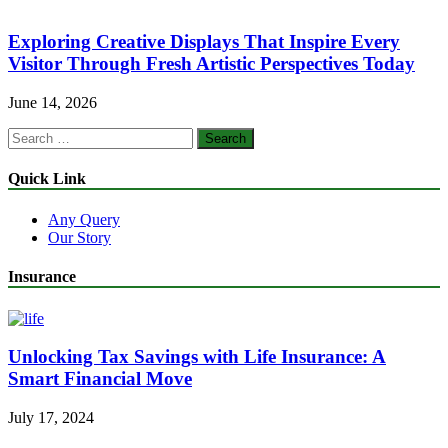
Exploring Creative Displays That Inspire Every
Visitor Through Fresh Artistic Perspectives Today
June 14, 2026
Search
for:
Quick Link
Any Query
Our Story
Insurance
Unlocking Tax Savings with Life Insurance: A
Smart Financial Move
July 17, 2024