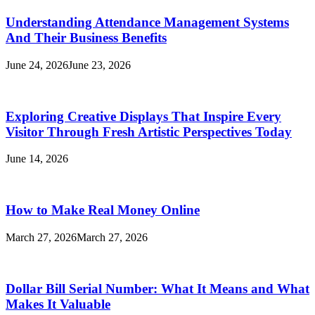
Understanding Attendance Management Systems
And Their Business Benefits
June 24, 2026
June 23, 2026
Exploring Creative Displays That Inspire Every
Visitor Through Fresh Artistic Perspectives Today
June 14, 2026
How to Make Real Money Online
March 27, 2026
March 27, 2026
Dollar Bill Serial Number: What It Means and What
Makes It Valuable