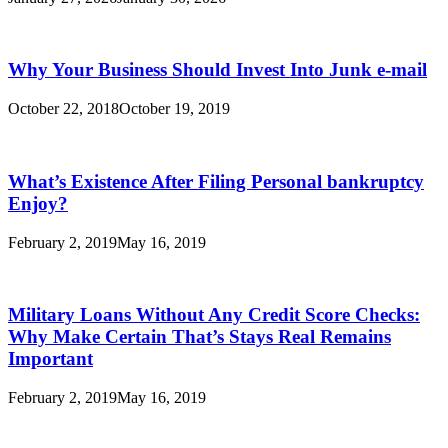
Why Your Business Should Invest Into Junk e-mail
October 22, 2018
October 19, 2019
What’s Existence After Filing Personal bankruptcy
Enjoy?
February 2, 2019
May 16, 2019
Military Loans Without Any Credit Score Checks:
Why Make Certain That’s Stays Real Remains
Important
February 2, 2019
May 16, 2019