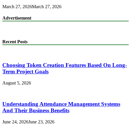
March 27, 2026
March 27, 2026
Advertisement
Recent Posts
Choosing Token Creation Features Based On Long-
Term Project Goals
August 5, 2026
Understanding Attendance Management Systems
And Their Business Benefits
June 24, 2026
June 23, 2026