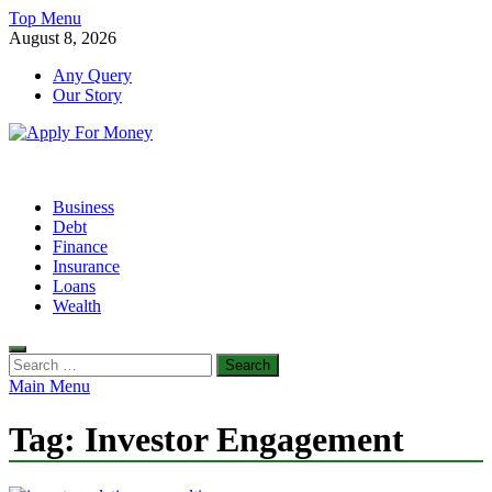
Skip
Top Menu
to
August 8, 2026
content
Any Query
Our Story
Apply For Money
Finance Blog
Business
Debt
Finance
Insurance
Loans
Wealth
Search
for:
Main Menu
Tag:
Investor Engagement