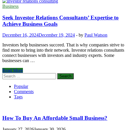
Business
Seek Investor Relations Consultants’ Expertise to
Achieve Business Goals
December 16, 2024
December 19, 2024
-
by
Paul Watson
Investors help businesses succeed. That is why companies strive to
find more to bring into their network. Investor relations consultants
connect businesses with investors and industry experts. Some
businesses can …
Seek
Read More
Investor
Search
Relations
for:
Consultants’
Popular
Expertise
Comments
to
Tags
Achieve
Business
Goals
How To Buy An Affordable Small Business?
January 27, 2026
January 30, 2026