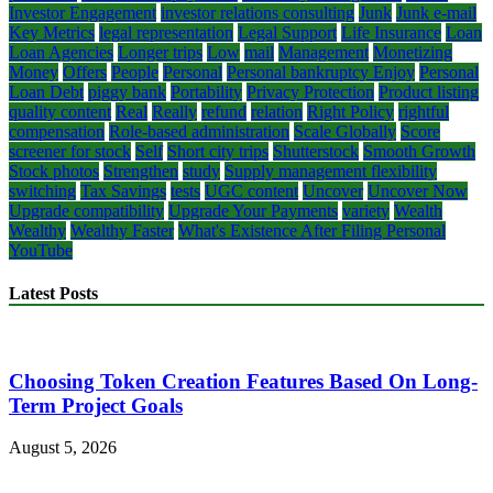
Investor Engagement
investor relations consulting
Junk
Junk e-mail
Key Metrics
legal representation
Legal Support
Life Insurance
Loan
Loan Agencies
Longer trips
Low
mail
Management
Monetizing
Money
Offers
People
Personal
Personal bankruptcy Enjoy
Personal
Loan Debt
piggy bank
Portability
Privacy Protection
Product listing
quality content
Real
Really
refund
relation
Right Policy
rightful
compensation
Role-based administration
Scale Globally
Score
screener for stock
Self
Short city trips
Shutterstock
Smooth Growth
Stock photos
Strengthen
study
Supply management flexibility
switching
Tax Savings
tests
UGC content
Uncover
Uncover Now
Upgrade compatibility
Upgrade Your Payments
variety
Wealth
Wealthy
Wealthy Faster
What's Existence After Filing Personal
YouTube
Latest Posts
Choosing Token Creation Features Based On Long-
Term Project Goals
August 5, 2026