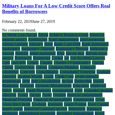
Military Loans For A Low Credit Score Offers Real
Benefits of Borrowers
February 22, 2019
June 27, 2019
No comments found.
52-Week Low Stocks
About
Achieve Business Goals
Agencies
amazon agency
Approaches
Asset management
asset protection
Atlanta Georgia
Attorney
Bank
Bank Card Debt
Bank Instrument
bankruptcy
bankruptcy Attorney
Bankruptcy Persona
bankruptcy
process
Benefits
better marketing
Billo
bitcoin dice
Bitcoin travel
agency
Borrowers
Businesses
Capital
car
Car Accident Lawyer
Card
card debt
Certain
Chapter
Chapter 13 bankruptcy
Checks
Clients
Co-Payment
college
Common Mistakes
Company
completed
Concepts
Consolidation
Consultants' Expertise
Contract
Attorney
creating Wealth
Credit
Credit Card
crypto-friendly
destinations
Debt
debt consolidation
decline
Deductible
Digital
Marketing
Earnings
Earnings Management
Education
employed
Enjoy
enough
Estate Planning
examinations
Exist
expanded product
offerings
Expert
Factors
Faster
Feeding
financial management
Financial Potential
Financial Responsibility
Fundamental
Gives
Gives His Clients
Graduate
graduates
Guest Posting
Have Capital
hourly needs
improved customer service
Instrument
insurance
premiums
international payments
Inventory management
Invest