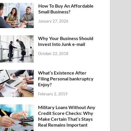
How To Buy An Affordable
Small Business?
January 27, 2026
Why Your Business Should
Invest Into Junk e-mail
October 22, 2018
What’s Existence After
Filing Personal bankruptcy
Enjoy?
February 2, 2019
Military Loans Without Any
Credit Score Checks: Why
Make Certain That’s Stays
Real Remains Important