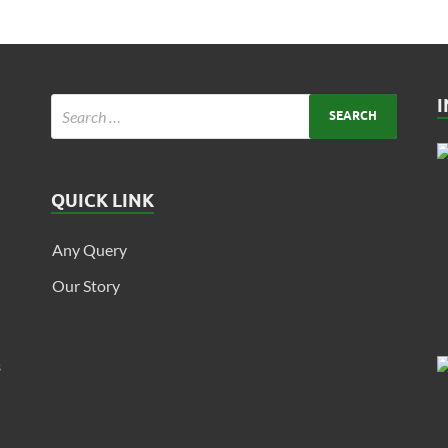
QUICK LINK
Any Query
Our Story
s