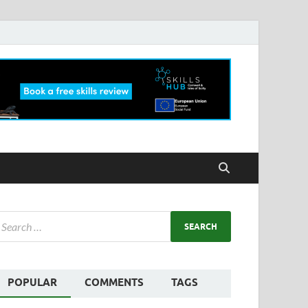
POPULAR
COMMENTS
TAGS