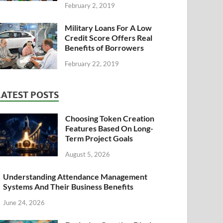
February 2, 2019
Military Loans For A Low
Credit Score Offers Real
Benefits of Borrowers
February 22, 2019
LATEST POSTS
Choosing Token Creation
Features Based On Long-
Term Project Goals
August 5, 2026
Understanding Attendance Management
Systems And Their Business Benefits
June 24, 2026