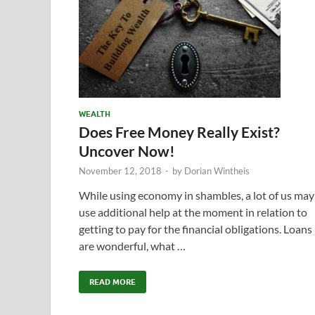
WEALTH
Does Free Money Really Exist?
Uncover Now!
November 12, 2018
-
by
Dorian Wintheis
While using economy in shambles, a lot of us may
use additional help at the moment in relation to
getting to pay for the financial obligations. Loans
are wonderful, what …
READ MORE