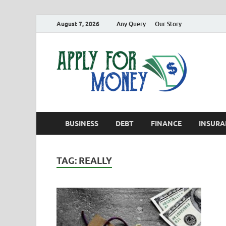
August 7, 2026
Any Query
Our Story
App
Finance B
BUSINESS
DEBT
FINANCE
INSURA
TAG:
REALLY