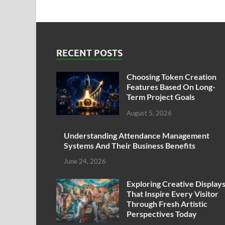
RECENT POSTS
Choosing Token Creation
Features Based On Long-
Term Project Goals
August 5, 2026
Understanding Attendance Management
Systems And Their Business Benefits
June 24, 2026
Exploring Creative Display
That Inspire Every Visitor
Through Fresh Artistic
Perspectives Today