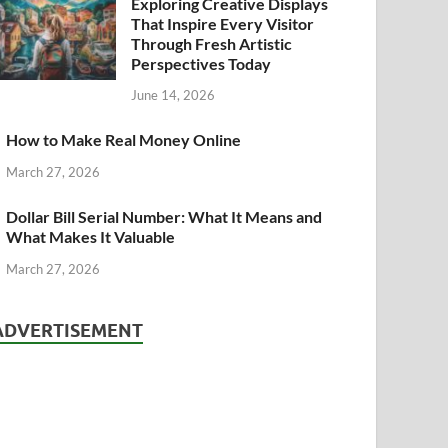
Exploring Creative Displays
That Inspire Every Visitor
Through Fresh Artistic
Perspectives Today
June 14, 2026
How to Make Real Money Online
March 27, 2026
Dollar Bill Serial Number: What It Means and
What Makes It Valuable
March 27, 2026
ADVERTISEMENT