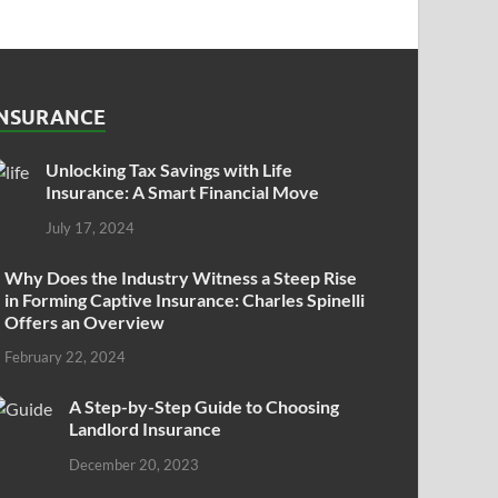
INSURANCE
Unlocking Tax Savings with Life
Insurance: A Smart Financial Move
July 17, 2024
Why Does the Industry Witness a Steep Rise
in Forming Captive Insurance: Charles Spinelli
Offers an Overview
February 22, 2024
A Step-by-Step Guide to Choosing
Landlord Insurance
December 20, 2023