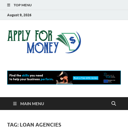
TOP MENU
August 9, 2026
Apply
Finance Blog
For
Money
MAIN MENU
TAG:
LOAN AGENCIES