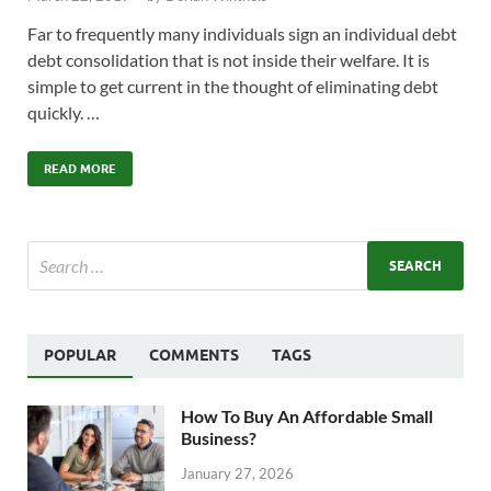
Far to frequently many individuals sign an individual debt
debt consolidation that is not inside their welfare. It is
simple to get current in the thought of eliminating debt
quickly. …
READ MORE
POPULAR
COMMENTS
TAGS
How To Buy An Affordable Small
Business?
January 27, 2026