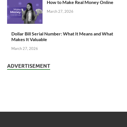
How to Make Real Money Online
March 27, 2026
Dollar Bill Serial Number: What It Means and What
Makes It Valuable
March 27, 2026
ADVERTISEMENT