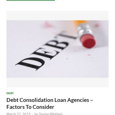
DEBT
Debt Consolidation Loan Agencies –
Factors To Consider
March 22, 2019
-
by
Dorian Wintheis