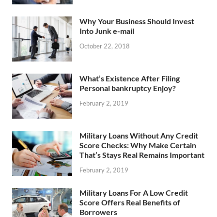
Why Your Business Should Invest
Into Junk e-mail
October 22, 2018
What’s Existence After Filing
Personal bankruptcy Enjoy?
February 2, 2019
Military Loans Without Any Credit
Score Checks: Why Make Certain
That’s Stays Real Remains Important
February 2, 2019
Military Loans For A Low Credit
Score Offers Real Benefits of
Borrowers