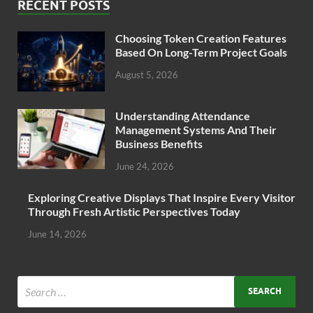
RECENT POSTS
Choosing Token Creation Features
Based On Long-Term Project Goals
August 5, 2026
Understanding Attendance
Management Systems And Their
Business Benefits
June 24, 2026
Exploring Creative Displays That Inspire Every Visitor
Through Fresh Artistic Perspectives Today
June 14, 2026