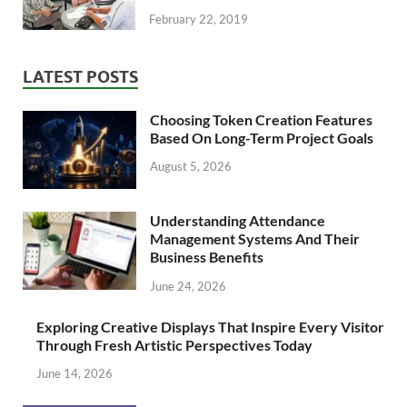
February 22, 2019
LATEST POSTS
Choosing Token Creation Features
Based On Long-Term Project Goals
August 5, 2026
Understanding Attendance
Management Systems And Their
Business Benefits
June 24, 2026
Exploring Creative Displays That Inspire Every Visitor
Through Fresh Artistic Perspectives Today
June 14, 2026