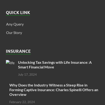
QUICK LINK
Any Query
Our Story
INSURANCE
Unlocking Tax Savings with Life Insurance: A
Smart Financial Move
July 17, 2024
Why Does the Industry Witness a Steep Rise in
Forming Captive Insurance: Charles Spinelli Offers an
Overview
February 22, 2024