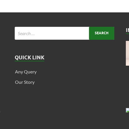
QUICK LINK
Any Query
Our Story
s