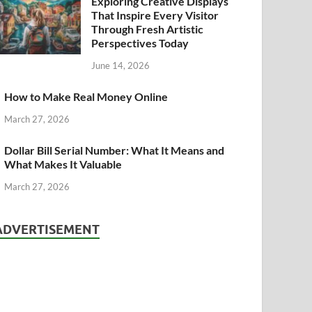
Exploring Creative Displays
That Inspire Every Visitor
Through Fresh Artistic
Perspectives Today
June 14, 2026
How to Make Real Money Online
March 27, 2026
Dollar Bill Serial Number: What It Means and
What Makes It Valuable
March 27, 2026
ADVERTISEMENT