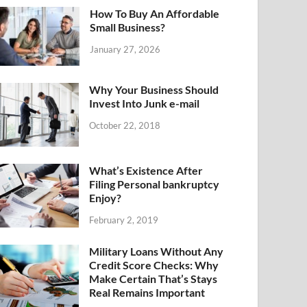
How To Buy An Affordable
Small Business?
January 27, 2026
Why Your Business Should
Invest Into Junk e-mail
October 22, 2018
What’s Existence After
Filing Personal bankruptcy
Enjoy?
February 2, 2019
Military Loans Without Any
Credit Score Checks: Why
Make Certain That’s Stays
Real Remains Important