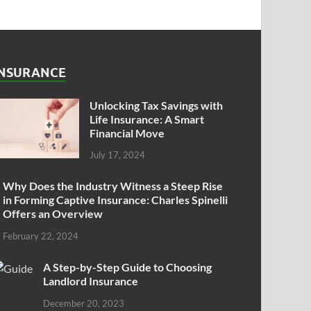
INSURANCE
Unlocking Tax Savings with
Life Insurance: A Smart
Financial Move
July 17, 2024
Why Does the Industry Witness a Steep Rise
in Forming Captive Insurance: Charles Spinelli
Offers an Overview
February 22, 2024
A Step-by-Step Guide to Choosing
Landlord Insurance
December 20, 2023