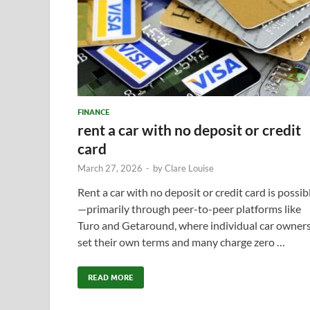
FINANCE
rent a car with no deposit or credit
card
March 27, 2026
-
by
Clare Louise
Rent a car with no deposit or credit card is possib
—primarily through peer-to-peer platforms like
Turo and Getaround, where individual car owner
set their own terms and many charge zero …
READ MORE