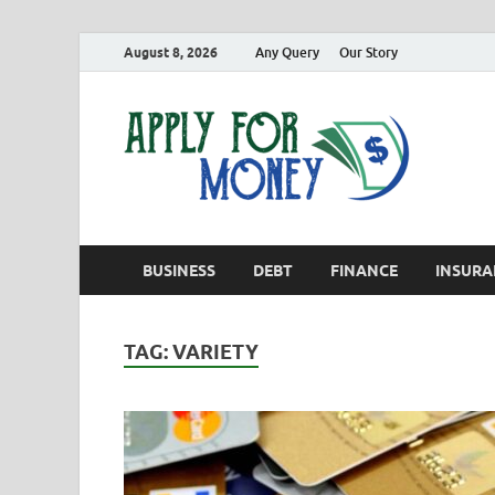
August 8, 2026
Any Query
Our Story
App
Finance B
BUSINESS
DEBT
FINANCE
INSURA
TAG:
VARIETY