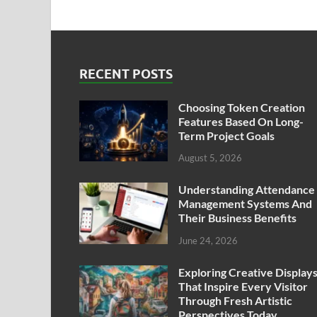
RECENT POSTS
Choosing Token Creation
Features Based On Long-
Term Project Goals
August 5, 2026
Understanding Attendance
Management Systems And
Their Business Benefits
June 24, 2026
Exploring Creative Display
That Inspire Every Visitor
Through Fresh Artistic
Perspectives Today