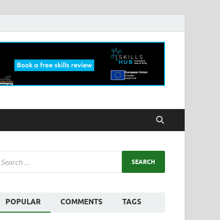
POPULAR
COMMENTS
TAGS