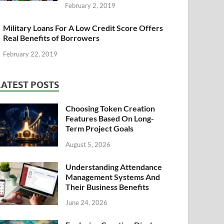
February 2, 2019
Military Loans For A Low Credit Score Offers
Real Benefits of Borrowers
February 22, 2019
LATEST POSTS
Choosing Token Creation
Features Based On Long-
Term Project Goals
August 5, 2026
Understanding Attendance
Management Systems And
Their Business Benefits
June 24, 2026