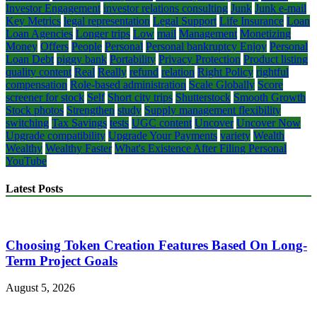
Investor Engagement
investor relations consulting
Junk
Junk e-mail
Key Metrics
legal representation
Legal Support
Life Insurance
Loan
Loan Agencies
Longer trips
Low
mail
Management
Monetizing
Money
Offers
People
Personal
Personal bankruptcy Enjoy
Personal
Loan Debt
piggy bank
Portability
Privacy Protection
Product listing
quality content
Real
Really
refund
relation
Right Policy
rightful
compensation
Role-based administration
Scale Globally
Score
screener for stock
Self
Short city trips
Shutterstock
Smooth Growth
Stock photos
Strengthen
study
Supply management flexibility
switching
Tax Savings
tests
UGC content
Uncover
Uncover Now
Upgrade compatibility
Upgrade Your Payments
variety
Wealth
Wealthy
Wealthy Faster
What's Existence After Filing Personal
YouTube
Latest Posts
Choosing Token Creation Features Based On Long-
Term Project Goals
August 5, 2026