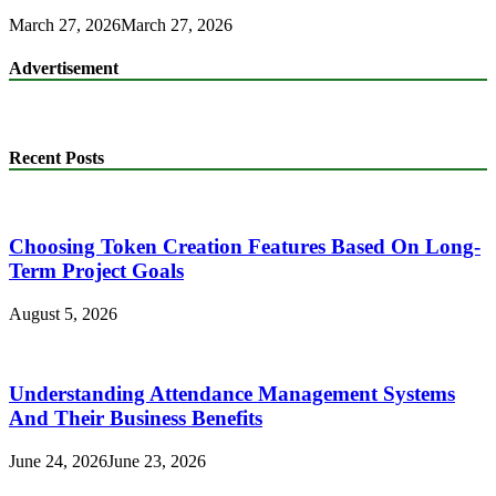
March 27, 2026
March 27, 2026
Advertisement
Recent Posts
Choosing Token Creation Features Based On Long-
Term Project Goals
August 5, 2026
Understanding Attendance Management Systems
And Their Business Benefits
June 24, 2026
June 23, 2026