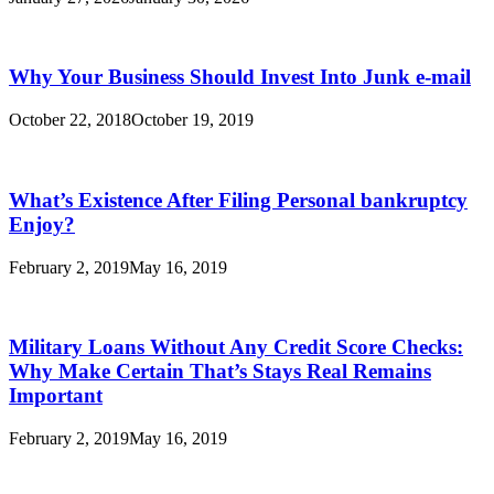
Why Your Business Should Invest Into Junk e-mail
October 22, 2018
October 19, 2019
What’s Existence After Filing Personal bankruptcy
Enjoy?
February 2, 2019
May 16, 2019
Military Loans Without Any Credit Score Checks:
Why Make Certain That’s Stays Real Remains
Important
February 2, 2019
May 16, 2019