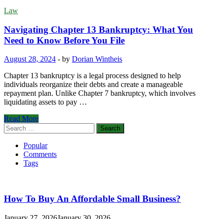
Law
Navigating Chapter 13 Bankruptcy: What You
Need to Know Before You File
August 28, 2024
-
by
Dorian Wintheis
Chapter 13 bankruptcy is a legal process designed to help
individuals reorganize their debts and create a manageable
repayment plan. Unlike Chapter 7 bankruptcy, which involves
liquidating assets to pay …
Navigating
Read More
Chapter
Search
13
for:
Bankruptcy:
Popular
What
Comments
You
Tags
Need
to
Know
Before
How To Buy An Affordable Small Business?
You
File
January 27, 2026
January 30, 2026