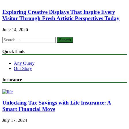
Exploring Creative Displays That Inspire Every
Visitor Through Fresh Artistic Perspectives Today
June 14, 2026
Search
for:
Quick Link
Any Query
Our Story
Insurance
Unlocking Tax Savings with Life Insurance: A
Smart Financial Move
July 17, 2024