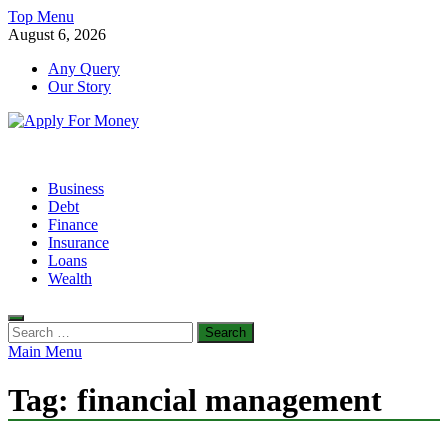
Skip
Top Menu
to
August 6, 2026
content
Any Query
Our Story
Apply For Money
Finance Blog
Business
Debt
Finance
Insurance
Loans
Wealth
Search
for:
Main Menu
Tag:
financial management