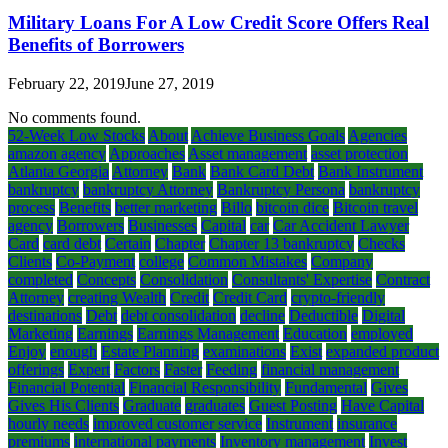
Military Loans For A Low Credit Score Offers Real
Benefits of Borrowers
February 22, 2019
June 27, 2019
No comments found.
52-Week Low Stocks
About
Achieve Business Goals
Agencies
amazon agency
Approaches
Asset management
asset protection
Atlanta Georgia
Attorney
Bank
Bank Card Debt
Bank Instrument
bankruptcy
bankruptcy Attorney
Bankruptcy Persona
bankruptcy
process
Benefits
better marketing
Billo
bitcoin dice
Bitcoin travel
agency
Borrowers
Businesses
Capital
car
Car Accident Lawyer
Card
card debt
Certain
Chapter
Chapter 13 bankruptcy
Checks
Clients
Co-Payment
college
Common Mistakes
Company
completed
Concepts
Consolidation
Consultants' Expertise
Contract
Attorney
creating Wealth
Credit
Credit Card
crypto-friendly
destinations
Debt
debt consolidation
decline
Deductible
Digital
Marketing
Earnings
Earnings Management
Education
employed
Enjoy
enough
Estate Planning
examinations
Exist
expanded product
offerings
Expert
Factors
Faster
Feeding
financial management
Financial Potential
Financial Responsibility
Fundamental
Gives
Gives His Clients
Graduate
graduates
Guest Posting
Have Capital
hourly needs
improved customer service
Instrument
insurance
premiums
international payments
Inventory management
Invest