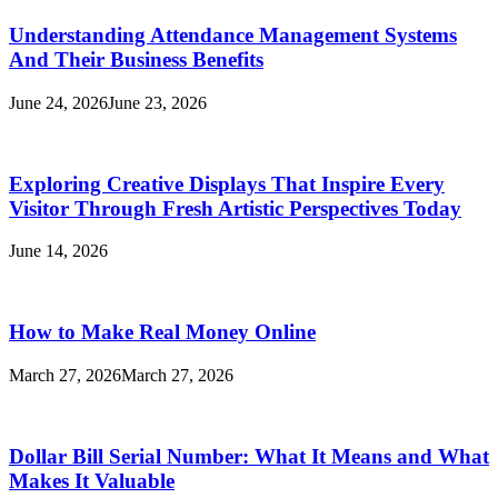
Understanding Attendance Management Systems
And Their Business Benefits
June 24, 2026
June 23, 2026
Exploring Creative Displays That Inspire Every
Visitor Through Fresh Artistic Perspectives Today
June 14, 2026
How to Make Real Money Online
March 27, 2026
March 27, 2026
Dollar Bill Serial Number: What It Means and What
Makes It Valuable