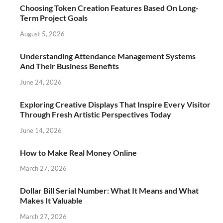
Choosing Token Creation Features Based On Long-
Term Project Goals
August 5, 2026
Understanding Attendance Management Systems
And Their Business Benefits
June 24, 2026
Exploring Creative Displays That Inspire Every Visitor
Through Fresh Artistic Perspectives Today
June 14, 2026
How to Make Real Money Online
March 27, 2026
Dollar Bill Serial Number: What It Means and What
Makes It Valuable
March 27, 2026