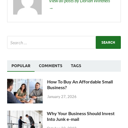
View all posts by Dorian Wintheis
→
POPULAR
COMMENTS
TAGS
How To Buy An Affordable Small
Business?
January 27, 2026
Why Your Business Should Invest
Into Junk e-mail