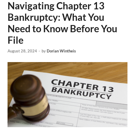
Navigating Chapter 13
Bankruptcy: What You
Need to Know Before You
File
August 28, 2024
-
by
Dorian Wintheis