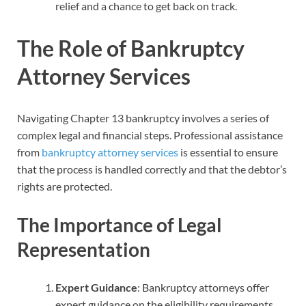
relief and a chance to get back on track.
The Role of Bankruptcy
Attorney Services
Navigating Chapter 13 bankruptcy involves a series of
complex legal and financial steps. Professional assistance
from
bankruptcy attorney services
is essential to ensure
that the process is handled correctly and that the debtor’s
rights are protected.
The Importance of Legal
Representation
Expert Guidance
: Bankruptcy attorneys offer
expert guidance on the eligibility requirements,