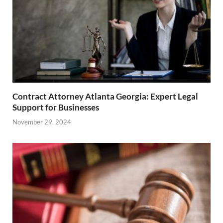
Contract Attorney Atlanta Georgia: Expert Legal
Support for Businesses
November 29, 2024