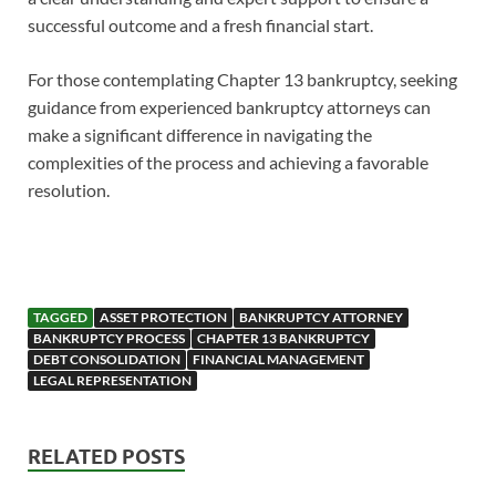
successful outcome and a fresh financial start.
For those contemplating Chapter 13 bankruptcy, seeking
guidance from experienced bankruptcy attorneys can
make a significant difference in navigating the
complexities of the process and achieving a favorable
resolution.
TAGGED
ASSET PROTECTION
BANKRUPTCY ATTORNEY
BANKRUPTCY PROCESS
CHAPTER 13 BANKRUPTCY
DEBT CONSOLIDATION
FINANCIAL MANAGEMENT
LEGAL REPRESENTATION
RELATED POSTS