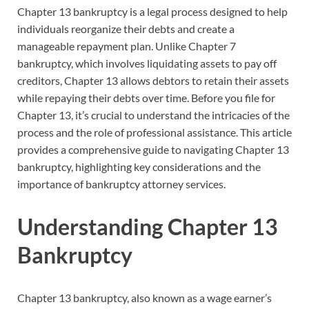
Chapter 13 bankruptcy is a legal process designed to help
individuals reorganize their debts and create a
manageable repayment plan. Unlike Chapter 7
bankruptcy, which involves liquidating assets to pay off
creditors, Chapter 13 allows debtors to retain their assets
while repaying their debts over time. Before you file for
Chapter 13, it’s crucial to understand the intricacies of the
process and the role of professional assistance. This article
provides a comprehensive guide to navigating Chapter 13
bankruptcy, highlighting key considerations and the
importance of bankruptcy attorney services.
Understanding Chapter 13
Bankruptcy
Chapter 13 bankruptcy, also known as a wage earner’s