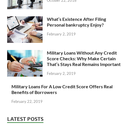
October 22, 2018
What’s Existence After Filing
Personal bankruptcy Enjoy?
February 2, 2019
Military Loans Without Any Credit
Score Checks: Why Make Certain
That’s Stays Real Remains Important
February 2, 2019
Military Loans For A Low Credit Score Offers Real
Benefits of Borrowers
February 22, 2019
LATEST POSTS