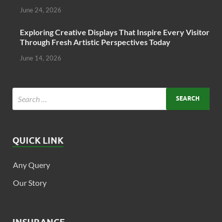
June 24, 2026
Exploring Creative Displays That Inspire Every Visitor
Through Fresh Artistic Perspectives Today
June 14, 2026
QUICK LINK
Any Query
Our Story