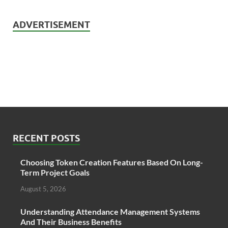
ADVERTISEMENT
RECENT POSTS
Choosing Token Creation Features Based On Long-
Term Project Goals
August 5, 2026
Understanding Attendance Management Systems
And Their Business Benefits