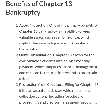
Benefits of Chapter 13
Bankruptcy
Asset Protection
: One of the primary benefits of
Chapter 13 bankruptcy is the ability to keep
valuable assets, such as a home or car, which
might otherwise be liquidated in Chapter 7
bankruptcy.
Debt Consolidation
: Chapter 13 allows for the
consolidation of debts into a single monthly
payment, which simplifies financial management
and can lead to reduced interest rates on certain
debts.
Protection from Creditors
: Filing for Chapter 13
initiates an automatic stay, which halts most
collection actions, including foreclosure
proceedings and creditor harassment, providing