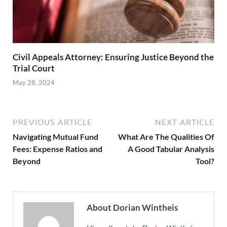
Civil Appeals Attorney: Ensuring Justice Beyond the
Trial Court
May 28, 2024
PREVIOUS ARTICLE
NEXT ARTICLE
Navigating Mutual Fund
What Are The Qualities Of
Fees: Expense Ratios and
A Good Tabular Analysis
Beyond
Tool?
About Dorian Wintheis