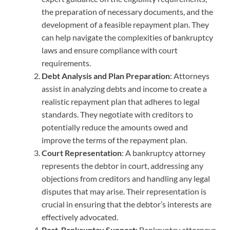
the preparation of necessary documents, and the
development of a feasible repayment plan. They
can help navigate the complexities of bankruptcy
laws and ensure compliance with court
requirements.
Debt Analysis and Plan Preparation
: Attorneys
assist in analyzing debts and income to create a
realistic repayment plan that adheres to legal
standards. They negotiate with creditors to
potentially reduce the amounts owed and
improve the terms of the repayment plan.
Court Representation
: A bankruptcy attorney
represents the debtor in court, addressing any
objections from creditors and handling any legal
disputes that may arise. Their representation is
crucial in ensuring that the debtor’s interests are
effectively advocated.
Post-Bankruptcy Support
: Bankruptcy attorneys