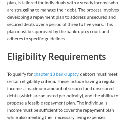
plan, is tailored for individuals with a steady income who
are struggling to manage their debt. The process involves
developing a repayment plan to address unsecured and
secured debts over a period of three to five years. This
plan must be approved by the bankruptcy court and
adheres to specific guidelines.
Eligibility Requirements
To qualify for
chapter 13 bankruptcy
, debtors must meet
certain eligibility criteria. These include having a regular
income, a maximum amount of secured and unsecured
debts (which are adjusted periodically), and the ability to
propose a feasible repayment plan. The individual’s
income must be sufficient to cover the repayment plan
while also meeting their necessary living expenses.