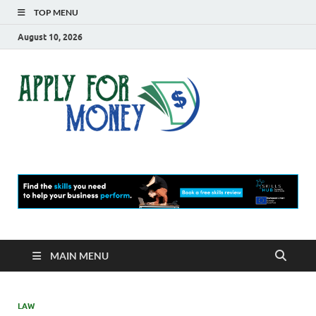
TOP MENU
August 10, 2026
Apply
Finance Blog
For
Money
MAIN MENU
LAW