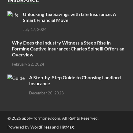
INSURANCE
Unlocking Tax Savings with Life Insurance: A
Smart Financial Move
July 17, 2024
Why Does the Industry Witness a Steep Rise in
Forming Captive Insurance: Charles Spinelli Offers an
Overview
February 22, 2024
A Step-by-Step Guide to Choosing Landlord
Insurance
December 20, 2023
© 2026 apply-formoney.com. All Rights Reserved.
Powered by
WordPress
and
HitMag
.