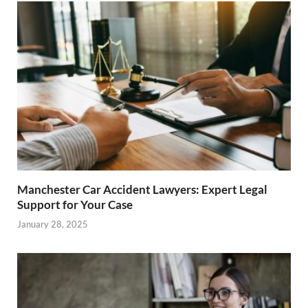
Manchester Car Accident Lawyers: Expert Legal
Support for Your Case
January 28, 2025