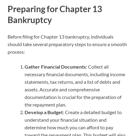
Preparing for Chapter 13
Bankruptcy
Before filing for Chapter 13 bankruptcy, individuals
should take several preparatory steps to ensure a smooth
process:
Gather Financial Documents
: Collect all
necessary financial documents, including income
statements, tax returns, and a list of debts and
assets. Accurate and comprehensive
documentation is crucial for the preparation of
the repayment plan.
Develop a Budget
: Create a detailed budget to
understand your financial situation and
determine how much you can afford to pay
toward the repayment plan. This budget will also