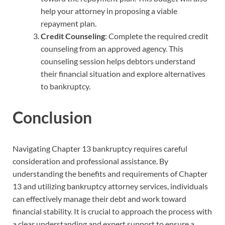
help your attorney in proposing a viable
repayment plan.
Credit Counseling
: Complete the required credit
counseling from an approved agency. This
counseling session helps debtors understand
their financial situation and explore alternatives
to bankruptcy.
Conclusion
Navigating Chapter 13 bankruptcy requires careful
consideration and professional assistance. By
understanding the benefits and requirements of Chapter
13 and utilizing bankruptcy attorney services, individuals
can effectively manage their debt and work toward
financial stability. It is crucial to approach the process with
a clear understanding and expert support to ensure a