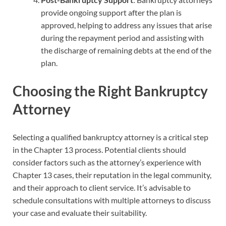
provide ongoing support after the plan is
approved, helping to address any issues that arise
during the repayment period and assisting with
the discharge of remaining debts at the end of the
plan.
Choosing the Right Bankruptcy
Attorney
Selecting a qualified bankruptcy attorney is a critical step
in the Chapter 13 process. Potential clients should
consider factors such as the attorney’s experience with
Chapter 13 cases, their reputation in the legal community,
and their approach to client service. It’s advisable to
schedule consultations with multiple attorneys to discuss
your case and evaluate their suitability.