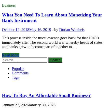
Business
What You Need To Learn About Monetizing Your
Bank Instrument
October 12, 2018
May 16, 2019
-
by
Dorian Wintheis
This process inside the truest essence goes back for that 1940’s
immediately after The second world war whereby heads of states
and banks grew to become part of together to …
What
Read More
You
Search
Need
for:
To
Popular
Learn
Comments
About
Tags
Monetizing
Your
Bank
Instrument
How To Buy An Affordable Small Business?
January 27, 2026
January 30, 2026