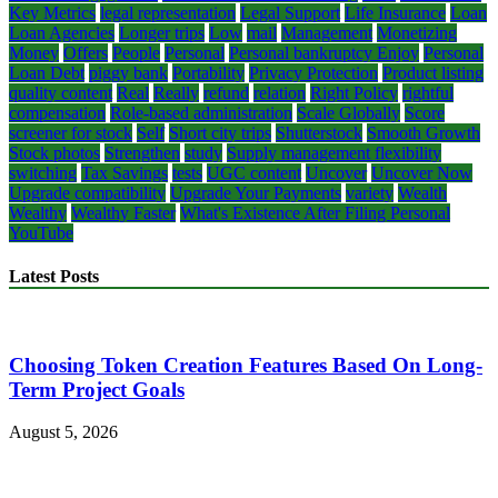
Key Metrics
legal representation
Legal Support
Life Insurance
Loan
Loan Agencies
Longer trips
Low
mail
Management
Monetizing
Money
Offers
People
Personal
Personal bankruptcy Enjoy
Personal
Loan Debt
piggy bank
Portability
Privacy Protection
Product listing
quality content
Real
Really
refund
relation
Right Policy
rightful
compensation
Role-based administration
Scale Globally
Score
screener for stock
Self
Short city trips
Shutterstock
Smooth Growth
Stock photos
Strengthen
study
Supply management flexibility
switching
Tax Savings
tests
UGC content
Uncover
Uncover Now
Upgrade compatibility
Upgrade Your Payments
variety
Wealth
Wealthy
Wealthy Faster
What's Existence After Filing Personal
YouTube
Latest Posts
Choosing Token Creation Features Based On Long-
Term Project Goals
August 5, 2026