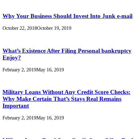
Why Your Business Should Invest Into Junk e-mail
October 22, 2018
October 19, 2019
What’s Existence After Filing Personal bankruptcy
Enjoy?
February 2, 2019
May 16, 2019
Military Loans Without Any Credit Score Checks:
Why Make Certain That’s Stays Real Remains
Important
February 2, 2019
May 16, 2019