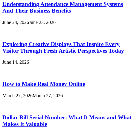
Understanding Attendance Management Systems
And Their Business Benefits
June 24, 2026
June 23, 2026
Exploring Creative Displays That Inspire Every
Visitor Through Fresh Artistic Perspectives Today
June 14, 2026
How to Make Real Money Online
March 27, 2026
March 27, 2026
Dollar Bill Serial Number: What It Means and What
Makes It Valuable