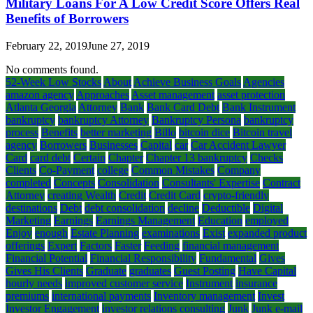
Military Loans For A Low Credit Score Offers Real
Benefits of Borrowers
February 22, 2019
June 27, 2019
No comments found.
52-Week Low Stocks
About
Achieve Business Goals
Agencies
amazon agency
Approaches
Asset management
asset protection
Atlanta Georgia
Attorney
Bank
Bank Card Debt
Bank Instrument
bankruptcy
bankruptcy Attorney
Bankruptcy Persona
bankruptcy
process
Benefits
better marketing
Billo
bitcoin dice
Bitcoin travel
agency
Borrowers
Businesses
Capital
car
Car Accident Lawyer
Card
card debt
Certain
Chapter
Chapter 13 bankruptcy
Checks
Clients
Co-Payment
college
Common Mistakes
Company
completed
Concepts
Consolidation
Consultants' Expertise
Contract
Attorney
creating Wealth
Credit
Credit Card
crypto-friendly
destinations
Debt
debt consolidation
decline
Deductible
Digital
Marketing
Earnings
Earnings Management
Education
employed
Enjoy
enough
Estate Planning
examinations
Exist
expanded product
offerings
Expert
Factors
Faster
Feeding
financial management
Financial Potential
Financial Responsibility
Fundamental
Gives
Gives His Clients
Graduate
graduates
Guest Posting
Have Capital
hourly needs
improved customer service
Instrument
insurance
premiums
international payments
Inventory management
Invest
Investor Engagement
investor relations consulting
Junk
Junk e-mail