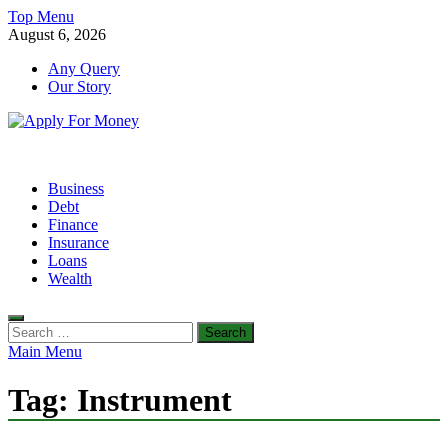
Skip
Top Menu
to
August 6, 2026
content
Any Query
Our Story
Apply For Money
Finance Blog
Business
Debt
Finance
Insurance
Loans
Wealth
Search
for:
Main Menu
Tag:
Instrument