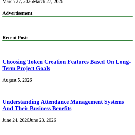
March 27, 2026
March 27, 2026
Advertisement
Recent Posts
Choosing Token Creation Features Based On Long-
Term Project Goals
August 5, 2026
Understanding Attendance Management Systems
And Their Business Benefits
June 24, 2026
June 23, 2026