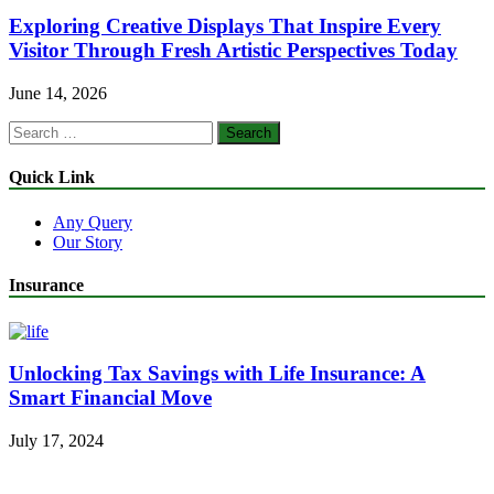
Exploring Creative Displays That Inspire Every
Visitor Through Fresh Artistic Perspectives Today
June 14, 2026
Search
for:
Quick Link
Any Query
Our Story
Insurance
Unlocking Tax Savings with Life Insurance: A
Smart Financial Move
July 17, 2024