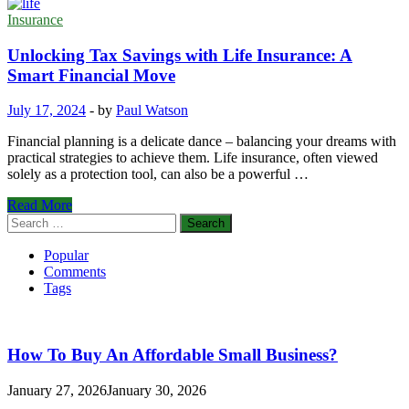
Insurance
Unlocking Tax Savings with Life Insurance: A
Smart Financial Move
July 17, 2024
-
by
Paul Watson
Financial planning is a delicate dance – balancing your dreams with
practical strategies to achieve them. Life insurance, often viewed
solely as a protection tool, can also be a powerful …
Unlocking
Read More
Tax
Search
Savings
for:
with
Popular
Life
Comments
Insurance:
Tags
A
Smart
Financial
Move
How To Buy An Affordable Small Business?
January 27, 2026
January 30, 2026