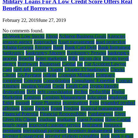
Military Loans For A Low Credit Score Offers Real
Benefits of Borrowers
February 22, 2019
June 27, 2019
No comments found.
52-Week Low Stocks
About
Achieve Business Goals
Agencies
amazon agency
Approaches
Asset management
asset protection
Atlanta Georgia
Attorney
Bank
Bank Card Debt
Bank Instrument
bankruptcy
bankruptcy Attorney
Bankruptcy Persona
bankruptcy
process
Benefits
better marketing
Billo
bitcoin dice
Bitcoin travel
agency
Borrowers
Businesses
Capital
car
Car Accident Lawyer
Card
card debt
Certain
Chapter
Chapter 13 bankruptcy
Checks
Clients
Co-Payment
college
Common Mistakes
Company
completed
Concepts
Consolidation
Consultants' Expertise
Contract
Attorney
creating Wealth
Credit
Credit Card
crypto-friendly
destinations
Debt
debt consolidation
decline
Deductible
Digital
Marketing
Earnings
Earnings Management
Education
employed
Enjoy
enough
Estate Planning
examinations
Exist
expanded product
offerings
Expert
Factors
Faster
Feeding
financial management
Financial Potential
Financial Responsibility
Fundamental
Gives
Gives His Clients
Graduate
graduates
Guest Posting
Have Capital
hourly needs
improved customer service
Instrument
insurance
premiums
international payments
Inventory management
Invest
Investor Engagement
investor relations consulting
Junk
Junk e-mail