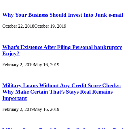
Why Your Business Should Invest Into Junk e-mail
October 22, 2018
October 19, 2019
What’s Existence After Filing Personal bankruptcy
Enjoy?
February 2, 2019
May 16, 2019
Military Loans Without Any Credit Score Checks:
Why Make Certain That’s Stays Real Remains
Important
February 2, 2019
May 16, 2019