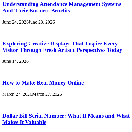
Understanding Attendance Management Systems
And Their Business Benefits
June 24, 2026
June 23, 2026
Exploring Creative Displays That Inspire Every
Visitor Through Fresh Artistic Perspectives Today
June 14, 2026
How to Make Real Money Online
March 27, 2026
March 27, 2026
Dollar Bill Serial Number: What It Means and What
Makes It Valuable