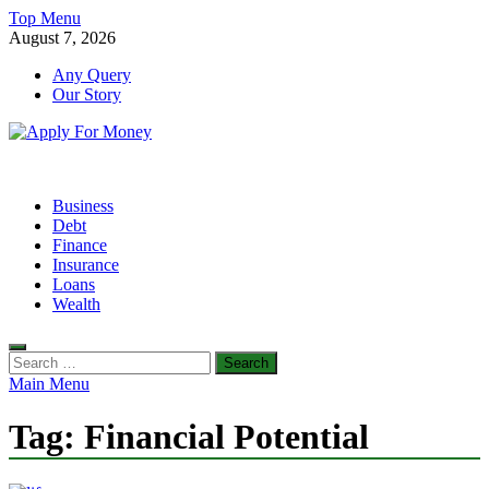
Skip
Top Menu
to
August 7, 2026
content
Any Query
Our Story
Apply For Money
Finance Blog
Business
Debt
Finance
Insurance
Loans
Wealth
Search
for:
Main Menu
Tag:
Financial Potential