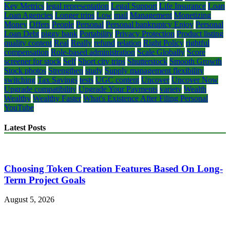
Key Metrics
legal representation
Legal Support
Life Insurance
Loan
Loan Agencies
Longer trips
Low
mail
Management
Monetizing
Money
Offers
People
Personal
Personal bankruptcy Enjoy
Personal
Loan Debt
piggy bank
Portability
Privacy Protection
Product listing
quality content
Real
Really
refund
relation
Right Policy
rightful
compensation
Role-based administration
Scale Globally
Score
screener for stock
Self
Short city trips
Shutterstock
Smooth Growth
Stock photos
Strengthen
study
Supply management flexibility
switching
Tax Savings
tests
UGC content
Uncover
Uncover Now
Upgrade compatibility
Upgrade Your Payments
variety
Wealth
Wealthy
Wealthy Faster
What's Existence After Filing Personal
YouTube
Latest Posts
Choosing Token Creation Features Based On Long-
Term Project Goals
August 5, 2026