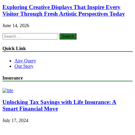
Exploring Creative Displays That Inspire Every
Visitor Through Fresh Artistic Perspectives Today
June 14, 2026
Search
for:
Quick Link
Any Query
Our Story
Insurance
Unlocking Tax Savings with Life Insurance: A
Smart Financial Move
July 17, 2024