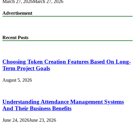
March 27, 2026
March 27, 2026
Advertisement
Recent Posts
Choosing Token Creation Features Based On Long-
Term Project Goals
August 5, 2026
Understanding Attendance Management Systems
And Their Business Benefits
June 24, 2026
June 23, 2026