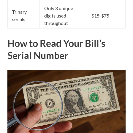
Only 3 unique
Trinary
digits used
$15-$75
serials
throughout
How to Read Your Bill’s
Serial Number