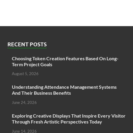
RECENT POSTS
Choosing Token Creation Features Based On Long-
Term Project Goals
August 5, 2026
Understanding Attendance Management Systems
And Their Business Benefits
June 24, 2026
Exploring Creative Displays That Inspire Every Visitor
Through Fresh Artistic Perspectives Today
June 14, 2026