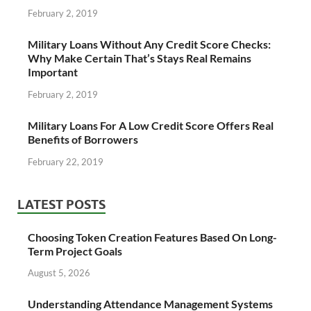
February 2, 2019
Military Loans Without Any Credit Score Checks:
Why Make Certain That’s Stays Real Remains
Important
February 2, 2019
Military Loans For A Low Credit Score Offers Real
Benefits of Borrowers
February 22, 2019
LATEST POSTS
Choosing Token Creation Features Based On Long-
Term Project Goals
August 5, 2026
Understanding Attendance Management Systems