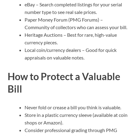
eBay – Search completed listings for your serial
number type to see real sale prices.
Paper Money Forum (PMG Forums) –
Community of collectors who can assess your bill.
Heritage Auctions – Best for rare, high-value
currency pieces.
Local coin/currency dealers – Good for quick
appraisals on valuable notes.
How to Protect a Valuable
Bill
Never fold or crease a bill you think is valuable.
Store in a plastic currency sleeve (available at coin
shops or Amazon).
Consider professional grading through PMG