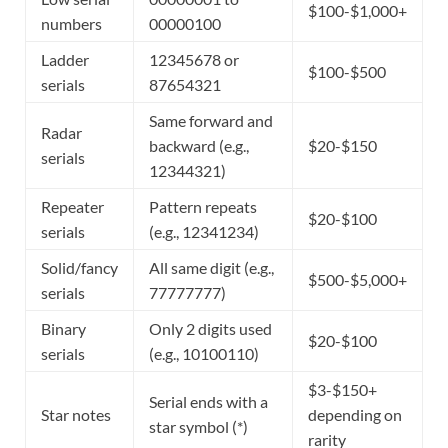
$100-$1,000+
numbers
00000100
Ladder
12345678 or
$100-$500
serials
87654321
Same forward and
Radar
backward (e.g.,
$20-$150
serials
12344321)
Repeater
Pattern repeats
$20-$100
serials
(e.g., 12341234)
Solid/fancy
All same digit (e.g.,
$500-$5,000+
serials
77777777)
Binary
Only 2 digits used
$20-$100
serials
(e.g., 10100110)
$3-$150+
Serial ends with a
Star notes
depending on
star symbol (*)
rarity