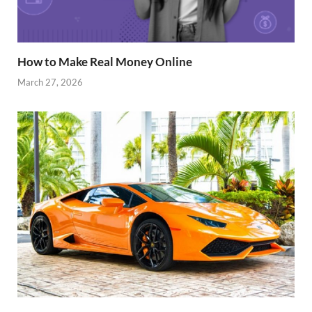
How to Make Real Money Online
March 27, 2026