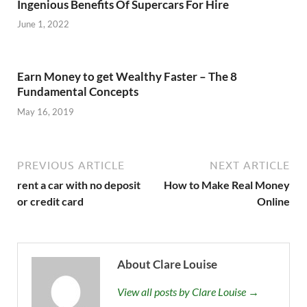
Ingenious Benefits Of Supercars For Hire
June 1, 2022
Earn Money to get Wealthy Faster – The 8
Fundamental Concepts
May 16, 2019
PREVIOUS ARTICLE
NEXT ARTICLE
rent a car with no deposit
How to Make Real Money
or credit card
Online
About Clare Louise
View all posts by Clare Louise →