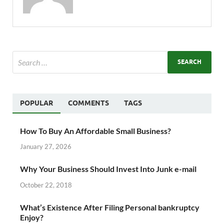
POPULAR
COMMENTS
TAGS
How To Buy An Affordable Small Business?
January 27, 2026
Why Your Business Should Invest Into Junk e-mail
October 22, 2018
What’s Existence After Filing Personal bankruptcy
Enjoy?