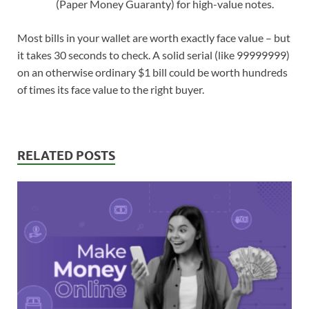
(Paper Money Guaranty) for high-value notes.
Most bills in your wallet are worth exactly face value – but
it takes 30 seconds to check. A solid serial (like 99999999)
on an otherwise ordinary $1 bill could be worth hundreds
of times its face value to the right buyer.
RELATED POSTS