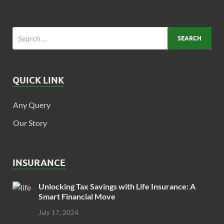
QUICK LINK
Any Query
Our Story
INSURANCE
Unlocking Tax Savings with Life Insurance: A
Smart Financial Move
July 17, 2024