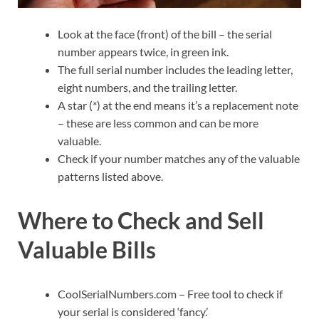
Look at the face (front) of the bill – the serial
number appears twice, in green ink.
The full serial number includes the leading letter,
eight numbers, and the trailing letter.
A star (*) at the end means it’s a replacement note
– these are less common and can be more
valuable.
Check if your number matches any of the valuable
patterns listed above.
Where to Check and Sell
Valuable Bills
CoolSerialNumbers.com – Free tool to check if
your serial is considered ‘fancy.’