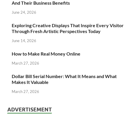
And Their Business Benefits
June 24, 2026
Exploring Creative Displays That Inspire Every Visitor
Through Fresh Artistic Perspectives Today
June 14, 2026
How to Make Real Money Online
March 27, 2026
Dollar Bill Serial Number: What It Means and What
Makes It Valuable
March 27, 2026
ADVERTISEMENT