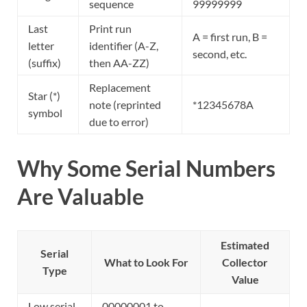
sequence
99999999
Last
Print run
A = first run, B =
letter
identifier (A-Z,
second, etc.
(suffix)
then AA-ZZ)
Replacement
Star (*)
note (reprinted
*12345678A
symbol
due to error)
Why Some Serial Numbers
Are Valuable
Estimated
Serial
What to Look For
Collector
Type
Value
Low serial
00000001 to