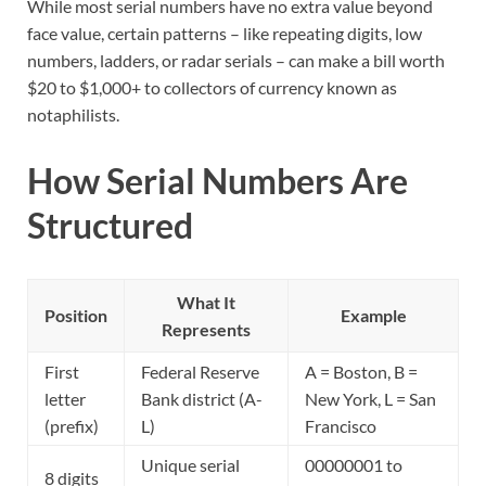
While most serial numbers have no extra value beyond
face value, certain patterns – like repeating digits, low
numbers, ladders, or radar serials – can make a bill worth
$20 to $1,000+ to collectors of currency known as
notaphilists.
How Serial Numbers Are
Structured
What It
Position
Example
Represents
First
Federal Reserve
A = Boston, B =
letter
Bank district (A-
New York, L = San
(prefix)
L)
Francisco
Unique serial
00000001 to
8 digits