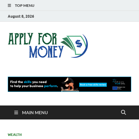
TOP MENU
August 8, 2026
Apply
Finance Blog
For
Money
MAIN MENU
WEALTH