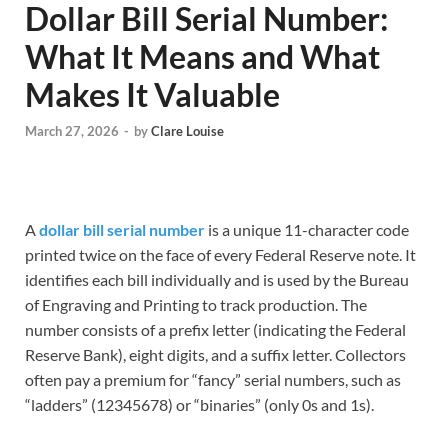
Dollar Bill Serial Number:
What It Means and What
Makes It Valuable
March 27, 2026
-
by
Clare Louise
A
dollar bill serial number
is a unique 11-character code
printed twice on the face of every Federal Reserve note. It
identifies each bill individually and is used by the Bureau
of Engraving and Printing to track production. The
number consists of a prefix letter (indicating the Federal
Reserve Bank), eight digits, and a suffix letter. Collectors
often pay a premium for “fancy” serial numbers, such as
“ladders” (12345678) or “binaries” (only 0s and 1s).