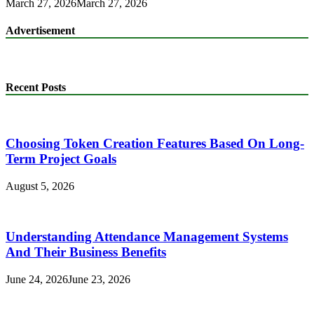
March 27, 2026
March 27, 2026
Advertisement
Recent Posts
Choosing Token Creation Features Based On Long-
Term Project Goals
August 5, 2026
Understanding Attendance Management Systems
And Their Business Benefits
June 24, 2026
June 23, 2026