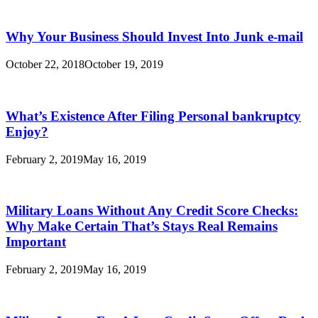
Why Your Business Should Invest Into Junk e-mail
October 22, 2018
October 19, 2019
What’s Existence After Filing Personal bankruptcy
Enjoy?
February 2, 2019
May 16, 2019
Military Loans Without Any Credit Score Checks:
Why Make Certain That’s Stays Real Remains
Important
February 2, 2019
May 16, 2019