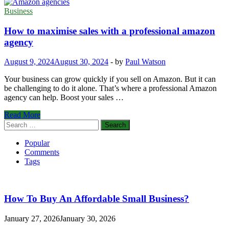
Business
How to maximise sales with a professional amazon
agency
August 9, 2024
August 30, 2024
-
by
Paul Watson
Your business can grow quickly if you sell on Amazon. But it can
be challenging to do it alone. That’s where a professional Amazon
agency can help. Boost your sales …
How
Read More
to
Search
maximise
for:
sales
Popular
with
Comments
a
Tags
professional
amazon
agency
How To Buy An Affordable Small Business?
January 27, 2026
January 30, 2026