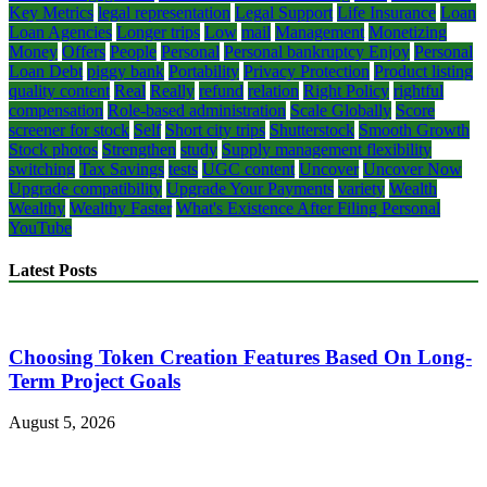
Key Metrics
legal representation
Legal Support
Life Insurance
Loan
Loan Agencies
Longer trips
Low
mail
Management
Monetizing
Money
Offers
People
Personal
Personal bankruptcy Enjoy
Personal
Loan Debt
piggy bank
Portability
Privacy Protection
Product listing
quality content
Real
Really
refund
relation
Right Policy
rightful
compensation
Role-based administration
Scale Globally
Score
screener for stock
Self
Short city trips
Shutterstock
Smooth Growth
Stock photos
Strengthen
study
Supply management flexibility
switching
Tax Savings
tests
UGC content
Uncover
Uncover Now
Upgrade compatibility
Upgrade Your Payments
variety
Wealth
Wealthy
Wealthy Faster
What's Existence After Filing Personal
YouTube
Latest Posts
Choosing Token Creation Features Based On Long-
Term Project Goals
August 5, 2026