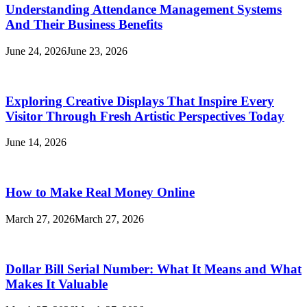
Understanding Attendance Management Systems
And Their Business Benefits
June 24, 2026
June 23, 2026
Exploring Creative Displays That Inspire Every
Visitor Through Fresh Artistic Perspectives Today
June 14, 2026
How to Make Real Money Online
March 27, 2026
March 27, 2026
Dollar Bill Serial Number: What It Means and What
Makes It Valuable