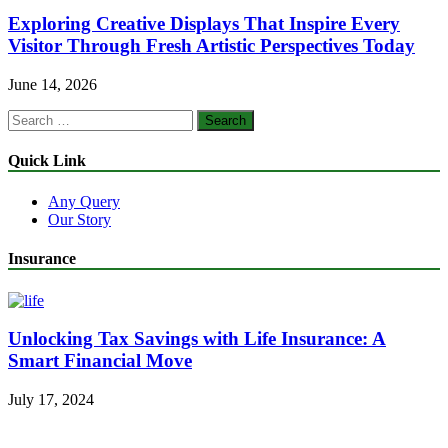
Exploring Creative Displays That Inspire Every
Visitor Through Fresh Artistic Perspectives Today
June 14, 2026
Search
for:
Quick Link
Any Query
Our Story
Insurance
Unlocking Tax Savings with Life Insurance: A
Smart Financial Move
July 17, 2024