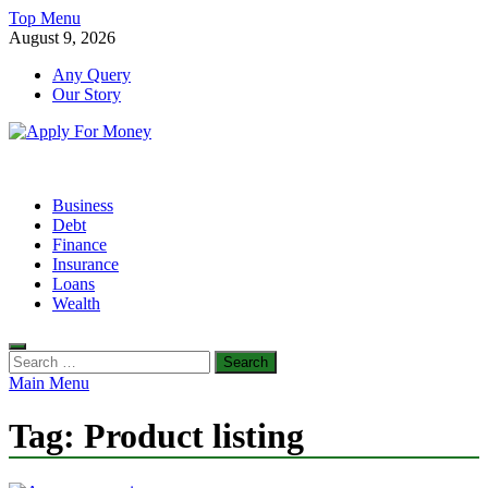
Skip
Top Menu
to
August 9, 2026
content
Any Query
Our Story
Apply For Money
Finance Blog
Business
Debt
Finance
Insurance
Loans
Wealth
Search
for:
Main Menu
Tag:
Product listing