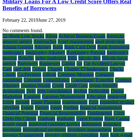
Military Loans For A Low Credit Score Offers Real
Benefits of Borrowers
February 22, 2019
June 27, 2019
No comments found.
52-Week Low Stocks
About
Achieve Business Goals
Agencies
amazon agency
Approaches
Asset management
asset protection
Atlanta Georgia
Attorney
Bank
Bank Card Debt
Bank Instrument
bankruptcy
bankruptcy Attorney
Bankruptcy Persona
bankruptcy
process
Benefits
better marketing
Billo
bitcoin dice
Bitcoin travel
agency
Borrowers
Businesses
Capital
car
Car Accident Lawyer
Card
card debt
Certain
Chapter
Chapter 13 bankruptcy
Checks
Clients
Co-Payment
college
Common Mistakes
Company
completed
Concepts
Consolidation
Consultants' Expertise
Contract
Attorney
creating Wealth
Credit
Credit Card
crypto-friendly
destinations
Debt
debt consolidation
decline
Deductible
Digital
Marketing
Earnings
Earnings Management
Education
employed
Enjoy
enough
Estate Planning
examinations
Exist
expanded product
offerings
Expert
Factors
Faster
Feeding
financial management
Financial Potential
Financial Responsibility
Fundamental
Gives
Gives His Clients
Graduate
graduates
Guest Posting
Have Capital
hourly needs
improved customer service
Instrument
insurance
premiums
international payments
Inventory management
Invest
Investor Engagement
investor relations consulting
Junk
Junk e-mail