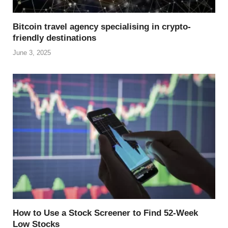
Bitcoin travel agency specialising in crypto-
friendly destinations
June 3, 2025
How to Use a Stock Screener to Find 52-Week
Low Stocks