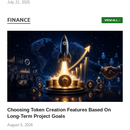
July 21, 2025
FINANCE
VIEW ALL
Choosing Token Creation Features Based On
Long-Term Project Goals
August 5, 2026