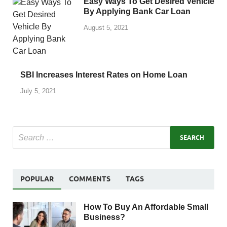
Easy Ways To Get Desired Vehicle
By Applying Bank Car Loan
August 5, 2021
SBI Increases Interest Rates on Home Loan
July 5, 2021
POPULAR
COMMENTS
TAGS
How To Buy An Affordable Small
Business?