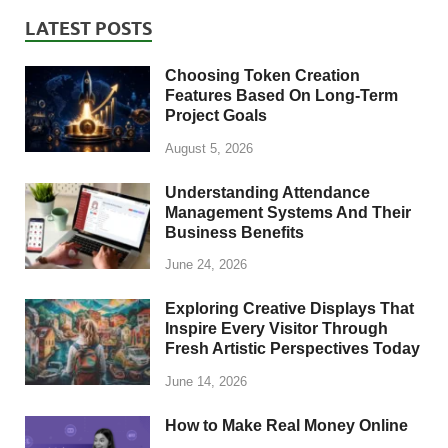
LATEST POSTS
Choosing Token Creation
Features Based On Long-Term
Project Goals
August 5, 2026
Understanding Attendance
Management Systems And Their
Business Benefits
June 24, 2026
Exploring Creative Displays That
Inspire Every Visitor Through
Fresh Artistic Perspectives Today
June 14, 2026
How to Make Real Money Online