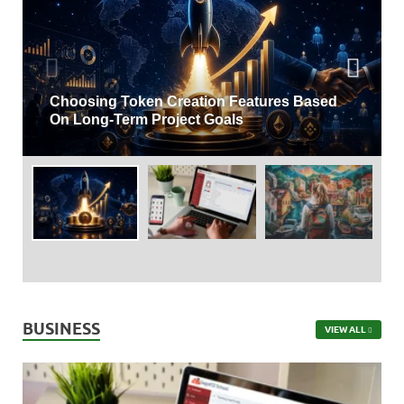
Understanding Attendance Management
Systems And Their Business Benefits
BUSINESS
VIEW ALL