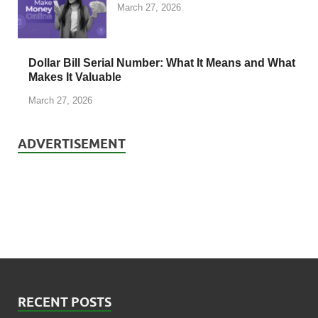
March 27, 2026
Dollar Bill Serial Number: What It Means and What
Makes It Valuable
March 27, 2026
ADVERTISEMENT
RECENT POSTS