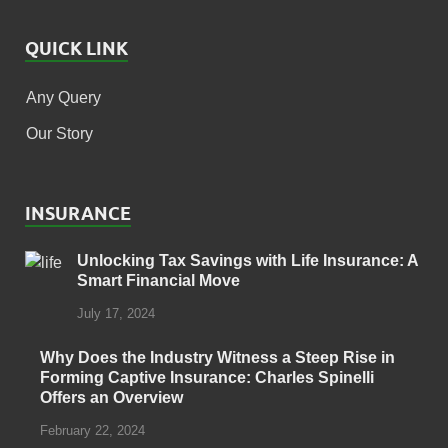
QUICK LINK
Any Query
Our Story
INSURANCE
Unlocking Tax Savings with Life Insurance: A
Smart Financial Move
July 17, 2024
Why Does the Industry Witness a Steep Rise in
Forming Captive Insurance: Charles Spinelli
Offers an Overview
February 22, 2024