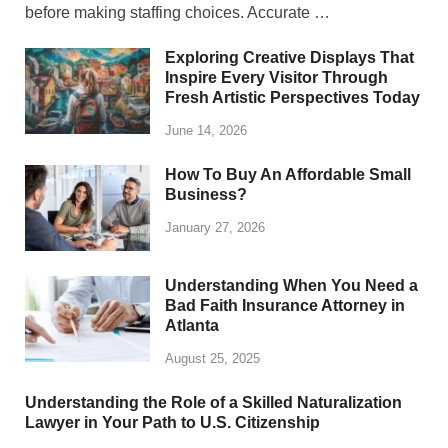
before making staffing choices. Accurate …
Exploring Creative Displays That
Inspire Every Visitor Through
Fresh Artistic Perspectives Today
June 14, 2026
How To Buy An Affordable Small
Business?
January 27, 2026
Understanding When You Need a
Bad Faith Insurance Attorney in
Atlanta
August 25, 2025
Understanding the Role of a Skilled Naturalization
Lawyer in Your Path to U.S. Citizenship