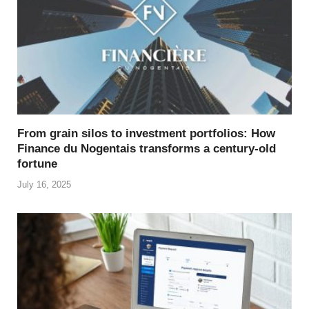
From grain silos to investment portfolios: How
Finance du Nogentais transforms a century-old
fortune
July 16, 2025