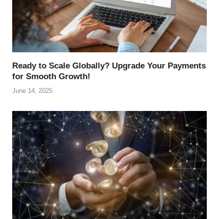
Ready to Scale Globally? Upgrade Your Payments
for Smooth Growth!
June 14, 2025