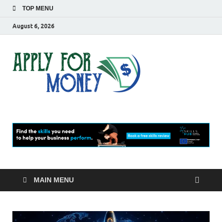
TOP MENU
August 6, 2026
Apply
Finance Blog
For
Money
MAIN MENU