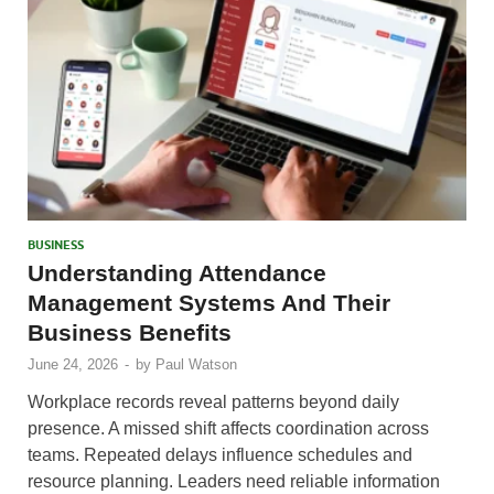
BUSINESS
Understanding Attendance
Management Systems And Their
Business Benefits
June 24, 2026
-
by
Paul Watson
Workplace records reveal patterns beyond daily
presence. A missed shift affects coordination across
teams. Repeated delays influence schedules and
resource planning. Leaders need reliable information