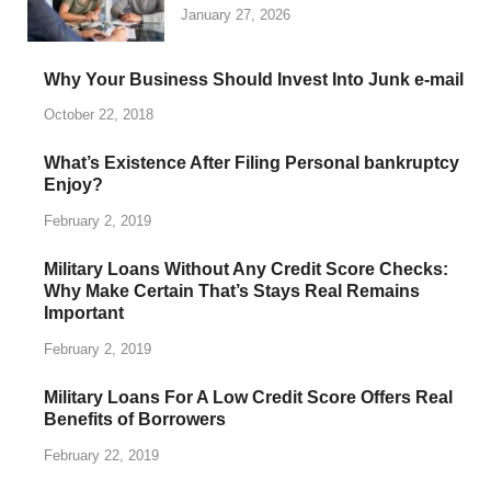
January 27, 2026
Why Your Business Should Invest Into Junk e-mail
October 22, 2018
What’s Existence After Filing Personal bankruptcy
Enjoy?
February 2, 2019
Military Loans Without Any Credit Score Checks:
Why Make Certain That’s Stays Real Remains
Important
February 2, 2019
Military Loans For A Low Credit Score Offers Real
Benefits of Borrowers
February 22, 2019