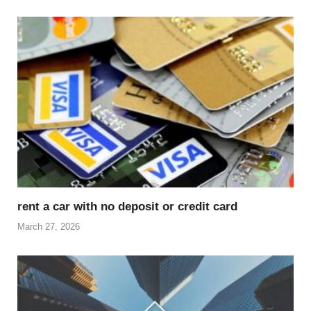
rent a car with no deposit or credit card
March 27, 2026