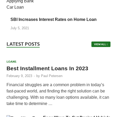
SBI Increases Interest Rates on Home Loan
July 5, 2021
LATEST POSTS
VIEW ALL
LOANS
Best Installment Loans In 2023
February 9, 2023
-
by
Paul Petersen
Financial struggles are a common problem in today’s
fast-paced world, and finding the right solution can be
challenging. With so many loan options available, it can
take time to determine …