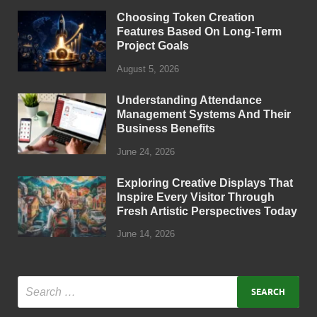
Choosing Token Creation
Features Based On Long-Term
Project Goals
August 5, 2026
Understanding Attendance
Management Systems And Their
Business Benefits
June 24, 2026
Exploring Creative Displays That
Inspire Every Visitor Through
Fresh Artistic Perspectives Today
June 14, 2026