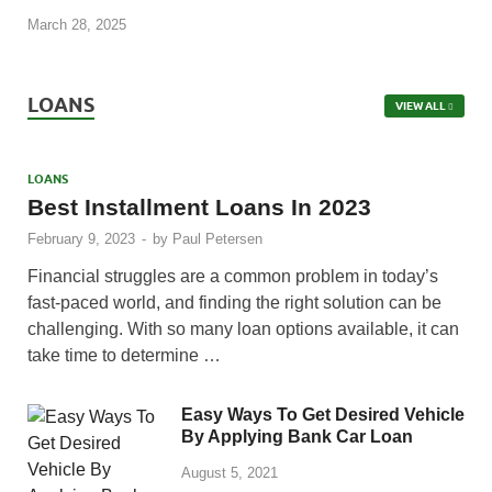
March 28, 2025
LOANS
VIEW ALL
LOANS
Best Installment Loans In 2023
February 9, 2023
-
by
Paul Petersen
Financial struggles are a common problem in today’s
fast-paced world, and finding the right solution can be
challenging. With so many loan options available, it can
take time to determine …
Easy Ways To Get Desired Vehicle
By Applying Bank Car Loan
August 5, 2021