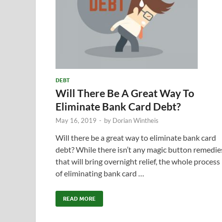
DEBT
Will There Be A Great Way To
Eliminate Bank Card Debt?
May 16, 2019
-
by
Dorian Wintheis
Will there be a great way to eliminate bank card
debt? While there isn’t any magic button remedie
that will bring overnight relief, the whole process
of eliminating bank card …
READ MORE