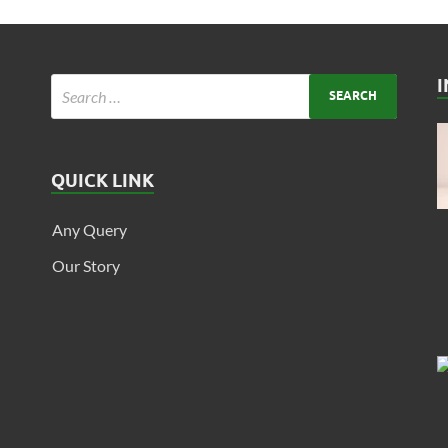
QUICK LINK
Any Query
Our Story