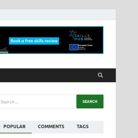
POPULAR
COMMENTS
TAGS