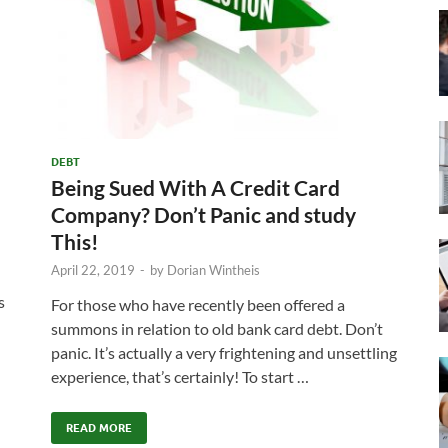
DEBT
Being Sued With A Credit Card
Company? Don’t Panic and study
This!
April 22, 2019
-
by
Dorian Wintheis
s
For those who have recently been offered a
summons in relation to old bank card debt. Don’t
panic. It’s actually a very frightening and unsettling
experience, that’s certainly! To start …
READ MORE