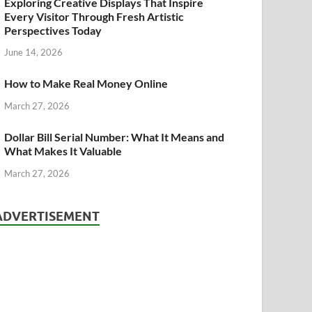
Exploring Creative Displays That Inspire
Every Visitor Through Fresh Artistic
Perspectives Today
June 14, 2026
How to Make Real Money Online
March 27, 2026
Dollar Bill Serial Number: What It Means and
What Makes It Valuable
March 27, 2026
ADVERTISEMENT