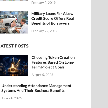
February 2, 2019
Military Loans For A Low
Credit Score Offers Real
Benefits of Borrowers
February 22, 2019
LATEST POSTS
Choosing Token Creation
Features Based On Long-
Term Project Goals
August 5, 2026
Understanding Attendance Management
Systems And Their Business Benefits
June 24, 2026