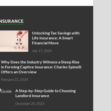
INSURANCE
Unlocking Tax Savings with
Life Insurance: A Smart
Financial Move
July 17, 2024
Why Does the Industry Witness a Steep Rise
in Forming Captive Insurance: Charles Spinelli
Offers an Overview
February 22, 2024
A Step-by-Step Guide to Choosing
Landlord Insurance
December 20, 2023