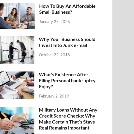
How To Buy An Affordable
Small Business?
January 27, 2026
Why Your Business Should
Invest Into Junk e-mail
October 22, 2018
What’s Existence After
Filing Personal bankruptcy
Enjoy?
February 2, 2019
Military Loans Without Any
Credit Score Checks: Why
Make Certain That’s Stays
Real Remains Important