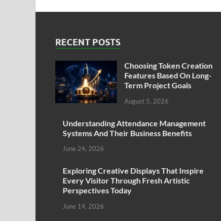
RECENT POSTS
Choosing Token Creation
Features Based On Long-
Term Project Goals
August 5, 2026
Understanding Attendance Management
Systems And Their Business Benefits
June 24, 2026
Exploring Creative Displays That Inspire
Every Visitor Through Fresh Artistic
Perspectives Today
June 14, 2026