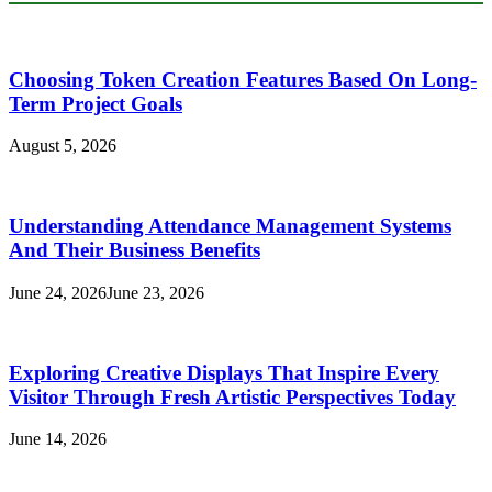
Choosing Token Creation Features Based On Long-
Term Project Goals
August 5, 2026
Understanding Attendance Management Systems
And Their Business Benefits
June 24, 2026
June 23, 2026
Exploring Creative Displays That Inspire Every
Visitor Through Fresh Artistic Perspectives Today
June 14, 2026