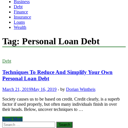
Business
Debt
Finance
Insurance
Loans
Wealth
Tag:
Personal Loan Debt
Debt
Techniques To Reduce And Simplify Your Own
Personal Loan Debt
March 21, 2019
May 16, 2019
-
by
Dorian Wintheis
Society causes us to be based on credit. Credit clearly, is a superb
factor if used properly, but often many individuals finish in over
their heads. Below, uncover techniques to …
Techniques
Read More
To
Search