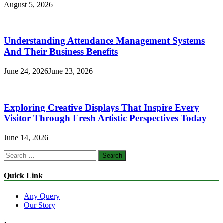
August 5, 2026
Understanding Attendance Management Systems
And Their Business Benefits
June 24, 2026
June 23, 2026
Exploring Creative Displays That Inspire Every
Visitor Through Fresh Artistic Perspectives Today
June 14, 2026
Search
for:
Quick Link
Any Query
Our Story