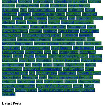
completed
Concepts
Consolidation
Consultants' Expertise
Contract
Attorney
creating Wealth
Credit
Credit Card
crypto-friendly
destinations
Debt
debt consolidation
decline
Deductible
Digital
Marketing
Earnings
Earnings Management
Education
employed
Enjoy
enough
Estate Planning
examinations
Exist
expanded product
offerings
Expert
Factors
Faster
Feeding
financial management
Financial Potential
Financial Responsibility
Fundamental
Gives
Gives His Clients
Graduate
graduates
Guest Posting
Have Capital
hourly needs
improved customer service
Instrument
insurance
premiums
international payments
Inventory management
Invest
Investor Engagement
investor relations consulting
Junk
Junk e-mail
Key Metrics
legal representation
Legal Support
Life Insurance
Loan
Loan Agencies
Longer trips
Low
mail
Management
Monetizing
Money
Offers
People
Personal
Personal bankruptcy Enjoy
Personal
Loan Debt
piggy bank
Portability
Privacy Protection
Product listing
quality content
Real
Really
refund
relation
Right Policy
rightful
compensation
Role-based administration
Scale Globally
Score
screener for stock
Self
Short city trips
Shutterstock
Smooth Growth
Stock photos
Strengthen
study
Supply management flexibility
switching
Tax Savings
tests
UGC content
Uncover
Uncover Now
Upgrade compatibility
Upgrade Your Payments
variety
Wealth
Wealthy
Wealthy Faster
What's Existence After Filing Personal
YouTube
Latest Posts