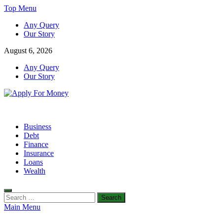
Skip
Top Menu
to
Any Query
content
Our Story
August 6, 2026
Any Query
Our Story
Apply For Money
Finance Blog
Business
Debt
Finance
Insurance
Loans
Wealth
Search
for:
Main Menu