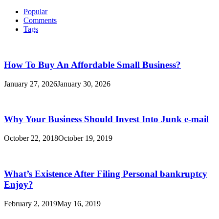
Reduce
for:
And
Popular
Simplify
Comments
Your
Tags
Own
Personal
Loan
Debt
How To Buy An Affordable Small Business?
January 27, 2026
January 30, 2026
Why Your Business Should Invest Into Junk e-mail
October 22, 2018
October 19, 2019
What’s Existence After Filing Personal bankruptcy
Enjoy?
February 2, 2019
May 16, 2019