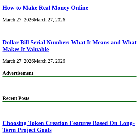
How to Make Real Money Online
March 27, 2026
March 27, 2026
Dollar Bill Serial Number: What It Means and What
Makes It Valuable
March 27, 2026
March 27, 2026
Advertisement
Recent Posts
Choosing Token Creation Features Based On Long-
Term Project Goals