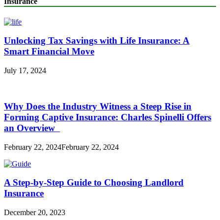
Insurance
Unlocking Tax Savings with Life Insurance: A
Smart Financial Move
July 17, 2024
Why Does the Industry Witness a Steep Rise in
Forming Captive Insurance: Charles Spinelli Offers
an Overview
February 22, 2024
February 22, 2024
A Step-by-Step Guide to Choosing Landlord
Insurance
December 20, 2023