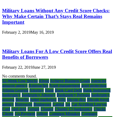
Military Loans Without Any Credit Score Checks:
Why Make Certain That’s Stays Real Remains
Important
February 2, 2019
May 16, 2019
Military Loans For A Low Credit Score Offers Real
Benefits of Borrowers
February 22, 2019
June 27, 2019
No comments found.
52-Week Low Stocks
About
Achieve Business Goals
Agencies
amazon agency
Approaches
Asset management
asset protection
Atlanta Georgia
Attorney
Bank
Bank Card Debt
Bank Instrument
bankruptcy
bankruptcy Attorney
Bankruptcy Persona
bankruptcy
process
Benefits
better marketing
Billo
bitcoin dice
Bitcoin travel
agency
Borrowers
Businesses
Capital
car
Car Accident Lawyer
Card
card debt
Certain
Chapter
Chapter 13 bankruptcy
Checks
Clients
Co-Payment
college
Common Mistakes
Company