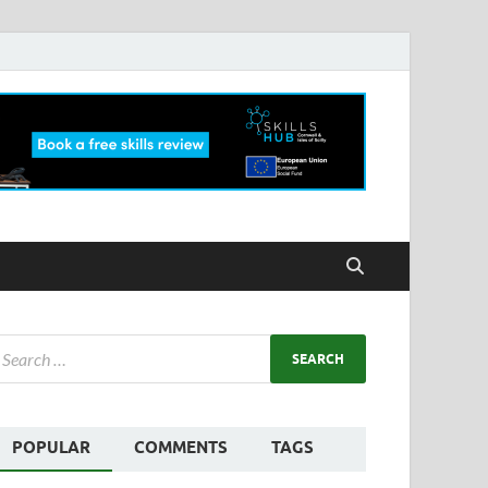
POPULAR
COMMENTS
TAGS