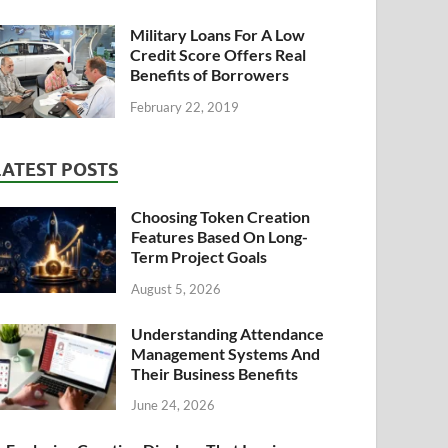
Military Loans For A Low
Credit Score Offers Real
Benefits of Borrowers
February 22, 2019
LATEST POSTS
Choosing Token Creation
Features Based On Long-
Term Project Goals
August 5, 2026
Understanding Attendance
Management Systems And
Their Business Benefits
June 24, 2026