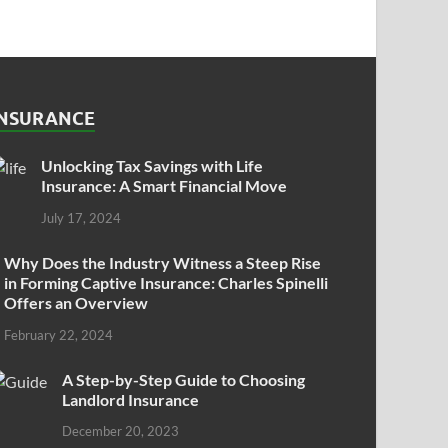
INSURANCE
Unlocking Tax Savings with Life
Insurance: A Smart Financial Move
July 17, 2024
Why Does the Industry Witness a Steep Rise
in Forming Captive Insurance: Charles Spinelli
Offers an Overview
February 22, 2024
A Step-by-Step Guide to Choosing
Landlord Insurance
December 20, 2023