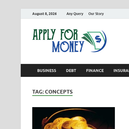
August 8, 2026
Any Query
Our Story
App
Finance B
BUSINESS
DEBT
FINANCE
INSURA
TAG:
CONCEPTS