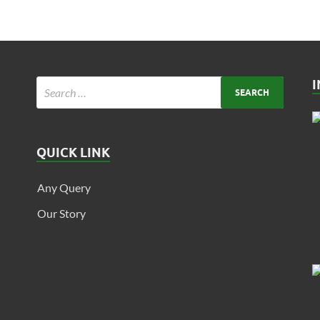
QUICK LINK
Any Query
Our Story