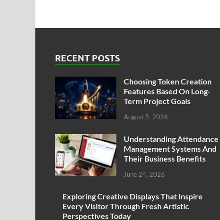
RECENT POSTS
Choosing Token Creation
Features Based On Long-
Term Project Goals
August 5, 2026
Understanding Attendance
Management Systems And
Their Business Benefits
June 24, 2026
Exploring Creative Displays That Inspire
Every Visitor Through Fresh Artistic
Perspectives Today