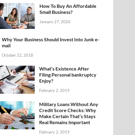
How To Buy An Affordable
Small Business?
January 27, 2026
Why Your Business Should Invest Into Junk e-
mail
October 22, 2018
What’s Existence After
Filing Personal bankruptcy
Enjoy?
February 2, 2019
Military Loans Without Any
Credit Score Checks: Why
Make Certain That’s Stays
Real Remains Important
February 2, 2019