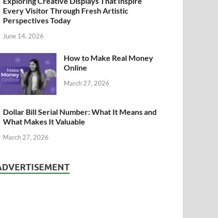
Exploring Creative Displays That Inspire
Every Visitor Through Fresh Artistic
Perspectives Today
June 14, 2026
How to Make Real Money
Online
March 27, 2026
Dollar Bill Serial Number: What It Means and
What Makes It Valuable
March 27, 2026
ADVERTISEMENT