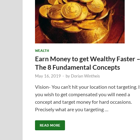
WEALTH
Earn Money to get Wealthy Faster 
The 8 Fundamental Concepts
May 16, 2019
-
by
Dorian Wintheis
Vision- You can’t hit your location not targeting. I
you wish to get compensated you will need a
concept and target money for hard occasions.
Precisely what are you targeting …
READ MORE