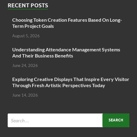
RECENT POSTS
Choosing Token Creation Features Based On Long-
Term Project Goals
August 5, 2026
Understanding Attendance Management Systems
And Their Business Benefits
June 24, 2026
Exploring Creative Displays That Inspire Every Visitor
Through Fresh Artistic Perspectives Today
June 14, 2026