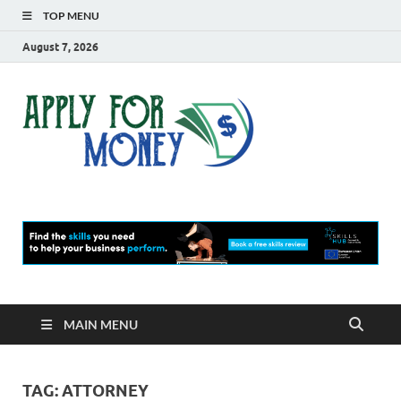
TOP MENU
August 7, 2026
Apply
Finance Blog
For
Money
MAIN MENU
TAG:
ATTORNEY