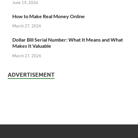
June 14, 2026
How to Make Real Money Online
March 27, 2026
Dollar Bill Serial Number: What It Means and What
Makes It Valuable
March 27, 2026
ADVERTISEMENT