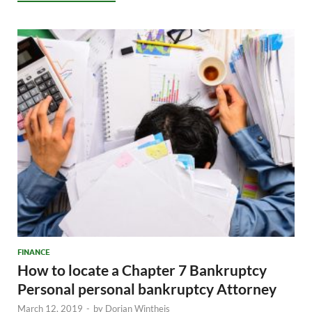
FINANCE
How to locate a Chapter 7 Bankruptcy
Personal personal bankruptcy Attorney
March 12, 2019
-
by
Dorian Wintheis