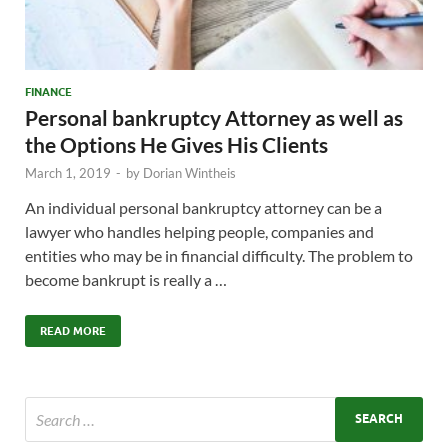
FINANCE
Personal bankruptcy Attorney as well as
the Options He Gives His Clients
March 1, 2019
-
by
Dorian Wintheis
An individual personal bankruptcy attorney can be a
lawyer who handles helping people, companies and
entities who may be in financial difficulty. The problem to
become bankrupt is really a …
READ MORE