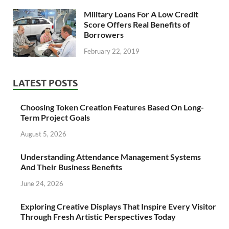
Military Loans For A Low Credit
Score Offers Real Benefits of
Borrowers
February 22, 2019
LATEST POSTS
Choosing Token Creation Features Based On Long-
Term Project Goals
August 5, 2026
Understanding Attendance Management Systems
And Their Business Benefits
June 24, 2026
Exploring Creative Displays That Inspire Every Visitor
Through Fresh Artistic Perspectives Today