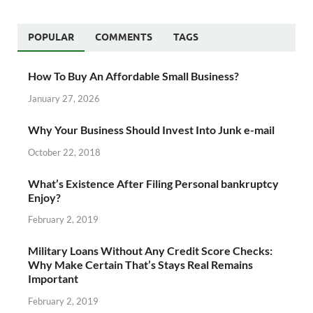
POPULAR
COMMENTS
TAGS
How To Buy An Affordable Small Business?
January 27, 2026
Why Your Business Should Invest Into Junk e-mail
October 22, 2018
What’s Existence After Filing Personal bankruptcy
Enjoy?
February 2, 2019
Military Loans Without Any Credit Score Checks:
Why Make Certain That’s Stays Real Remains
Important
February 2, 2019