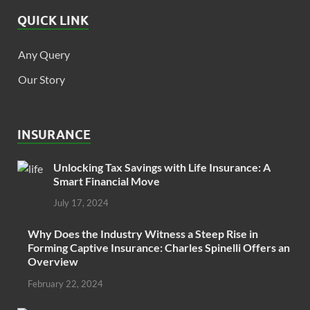
QUICK LINK
Any Query
Our Story
INSURANCE
Unlocking Tax Savings with Life Insurance: A
Smart Financial Move
July 17, 2024
Why Does the Industry Witness a Steep Rise in
Forming Captive Insurance: Charles Spinelli Offers an
Overview
February 22, 2024