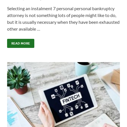
Selecting an instalment 7 personal personal bankruptcy
attorney is not something lots of people might like to do,
but it is usually necessary when they have been exhausted
other available …
READ MORE