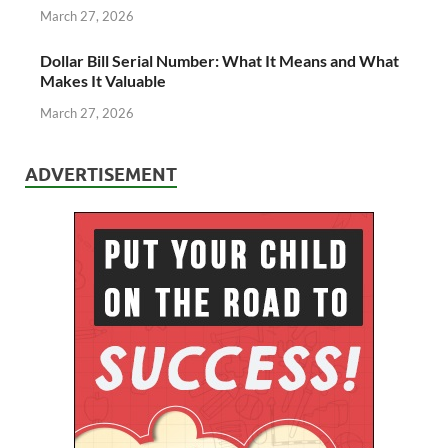
March 27, 2026
Dollar Bill Serial Number: What It Means and What
Makes It Valuable
March 27, 2026
ADVERTISEMENT