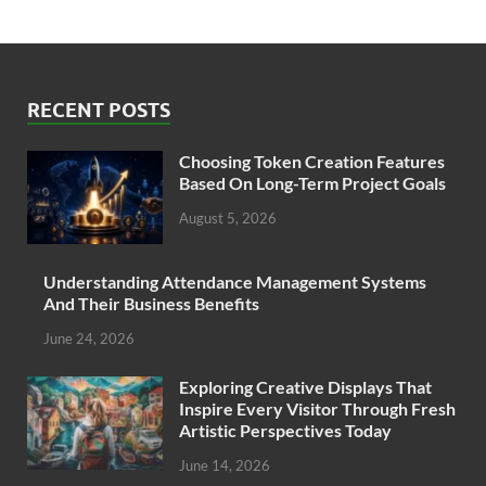
RECENT POSTS
Choosing Token Creation Features
Based On Long-Term Project Goals
August 5, 2026
Understanding Attendance Management Systems
And Their Business Benefits
June 24, 2026
Exploring Creative Displays That
Inspire Every Visitor Through Fresh
Artistic Perspectives Today
June 14, 2026