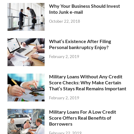
Why Your Business Should Invest
Into Junk e-mail
October 22, 2018
What’s Existence After Filing
Personal bankruptcy Enjoy?
February 2, 2019
Military Loans Without Any Credit
Score Checks: Why Make Certain
That’s Stays Real Remains Important
February 2, 2019
Military Loans For A Low Credit
Score Offers Real Benefits of
Borrowers
February 22, 2019