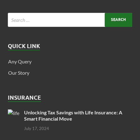
QUICK LINK
Any Query
Our Story
INSURANCE
Unlocking Tax Savings with Life Insurance: A
Smart Financial Move
July 17, 2024