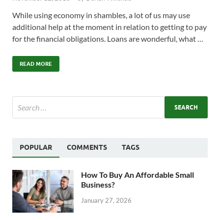
While using economy in shambles, a lot of us may use
additional help at the moment in relation to getting to pay
for the financial obligations. Loans are wonderful, what …
READ MORE
POPULAR
COMMENTS
TAGS
How To Buy An Affordable Small
Business?
January 27, 2026