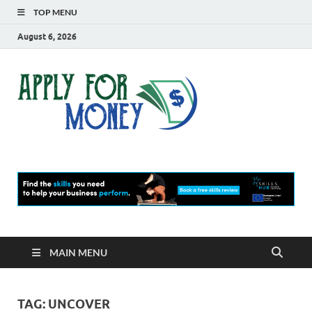
TOP MENU
August 6, 2026
Apply
Finance Blog
For
Money
MAIN MENU
TAG:
UNCOVER