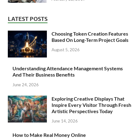
LATEST POSTS
Choosing Token Creation Features
Based On Long-Term Project Goals
August 5, 2026
Understanding Attendance Management Systems
And Their Business Benefits
June 24, 2026
Exploring Creative Displays That
Inspire Every Visitor Through Fresh
Artistic Perspectives Today
June 14, 2026
How to Make Real Money Online