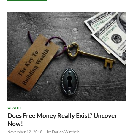
WEALTH
Does Free Money Really Exist? Uncover
Now!
November 12, 2018
-
by
Dorian Wintheis