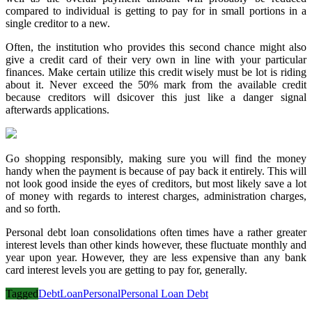
compared to individual is getting to pay for in small portions in a
single creditor to a new.
Often, the institution who provides this second chance might also
give a credit card of their very own in line with your particular
finances. Make certain utilize this credit wisely must be lot is riding
about it. Never exceed the 50% mark from the available credit
because creditors will dsicover this just like a danger signal
afterwards applications.
Go shopping responsibly, making sure you will find the money
handy when the payment is because of pay back it entirely. This will
not look good inside the eyes of creditors, but most likely save a lot
of money with regards to interest charges, administration charges,
and so forth.
Personal debt loan consolidations often times have a rather greater
interest levels than other kinds however, these fluctuate monthly and
year upon year. However, they are less expensive than any bank
card interest levels you are getting to pay for, generally.
Tagged
Debt
Loan
Personal
Personal Loan Debt