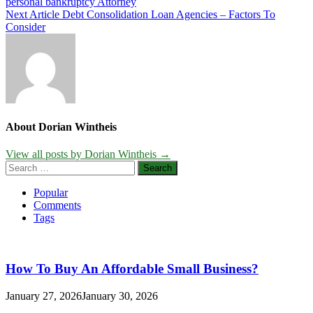
personal bankruptcy Attorney
navigation
Next Article
Debt Consolidation Loan Agencies – Factors To
Consider
About Dorian Wintheis
View all posts by Dorian Wintheis →
Search
for:
Popular
Comments
Tags
How To Buy An Affordable Small Business?
January 27, 2026
January 30, 2026