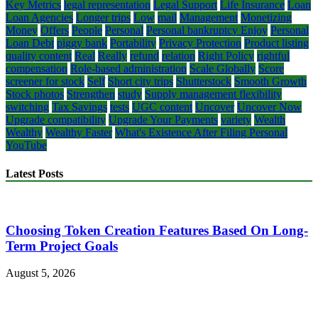
Key Metrics
legal representation
Legal Support
Life Insurance
Loan
Loan Agencies
Longer trips
Low
mail
Management
Monetizing
Money
Offers
People
Personal
Personal bankruptcy Enjoy
Personal
Loan Debt
piggy bank
Portability
Privacy Protection
Product listing
quality content
Real
Really
refund
relation
Right Policy
rightful
compensation
Role-based administration
Scale Globally
Score
screener for stock
Self
Short city trips
Shutterstock
Smooth Growth
Stock photos
Strengthen
study
Supply management flexibility
switching
Tax Savings
tests
UGC content
Uncover
Uncover Now
Upgrade compatibility
Upgrade Your Payments
variety
Wealth
Wealthy
Wealthy Faster
What's Existence After Filing Personal
YouTube
Latest Posts
Choosing Token Creation Features Based On Long-
Term Project Goals
August 5, 2026