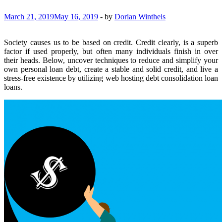
March 21, 2019
May 16, 2019
-
by
Dorian Wintheis
Society causes us to be based on credit. Credit clearly, is a superb
factor if used properly, but often many individuals finish in over
their heads. Below, uncover techniques to reduce and simplify your
own personal loan debt, create a stable and solid credit, and live a
stress-free existence by utilizing web hosting debt consolidation loan
loans.