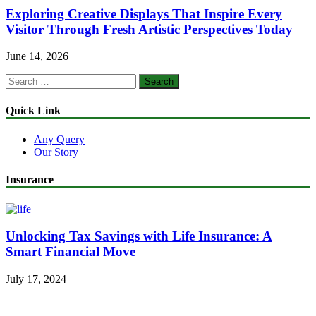
Exploring Creative Displays That Inspire Every
Visitor Through Fresh Artistic Perspectives Today
June 14, 2026
Search
for:
Quick Link
Any Query
Our Story
Insurance
Unlocking Tax Savings with Life Insurance: A
Smart Financial Move
July 17, 2024