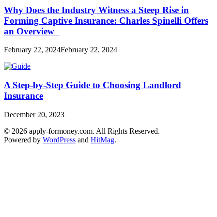
Why Does the Industry Witness a Steep Rise in
Forming Captive Insurance: Charles Spinelli Offers
an Overview
February 22, 2024
February 22, 2024
A Step-by-Step Guide to Choosing Landlord
Insurance
December 20, 2023
© 2026 apply-formoney.com. All Rights Reserved.
Powered by
WordPress
and
HitMag
.