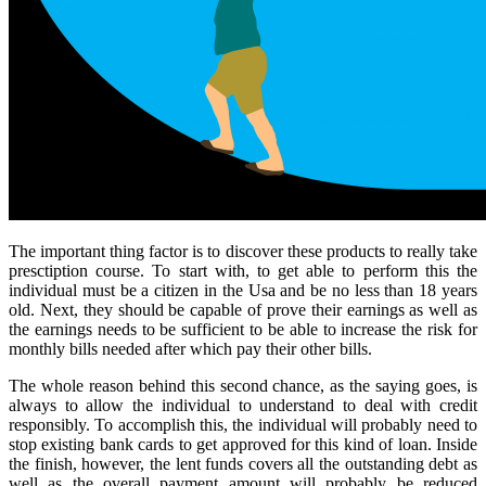
The important thing factor is to discover these products to really take
presctiption course. To start with, to get able to perform this the
individual must be a citizen in the Usa and be no less than 18 years
old. Next, they should be capable of prove their earnings as well as
the earnings needs to be sufficient to be able to increase the risk for
monthly bills needed after which pay their other bills.
The whole reason behind this second chance, as the saying goes, is
always to allow the individual to understand to deal with credit
responsibly. To accomplish this, the individual will probably need to
stop existing bank cards to get approved for this kind of loan. Inside
the finish, however, the lent funds covers all the outstanding debt as
well as the overall payment amount will probably be reduced