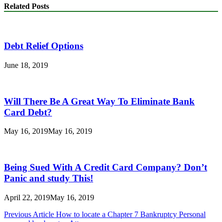
Related Posts
Debt Relief Options
June 18, 2019
Will There Be A Great Way To Eliminate Bank
Card Debt?
May 16, 2019
May 16, 2019
Being Sued With A Credit Card Company? Don’t
Panic and study This!
April 22, 2019
May 16, 2019
Post
Previous Article
How to locate a Chapter 7 Bankruptcy Personal