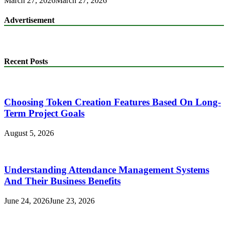
March 27, 2026
March 27, 2026
Advertisement
Recent Posts
Choosing Token Creation Features Based On Long-
Term Project Goals
August 5, 2026
Understanding Attendance Management Systems
And Their Business Benefits
June 24, 2026
June 23, 2026