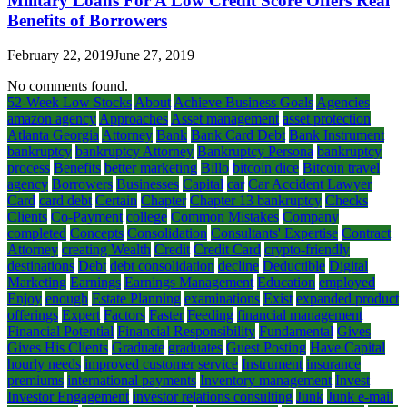
Military Loans For A Low Credit Score Offers Real
Benefits of Borrowers
February 22, 2019
June 27, 2019
No comments found.
52-Week Low Stocks
About
Achieve Business Goals
Agencies
amazon agency
Approaches
Asset management
asset protection
Atlanta Georgia
Attorney
Bank
Bank Card Debt
Bank Instrument
bankruptcy
bankruptcy Attorney
Bankruptcy Persona
bankruptcy
process
Benefits
better marketing
Billo
bitcoin dice
Bitcoin travel
agency
Borrowers
Businesses
Capital
car
Car Accident Lawyer
Card
card debt
Certain
Chapter
Chapter 13 bankruptcy
Checks
Clients
Co-Payment
college
Common Mistakes
Company
completed
Concepts
Consolidation
Consultants' Expertise
Contract
Attorney
creating Wealth
Credit
Credit Card
crypto-friendly
destinations
Debt
debt consolidation
decline
Deductible
Digital
Marketing
Earnings
Earnings Management
Education
employed
Enjoy
enough
Estate Planning
examinations
Exist
expanded product
offerings
Expert
Factors
Faster
Feeding
financial management
Financial Potential
Financial Responsibility
Fundamental
Gives
Gives His Clients
Graduate
graduates
Guest Posting
Have Capital
hourly needs
improved customer service
Instrument
insurance
premiums
international payments
Inventory management
Invest
Investor Engagement
investor relations consulting
Junk
Junk e-mail