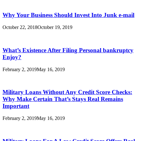
Why Your Business Should Invest Into Junk e-mail
October 22, 2018
October 19, 2019
What’s Existence After Filing Personal bankruptcy
Enjoy?
February 2, 2019
May 16, 2019
Military Loans Without Any Credit Score Checks:
Why Make Certain That’s Stays Real Remains
Important
February 2, 2019
May 16, 2019