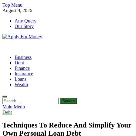
Skip
Top Menu
to
August 9, 2026
content
Any Query
Our Story
Apply For Money
Finance Blog
Business
Debt
Finance
Insurance
Loans
Wealth
Search
for:
Main Menu
Debt
Techniques To Reduce And Simplify Your
Own Personal Loan Debt