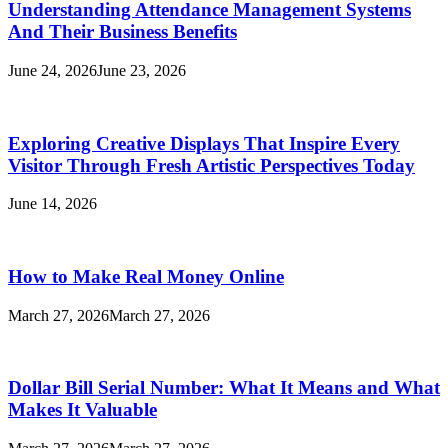
Understanding Attendance Management Systems
And Their Business Benefits
June 24, 2026
June 23, 2026
Exploring Creative Displays That Inspire Every
Visitor Through Fresh Artistic Perspectives Today
June 14, 2026
How to Make Real Money Online
March 27, 2026
March 27, 2026
Dollar Bill Serial Number: What It Means and What
Makes It Valuable