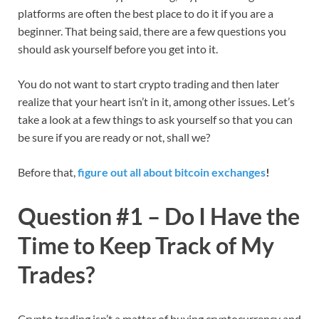
platforms are often the best place to do it if you are a
beginner. That being said, there are a few questions you
should ask yourself before you get into it.
You do not want to start crypto trading and then later
realize that your heart isn’t in it, among other issues. Let’s
take a look at a few things to ask yourself so that you can
be sure if you are ready or not, shall we?
Before that,
figure out all about bitcoin exchanges
!
Question #1 – Do I Have the
Time to Keep Track of My
Trades?
Crypto trading isn’t a matter of buying cryptocurrency and