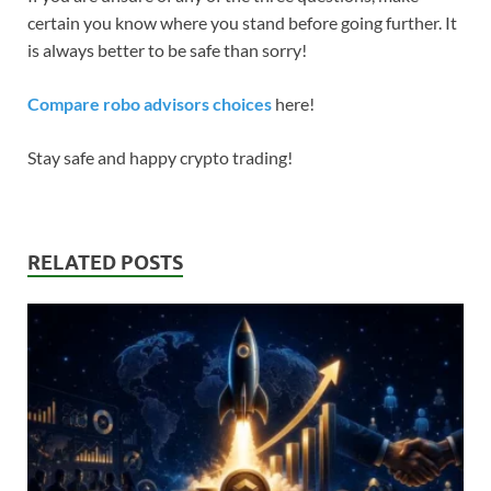
certain you know where you stand before going further. It
is always better to be safe than sorry!
Compare robo advisors choices
here!
Stay safe and happy crypto trading!
RELATED POSTS