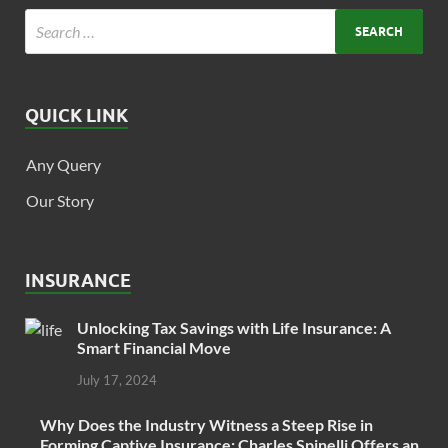
QUICK LINK
Any Query
Our Story
INSURANCE
Unlocking Tax Savings with Life Insurance: A
Smart Financial Move
July 17, 2024
Why Does the Industry Witness a Steep Rise in
Forming Captive Insurance: Charles Spinelli Offers an