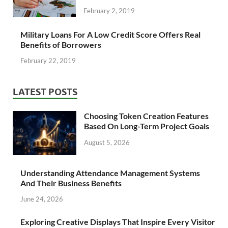
February 2, 2019
Military Loans For A Low Credit Score Offers Real
Benefits of Borrowers
February 22, 2019
LATEST POSTS
Choosing Token Creation Features
Based On Long-Term Project Goals
August 5, 2026
Understanding Attendance Management Systems
And Their Business Benefits
June 24, 2026
Exploring Creative Displays That Inspire Every Visitor