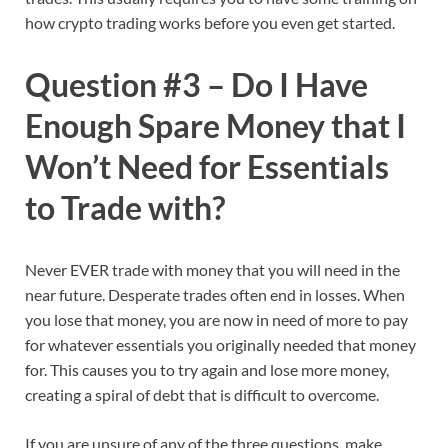
how crypto trading works before you even get started.
Question #3 – Do I Have
Enough Spare Money that I
Won’t Need for Essentials
to Trade with?
Never EVER trade with money that you will need in the
near future. Desperate trades often end in losses. When
you lose that money, you are now in need of more to pay
for whatever essentials you originally needed that money
for. This causes you to try again and lose more money,
creating a spiral of debt that is difficult to overcome.
If you are unsure of any of the three questions, make