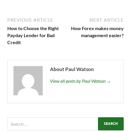
PREVIOUS ARTICLE
NEXT ARTICLE
How to Choose the Right
How Forex makes money
Payday Lender for Bad
management easier?
Credit
About Paul Watson
View all posts by Paul Watson →