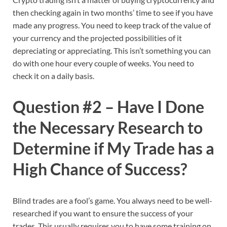
then checking again in two months’ time to see if you have
made any progress. You need to keep track of the value of
your currency and the projected possibilities of it
depreciating or appreciating. This isn’t something you can
do with one hour every couple of weeks. You need to
check it on a daily basis.
Question #2 – Have I Done
the Necessary Research to
Determine if My Trade has a
High Chance of Success?
Blind trades are a fool’s game. You always need to be well-
researched if you want to ensure the success of your
trades. This usually requires you to have some training on