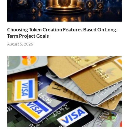
Choosing Token Creation Features Based On Long-
Term Project Goals
August 5, 2026