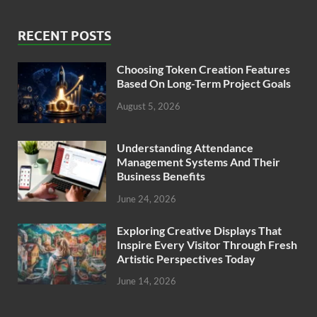
RECENT POSTS
Choosing Token Creation Features
Based On Long-Term Project Goals
August 5, 2026
Understanding Attendance
Management Systems And Their
Business Benefits
June 24, 2026
Exploring Creative Displays That
Inspire Every Visitor Through Fresh
Artistic Perspectives Today
June 14, 2026