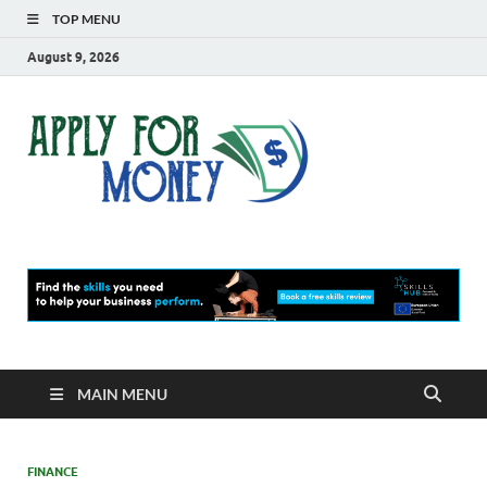
TOP MENU
August 9, 2026
Apply
Finance Blog
For
Money
MAIN MENU
FINANCE