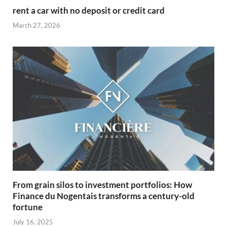
rent a car with no deposit or credit card
March 27, 2026
From grain silos to investment portfolios: How
Finance du Nogentais transforms a century-old
fortune
July 16, 2025