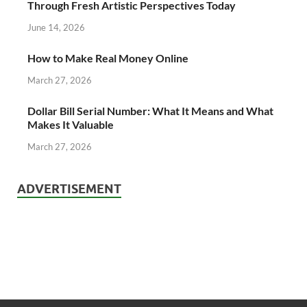
Through Fresh Artistic Perspectives Today
June 14, 2026
How to Make Real Money Online
March 27, 2026
Dollar Bill Serial Number: What It Means and What
Makes It Valuable
March 27, 2026
ADVERTISEMENT