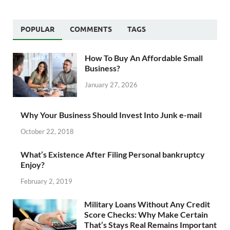
POPULAR
COMMENTS
TAGS
How To Buy An Affordable Small
Business?
January 27, 2026
Why Your Business Should Invest Into Junk e-mail
October 22, 2018
What’s Existence After Filing Personal bankruptcy
Enjoy?
February 2, 2019
Military Loans Without Any Credit
Score Checks: Why Make Certain
That’s Stays Real Remains Important