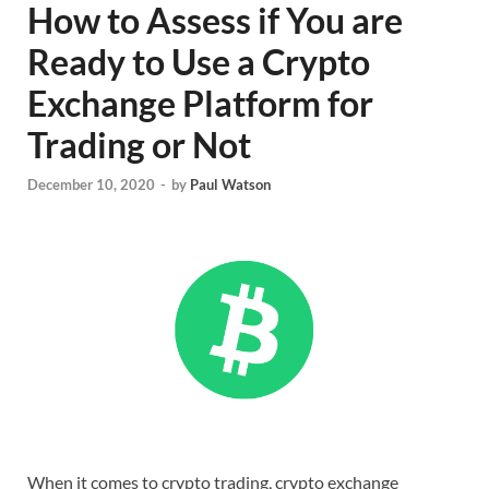
How to Assess if You are
Ready to Use a Crypto
Exchange Platform for
Trading or Not
December 10, 2020
-
by
Paul Watson
When it comes to crypto trading, crypto exchange