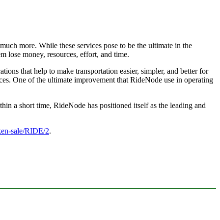
 much more. While these services pose to be the ultimate in the
m lose money, resources, effort, and time.
cations that help to make transportation easier, simpler, and better for
tices. One of the ultimate improvement that RideNode use in operating
thin a short time, RideNode has positioned itself as the leading and
oken-sale/RIDE/2
.