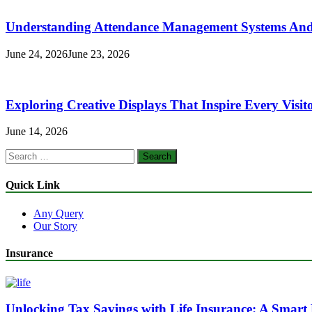
Understanding Attendance Management Systems And T
June 24, 2026
June 23, 2026
Exploring Creative Displays That Inspire Every Visit
June 14, 2026
Search
for:
Quick Link
Any Query
Our Story
Insurance
Unlocking Tax Savings with Life Insurance: A Smart