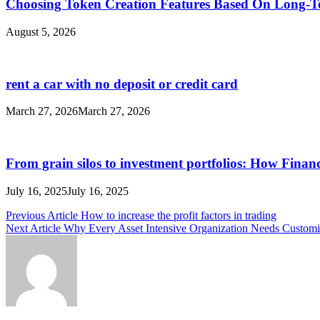
Choosing Token Creation Features Based On Long-T
August 5, 2026
rent a car with no deposit or credit card
March 27, 2026
March 27, 2026
From grain silos to investment portfolios: How Finan
July 16, 2025
July 16, 2025
Post
Previous Article
How to increase the profit factors in trading
Next Article
Why Every Asset Intensive Organization Needs Customi
navigation