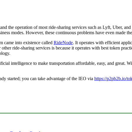
tand the operation of most ride-sharing services such as Lyft, Uber, and
 business modes. However, these continuous problems have even made the
orm came into existence called
RideNode
. It operates with efficient appli
 other ride-sharing services is because it operates with best token prac
ology.
cial intelligence to make transportation affordable, easy, and great. Wi
ady started; you can take advantage of the IEO via
https://p2pb2b.io/t