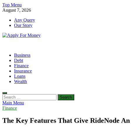
Skip
Top Menu
to
August 7, 2026
content
Any Query
Our Story
Apply For Money
Finance Blog
Business
Debt
Finance
Insurance
Loans
Wealth
Search
for:
Main Menu
Finance
The Key Features That Give RideNode An 