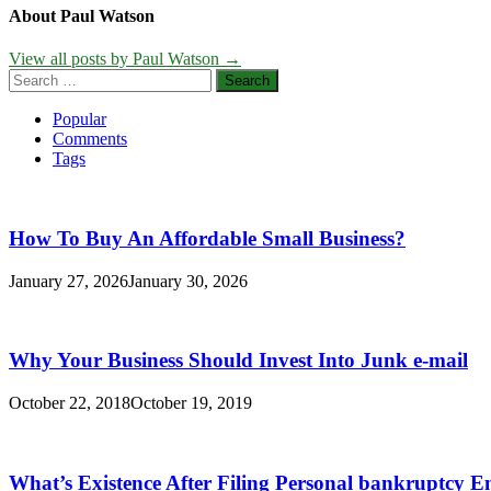
About Paul Watson
View all posts by Paul Watson →
Search
for:
Popular
Comments
Tags
How To Buy An Affordable Small Business?
January 27, 2026
January 30, 2026
Why Your Business Should Invest Into Junk e-mail
October 22, 2018
October 19, 2019
What’s Existence After Filing Personal bankruptcy E