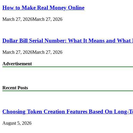
How to Make Real Money Online
March 27, 2026
March 27, 2026
Dollar Bill Serial Number: What It Means and What 
March 27, 2026
March 27, 2026
Advertisement
Recent Posts
Choosing Token Creation Features Based On Long-T
August 5, 2026