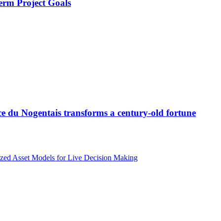
erm Project Goals
ce du Nogentais transforms a century-old fortune
zed Asset Models for Live Decision Making