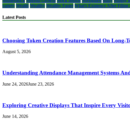
Shutterstock
Smooth Growth
Stock photos
Strengthen
study
Supply m
variety
Wealth
Wealthy
Wealthy Faster
What's Existence After Filing
Latest Posts
Choosing Token Creation Features Based On Long-T
August 5, 2026
Understanding Attendance Management Systems And T
June 24, 2026
June 23, 2026
Exploring Creative Displays That Inspire Every Visit
June 14, 2026