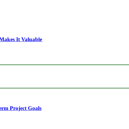
Makes It Valuable
erm Project Goals