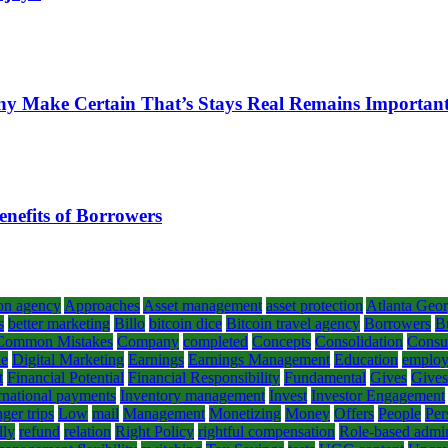
hy Make Certain That’s Stays Real Remains Importan
enefits of Borrowers
on agency
Approaches
Asset management
asset protection
Atlanta Geor
s
better marketing
Billo
bitcoin dice
Bitcoin travel agency
Borrowers
B
Common Mistakes
Company
completed
Concepts
Consolidation
Consul
le
Digital Marketing
Earnings
Earnings Management
Education
emplo
t
Financial Potential
Financial Responsibility
Fundamental
Gives
Gives
rnational payments
Inventory management
Invest
Investor Engagement
ger trips
Low
mail
Management
Monetizing
Money
Offers
People
Per
lly
refund
relation
Right Policy
rightful compensation
Role-based admin