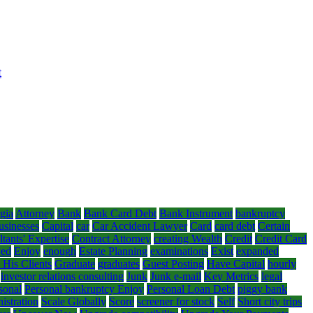
t
gia
Attorney
Bank
Bank Card Debt
Bank Instrument
bankruptcy
usinesses
Capital
car
Car Accident Lawyer
Card
card debt
Certain
tants' Expertise
Contract Attorney
creating Wealth
Credit
Credit Card
yed
Enjoy
enough
Estate Planning
examinations
Exist
expanded
 His Clients
Graduate
graduates
Guest Posting
Have Capital
hourly
investor relations consulting
Junk
Junk e-mail
Key Metrics
legal
sonal
Personal bankruptcy Enjoy
Personal Loan Debt
piggy bank
istration
Scale Globally
Score
screener for stock
Self
Short city trips