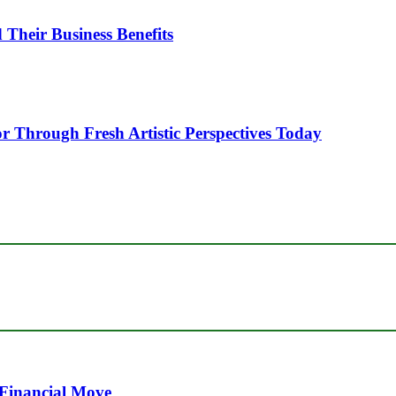
heir Business Benefits
or Through Fresh Artistic Perspectives Today
 Financial Move