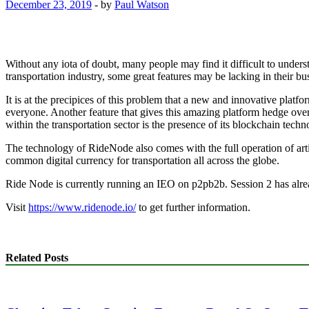
December 23, 2019
-
by
Paul Watson
Without any iota of doubt, many people may find it difficult to unders
transportation industry, some great features may be lacking in their
It is at the precipices of this problem that a new and innovative platf
everyone. Another feature that gives this amazing platform hedge over
within the transportation sector is the presence of its blockchain techn
The technology of RideNode also comes with the full operation of artifi
common digital currency for transportation all across the globe.
Ride Node is currently running an IEO on p2pb2b. Session 2 has alre
Visit
https://www.ridenode.io/
to get further information.
Related Posts