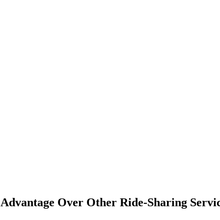
Advantage Over Other Ride-Sharing Servi