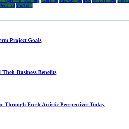
anagement flexibility
switching
Tax Savings
tests
UGC content
Uncov
 Personal
YouTube
erm Project Goals
heir Business Benefits
or Through Fresh Artistic Perspectives Today