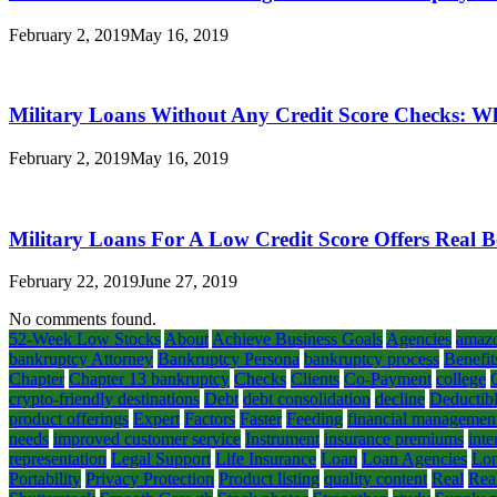
February 2, 2019
May 16, 2019
Military Loans Without Any Credit Score Checks: W
February 2, 2019
May 16, 2019
Military Loans For A Low Credit Score Offers Real B
February 22, 2019
June 27, 2019
No comments found.
52-Week Low Stocks
About
Achieve Business Goals
Agencies
amaz
bankruptcy Attorney
Bankruptcy Persona
bankruptcy process
Benefit
Chapter
Chapter 13 bankruptcy
Checks
Clients
Co-Payment
college
crypto-friendly destinations
Debt
debt consolidation
decline
Deductib
product offerings
Expert
Factors
Faster
Feeding
financial managemen
needs
improved customer service
Instrument
insurance premiums
inte
representation
Legal Support
Life Insurance
Loan
Loan Agencies
Lon
Portability
Privacy Protection
Product listing
quality content
Real
Rea