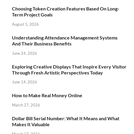
Choosing Token Creation Features Based On Long-
Term Project Goals
August 5, 2026
Understanding Attendance Management Systems
And Their Business Benefits
June 24, 2026
Exploring Creative Displays That Inspire Every Visitor
Through Fresh Artistic Perspectives Today
June 14, 2026
How to Make Real Money Online
March 27, 2026
Dollar Bill Serial Number: What It Means and What
Makes It Valuable
March 27, 2026