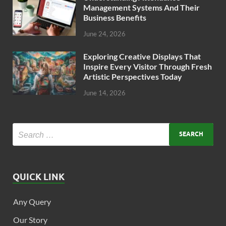
Management Systems And Their
Business Benefits
June 24, 2026
Exploring Creative Displays That
Inspire Every Visitor Through Fresh
Artistic Perspectives Today
June 14, 2026
QUICK LINK
Any Query
Our Story