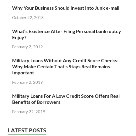
Why Your Business Should Invest Into Junk e-mail
October 22, 2018
What’s Existence After Filing Personal bankruptcy
Enjoy?
February 2, 2019
Military Loans Without Any Credit Score Checks:
Why Make Certain That’s Stays Real Remains
Important
February 2, 2019
Military Loans For A Low Credit Score Offers Real
Benefits of Borrowers
February 22, 2019
LATEST POSTS