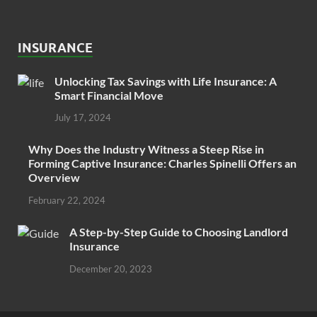
INSURANCE
Unlocking Tax Savings with Life Insurance: A
Smart Financial Move
July 17, 2024
Why Does the Industry Witness a Steep Rise in
Forming Captive Insurance: Charles Spinelli Offers an
Overview
February 22, 2024
A Step-by-Step Guide to Choosing Landlord
Insurance
December 20, 2023