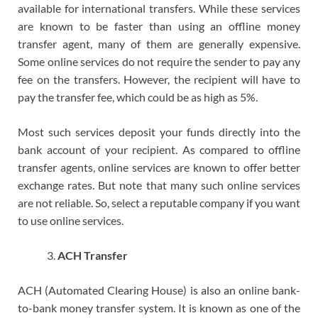
available for international transfers. While these services
are known to be faster than using an offline money
transfer agent, many of them are generally expensive.
Some online services do not require the sender to pay any
fee on the transfers. However, the recipient will have to
pay the transfer fee, which could be as high as 5%.
Most such services deposit your funds directly into the
bank account of your recipient. As compared to offline
transfer agents, online services are known to offer better
exchange rates. But note that many such online services
are not reliable. So, select a reputable company if you want
to use online services.
ACH Transfer
ACH (Automated Clearing House) is also an online bank-
to-bank money transfer system. It is known as one of the