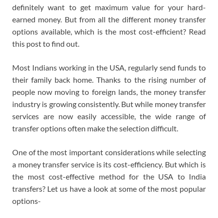
definitely want to get maximum value for your hard-
earned money. But from all the different money transfer
options available, which is the most cost-efficient? Read
this post to find out.
Most Indians working in the USA, regularly send funds to
their family back home. Thanks to the rising number of
people now moving to foreign lands, the money transfer
industry is growing consistently. But while money transfer
services are now easily accessible, the wide range of
transfer options often make the selection difficult.
One of the most important considerations while selecting
a money transfer service is its cost-efficiency. But which is
the most cost-effective method for the USA to India
transfers? Let us have a look at some of the most popular
options-