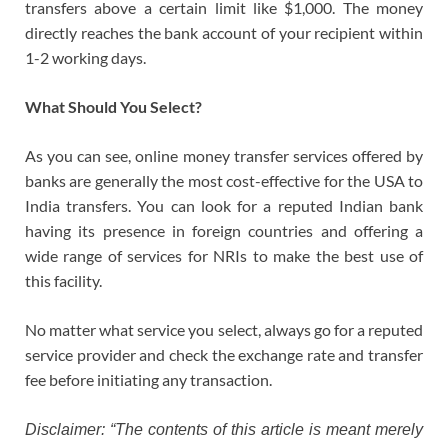
transfers above a certain limit like $1,000. The money
directly reaches the bank account of your recipient within
1-2 working days.
What Should You Select?
As you can see, online money transfer services offered by
banks are generally the most cost-effective for the USA to
India transfers. You can look for a reputed Indian bank
having its presence in foreign countries and offering a
wide range of services for NRIs to make the best use of
this facility.
No matter what service you select, always go for a reputed
service provider and check the exchange rate and transfer
fee before initiating any transaction.
Disclaimer: “The contents of this article is meant merely