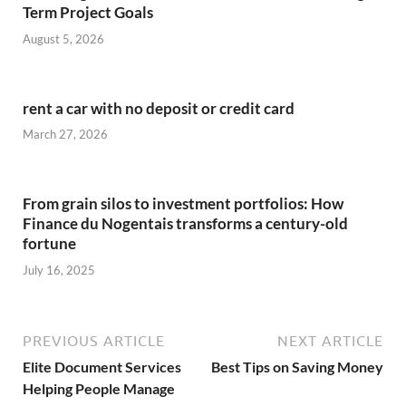
Term Project Goals
August 5, 2026
rent a car with no deposit or credit card
March 27, 2026
From grain silos to investment portfolios: How
Finance du Nogentais transforms a century-old
fortune
July 16, 2025
PREVIOUS ARTICLE
NEXT ARTICLE
Elite Document Services
Best Tips on Saving Money
Helping People Manage