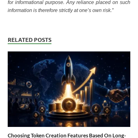
for informational purpose. Any reliance placed on such
information is therefore strictly at one’s own risk.”
RELATED POSTS
Choosing Token Creation Features Based On Long-