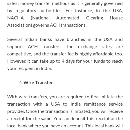
safest money transfer methods as it is generally governed
by regulatory authorities. For instance, in the USA,
NACHA (National Automated Clearing House
Association) governs ACH transactions.
Several Indian banks have branches in the USA and
support ACH transfers. The exchange rates are
competitive, and the transfer fee is highly affordable too.
However, it can take up to 4 days for your funds to reach
your recipient in India.
Wire Transfer
With wire transfers, you are required to first initiate the
transaction with a USA to India remittance service
provider. Once the transaction is initiated, you will receive
a receipt for the same. You can deposit this receipt at the
local bank where you have an account. This local bank will