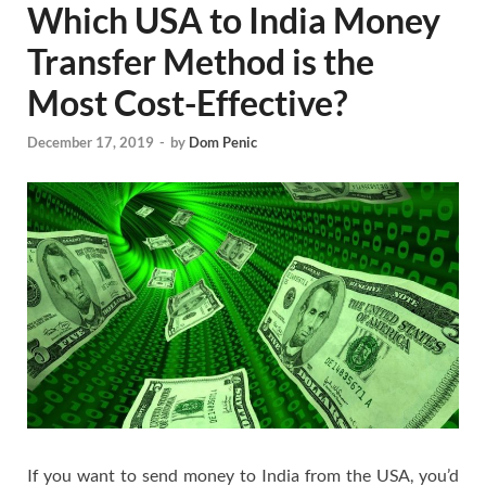
Which USA to India Money
Transfer Method is the
Most Cost-Effective?
December 17, 2019
-
by
Dom Penic
If you want to send money to India from the USA, you’d