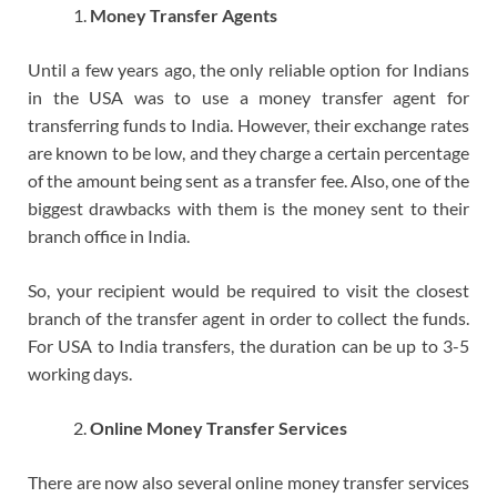
Money Transfer Agents
Until a few years ago, the only reliable option for Indians
in the USA was to use a money transfer agent for
transferring funds to India. However, their exchange rates
are known to be low, and they charge a certain percentage
of the amount being sent as a transfer fee. Also, one of the
biggest drawbacks with them is the money sent to their
branch office in India.
So, your recipient would be required to visit the closest
branch of the transfer agent in order to collect the funds.
For USA to India transfers, the duration can be up to 3-5
working days.
Online Money Transfer Services
There are now also several online money transfer services