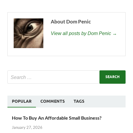
About Dom Penic
View all posts by Dom Penic →
POPULAR
COMMENTS
TAGS
How To Buy An Affordable Small Business?
January 27, 2026