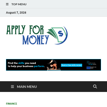
TOP MENU
August 7, 2026
Apply
Finance Blog
For
Money
MAIN MENU
FINANCE