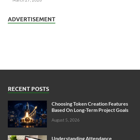
ADVERTISEMENT
RECENT POSTS
Choosing Token Creation Features
Based On Long-Term Project Goals
August 5, 2026
Understanding Attendance