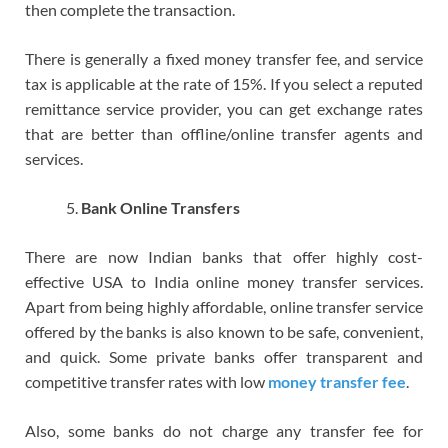
then complete the transaction.
There is generally a fixed money transfer fee, and service
tax is applicable at the rate of 15%. If you select a reputed
remittance service provider, you can get exchange rates
that are better than offline/online transfer agents and
services.
Bank Online Transfers
There are now Indian banks that offer highly cost-
effective USA to India online money transfer services.
Apart from being highly affordable, online transfer service
offered by the banks is also known to be safe, convenient,
and quick. Some private banks offer transparent and
competitive transfer rates with low
money transfer fee
.
Also, some banks do not charge any transfer fee for