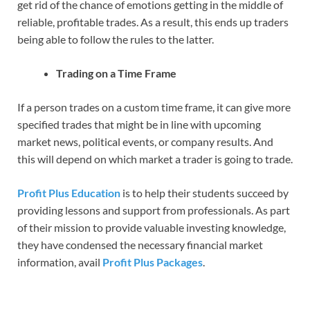
get rid of the chance of emotions getting in the middle of
reliable, profitable trades. As a result, this ends up traders
being able to follow the rules to the latter.
Trading on a Time Frame
If a person trades on a custom time frame, it can give more
specified trades that might be in line with upcoming
market news, political events, or company results. And
this will depend on which market a trader is going to trade.
Profit Plus Education
is to help their students succeed by
providing lessons and support from professionals. As part
of their mission to provide valuable investing knowledge,
they have condensed the necessary financial market
information, avail
Profit Plus Packages
.