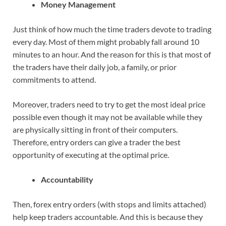
Money Management
Just think of how much the time traders devote to trading
every day. Most of them might probably fall around 10
minutes to an hour. And the reason for this is that most of
the traders have their daily job, a family, or prior
commitments to attend.
Moreover, traders need to try to get the most ideal price
possible even though it may not be available while they
are physically sitting in front of their computers.
Therefore, entry orders can give a trader the best
opportunity of executing at the optimal price.
Accountability
Then, forex entry orders (with stops and limits attached)
help keep traders accountable. And this is because they