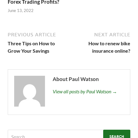
Forex Trading Profits?
June 13, 2022
PREVIOUS ARTICLE
NEXT ARTICLE
Three Tips on How to
How to renew bike
Grow Your Savings
insurance online?
About Paul Watson
View all posts by Paul Watson →