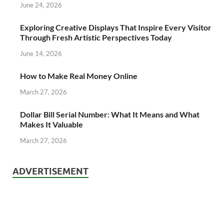
June 24, 2026
Exploring Creative Displays That Inspire Every Visitor
Through Fresh Artistic Perspectives Today
June 14, 2026
How to Make Real Money Online
March 27, 2026
Dollar Bill Serial Number: What It Means and What
Makes It Valuable
March 27, 2026
ADVERTISEMENT