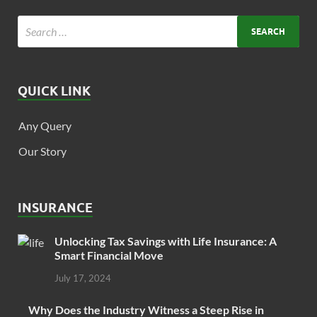
QUICK LINK
Any Query
Our Story
INSURANCE
Unlocking Tax Savings with Life Insurance: A
Smart Financial Move
July 17, 2024
Why Does the Industry Witness a Steep Rise in