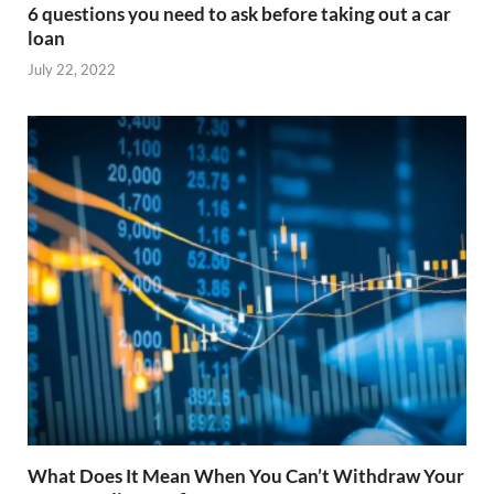
6 questions you need to ask before taking out a car
loan
July 22, 2022
What Does It Mean When You Can’t Withdraw Your