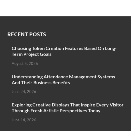
RECENT POSTS
Choosing Token Creation Features Based On Long-
Term Project Goals
August 5, 2026
Understanding Attendance Management Systems
And Their Business Benefits
June 24, 2026
Exploring Creative Displays That Inspire Every Visitor
Through Fresh Artistic Perspectives Today
June 14, 2026