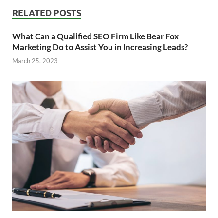
RELATED POSTS
What Can a Qualified SEO Firm Like Bear Fox
Marketing Do to Assist You in Increasing Leads?
March 25, 2023