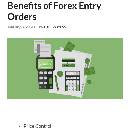
Benefits of Forex Entry
Orders
January 8, 2020
-
by
Paul Watson
Price Control