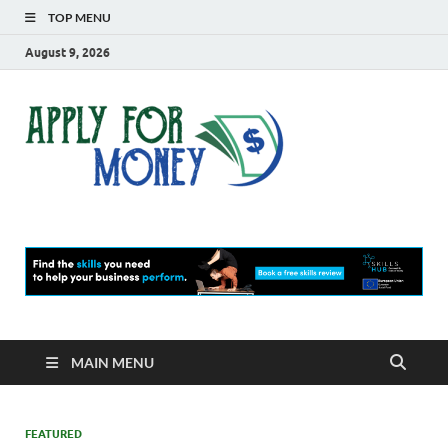
TOP MENU
August 9, 2026
Apply
Finance Blog
For
Money
MAIN MENU
FEATURED