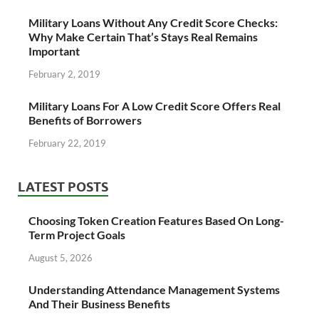
Military Loans Without Any Credit Score Checks:
Why Make Certain That’s Stays Real Remains
Important
February 2, 2019
Military Loans For A Low Credit Score Offers Real
Benefits of Borrowers
February 22, 2019
LATEST POSTS
Choosing Token Creation Features Based On Long-
Term Project Goals
August 5, 2026
Understanding Attendance Management Systems
And Their Business Benefits