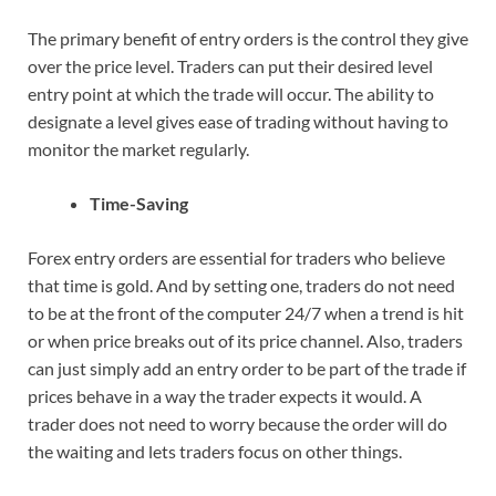
The primary benefit of entry orders is the control they give
over the price level. Traders can put their desired level
entry point at which the trade will occur. The ability to
designate a level gives ease of trading without having to
monitor the market regularly.
Time-Saving
Forex entry orders are essential for traders who believe
that time is gold. And by setting one, traders do not need
to be at the front of the computer 24/7 when a trend is hit
or when price breaks out of its price channel. Also, traders
can just simply add an entry order to be part of the trade if
prices behave in a way the trader expects it would. A
trader does not need to worry because the order will do
the waiting and lets traders focus on other things.