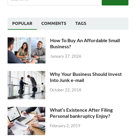
POPULAR
COMMENTS
TAGS
How To Buy An Affordable Small
Business?
January 27, 2026
Why Your Business Should Invest
Into Junk e-mail
October 22, 2018
What’s Existence After Filing
Personal bankruptcy Enjoy?
February 2, 2019