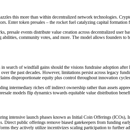
zzles this more than within decentralized network technologies. Crypto
ors. Enter token presales – the rocket fuel catalyzing capital formation
presale events distribute value creation across decentralized user bas
ing abilities, community votes, and more. The model allows founders to 
in search of windfall gains should the visions fundraise adoption afte
over the past decades. However, limitations persist across legacy fundi
 claims disproportionate equity plus control throughout innovation cycle
ng intermediary riches off indirect ownership rather than assets appreci
resale models flip dynamics towards equitable value distribution benefit
uring intensive launch phases known as Initial Coin Offerings (ICOs), 
s. Direct public offerings remove biased gatekeepers from funding earl
orms they actively utilize incentivizes scaling participation to furthe