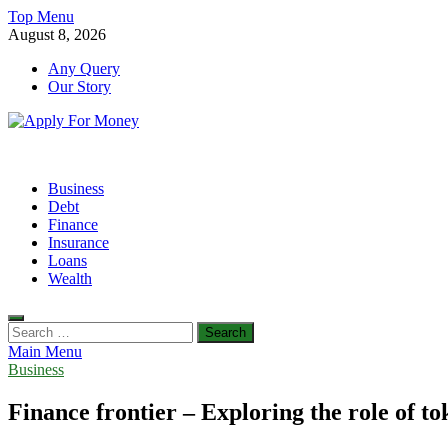
Skip
Top Menu
to
August 8, 2026
content
Any Query
Our Story
Apply For Money
Finance Blog
Business
Debt
Finance
Insurance
Loans
Wealth
Search
for:
Main Menu
Business
Finance frontier – Exploring the role of to