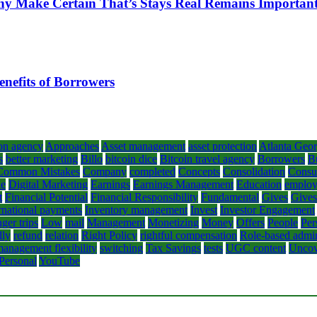
hy Make Certain That’s Stays Real Remains Importan
enefits of Borrowers
on agency
Approaches
Asset management
asset protection
Atlanta Geor
s
better marketing
Billo
bitcoin dice
Bitcoin travel agency
Borrowers
B
Common Mistakes
Company
completed
Concepts
Consolidation
Consul
le
Digital Marketing
Earnings
Earnings Management
Education
emplo
t
Financial Potential
Financial Responsibility
Fundamental
Gives
Gives
rnational payments
Inventory management
Invest
Investor Engagement
ger trips
Low
mail
Management
Monetizing
Money
Offers
People
Per
lly
refund
relation
Right Policy
rightful compensation
Role-based admin
anagement flexibility
switching
Tax Savings
tests
UGC content
Uncov
 Personal
YouTube