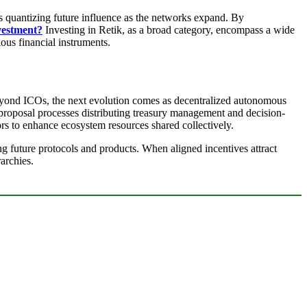
ls quantizing future influence as the networks expand. By
vestment?
Investing in Retik, as a broad category, encompass a wide
ous financial instruments.
Beyond ICOs, the next evolution comes as decentralized autonomous
 proposal processes distributing treasury management and decision-
rs to enhance ecosystem resources shared collectively.
g future protocols and products. When aligned incentives attract
archies.