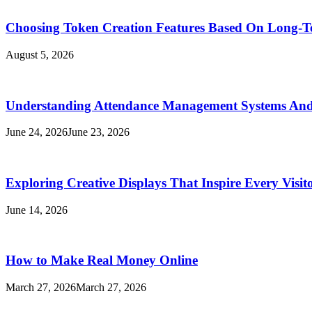
Choosing Token Creation Features Based On Long-T
August 5, 2026
Understanding Attendance Management Systems And T
June 24, 2026
June 23, 2026
Exploring Creative Displays That Inspire Every Visit
June 14, 2026
How to Make Real Money Online
March 27, 2026
March 27, 2026