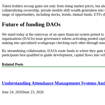
Token holders recoup gains not only from rising market prices, but al
collateralizing ownership, presale models shift wealth generation into t
range of opportunities, including stocks, bonds, mutual funds, ETFs (
Future of funding DAOs
We stand today at the entryway of an open financial system poised t
organizations (DAOs) issue governance tokens activating pooled capit
making into specialized workgroups checking each other through transp
By streamlining collaboration, DAOs route funds to where they gain t
participants best qualified to guide development, capital flows into v
Related Posts
Understanding Attendance Management Systems And T
June 24, 2026
June 23, 2026