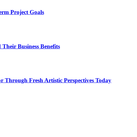
erm Project Goals
heir Business Benefits
or Through Fresh Artistic Perspectives Today