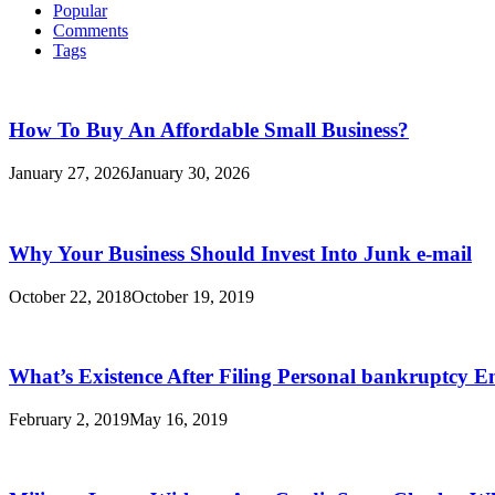
Popular
Comments
Tags
How To Buy An Affordable Small Business?
January 27, 2026
January 30, 2026
Why Your Business Should Invest Into Junk e-mail
October 22, 2018
October 19, 2019
What’s Existence After Filing Personal bankruptcy E
February 2, 2019
May 16, 2019