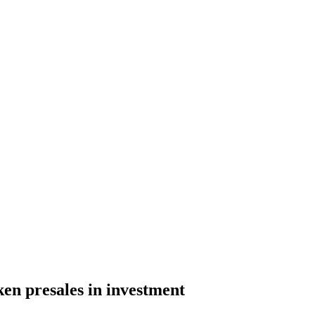
ken presales in investment