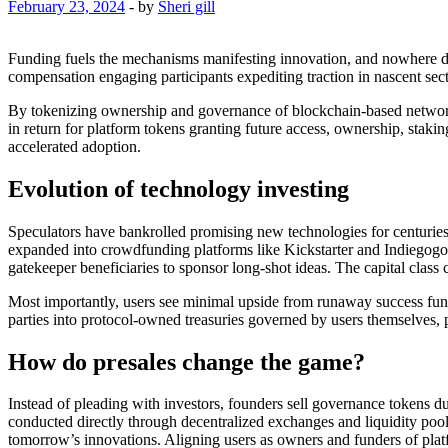
February 23, 2024
-
by
Sheri gill
Funding fuels the mechanisms manifesting innovation, and nowhere da
compensation engaging participants expediting traction in nascent sect
By tokenizing ownership and governance of blockchain-based networks, 
in return for platform tokens granting future access, ownership, stak
accelerated adoption.
Evolution of technology investing
Speculators have bankrolled promising new technologies for centuries 
expanded into crowdfunding platforms like Kickstarter and Indiegogo 
gatekeeper beneficiaries to sponsor long-shot ideas. The capital class
Most importantly, users see minimal upside from runaway success fundi
parties into protocol-owned treasuries governed by users themselves, p
How do presales change the game?
Instead of pleading with investors, founders sell governance tokens d
conducted directly through decentralized exchanges and liquidity pool
tomorrow’s innovations. Aligning users as owners and funders of platf