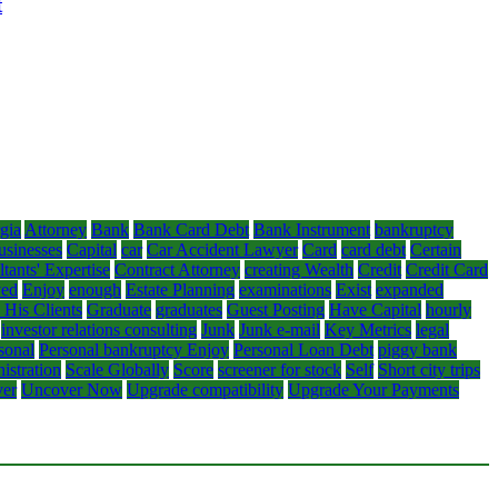
t
gia
Attorney
Bank
Bank Card Debt
Bank Instrument
bankruptcy
usinesses
Capital
car
Car Accident Lawyer
Card
card debt
Certain
tants' Expertise
Contract Attorney
creating Wealth
Credit
Credit Card
yed
Enjoy
enough
Estate Planning
examinations
Exist
expanded
 His Clients
Graduate
graduates
Guest Posting
Have Capital
hourly
investor relations consulting
Junk
Junk e-mail
Key Metrics
legal
sonal
Personal bankruptcy Enjoy
Personal Loan Debt
piggy bank
istration
Scale Globally
Score
screener for stock
Self
Short city trips
er
Uncover Now
Upgrade compatibility
Upgrade Your Payments