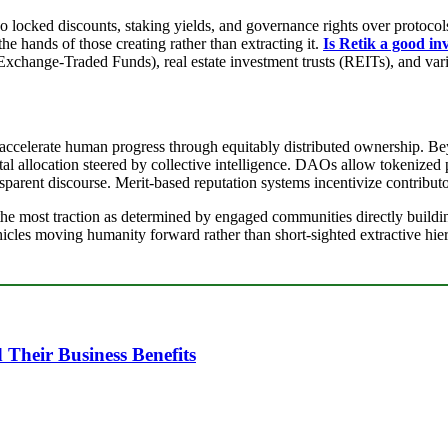
so locked discounts, staking yields, and governance rights over protoco
he hands of those creating rather than extracting it.
Is Retik a good in
Exchange-Traded Funds), real estate investment trusts (REITs), and vari
o accelerate human progress through equitably distributed ownership. 
al allocation steered by collective intelligence. DAOs allow tokenized
arent discourse. Merit-based reputation systems incentivize contributo
he most traction as determined by engaged communities directly buildin
ehicles moving humanity forward rather than short-sighted extractive hier
heir Business Benefits