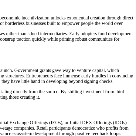
economic incentivization unlocks exponential creation through direct
 for borderless businesses built to empower people the world over.
es rather than siloed intermediaries. Early adopters fund development
bootstrap traction quickly while priming robust communities for
r launch. Government grants gave way to venture capital, which
ng structures. Entrepreneurs face immense early hurdles in convincing
s they have little hand in developing beyond signing checks.
ating directly from the source. By shifting investment from third
ing those creating it.
Initial Exchange Offerings (IEOs), or Initial DEX Offerings (IDOs)
y-stage companies. Retail participants democratize who profits from
r advance ecosystem development through positive feedback loops.