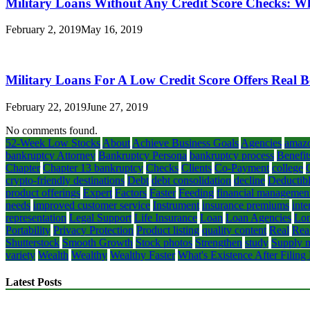
Military Loans Without Any Credit Score Checks: W
February 2, 2019
May 16, 2019
Military Loans For A Low Credit Score Offers Real B
February 22, 2019
June 27, 2019
No comments found.
52-Week Low Stocks
About
Achieve Business Goals
Agencies
amaz
bankruptcy Attorney
Bankruptcy Persona
bankruptcy process
Benefit
Chapter
Chapter 13 bankruptcy
Checks
Clients
Co-Payment
college
crypto-friendly destinations
Debt
debt consolidation
decline
Deductib
product offerings
Expert
Factors
Faster
Feeding
financial managemen
needs
improved customer service
Instrument
insurance premiums
inte
representation
Legal Support
Life Insurance
Loan
Loan Agencies
Lon
Portability
Privacy Protection
Product listing
quality content
Real
Rea
Shutterstock
Smooth Growth
Stock photos
Strengthen
study
Supply m
variety
Wealth
Wealthy
Wealthy Faster
What's Existence After Filing
Latest Posts