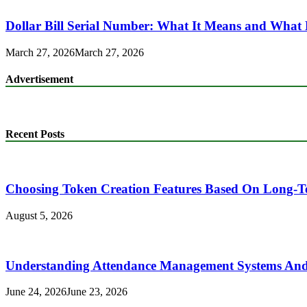
Dollar Bill Serial Number: What It Means and What 
March 27, 2026
March 27, 2026
Advertisement
Recent Posts
Choosing Token Creation Features Based On Long-T
August 5, 2026
Understanding Attendance Management Systems And T
June 24, 2026
June 23, 2026