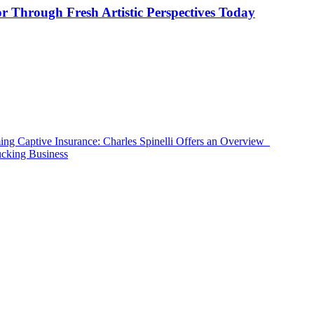
or Through Fresh Artistic Perspectives Today
ing Captive Insurance: Charles Spinelli Offers an Overview
ucking Business