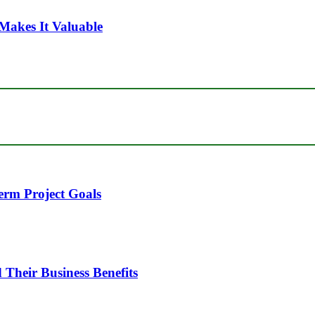
Makes It Valuable
erm Project Goals
heir Business Benefits