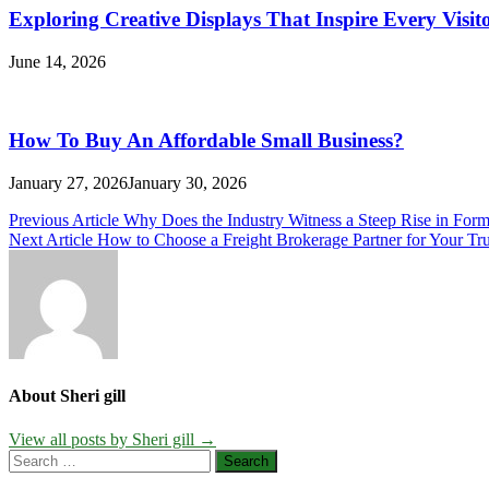
Exploring Creative Displays That Inspire Every Visit
June 14, 2026
How To Buy An Affordable Small Business?
January 27, 2026
January 30, 2026
Post
Previous Article
Why Does the Industry Witness a Steep Rise in Form
Next Article
How to Choose a Freight Brokerage Partner for Your Tr
navigation
About Sheri gill
View all posts by Sheri gill →
Search
for: