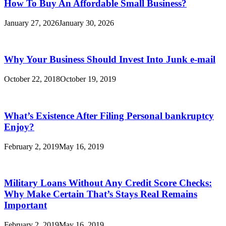
How To Buy An Affordable Small Business?
January 27, 2026
January 30, 2026
Why Your Business Should Invest Into Junk e-mail
October 22, 2018
October 19, 2019
What’s Existence After Filing Personal bankruptcy
Enjoy?
February 2, 2019
May 16, 2019
Military Loans Without Any Credit Score Checks:
Why Make Certain That’s Stays Real Remains
Important
February 2, 2019
May 16, 2019