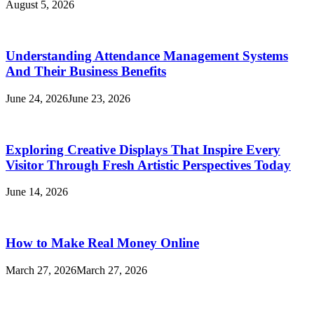
August 5, 2026
Understanding Attendance Management Systems
And Their Business Benefits
June 24, 2026
June 23, 2026
Exploring Creative Displays That Inspire Every
Visitor Through Fresh Artistic Perspectives Today
June 14, 2026
How to Make Real Money Online
March 27, 2026
March 27, 2026