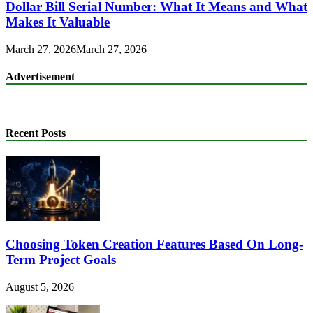
Dollar Bill Serial Number: What It Means and What
Makes It Valuable
March 27, 2026
March 27, 2026
Advertisement
Recent Posts
Choosing Token Creation Features Based On Long-
Term Project Goals
August 5, 2026