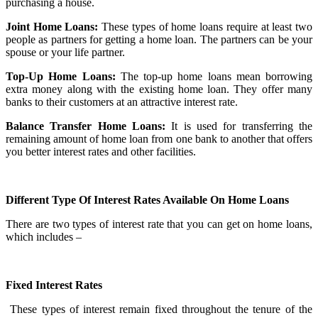
purchasing a house.
Joint Home Loans:
These types of home loans require at least two
people as partners for getting a home loan. The partners can be your
spouse or your life partner.
Top-Up Home Loans:
The top-up home loans mean borrowing
extra money along with the existing home loan. They offer many
banks to their customers at an attractive interest rate.
Balance Transfer Home Loans:
It is used for transferring the
remaining amount of home loan from one bank to another that offers
you better interest rates and other facilities.
Different Type Of Interest Rates Available On Home Loans
There are two types of interest rate that you can get on home loans,
which includes –
Fixed Interest Rates
These types of interest remain fixed throughout the tenure of the