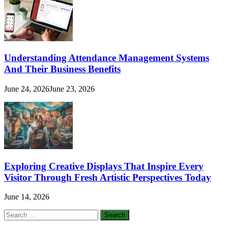
Understanding Attendance Management Systems
And Their Business Benefits
June 24, 2026
June 23, 2026
Exploring Creative Displays That Inspire Every
Visitor Through Fresh Artistic Perspectives Today
June 14, 2026
Search
for: