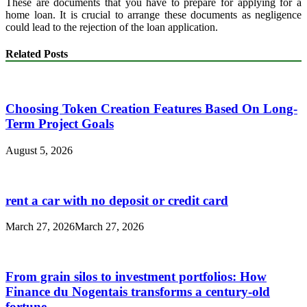
These are documents that you have to prepare for applying for a
home loan. It is crucial to arrange these documents as negligence
could lead to the rejection of the loan application.
Related Posts
Choosing Token Creation Features Based On Long-
Term Project Goals
August 5, 2026
rent a car with no deposit or credit card
March 27, 2026
March 27, 2026
From grain silos to investment portfolios: How
Finance du Nogentais transforms a century-old
fortune