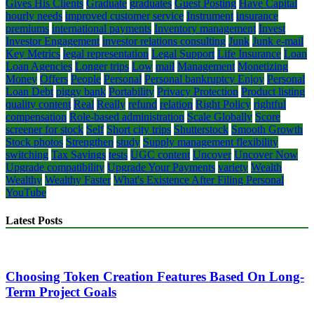
Gives His Clients
Graduate
graduates
Guest Posting
Have Capital
hourly needs
improved customer service
Instrument
insurance
premiums
international payments
Inventory management
Invest
Investor Engagement
investor relations consulting
Junk
Junk e-mail
Key Metrics
legal representation
Legal Support
Life Insurance
Loan
Loan Agencies
Longer trips
Low
mail
Management
Monetizing
Money
Offers
People
Personal
Personal bankruptcy Enjoy
Personal
Loan Debt
piggy bank
Portability
Privacy Protection
Product listing
quality content
Real
Really
refund
relation
Right Policy
rightful
compensation
Role-based administration
Scale Globally
Score
screener for stock
Self
Short city trips
Shutterstock
Smooth Growth
Stock photos
Strengthen
study
Supply management flexibility
switching
Tax Savings
tests
UGC content
Uncover
Uncover Now
Upgrade compatibility
Upgrade Your Payments
variety
Wealth
Wealthy
Wealthy Faster
What's Existence After Filing Personal
YouTube
Latest Posts
Choosing Token Creation Features Based On Long-
Term Project Goals