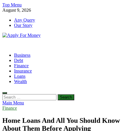
Skip
Top Menu
to
August 9, 2026
content
Any Query
Our Story
Apply For Money
Finance Blog
Business
Debt
Finance
Insurance
Loans
Wealth
Search
for:
Main Menu
Finance
Home Loans And All You Should Know
About Them Before Applying