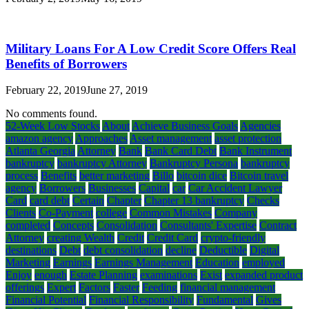
Military Loans For A Low Credit Score Offers Real
Benefits of Borrowers
February 22, 2019
June 27, 2019
No comments found.
52-Week Low Stocks
About
Achieve Business Goals
Agencies
amazon agency
Approaches
Asset management
asset protection
Atlanta Georgia
Attorney
Bank
Bank Card Debt
Bank Instrument
bankruptcy
bankruptcy Attorney
Bankruptcy Persona
bankruptcy
process
Benefits
better marketing
Billo
bitcoin dice
Bitcoin travel
agency
Borrowers
Businesses
Capital
car
Car Accident Lawyer
Card
card debt
Certain
Chapter
Chapter 13 bankruptcy
Checks
Clients
Co-Payment
college
Common Mistakes
Company
completed
Concepts
Consolidation
Consultants' Expertise
Contract
Attorney
creating Wealth
Credit
Credit Card
crypto-friendly
destinations
Debt
debt consolidation
decline
Deductible
Digital
Marketing
Earnings
Earnings Management
Education
employed
Enjoy
enough
Estate Planning
examinations
Exist
expanded product
offerings
Expert
Factors
Faster
Feeding
financial management
Financial Potential
Financial Responsibility
Fundamental
Gives