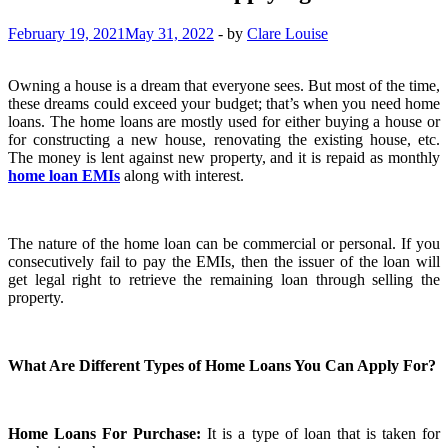
February 19, 2021
May 31, 2022
-
by
Clare Louise
Owning a house is a dream that everyone sees. But most of the time,
these dreams could exceed your budget; that’s when you need home
loans. The home loans are mostly used for either buying a house or
for constructing a new house, renovating the existing house, etc.
The money is lent against new property, and it is repaid as monthly
home loan EMIs
along with interest.
The nature of the home loan can be commercial or personal. If you
consecutively fail to pay the EMIs, then the issuer of the loan will
get legal right to retrieve the remaining loan through selling the
property.
What Are Different Types of Home Loans You Can Apply For?
Home Loans For Purchase:
It is a type of loan that is taken for