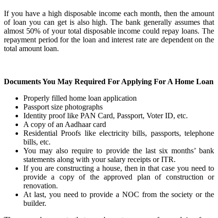
If you have a high disposable income each month, then the amount
of loan you can get is also high. The bank generally assumes that
almost 50% of your total disposable income could repay loans. The
repayment period for the loan and interest rate are dependent on the
total amount loan.
Documents You May Required For Applying For A Home Loan
Properly filled home loan application
Passport size photographs
Identity proof like PAN Card, Passport, Voter ID, etc.
A copy of an Aadhaar card
Residential Proofs like electricity bills, passports, telephone
bills, etc.
You may also require to provide the last six months’ bank
statements along with your salary receipts or ITR.
If you are constructing a house, then in that case you need to
provide a copy of the approved plan of construction or
renovation.
At last, you need to provide a NOC from the society or the
builder.