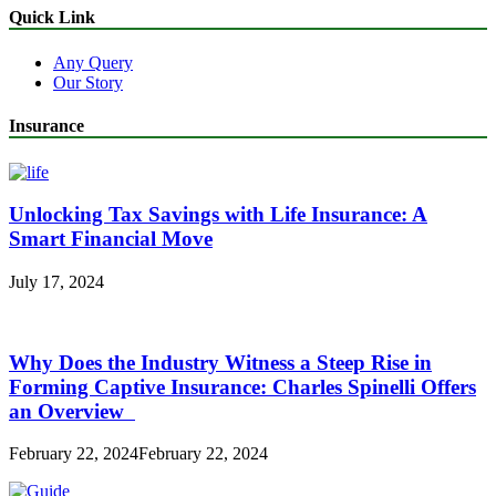
Quick Link
Any Query
Our Story
Insurance
Unlocking Tax Savings with Life Insurance: A
Smart Financial Move
July 17, 2024
Why Does the Industry Witness a Steep Rise in
Forming Captive Insurance: Charles Spinelli Offers
an Overview
February 22, 2024
February 22, 2024