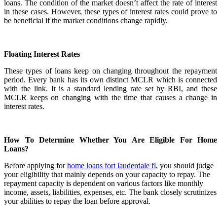
loans. The condition of the market doesn’t affect the rate of interest
in these cases. However, these types of interest rates could prove to
be beneficial if the market conditions change rapidly.
Floating Interest Rates
These types of loans keep on changing throughout the repayment
period. Every bank has its own distinct MCLR which is connected
with the link. It is a standard lending rate set by RBI, and these
MCLR keeps on changing with the time that causes a change in
interest rates.
How To Determine Whether You Are Eligible For Home
Loans?
Before applying for
home loans fort lauderdale fl
, you should judge
your eligibility that mainly depends on your capacity to repay. The
repayment capacity is dependent on various factors like monthly
income, assets, liabilities, expenses, etc. The bank closely scrutinizes
your abilities to repay the loan before approval.