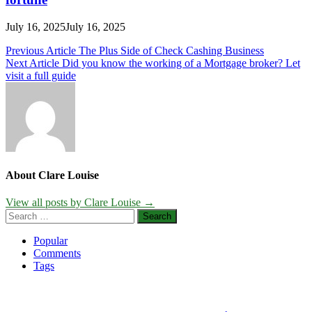
July 16, 2025
July 16, 2025
Post
Previous Article
The Plus Side of Check Cashing Business
Next Article
Did you know the working of a Mortgage broker? Let
navigation
visit a full guide
About Clare Louise
View all posts by Clare Louise →
Search
for:
Popular
Comments
Tags