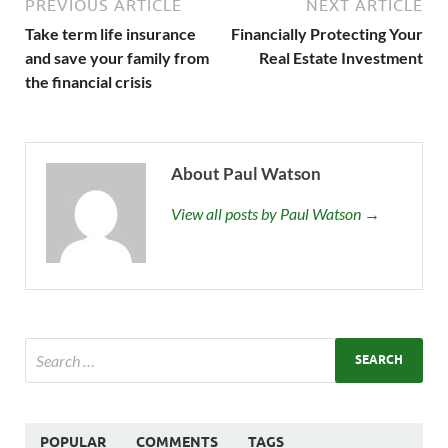
PREVIOUS ARTICLE
NEXT ARTICLE
Take term life insurance
Financially Protecting Your
and save your family from
Real Estate Investment
the financial crisis
About Paul Watson
View all posts by Paul Watson →
POPULAR
COMMENTS
TAGS