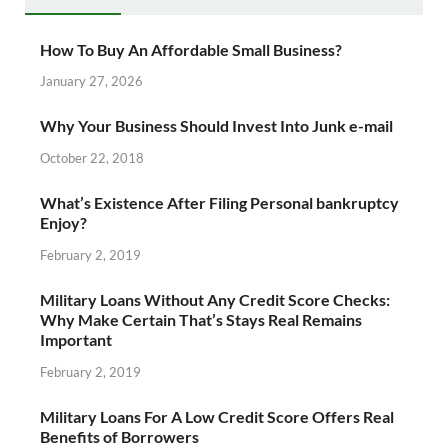
How To Buy An Affordable Small Business?
January 27, 2026
Why Your Business Should Invest Into Junk e-mail
October 22, 2018
What’s Existence After Filing Personal bankruptcy
Enjoy?
February 2, 2019
Military Loans Without Any Credit Score Checks:
Why Make Certain That’s Stays Real Remains
Important
February 2, 2019
Military Loans For A Low Credit Score Offers Real
Benefits of Borrowers