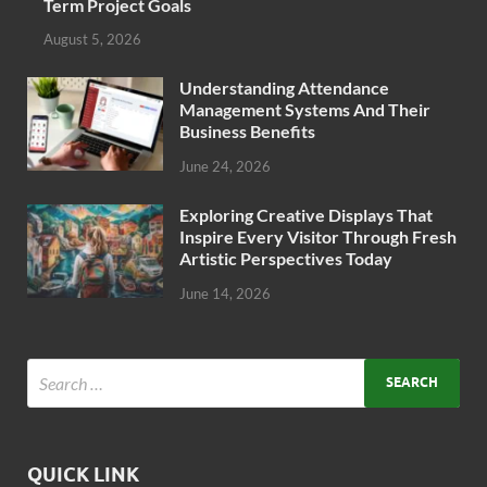
Term Project Goals
August 5, 2026
Understanding Attendance
Management Systems And Their
Business Benefits
June 24, 2026
Exploring Creative Displays That
Inspire Every Visitor Through Fresh
Artistic Perspectives Today
June 14, 2026
QUICK LINK