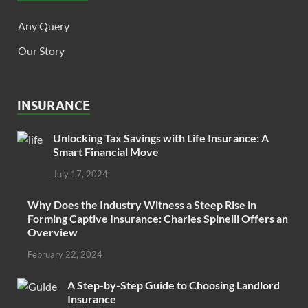
Any Query
Our Story
INSURANCE
Unlocking Tax Savings with Life Insurance: A
Smart Financial Move
July 17, 2024
Why Does the Industry Witness a Steep Rise in
Forming Captive Insurance: Charles Spinelli Offers an
Overview
February 22, 2024
A Step-by-Step Guide to Choosing Landlord
Insurance