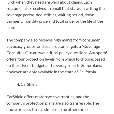
lurch when they need answers about claims. Each
customer also receives an email that states in writing the
coverage period, deductibles, waiting period, down
payment, monthly price and total price for the life of the
plan.
The company also receives high marks from consumer
advocacy groups, and each customer gets a “Coverage
Consultant” to answer critical policy questions. Autopom!
offers four protection levels from which to choose, based
on the driver’s budget and coverage needs. Some plans,
however, are only available in the state of California.
CarShield
CarShield offers motorcycle warranties, and the
company’s protection plans are also transferable. The
quote process isn’t as simple as the other three