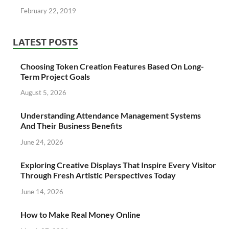
February 22, 2019
LATEST POSTS
Choosing Token Creation Features Based On Long-
Term Project Goals
August 5, 2026
Understanding Attendance Management Systems
And Their Business Benefits
June 24, 2026
Exploring Creative Displays That Inspire Every Visitor
Through Fresh Artistic Perspectives Today
June 14, 2026
How to Make Real Money Online