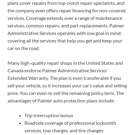
plans cover repairs from top-notch repair specialists, and
the company even offers repair financing for non-covered
services. Coverage extends over a range of maintenance
services, common repairs, and part replacements. Palmer
Administrative Services operates with one goal in mind:
covering all the services that help you get and keep your
car on the road.
Many high-quality repair shops in the United States and
Canada endorse Palmer Administrative Services’
Extended Warranty. The plan is even transferable if you
sell your vehicle, so it increases your car’s value and selling
price. You can even re-sell the remaining policy term. The
advantages of Palmer auto protection plans include:
Trip Interruption bonus
Roadside coverage of professional locksmith
services, tow charges, and tire changes