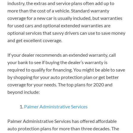
industry, the extras and service plans often add up to
more than the cost of a vehicle. Standard warranty
coverage for a new car is usually included, but warranties
for used cars and optional extended warranties are
optional services that savvy drivers can use to save money
and get excellent coverage.
If your dealer recommends an extended warranty, call
your bank to see if buying the dealer’s warranty is
required to qualify for financing. You might be able to save
by shopping for your auto protection plan or get better
coverage for your needs. The top plans for 2020 and
beyond include:
Palmer Administrative Services
Palmer Administrative Services has offered affordable
auto protection plans for more than three decades. The