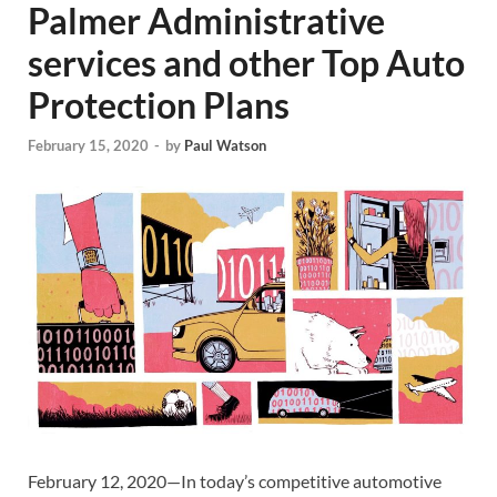
Palmer Administrative
services and other Top Auto
Protection Plans
February 15, 2020
-
by
Paul Watson
February 12, 2020—In today’s competitive automotive