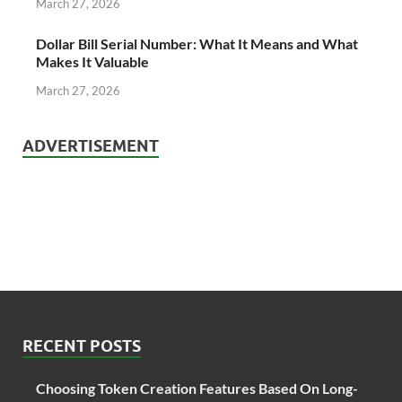
March 27, 2026
Dollar Bill Serial Number: What It Means and What
Makes It Valuable
March 27, 2026
ADVERTISEMENT
RECENT POSTS
Choosing Token Creation Features Based On Long-