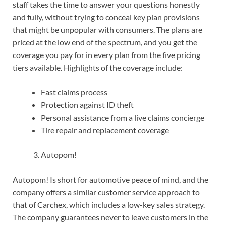
staff takes the time to answer your questions honestly
and fully, without trying to conceal key plan provisions
that might be unpopular with consumers. The plans are
priced at the low end of the spectrum, and you get the
coverage you pay for in every plan from the five pricing
tiers available. Highlights of the coverage include:
Fast claims process
Protection against ID theft
Personal assistance from a live claims concierge
Tire repair and replacement coverage
Autopom!
Autopom! Is short for automotive peace of mind, and the
company offers a similar customer service approach to
that of Carchex, which includes a low-key sales strategy.
The company guarantees never to leave customers in the