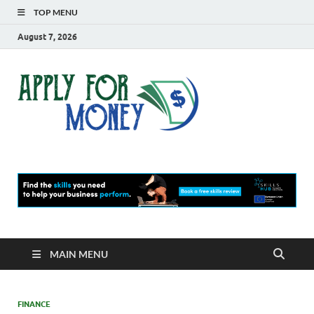
TOP MENU
August 7, 2026
Apply
Finance Blog
For
Money
MAIN MENU
FINANCE