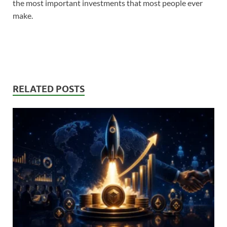
the most important investments that most people ever
make.
RELATED POSTS