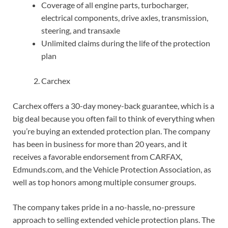
Coverage of all engine parts, turbocharger,
electrical components, drive axles, transmission,
steering, and transaxle
Unlimited claims during the life of the protection
plan
Carchex
Carchex offers a 30-day money-back guarantee, which is a
big deal because you often fail to think of everything when
you’re buying an extended protection plan. The company
has been in business for more than 20 years, and it
receives a favorable endorsement from CARFAX,
Edmunds.com, and the Vehicle Protection Association, as
well as top honors among multiple consumer groups.
The company takes pride in a no-hassle, no-pressure
approach to selling extended vehicle protection plans. The