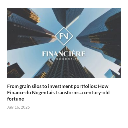
From grain silos to investment portfolios: How
Finance du Nogentais transforms a century-old
fortune
July 16, 2025