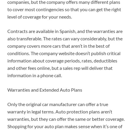
companies, but the company offers many different plans
to cover most contingencies so that you can get the right
level of coverage for your needs.
Contracts are available in Spanish, and the warranties are
also transferable. The rates can vary considerably, but the
company covers more cars that aren’t in the best of
conditions. The company website doesn’t publish critical
information about coverage periods, rates, deductibles
and other fees online, but a sales rep will deliver that
information in a phone call.
Warranties and Extended Auto Plans
Only the original car manufacturer can offer a true
warranty in legal terms. Auto protection plans aren’t
warranties, but they can offer the same or better coverage.
Shopping for your auto plan makes sense when it’s one of