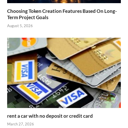
Choosing Token Creation Features Based On Long-
Term Project Goals
August 5, 2026
rent a car with no deposit or credit card
March 27, 2026