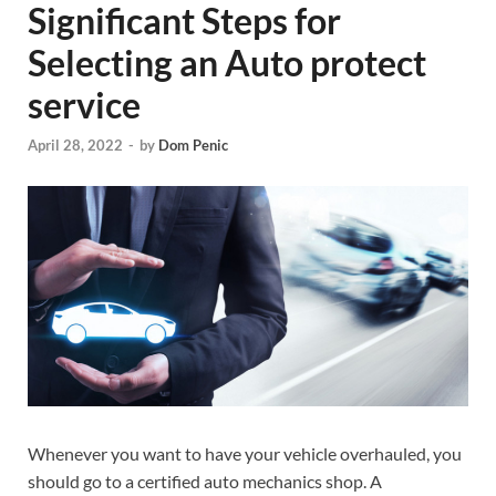
Significant Steps for
Selecting an Auto protect
service
April 28, 2022
-
by
Dom Penic
Whenever you want to have your vehicle overhauled, you
should go to a certified auto mechanics shop. A