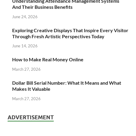
Understanding Attendance Management Systems
And Their Business Benefits
June 24, 2026
Exploring Creative Displays That Inspire Every Visitor
Through Fresh Artistic Perspectives Today
June 14, 2026
How to Make Real Money Online
March 27, 2026
Dollar Bill Serial Number: What It Means and What
Makes It Valuable
March 27, 2026
ADVERTISEMENT