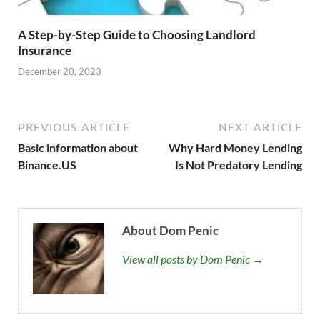
A Step-by-Step Guide to Choosing Landlord
Insurance
December 20, 2023
PREVIOUS ARTICLE
NEXT ARTICLE
Basic information about
Why Hard Money Lending
Binance.US
Is Not Predatory Lending
About Dom Penic
View all posts by Dom Penic →