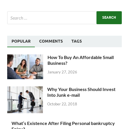
POPULAR
COMMENTS
TAGS
How To Buy An Affordable Small
Business?
January 27, 2026
Why Your Business Should Invest
Into Junk e-mail
October 22, 2018
What’s Existence After Filing Personal bankruptcy
Enjoy?