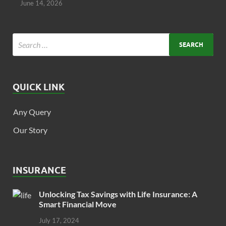
June 14, 2026
QUICK LINK
Any Query
Our Story
INSURANCE
Unlocking Tax Savings with Life Insurance: A
Smart Financial Move
July 17, 2024