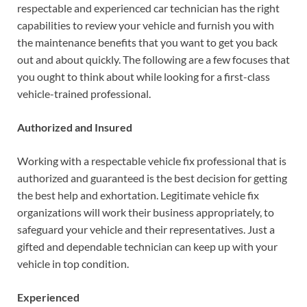
respectable and experienced car technician has the right
capabilities to review your vehicle and furnish you with
the maintenance benefits that you want to get you back
out and about quickly. The following are a few focuses that
you ought to think about while looking for a first-class
vehicle-trained professional.
Authorized and Insured
Working with a respectable vehicle fix professional that is
authorized and guaranteed is the best decision for getting
the best help and exhortation. Legitimate vehicle fix
organizations will work their business appropriately, to
safeguard your vehicle and their representatives. Just a
gifted and dependable technician can keep up with your
vehicle in top condition.
Experienced