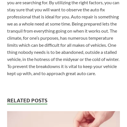
you are searching for. By utilizing the right factors, you can
stay sure that you will want to observe the auto fix
professional that is ideal for you. Auto repair is something
we as a whole need at some time. Being prepared lets the
tranquil from everything going on when it works out. The
climate, for one’s purposes, has numerous temperature
limits which can be difficult for all makes of vehicles. One
thing nobody needs is to be abandoned, outside a stalled
vehicle, in the hotness of the midyear or the cold of winter.
To prevent the breakdowns it is vital to keep your vehicle
kept up with, and to approach great auto care.
RELATED POSTS