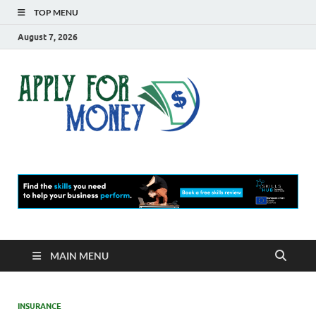
TOP MENU
August 7, 2026
Apply
Finance Blog
For
Money
MAIN MENU
INSURANCE