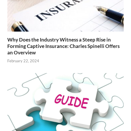
Why Does the Industry Witness a Steep Rise in
Forming Captive Insurance: Charles Spinelli Offers
an Overview
February 22, 2024