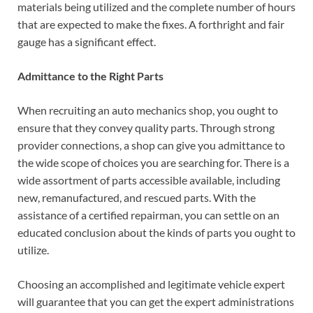
materials being utilized and the complete number of hours
that are expected to make the fixes. A forthright and fair
gauge has a significant effect.
Admittance to the Right Parts
When recruiting an auto mechanics shop, you ought to
ensure that they convey quality parts. Through strong
provider connections, a shop can give you admittance to
the wide scope of choices you are searching for. There is a
wide assortment of parts accessible available, including
new, remanufactured, and rescued parts. With the
assistance of a certified repairman, you can settle on an
educated conclusion about the kinds of parts you ought to
utilize.
Choosing an accomplished and legitimate vehicle expert
will guarantee that you can get the expert administrations