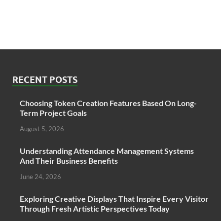
RECENT POSTS
Choosing Token Creation Features Based On Long-
Term Project Goals
August 5, 2026
Understanding Attendance Management Systems
And Their Business Benefits
June 24, 2026
Exploring Creative Displays That Inspire Every Visitor
Through Fresh Artistic Perspectives Today