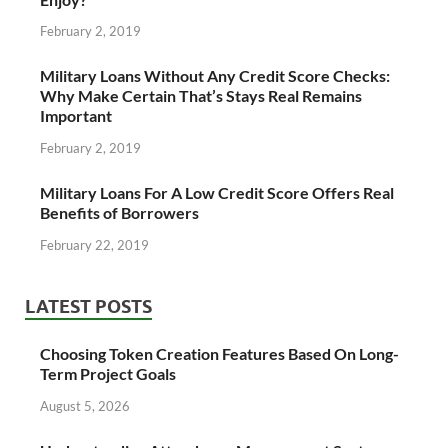
February 2, 2019
Military Loans Without Any Credit Score Checks:
Why Make Certain That’s Stays Real Remains
Important
February 2, 2019
Military Loans For A Low Credit Score Offers Real
Benefits of Borrowers
February 22, 2019
LATEST POSTS
Choosing Token Creation Features Based On Long-
Term Project Goals
August 5, 2026