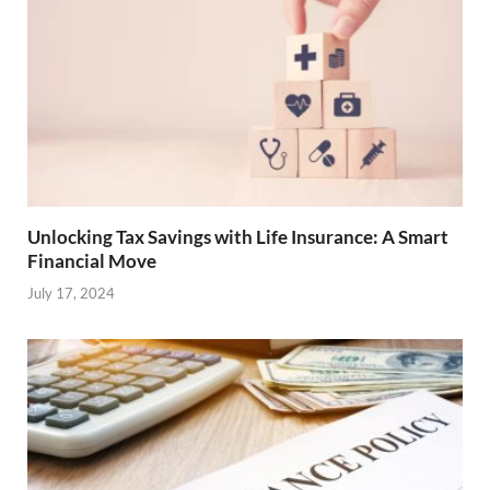
Unlocking Tax Savings with Life Insurance: A Smart
Financial Move
July 17, 2024