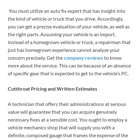
You must utilize an auto fix expert that has insight into
the kind of vehicle or truck that you drive. Accordingly,
you can get a precise evaluation of your vehicle, as well as
the right parts. Assuming your vehicle is an import,
instead of a homegrown vehicle or truck, a repairman that
just has homegrown experience cannot analyze your
concern precisely. Get the
company reviews
to know
more about the service. This can be because of an absence
of specific gear that is expected to get to the vehicle’s PC.
Cutthroat Pricing and Written Estimates
A technician that offers their administrations at serious
value will guarantee that you can acquire genuinely
necessary fixes at a sensible cost. You ought to employ a
vehicle mechanics shop that will supply you with a
definite, composed gauge that frames the expense of the