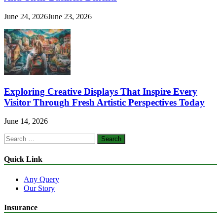
June 24, 2026
June 23, 2026
Exploring Creative Displays That Inspire Every
Visitor Through Fresh Artistic Perspectives Today
June 14, 2026
Search
for:
Quick Link
Any Query
Our Story
Insurance