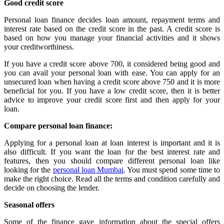
Good credit score
Personal loan finance decides loan amount, repayment terms and
interest rate based on the credit score in the past. A credit score is
based on how you manage your financial activities and it shows
your creditworthiness.
If you have a credit score above 700, it considered being good and
you can avail your personal loan with ease. You can apply for an
unsecured loan when having a credit score above 750 and it is more
beneficial for you. If you have a low credit score, then it is better
advice to improve your credit score first and then apply for your
loan.
Compare personal loan finance:
Applying for a personal loan at loan interest is important and it is
also difficult. If you want the loan for the best interest rate and
features, then you should compare different personal loan like
looking for the
personal loan Mumbai
. You must spend some time to
make the right choice. Read all the terms and condition carefully and
decide on choosing the lender.
Seasonal offers
Some of the finance gave information about the special offers