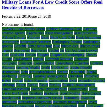
Military Loans For A Low Credit Score Offers Real
Benefits of Borrowers
February 22, 2019
June 27, 2019
No comments found.
52-Week Low Stocks
About
Achieve Business Goals
Agencies
amazon agency
Approaches
Asset management
asset protection
Atlanta Georgia
Attorney
Bank
Bank Card Debt
Bank Instrument
bankruptcy
bankruptcy Attorney
Bankruptcy Persona
bankruptcy
process
Benefits
better marketing
Billo
bitcoin dice
Bitcoin travel
agency
Borrowers
Businesses
Capital
car
Car Accident Lawyer
Card
card debt
Certain
Chapter
Chapter 13 bankruptcy
Checks
Clients
Co-Payment
college
Common Mistakes
Company
completed
Concepts
Consolidation
Consultants' Expertise
Contract
Attorney
creating Wealth
Credit
Credit Card
crypto-friendly
destinations
Debt
debt consolidation
decline
Deductible
Digital
Marketing
Earnings
Earnings Management
Education
employed
Enjoy
enough
Estate Planning
examinations
Exist
expanded product
offerings
Expert
Factors
Faster
Feeding
financial management
Financial Potential
Financial Responsibility
Fundamental
Gives
Gives His Clients
Graduate
graduates
Guest Posting
Have Capital
hourly needs
improved customer service
Instrument
insurance
premiums
international payments
Inventory management
Invest
Investor Engagement
investor relations consulting
Junk
Junk e-mail