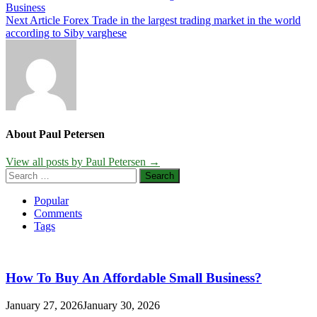
Business
navigation
Next Article
Forex Trade in the largest trading market in the world
according to Siby varghese
About Paul Petersen
View all posts by Paul Petersen →
Search
for:
Popular
Comments
Tags
How To Buy An Affordable Small Business?
January 27, 2026
January 30, 2026