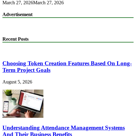
March 27, 2026
March 27, 2026
Advertisement
Recent Posts
Choosing Token Creation Features Based On Long-
Term Project Goals
August 5, 2026
Understanding Attendance Management Systems
And Their Business Benefits