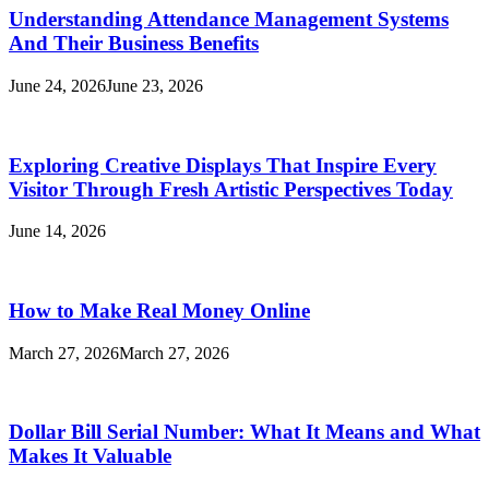
Understanding Attendance Management Systems
And Their Business Benefits
June 24, 2026
June 23, 2026
Exploring Creative Displays That Inspire Every
Visitor Through Fresh Artistic Perspectives Today
June 14, 2026
How to Make Real Money Online
March 27, 2026
March 27, 2026
Dollar Bill Serial Number: What It Means and What
Makes It Valuable