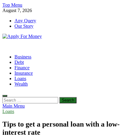
Skip
Top Menu
to
August 7, 2026
content
Any Query
Our Story
Apply For Money
Finance Blog
Business
Debt
Finance
Insurance
Loans
Wealth
Search
for:
Main Menu
Loans
Tips to get a personal loan with a low-
interest rate