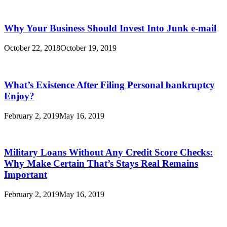
Why Your Business Should Invest Into Junk e-mail
October 22, 2018
October 19, 2019
What’s Existence After Filing Personal bankruptcy
Enjoy?
February 2, 2019
May 16, 2019
Military Loans Without Any Credit Score Checks:
Why Make Certain That’s Stays Real Remains
Important
February 2, 2019
May 16, 2019