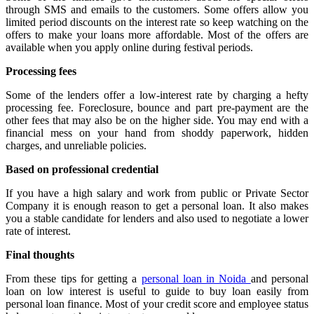
through SMS and emails to the customers. Some offers allow you
limited period discounts on the interest rate so keep watching on the
offers to make your loans more affordable. Most of the offers are
available when you apply online during festival periods.
Processing fees
Some of the lenders offer a low-interest rate by charging a hefty
processing fee. Foreclosure, bounce and part pre-payment are the
other fees that may also be on the higher side. You may end with a
financial mess on your hand from shoddy paperwork, hidden
charges, and unreliable policies.
Based on professional credential
If you have a high salary and work from public or Private Sector
Company it is enough reason to get a personal loan. It also makes
you a stable candidate for lenders and also used to negotiate a lower
rate of interest.
Final thoughts
From these tips for getting a
personal loan in Noida
and personal
loan on low interest is useful to guide to buy loan easily from
personal loan finance. Most of your credit score and employee status