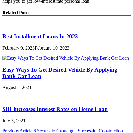
helps you to get low-interest rate personal loan.
Related Posts
Best Installment Loans In 2023
February 9, 2023
February 10, 2023
Easy Ways To Get Desired Vehicle By Applying
Bank Car Loan
August 5, 2021
SBI Increases Interest Rates on Home Loan
July 5, 2021
Post
Previous Article
6 Secrets to Growing a Successful Construction