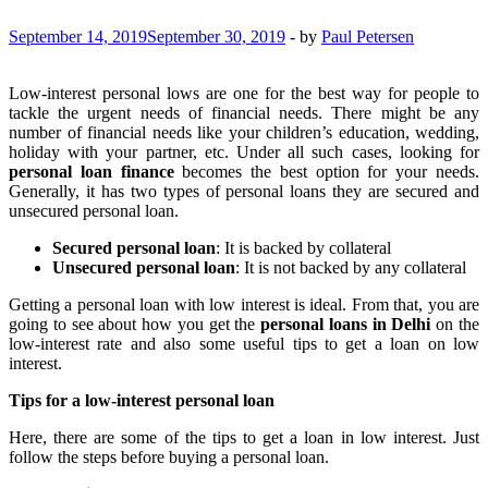
September 14, 2019
September 30, 2019
-
by
Paul Petersen
Low-interest personal lows are one for the best way for people to
tackle the urgent needs of financial needs. There might be any
number of financial needs like your children’s education, wedding,
holiday with your partner, etc. Under all such cases, looking for
personal loan finance
becomes the best option for your needs.
Generally, it has two types of personal loans they are secured and
unsecured personal loan.
Secured personal loan
: It is backed by collateral
Unsecured personal loan
: It is not backed by any collateral
Getting a personal loan with low interest is ideal. From that, you are
going to see about how you get the
personal loans in Delhi
on the
low-interest rate and also some useful tips to get a loan on low
interest.
Tips for a low-interest personal loan
Here, there are some of the tips to get a loan in low interest. Just
follow the steps before buying a personal loan.