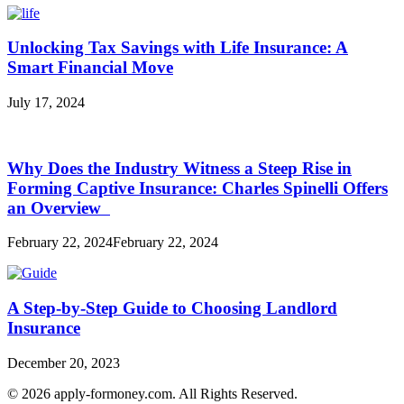
Unlocking Tax Savings with Life Insurance: A
Smart Financial Move
July 17, 2024
Why Does the Industry Witness a Steep Rise in
Forming Captive Insurance: Charles Spinelli Offers
an Overview
February 22, 2024
February 22, 2024
A Step-by-Step Guide to Choosing Landlord
Insurance
December 20, 2023
© 2026 apply-formoney.com. All Rights Reserved.