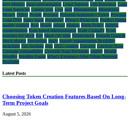
Key Metrics
legal representation
Legal Support
Life Insurance
Loan
Loan Agencies
Longer trips
Low
mail
Management
Monetizing
Money
Offers
People
Personal
Personal bankruptcy Enjoy
Personal
Loan Debt
piggy bank
Portability
Privacy Protection
Product listing
quality content
Real
Really
refund
relation
Right Policy
rightful
compensation
Role-based administration
Scale Globally
Score
screener for stock
Self
Short city trips
Shutterstock
Smooth Growth
Stock photos
Strengthen
study
Supply management flexibility
switching
Tax Savings
tests
UGC content
Uncover
Uncover Now
Upgrade compatibility
Upgrade Your Payments
variety
Wealth
Wealthy
Wealthy Faster
What's Existence After Filing Personal
YouTube
Latest Posts
Choosing Token Creation Features Based On Long-
Term Project Goals
August 5, 2026