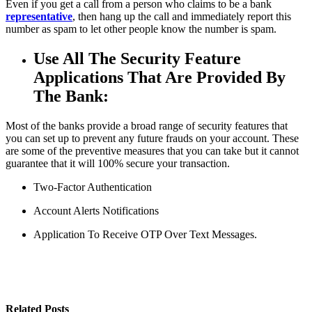
Even if you get a call from a person who claims to be a bank
representative
, then hang up the call and immediately report this
number as spam to let other people know the number is spam.
Use All The Security Feature
Applications That Are Provided By
The Bank:
Most of the banks provide a broad range of security features that
you can set up to prevent any future frauds on your account. These
are some of the preventive measures that you can take but it cannot
guarantee that it will 100% secure your transaction.
Two-Factor Authentication
Account Alerts Notifications
Application To Receive OTP Over Text Messages.
Related Posts