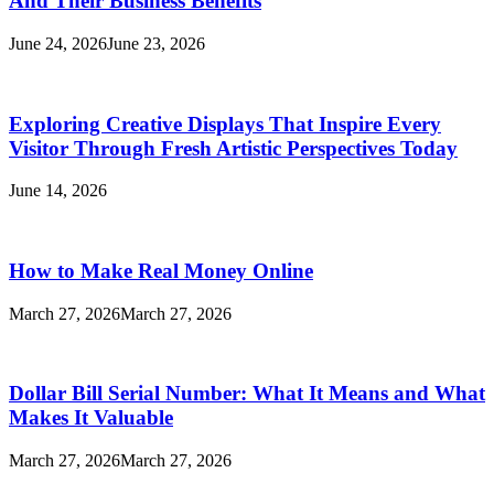
And Their Business Benefits
June 24, 2026
June 23, 2026
Exploring Creative Displays That Inspire Every
Visitor Through Fresh Artistic Perspectives Today
June 14, 2026
How to Make Real Money Online
March 27, 2026
March 27, 2026
Dollar Bill Serial Number: What It Means and What
Makes It Valuable
March 27, 2026
March 27, 2026