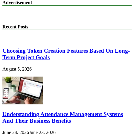
Advertisement
Recent Posts
Choosing Token Creation Features Based On Long-
Term Project Goals
August 5, 2026
Understanding Attendance Management Systems
And Their Business Benefits
June 24, 2026
June 23, 2026