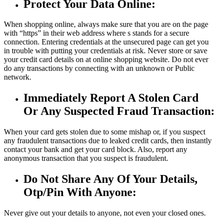
Protect Your Data Online:
When shopping online, always make sure that you are on the page
with “https” in their web address where s stands for a secure
connection. Entering credentials at the unsecured page can get you
in trouble with putting your credentials at risk. Never store or save
your credit card details on at online shopping website. Do not ever
do any transactions by connecting with an unknown or Public
network.
Immediately Report A Stolen Card
Or Any Suspected Fraud Transaction:
When your card gets stolen due to some mishap or, if you suspect
any fraudulent transactions due to leaked credit cards, then instantly
contact your bank and get your card block. Also, report any
anonymous transaction that you suspect is fraudulent.
Do Not Share Any Of Your Details,
Otp/Pin With Anyone:
Never give out your details to anyone, not even your closed ones.