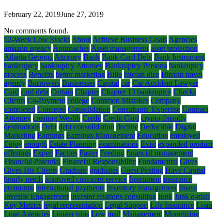
February 22, 2019
June 27, 2019
No comments found.
52-Week Low Stocks
About
Achieve Business Goals
Agencies
amazon agency
Approaches
Asset management
asset protection
Atlanta Georgia
Attorney
Bank
Bank Card Debt
Bank Instrument
bankruptcy
bankruptcy Attorney
Bankruptcy Persona
bankruptcy
process
Benefits
better marketing
Billo
bitcoin dice
Bitcoin travel
agency
Borrowers
Businesses
Capital
car
Car Accident Lawyer
Card
card debt
Certain
Chapter
Chapter 13 bankruptcy
Checks
Clients
Co-Payment
college
Common Mistakes
Company
completed
Concepts
Consolidation
Consultants' Expertise
Contract
Attorney
creating Wealth
Credit
Credit Card
crypto-friendly
destinations
Debt
debt consolidation
decline
Deductible
Digital
Marketing
Earnings
Earnings Management
Education
employed
Enjoy
enough
Estate Planning
examinations
Exist
expanded product
offerings
Expert
Factors
Faster
Feeding
financial management
Financial Potential
Financial Responsibility
Fundamental
Gives
Gives His Clients
Graduate
graduates
Guest Posting
Have Capital
hourly needs
improved customer service
Instrument
insurance
premiums
international payments
Inventory management
Invest
Investor Engagement
investor relations consulting
Junk
Junk e-mail
Key Metrics
legal representation
Legal Support
Life Insurance
Loan
Loan Agencies
Longer trips
Low
mail
Management
Monetizing