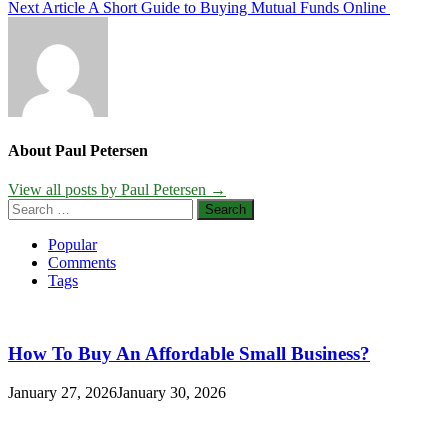
Next Article
A Short Guide to Buying Mutual Funds Online
navigation
About Paul Petersen
View all posts by Paul Petersen →
Search
for:
Popular
Comments
Tags
How To Buy An Affordable Small Business?
January 27, 2026
January 30, 2026