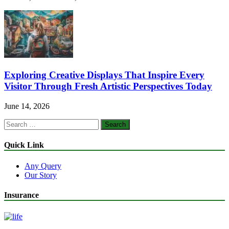
Exploring Creative Displays That Inspire Every
Visitor Through Fresh Artistic Perspectives Today
June 14, 2026
Search
for:
Quick Link
Any Query
Our Story
Insurance