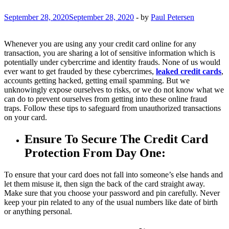
September 28, 2020
September 28, 2020
-
by
Paul Petersen
Whenever you are using any your credit card online for any
transaction, you are sharing a lot of sensitive information which is
potentially under cybercrime and identity frauds. None of us would
ever want to get frauded by these cybercrimes,
leaked credit cards
,
accounts getting hacked, getting email spamming. But we
unknowingly expose ourselves to risks, or we do not know what we
can do to prevent ourselves from getting into these online fraud
traps. Follow these tips to safeguard from unauthorized transactions
on your card.
Ensure To Secure The Credit Card
Protection From Day One:
To ensure that your card does not fall into someone’s else hands and
let them misuse it, then sign the back of the card straight away.
Make sure that you choose your password and pin carefully. Never
keep your pin related to any of the usual numbers like date of birth
or anything personal.