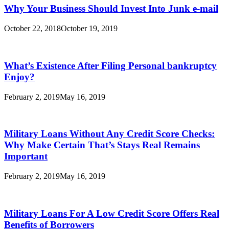
Why Your Business Should Invest Into Junk e-mail
October 22, 2018
October 19, 2019
What’s Existence After Filing Personal bankruptcy
Enjoy?
February 2, 2019
May 16, 2019
Military Loans Without Any Credit Score Checks:
Why Make Certain That’s Stays Real Remains
Important
February 2, 2019
May 16, 2019
Military Loans For A Low Credit Score Offers Real
Benefits of Borrowers