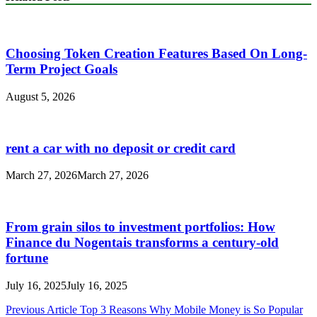
Choosing Token Creation Features Based On Long-
Term Project Goals
August 5, 2026
rent a car with no deposit or credit card
March 27, 2026
March 27, 2026
From grain silos to investment portfolios: How
Finance du Nogentais transforms a century-old
fortune
July 16, 2025
July 16, 2025
Post
Previous Article
Top 3 Reasons Why Mobile Money is So Popular