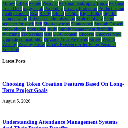
Money
Offers
People
Personal
Personal bankruptcy Enjoy
Personal
Loan Debt
piggy bank
Portability
Privacy Protection
Product listing
quality content
Real
Really
refund
relation
Right Policy
rightful
compensation
Role-based administration
Scale Globally
Score
screener for stock
Self
Short city trips
Shutterstock
Smooth Growth
Stock photos
Strengthen
study
Supply management flexibility
switching
Tax Savings
tests
UGC content
Uncover
Uncover Now
Upgrade compatibility
Upgrade Your Payments
variety
Wealth
Wealthy
Wealthy Faster
What's Existence After Filing Personal
YouTube
Latest Posts
Choosing Token Creation Features Based On Long-
Term Project Goals
August 5, 2026
Understanding Attendance Management Systems