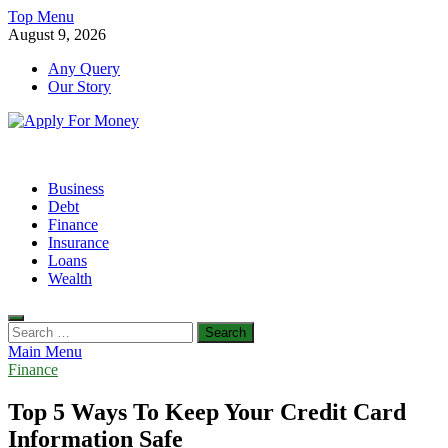
Skip
Top Menu
to
August 9, 2026
content
Any Query
Our Story
Apply For Money
Finance Blog
Business
Debt
Finance
Insurance
Loans
Wealth
Search
for:
Main Menu
Finance
Top 5 Ways To Keep Your Credit Card
Information Safe