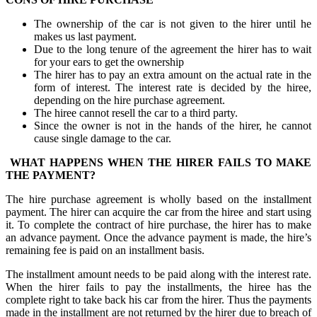
The ownership of the car is not given to the hirer until he
makes us last payment.
Due to the long tenure of the agreement the hirer has to wait
for your ears to get the ownership
The hirer has to pay an extra amount on the actual rate in the
form of interest. The interest rate is decided by the hiree,
depending on the hire purchase agreement.
The hiree cannot resell the car to a third party.
Since the owner is not in the hands of the hirer, he cannot
cause single damage to the car.
WHAT HAPPENS WHEN THE HIRER FAILS TO MAKE
THE PAYMENT?
The hire purchase agreement is wholly based on the installment
payment. The hirer can acquire the car from the hiree and start using
it. To complete the contract of hire purchase, the hirer has to make
an advance payment. Once the advance payment is made, the hire’s
remaining fee is paid on an installment basis.
The installment amount needs to be paid along with the interest rate.
When the hirer fails to pay the installments, the hiree has the
complete right to take back his car from the hirer. Thus the payments
made in the installment are not returned by the hirer due to breach of