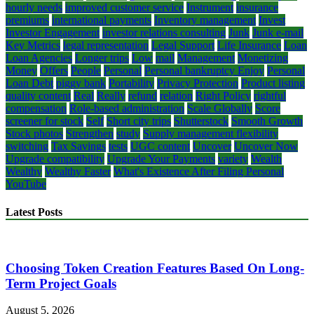
hourly needs
improved customer service
Instrument
insurance
premiums
international payments
Inventory management
Invest
Investor Engagement
investor relations consulting
Junk
Junk e-mail
Key Metrics
legal representation
Legal Support
Life Insurance
Loan
Loan Agencies
Longer trips
Low
mail
Management
Monetizing
Money
Offers
People
Personal
Personal bankruptcy Enjoy
Personal
Loan Debt
piggy bank
Portability
Privacy Protection
Product listing
quality content
Real
Really
refund
relation
Right Policy
rightful
compensation
Role-based administration
Scale Globally
Score
screener for stock
Self
Short city trips
Shutterstock
Smooth Growth
Stock photos
Strengthen
study
Supply management flexibility
switching
Tax Savings
tests
UGC content
Uncover
Uncover Now
Upgrade compatibility
Upgrade Your Payments
variety
Wealth
Wealthy
Wealthy Faster
What's Existence After Filing Personal
YouTube
Latest Posts
Choosing Token Creation Features Based On Long-
Term Project Goals
August 5, 2026