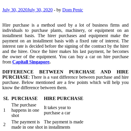
July 30, 2020
July 30, 2020
-
by
Dom Penic
Hire purchase is a method used by a lot of business firms and
individuals to purchase plants, machinery, or equipment on an
installment basis. The hirer purchases and equipment make the
payment on an installment basis with a fixed rate of interest. The
interest rate is decided before the signing of the contract by the hirer
and the hiree. Once the hirer makes his last payment, he becomes
the owner of the equipment. You can buy a car on hire purchase
from
Capitall Singapore
.
DIFFERENCE BETWEEN PURCHASE AND HIRE
PURCHASE
: There is a vast difference between purchase and hire
purchase. Below mentioned are a few points which will help you
know the difference between them.
SL
PURCHASE
HIRE PURCHASE
The purchase
It takes year to
1
happens in one
purchase a car
shot
The payment is
The payment is made
2
made in one shot
in installments