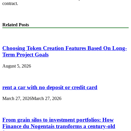
contract.
Related Posts
Choosing Token Creation Features Based On Long-
Term Project Goals
August 5, 2026
rent a car with no deposit or credit card
March 27, 2026
March 27, 2026
From grain silos to investment portfolios: How
Finance du Nogentais transforms a century-old