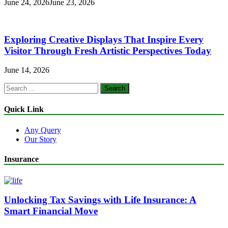
June 24, 2026
June 23, 2026
Exploring Creative Displays That Inspire Every
Visitor Through Fresh Artistic Perspectives Today
June 14, 2026
Search
for:
Quick Link
Any Query
Our Story
Insurance
Unlocking Tax Savings with Life Insurance: A
Smart Financial Move