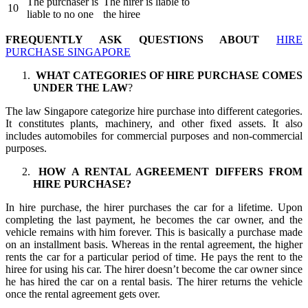
The purchaser is
The hirer is liable to
10
liable to no one
the hiree
FREQUENTLY ASK QUESTIONS ABOUT
HIRE
PURCHASE SINGAPORE
WHAT CATEGORIES OF HIRE PURCHASE COMES
UNDER THE LAW
?
The law Singapore categorize hire purchase into different categories.
It constitutes plants, machinery, and other fixed assets. It also
includes automobiles for commercial purposes and non-commercial
purposes.
HOW A RENTAL AGREEMENT DIFFERS FROM
HIRE PURCHASE?
In hire purchase, the hirer purchases the car for a lifetime. Upon
completing the last payment, he becomes the car owner, and the
vehicle remains with him forever. This is basically a purchase made
on an installment basis. Whereas in the rental agreement, the higher
rents the car for a particular period of time. He pays the rent to the
hiree for using his car. The hirer doesn’t become the car owner since
he has hired the car on a rental basis. The hirer returns the vehicle
once the rental agreement gets over.