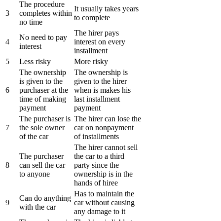
The procedure
It usually takes years
3
completes within
to complete
no time
The hirer pays
No need to pay
4
interest on every
interest
installment
5
Less risky
More risky
The ownership
The ownership is
is given to the
given to the hirer
6
purchaser at the
when is makes his
time of making
last installment
payment
payment
The purchaser is
The hirer can lose the
7
the sole owner
car on nonpayment
of the car
of installments
The hirer cannot sell
The purchaser
the car to a third
8
can sell the car
party since the
to anyone
ownership is in the
hands of hiree
Has to maintain the
Can do anything
9
car without causing
with the car
any damage to it