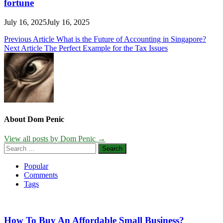
fortune
July 16, 2025
July 16, 2025
Post
Previous Article
What is the Future of Accounting in Singapore?
Next Article
The Perfect Example for the Tax Issues
navigation
About Dom Penic
View all posts by Dom Penic →
Search
for:
Popular
Comments
Tags
How To Buy An Affordable Small Business?