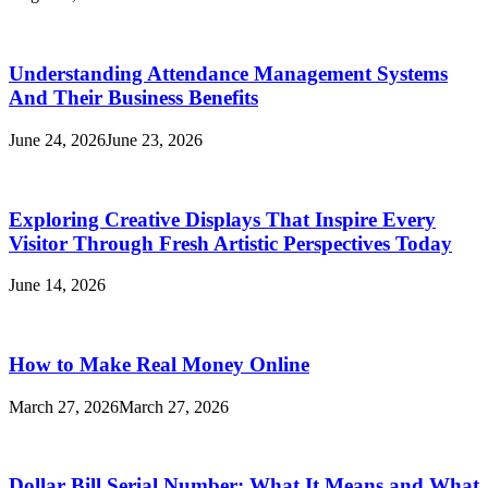
Understanding Attendance Management Systems
And Their Business Benefits
June 24, 2026
June 23, 2026
Exploring Creative Displays That Inspire Every
Visitor Through Fresh Artistic Perspectives Today
June 14, 2026
How to Make Real Money Online
March 27, 2026
March 27, 2026
Dollar Bill Serial Number: What It Means and What