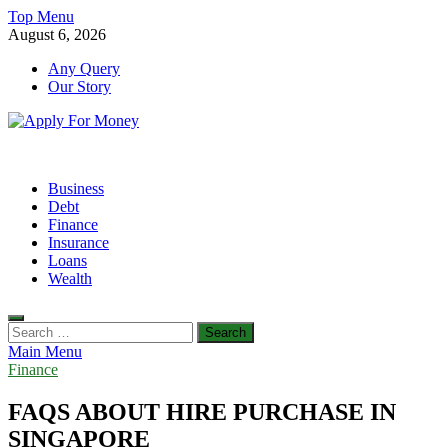
Skip
Top Menu
to
August 6, 2026
content
Any Query
Our Story
Apply For Money
Finance Blog
Business
Debt
Finance
Insurance
Loans
Wealth
Search
for:
Main Menu
Finance
FAQS ABOUT HIRE PURCHASE IN
SINGAPORE