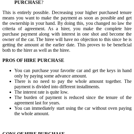
PURCHASE
?
This is entirely possible. Decreasing your higher purchased tenure
means you want to make the payment as soon as possible and get
the ownership in your hand. By doing this, you changed no law the
criteria of agreement. As a hirer, you make the complete hire
purchase payment along with interest in one shot and become the
owner of the car. The hiree will have no objection to this since he is
getting the amount at the earlier date. This proves to be beneficial
both to the hirer as well as the hiree.
PROS OF HIRE PURCHASE
You can purchase your favorite car and get the keys in hand
only by paying some advance amount.
There is no need to pay the whole amount together. The
payment is divided into different installments.
The interest rate is quite low.
The burden of payment is reduced since the tenure of the
agreement last for years.
You can immediately start using the car without oven paying
the whole amount.
CONS OF HIRE PURCHASE