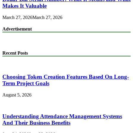
Makes It Valuable
March 27, 2026
March 27, 2026
Advertisement
Recent Posts
Choosing Token Creation Features Based On Long-
Term Project Goals
August 5, 2026
Understanding Attendance Management Systems
And Their Business Benefits