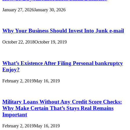
January 27, 2026
January 30, 2026
Why Your Business Should Invest Into Junk e-mail
October 22, 2018
October 19, 2019
What’s Existence After Filing Personal bankruptcy
Enjoy?
February 2, 2019
May 16, 2019
Military Loans Without Any Credit Score Checks:
Why Make Certain That’s Stays Real Remains
Important
February 2, 2019
May 16, 2019