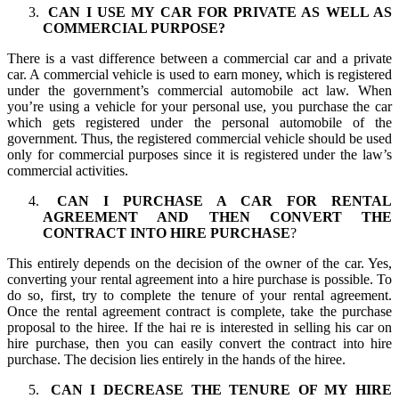
CAN I USE MY CAR FOR PRIVATE AS WELL AS
COMMERCIAL PURPOSE?
There is a vast difference between a commercial car and a private
car. A commercial vehicle is used to earn money, which is registered
under the government’s commercial automobile act law. When
you’re using a vehicle for your personal use, you purchase the car
which gets registered under the personal automobile of the
government. Thus, the registered commercial vehicle should be used
only for commercial purposes since it is registered under the law’s
commercial activities.
CAN I PURCHASE A CAR FOR RENTAL
AGREEMENT AND THEN CONVERT THE
CONTRACT INTO HIRE PURCHASE
?
This entirely depends on the decision of the owner of the car. Yes,
converting your rental agreement into a hire purchase is possible. To
do so, first, try to complete the tenure of your rental agreement.
Once the rental agreement contract is complete, take the purchase
proposal to the hiree. If the hai re is interested in selling his car on
hire purchase, then you can easily convert the contract into hire
purchase. The decision lies entirely in the hands of the hiree.
CAN I DECREASE THE TENURE OF MY HIRE