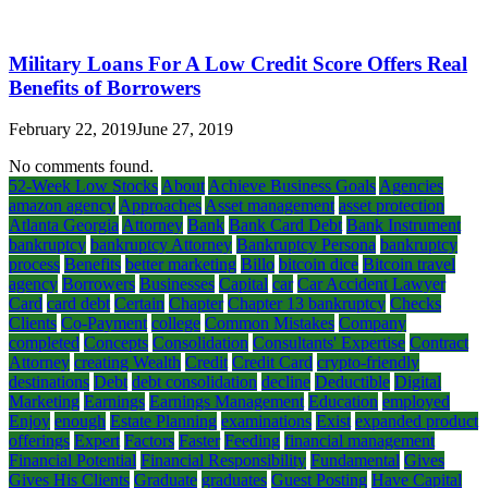
Military Loans For A Low Credit Score Offers Real
Benefits of Borrowers
February 22, 2019
June 27, 2019
No comments found.
52-Week Low Stocks
About
Achieve Business Goals
Agencies
amazon agency
Approaches
Asset management
asset protection
Atlanta Georgia
Attorney
Bank
Bank Card Debt
Bank Instrument
bankruptcy
bankruptcy Attorney
Bankruptcy Persona
bankruptcy
process
Benefits
better marketing
Billo
bitcoin dice
Bitcoin travel
agency
Borrowers
Businesses
Capital
car
Car Accident Lawyer
Card
card debt
Certain
Chapter
Chapter 13 bankruptcy
Checks
Clients
Co-Payment
college
Common Mistakes
Company
completed
Concepts
Consolidation
Consultants' Expertise
Contract
Attorney
creating Wealth
Credit
Credit Card
crypto-friendly
destinations
Debt
debt consolidation
decline
Deductible
Digital
Marketing
Earnings
Earnings Management
Education
employed
Enjoy
enough
Estate Planning
examinations
Exist
expanded product
offerings
Expert
Factors
Faster
Feeding
financial management
Financial Potential
Financial Responsibility
Fundamental
Gives
Gives His Clients
Graduate
graduates
Guest Posting
Have Capital