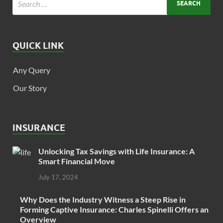
QUICK LINK
Any Query
Our Story
INSURANCE
Unlocking Tax Savings with Life Insurance: A
Smart Financial Move
July 17, 2024
Why Does the Industry Witness a Steep Rise in
Forming Captive Insurance: Charles Spinelli Offers an
Overview