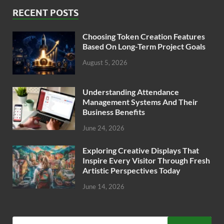
RECENT POSTS
Choosing Token Creation Features
Based On Long-Term Project Goals
August 5, 2026
Understanding Attendance
Management Systems And Their
Business Benefits
June 24, 2026
Exploring Creative Displays That
Inspire Every Visitor Through Fresh
Artistic Perspectives Today
June 14, 2026