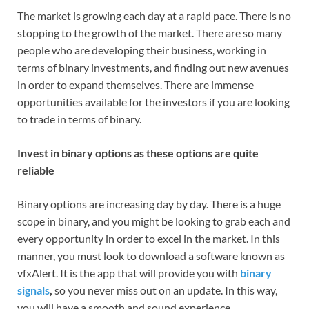
The market is growing each day at a rapid pace. There is no
stopping to the growth of the market. There are so many
people who are developing their business, working in
terms of binary investments, and finding out new avenues
in order to expand themselves. There are immense
opportunities available for the investors if you are looking
to trade in terms of binary.
Invest in binary options as these options are quite
reliable
Binary options are increasing day by day. There is a huge
scope in binary, and you might be looking to grab each and
every opportunity in order to excel in the market. In this
manner, you must look to download a software known as
vfxAlert. It is the app that will provide you with
binary
signals
,
so you never miss out on an update. In this way,
you will have a smooth and sound experience.