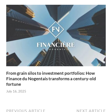
From grain silos to investment portfolios: How
Finance du Nogentais transforms a century-old
fortune
July 16, 2025
PREVIOUS ARTICLE
NEXT ARTICLE