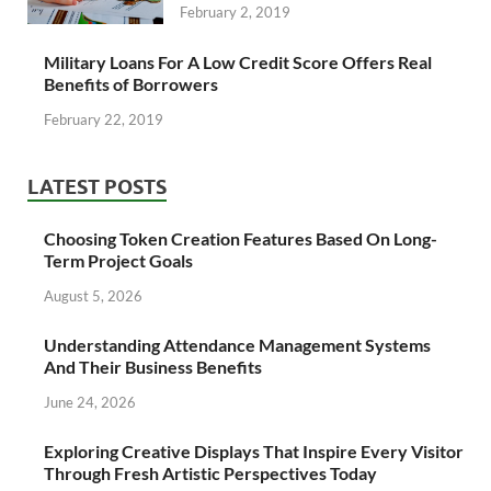
February 2, 2019
Military Loans For A Low Credit Score Offers Real
Benefits of Borrowers
February 22, 2019
LATEST POSTS
Choosing Token Creation Features Based On Long-
Term Project Goals
August 5, 2026
Understanding Attendance Management Systems
And Their Business Benefits
June 24, 2026
Exploring Creative Displays That Inspire Every Visitor
Through Fresh Artistic Perspectives Today