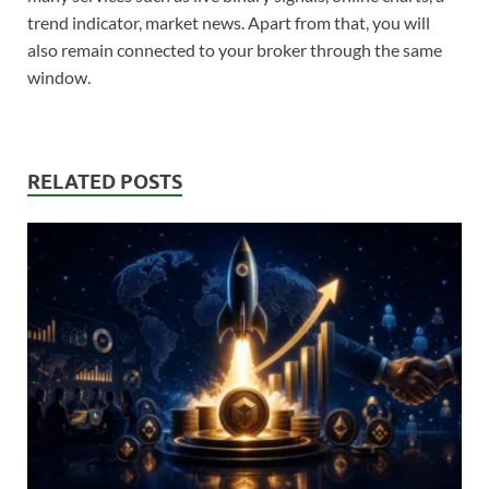
trend indicator, market news. Apart from that, you will
also remain connected to your broker through the same
window.
RELATED POSTS