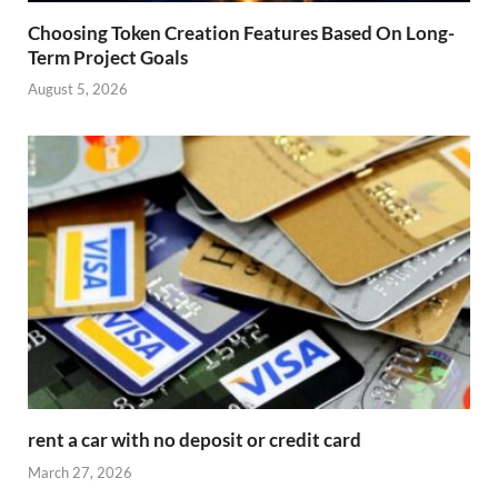
Choosing Token Creation Features Based On Long-
Term Project Goals
August 5, 2026
rent a car with no deposit or credit card
March 27, 2026