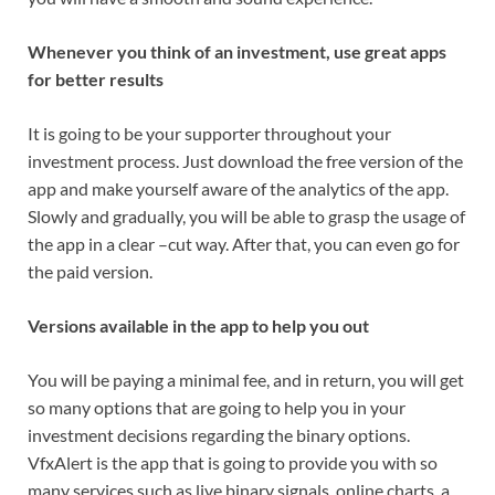
Whenever you think of an investment, use great apps
for better results
It is going to be your supporter throughout your
investment process. Just download the free version of the
app and make yourself aware of the analytics of the app.
Slowly and gradually, you will be able to grasp the usage of
the app in a clear –cut way. After that, you can even go for
the paid version.
Versions available in the app to help you out
You will be paying a minimal fee, and in return, you will get
so many options that are going to help you in your
investment decisions regarding the binary options.
VfxAlert is the app that is going to provide you with so
many services such as live binary signals, online charts, a