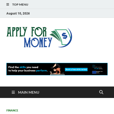
TOP MENU
August 10, 2026
Apply
Finance Blog
For
Money
MAIN MENU
FINANCE