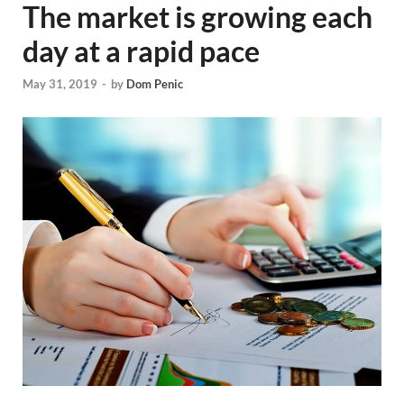
The market is growing each
day at a rapid pace
May 31, 2019
-
by
Dom Penic