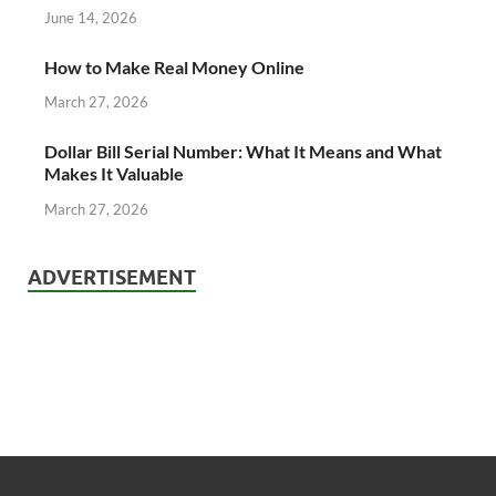
June 14, 2026
How to Make Real Money Online
March 27, 2026
Dollar Bill Serial Number: What It Means and What
Makes It Valuable
March 27, 2026
ADVERTISEMENT