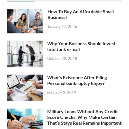
How To Buy An Affordable Small
Business?
January 27, 2026
Why Your Business Should Invest
Into Junk e-mail
October 22, 2018
What’s Existence After Filing
Personal bankruptcy Enjoy?
February 2, 2019
Military Loans Without Any Credit
Score Checks: Why Make Certain
That’s Stays Real Remains Important