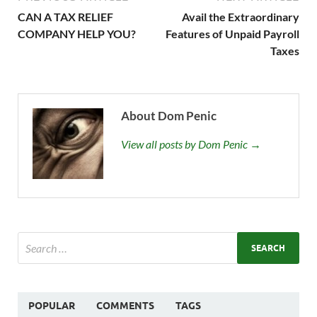
CAN A TAX RELIEF
Avail the Extraordinary
COMPANY HELP YOU?
Features of Unpaid Payroll
Taxes
About Dom Penic
View all posts by Dom Penic →
POPULAR
COMMENTS
TAGS