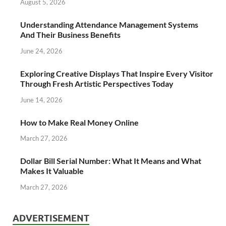
August 5, 2026
Understanding Attendance Management Systems
And Their Business Benefits
June 24, 2026
Exploring Creative Displays That Inspire Every Visitor
Through Fresh Artistic Perspectives Today
June 14, 2026
How to Make Real Money Online
March 27, 2026
Dollar Bill Serial Number: What It Means and What
Makes It Valuable
March 27, 2026
ADVERTISEMENT