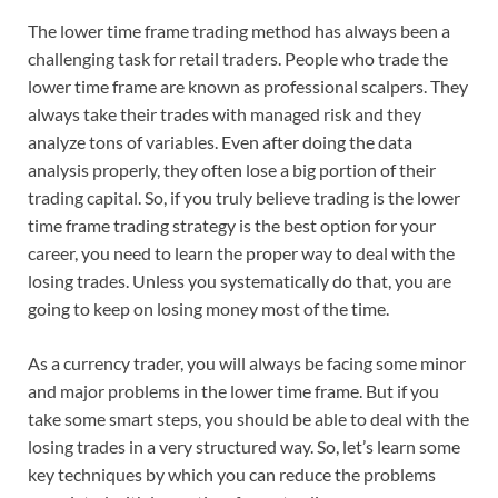
The lower time frame trading method has always been a
challenging task for retail traders. People who trade the
lower time frame are known as professional scalpers. They
always take their trades with managed risk and they
analyze tons of variables. Even after doing the data
analysis properly, they often lose a big portion of their
trading capital. So, if you truly believe trading is the lower
time frame trading strategy is the best option for your
career, you need to learn the proper way to deal with the
losing trades. Unless you systematically do that, you are
going to keep on losing money most of the time.
As a currency trader, you will always be facing some minor
and major problems in the lower time frame. But if you
take some smart steps, you should be able to deal with the
losing trades in a very structured way. So, let’s learn some
key techniques by which you can reduce the problems