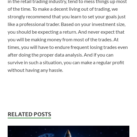
in the retail trading industry, tend to mess things up most
of the time. To make a decent living out of trading, we
strongly recommend that you learn to set your goals just
like a professional trader. Based on your investment size,
you should be expecting a return. And never expect that
you will be making money from most of the trades. At
times, you will have to endure frequent losing trades even
after doing the proper data analysis. And if you can
survive in such a situation, you can make a regular profit
without having any hassle.
RELATED POSTS