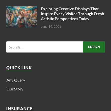
Exploring Creative Displays That
Inspire Every Visitor Through Fresh
Artistic Perspectives Today
June 14, 2026
QUICK LINK
Any Query
Our Story
INSURANCE