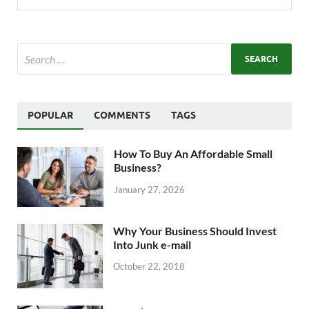
POPULAR
COMMENTS
TAGS
How To Buy An Affordable Small
Business?
January 27, 2026
Why Your Business Should Invest
Into Junk e-mail
October 22, 2018