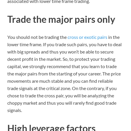
associated with lower time frame trading.
Trade the major pairs only
You should not be trading the
cross or exotic pairs
in the
lower time frame. If you trade such pairs, you have to deal
with big spreads and thus you won’t be able to secure
decent profit in the market. So, to protect your trading
capital, we strongly recommend that you learn to trade
the major pairs from the starting of your career. The price
movements are much stable and you can find reliable
trade signals at the critical zone. On the contrary, if you
chose to trade the cross pair, you will be analyzing the
choppy market and thus you will rarely find good trade
signals.
High leverage factors