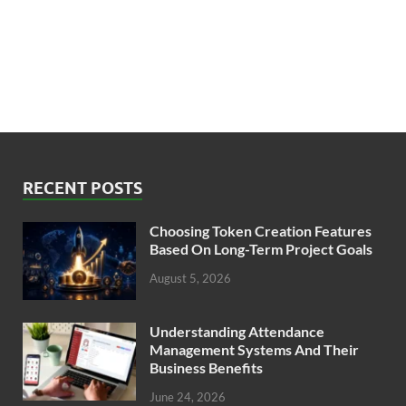
RECENT POSTS
Choosing Token Creation Features
Based On Long-Term Project Goals
August 5, 2026
Understanding Attendance
Management Systems And Their
Business Benefits
June 24, 2026