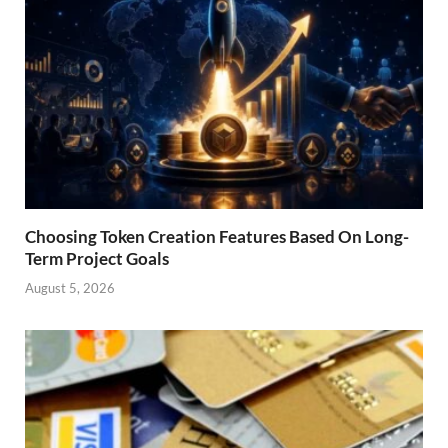
Choosing Token Creation Features Based On Long-
Term Project Goals
August 5, 2026