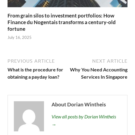
From grain silos to investment portfolios: How
Finance du Nogentais transforms a century-old
fortune
July 16, 2025
PREVIOUS ARTICLE
NEXT ARTICLE
What is the procedure for
Why You Need Accounting
obtaining a payday loan?
Services In Singapore
About Dorian Wintheis
View all posts by Dorian Wintheis
→