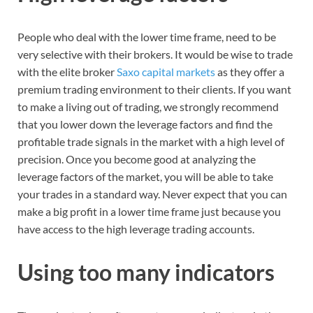
People who deal with the lower time frame, need to be
very selective with their brokers. It would be wise to trade
with the elite broker
Saxo capital markets
as they offer a
premium trading environment to their clients. If you want
to make a living out of trading, we strongly recommend
that you lower down the leverage factors and find the
profitable trade signals in the market with a high level of
precision. Once you become good at analyzing the
leverage factors of the market, you will be able to take
your trades in a standard way. Never expect that you can
make a big profit in a lower time frame just because you
have access to the high leverage trading accounts.
Using too many indicators