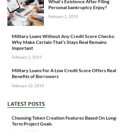
What’s Existence After Filing
Personal bankruptcy Enjoy?
February 2, 2019
Military Loans Without Any Credit Score Checks:
Why Make Certain That’s Stays Real Remains
Important
February 2, 2019
Military Loans For A Low Credit Score Offers Real
Benefits of Borrowers
February 22, 2019
LATEST POSTS
Choosing Token Creation Features Based On Long-
Term Project Goals