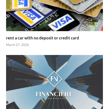
rent a car with no deposit or credit card
March 27, 2026