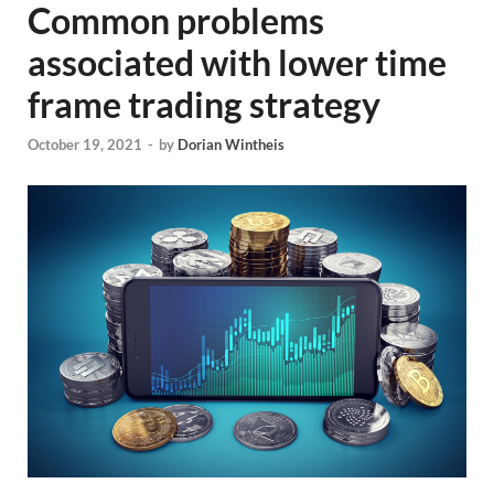
Common problems
associated with lower time
frame trading strategy
October 19, 2021
-
by
Dorian Wintheis