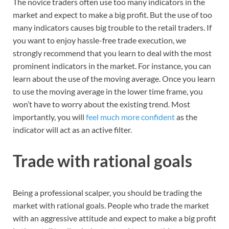
The novice traders often use too many indicators in the
market and expect to make a big profit. But the use of too
many indicators causes big trouble to the retail traders. If
you want to enjoy hassle-free trade execution, we
strongly recommend that you learn to deal with the most
prominent indicators in the market. For instance, you can
learn about the use of the moving average. Once you learn
to use the moving average in the lower time frame, you
won’t have to worry about the existing trend. Most
importantly, you will
feel much more confident
as the
indicator will act as an active filter.
Trade with rational goals
Being a professional scalper, you should be trading the
market with rational goals. People who trade the market
with an aggressive attitude and expect to make a big profit