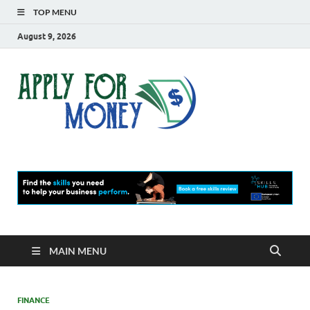
TOP MENU
August 9, 2026
Apply
Finance Blog
For
Money
MAIN MENU
FINANCE