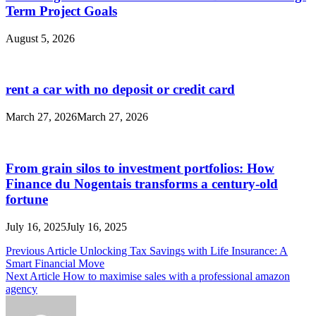
Term Project Goals
August 5, 2026
rent a car with no deposit or credit card
March 27, 2026
March 27, 2026
From grain silos to investment portfolios: How
Finance du Nogentais transforms a century-old
fortune
July 16, 2025
July 16, 2025
Post
Previous Article
Unlocking Tax Savings with Life Insurance: A
Smart Financial Move
navigation
Next Article
How to maximise sales with a professional amazon
agency