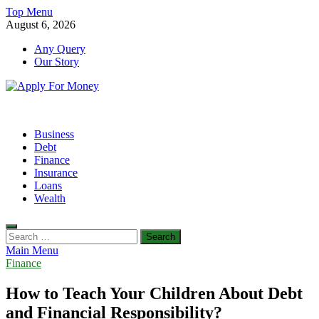
Skip
Top Menu
to
August 6, 2026
content
Any Query
Our Story
Apply For Money
Finance Blog
Business
Debt
Finance
Insurance
Loans
Wealth
Search
for:
Main Menu
Finance
How to Teach Your Children About Debt
and Financial Responsibility?