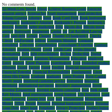
No comments found.
52-Week Low Stocks
About
Achieve Business Goals
Agencies
amazon agency
Approaches
Asset management
asset protection
Atlanta Georgia
Attorney
Bank
Bank Card Debt
Bank Instrument
bankruptcy
bankruptcy Attorney
Bankruptcy Persona
bankruptcy
process
Benefits
better marketing
Billo
bitcoin dice
Bitcoin travel
agency
Borrowers
Businesses
Capital
car
Car Accident Lawyer
Card
card debt
Certain
Chapter
Chapter 13 bankruptcy
Checks
Clients
Co-Payment
college
Common Mistakes
Company
completed
Concepts
Consolidation
Consultants' Expertise
Contract
Attorney
creating Wealth
Credit
Credit Card
crypto-friendly
destinations
Debt
debt consolidation
decline
Deductible
Digital
Marketing
Earnings
Earnings Management
Education
employed
Enjoy
enough
Estate Planning
examinations
Exist
expanded product
offerings
Expert
Factors
Faster
Feeding
financial management
Financial Potential
Financial Responsibility
Fundamental
Gives
Gives His Clients
Graduate
graduates
Guest Posting
Have Capital
hourly needs
improved customer service
Instrument
insurance
premiums
international payments
Inventory management
Invest
Investor Engagement
investor relations consulting
Junk
Junk e-mail
Key Metrics
legal representation
Legal Support
Life Insurance
Loan
Loan Agencies
Longer trips
Low
mail
Management
Monetizing
Money
Offers
People
Personal
Personal bankruptcy Enjoy
Personal
Loan Debt
piggy bank
Portability
Privacy Protection
Product listing