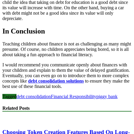
child the idea that taking on debt for education is a good debt since
its value will increase with time. On the other hand, buying a car
with debt might not be a good idea since its value will only
depreciate.
In Conclusion
Teaching children about finance is not as challenging as many might
presume. Of course, no children appreciates being bored, so it is all
about taking a fun approach to financial literacy.
I would recommend you communicate openly about finances with
your children and explain to them the value of delayed gratification.
Eventually, you can even go on to introduce them to more complex
concepts like
debt consolidation solutions
to ensure they make the
best use of these financial tools.
Tagged
debt consolidation
Financial Responsibility
piggy bank
Related Posts
Choosing Token Creation Features Based On Long-