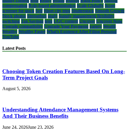
quality content
Real
Really
refund
relation
Right Policy
rightful
compensation
Role-based administration
Scale Globally
Score
screener for stock
Self
Short city trips
Shutterstock
Smooth Growth
Stock photos
Strengthen
study
Supply management flexibility
switching
Tax Savings
tests
UGC content
Uncover
Uncover Now
Upgrade compatibility
Upgrade Your Payments
variety
Wealth
Wealthy
Wealthy Faster
What's Existence After Filing Personal
YouTube
Latest Posts
Choosing Token Creation Features Based On Long-
Term Project Goals
August 5, 2026
Understanding Attendance Management Systems
And Their Business Benefits
June 24, 2026
June 23, 2026