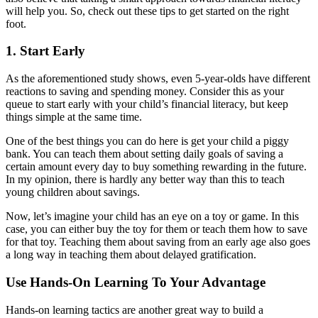
will help you. So, check out these tips to get started on the right
foot.
1. Start Early
As the aforementioned study shows, even 5-year-olds have different
reactions to saving and spending money. Consider this as your
queue to start early with your child’s financial literacy, but keep
things simple at the same time.
One of the best things you can do here is get your child a piggy
bank. You can teach them about setting daily goals of saving a
certain amount every day to buy something rewarding in the future.
In my opinion, there is hardly any better way than this to teach
young children about savings.
Now, let’s imagine your child has an eye on a toy or game. In this
case, you can either buy the toy for them or teach them how to save
for that toy. Teaching them about saving from an early age also goes
a long way in teaching them about delayed gratification.
Use Hands-On Learning To Your Advantage
Hands-on learning tactics are another great way to build a