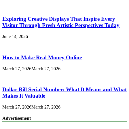
Exploring Creative Displays That Inspire Every
Visitor Through Fresh Artistic Perspectives Today
June 14, 2026
How to Make Real Money Online
March 27, 2026
March 27, 2026
Dollar Bill Serial Number: What It Means and What
Makes It Valuable
March 27, 2026
March 27, 2026
Advertisement