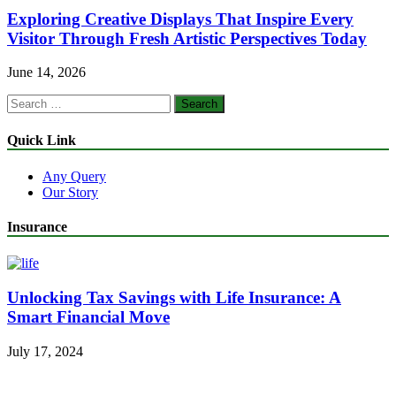
Exploring Creative Displays That Inspire Every
Visitor Through Fresh Artistic Perspectives Today
June 14, 2026
Search
for:
Quick Link
Any Query
Our Story
Insurance
Unlocking Tax Savings with Life Insurance: A
Smart Financial Move
July 17, 2024