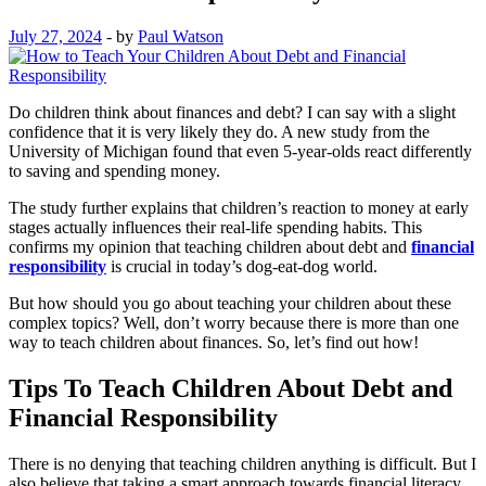
July 27, 2024
-
by
Paul Watson
Do children think about finances and debt? I can say with a slight
confidence that it is very likely they do. A new study from the
University of Michigan found that even 5-year-olds react differently
to saving and spending money.
The study further explains that children’s reaction to money at early
stages actually influences their real-life spending habits. This
confirms my opinion that teaching children about debt and
financial
responsibility
is crucial in today’s dog-eat-dog world.
But how should you go about teaching your children about these
complex topics? Well, don’t worry because there is more than one
way to teach children about finances. So, let’s find out how!
Tips To Teach Children About Debt and
Financial Responsibility
There is no denying that teaching children anything is difficult. But I
also believe that taking a smart approach towards financial literacy