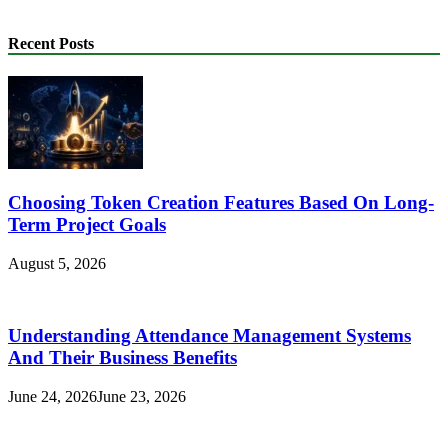
Recent Posts
Choosing Token Creation Features Based On Long-
Term Project Goals
August 5, 2026
Understanding Attendance Management Systems
And Their Business Benefits
June 24, 2026
June 23, 2026