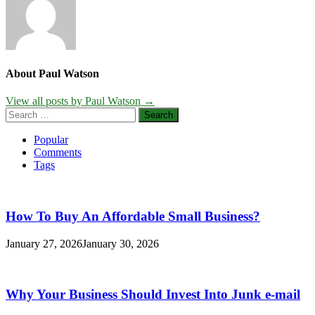
About Paul Watson
View all posts by Paul Watson →
Search
for:
Popular
Comments
Tags
How To Buy An Affordable Small Business?
January 27, 2026
January 30, 2026
Why Your Business Should Invest Into Junk e-mail