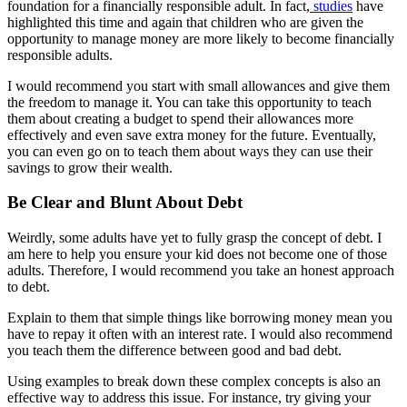
foundation for a financially responsible adult. In fact,
studies
have
highlighted this time and again that children who are given the
opportunity to manage money are more likely to become financially
responsible adults.
I would recommend you start with small allowances and give them
the freedom to manage it. You can take this opportunity to teach
them about creating a budget to spend their allowances more
effectively and even save extra money for the future. Eventually,
you can even go on to teach them about ways they can use their
savings to grow their wealth.
Be Clear and Blunt About Debt
Weirdly, some adults have yet to fully grasp the concept of debt. I
am here to help you ensure your kid does not become one of those
adults. Therefore, I would recommend you take an honest approach
to debt.
Explain to them that simple things like borrowing money mean you
have to repay it often with an interest rate. I would also recommend
you teach them the difference between good and bad debt.
Using examples to break down these complex concepts is also an
effective way to address this issue. For instance, try giving your