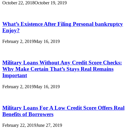
October 22, 2018
October 19, 2019
What’s Existence After Filing Personal bankruptcy
Enjoy?
February 2, 2019
May 16, 2019
Military Loans Without Any Credit Score Checks:
Why Make Certain That’s Stays Real Remains
Important
February 2, 2019
May 16, 2019
Military Loans For A Low Credit Score Offers Real
Benefits of Borrowers
February 22, 2019
June 27, 2019