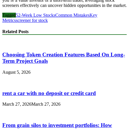
you’re a value investor or a short-term trader, leveraging stock
screeners effectively can uncover hidden opportunities in the market.
Tagged
52-Week Low Stocks
Common Mistakes
Key
Metrics
screener for stock
Related Posts
Choosing Token Creation Features Based On Long-
Term Project Goals
August 5, 2026
rent a car with no deposit or credit card
March 27, 2026
March 27, 2026
From grain silos to investment portfolios: How