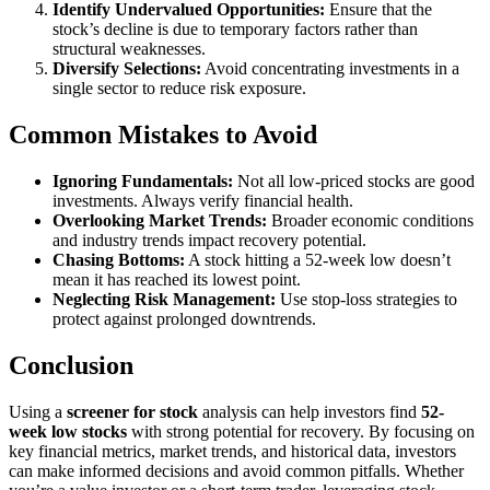
Identify Undervalued Opportunities:
Ensure that the
stock’s decline is due to temporary factors rather than
structural weaknesses.
Diversify Selections:
Avoid concentrating investments in a
single sector to reduce risk exposure.
Common Mistakes to Avoid
Ignoring Fundamentals:
Not all low-priced stocks are good
investments. Always verify financial health.
Overlooking Market Trends:
Broader economic conditions
and industry trends impact recovery potential.
Chasing Bottoms:
A stock hitting a 52-week low doesn’t
mean it has reached its lowest point.
Neglecting Risk Management:
Use stop-loss strategies to
protect against prolonged downtrends.
Conclusion
Using a
screener for stock
analysis can help investors find
52-
week low stocks
with strong potential for recovery. By focusing on
key financial metrics, market trends, and historical data, investors
can make informed decisions and avoid common pitfalls. Whether