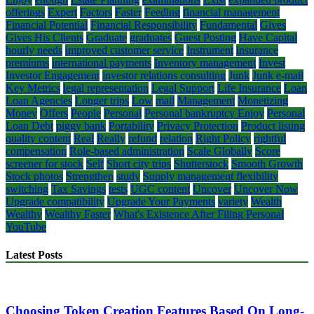
offerings
Expert
Factors
Faster
Feeding
financial management
Financial Potential
Financial Responsibility
Fundamental
Gives
Gives His Clients
Graduate
graduates
Guest Posting
Have Capital
hourly needs
improved customer service
Instrument
insurance
premiums
international payments
Inventory management
Invest
Investor Engagement
investor relations consulting
Junk
Junk e-mail
Key Metrics
legal representation
Legal Support
Life Insurance
Loan
Loan Agencies
Longer trips
Low
mail
Management
Monetizing
Money
Offers
People
Personal
Personal bankruptcy Enjoy
Personal
Loan Debt
piggy bank
Portability
Privacy Protection
Product listing
quality content
Real
Really
refund
relation
Right Policy
rightful
compensation
Role-based administration
Scale Globally
Score
screener for stock
Self
Short city trips
Shutterstock
Smooth Growth
Stock photos
Strengthen
study
Supply management flexibility
switching
Tax Savings
tests
UGC content
Uncover
Uncover Now
Upgrade compatibility
Upgrade Your Payments
variety
Wealth
Wealthy
Wealthy Faster
What's Existence After Filing Personal
YouTube
Latest Posts
Choosing Token Creation Features Based On Long-