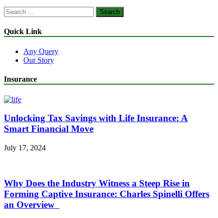
Search
for:
Quick Link
Any Query
Our Story
Insurance
Unlocking Tax Savings with Life Insurance: A
Smart Financial Move
July 17, 2024
Why Does the Industry Witness a Steep Rise in
Forming Captive Insurance: Charles Spinelli Offers
an Overview