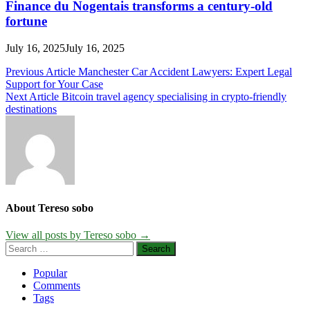
Finance du Nogentais transforms a century-old
fortune
July 16, 2025
July 16, 2025
Post
Previous Article
Manchester Car Accident Lawyers: Expert Legal
Support for Your Case
navigation
Next Article
Bitcoin travel agency specialising in crypto-friendly
destinations
About Tereso sobo
View all posts by Tereso sobo →
Search
for:
Popular
Comments
Tags