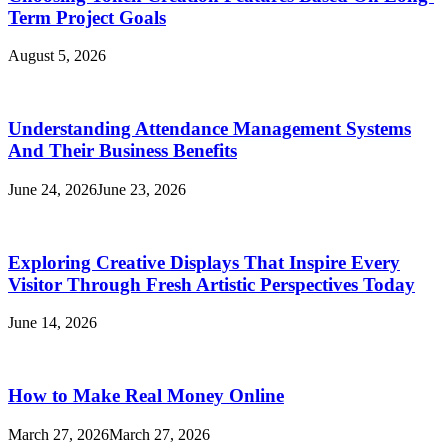
Term Project Goals
August 5, 2026
Understanding Attendance Management Systems
And Their Business Benefits
June 24, 2026
June 23, 2026
Exploring Creative Displays That Inspire Every
Visitor Through Fresh Artistic Perspectives Today
June 14, 2026
How to Make Real Money Online
March 27, 2026
March 27, 2026