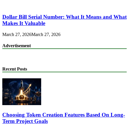
Dollar Bill Serial Number: What It Means and What
Makes It Valuable
March 27, 2026
March 27, 2026
Advertisement
Recent Posts
Choosing Token Creation Features Based On Long-
Term Project Goals