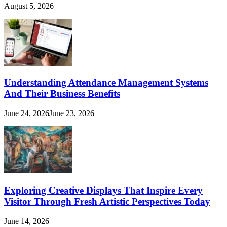
August 5, 2026
Understanding Attendance Management Systems
And Their Business Benefits
June 24, 2026
June 23, 2026
Exploring Creative Displays That Inspire Every
Visitor Through Fresh Artistic Perspectives Today
June 14, 2026