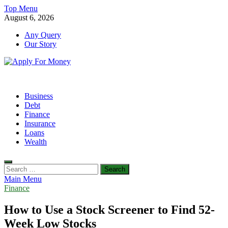
Skip
Top Menu
to
August 6, 2026
content
Any Query
Our Story
Apply For Money
Finance Blog
Business
Debt
Finance
Insurance
Loans
Wealth
Search
for:
Main Menu
Finance
How to Use a Stock Screener to Find 52-
Week Low Stocks