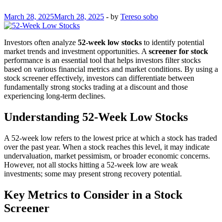
March 28, 2025
March 28, 2025
-
by
Tereso sobo
Investors often analyze
52-week low stocks
to identify potential
market trends and investment opportunities. A
screener for stock
performance is an essential tool that helps investors filter stocks
based on various financial metrics and market conditions. By using a
stock screener effectively, investors can differentiate between
fundamentally strong stocks trading at a discount and those
experiencing long-term declines.
Understanding 52-Week Low Stocks
A 52-week low refers to the lowest price at which a stock has traded
over the past year. When a stock reaches this level, it may indicate
undervaluation, market pessimism, or broader economic concerns.
However, not all stocks hitting a 52-week low are weak
investments; some may present strong recovery potential.
Key Metrics to Consider in a Stock
Screener