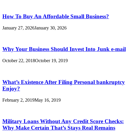
How To Buy An Affordable Small Business?
January 27, 2026
January 30, 2026
Why Your Business Should Invest Into Junk e-mail
October 22, 2018
October 19, 2019
What’s Existence After Filing Personal bankruptcy
Enjoy?
February 2, 2019
May 16, 2019
Military Loans Without Any Credit Score Checks:
Why Make Certain That’s Stays Real Remains