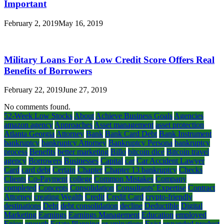
Important
February 2, 2019
May 16, 2019
Military Loans For A Low Credit Score Offers Real
Benefits of Borrowers
February 22, 2019
June 27, 2019
No comments found.
52-Week Low Stocks
About
Achieve Business Goals
Agencies
amazon agency
Approaches
Asset management
asset protection
Atlanta Georgia
Attorney
Bank
Bank Card Debt
Bank Instrument
bankruptcy
bankruptcy Attorney
Bankruptcy Persona
bankruptcy
process
Benefits
better marketing
Billo
bitcoin dice
Bitcoin travel
agency
Borrowers
Businesses
Capital
car
Car Accident Lawyer
Card
card debt
Certain
Chapter
Chapter 13 bankruptcy
Checks
Clients
Co-Payment
college
Common Mistakes
Company
completed
Concepts
Consolidation
Consultants' Expertise
Contract
Attorney
creating Wealth
Credit
Credit Card
crypto-friendly
destinations
Debt
debt consolidation
decline
Deductible
Digital
Marketing
Earnings
Earnings Management
Education
employed
Enjoy
enough
Estate Planning
examinations
Exist
expanded product