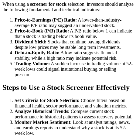
When using a
screener for stock
selection, investors should analyze
the following fundamental and technical indicators:
Price-to-Earnings (P/E) Ratio:
A lower-than-industry-
average P/E ratio may suggest an undervalued stock.
Price-to-Book (P/B) Ratio:
A P/B ratio below 1 can indicate
that a stock is trading below its book value.
Dividend Yield:
Stocks that continue paying dividends
despite low prices may be stable long-term investments.
Debt-to-Equity Ratio:
A low ratio suggests financial
stability, while a high ratio may indicate potential risk.
Trading Volume:
A sudden increase in trading volume at 52-
week lows could signal institutional buying or selling
pressure.
Steps to Use a Stock Screener Effectively
Set Criteria for Stock Selection:
Choose filters based on
financial health, sector performance, and valuation metrics.
Analyze Historical Trends:
Compare current stock
performance to historical patterns to assess recovery potential.
Monitor Market Sentiment:
Look at analyst ratings, news,
and earnings reports to understand why a stock is at its 52-
week low.