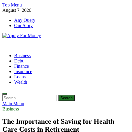
Skip
Top Menu
to
August 7, 2026
content
Any Query
Our Story
Apply For Money
Finance Blog
Business
Debt
Finance
Insurance
Loans
Wealth
Search
for:
Main Menu
Business
The Importance of Saving for Health
Care Costs in Retirement