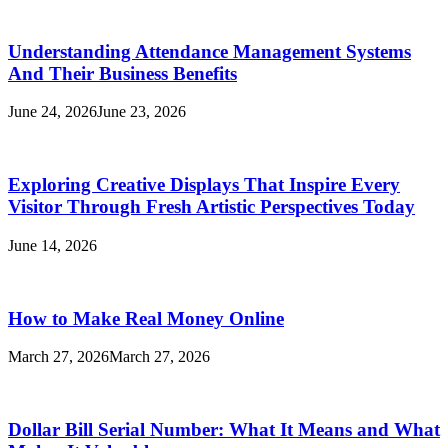
Understanding Attendance Management Systems
And Their Business Benefits
June 24, 2026
June 23, 2026
Exploring Creative Displays That Inspire Every
Visitor Through Fresh Artistic Perspectives Today
June 14, 2026
How to Make Real Money Online
March 27, 2026
March 27, 2026
Dollar Bill Serial Number: What It Means and What