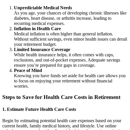
Unpredictable Medical Needs
As you age, your chances of developing chronic illnesses like
diabetes, heart disease, or arthritis increase, leading to
recurring medical expenses.
Inflation in Health Care
Medical inflation is often higher than general inflation.
Without sufficient savings, even minor health issues can derail
your retirement budget.
Limited Insurance Coverage
While health insurance helps, it often comes with caps,
exclusions, and out-of-pocket expenses. Adequate savings
ensure you’re prepared for gaps in coverage.
Peace of Mind
Knowing you have funds set aside for health care allows you
to focus on enjoying your retirement without financial
worries.
Steps to Save for Health Care Costs in Retirement
1. Estimate Future Health Care Costs
Begin by estimating potential health care expenses based on your
current health, family medical history, and lifestyle. Use online