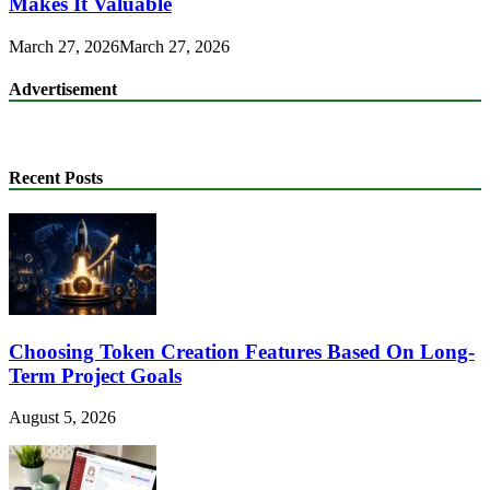
Makes It Valuable
March 27, 2026
March 27, 2026
Advertisement
Recent Posts
Choosing Token Creation Features Based On Long-
Term Project Goals
August 5, 2026