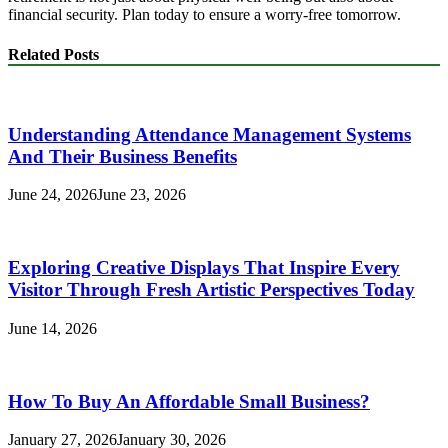
financial security. Plan today to ensure a worry-free tomorrow.
Related Posts
Understanding Attendance Management Systems
And Their Business Benefits
June 24, 2026
June 23, 2026
Exploring Creative Displays That Inspire Every
Visitor Through Fresh Artistic Perspectives Today
June 14, 2026
How To Buy An Affordable Small Business?
January 27, 2026
January 30, 2026