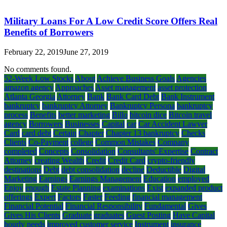
Military Loans For A Low Credit Score Offers Real
Benefits of Borrowers
February 22, 2019
June 27, 2019
No comments found.
52-Week Low Stocks
About
Achieve Business Goals
Agencies
amazon agency
Approaches
Asset management
asset protection
Atlanta Georgia
Attorney
Bank
Bank Card Debt
Bank Instrument
bankruptcy
bankruptcy Attorney
Bankruptcy Persona
bankruptcy
process
Benefits
better marketing
Billo
bitcoin dice
Bitcoin travel
agency
Borrowers
Businesses
Capital
car
Car Accident Lawyer
Card
card debt
Certain
Chapter
Chapter 13 bankruptcy
Checks
Clients
Co-Payment
college
Common Mistakes
Company
completed
Concepts
Consolidation
Consultants' Expertise
Contract
Attorney
creating Wealth
Credit
Credit Card
crypto-friendly
destinations
Debt
debt consolidation
decline
Deductible
Digital
Marketing
Earnings
Earnings Management
Education
employed
Enjoy
enough
Estate Planning
examinations
Exist
expanded product
offerings
Expert
Factors
Faster
Feeding
financial management
Financial Potential
Financial Responsibility
Fundamental
Gives
Gives His Clients
Graduate
graduates
Guest Posting
Have Capital
hourly needs
improved customer service
Instrument
insurance