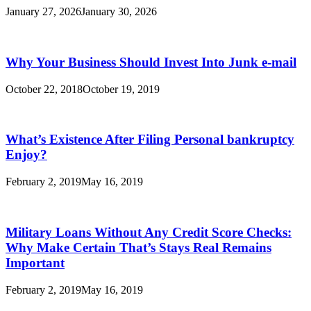
January 27, 2026
January 30, 2026
Why Your Business Should Invest Into Junk e-mail
October 22, 2018
October 19, 2019
What’s Existence After Filing Personal bankruptcy
Enjoy?
February 2, 2019
May 16, 2019
Military Loans Without Any Credit Score Checks:
Why Make Certain That’s Stays Real Remains
Important
February 2, 2019
May 16, 2019