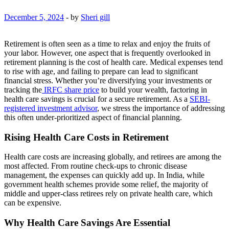
December 5, 2024
-
by
Sheri gill
Retirement is often seen as a time to relax and enjoy the fruits of
your labor. However, one aspect that is frequently overlooked in
retirement planning is the cost of health care. Medical expenses tend
to rise with age, and failing to prepare can lead to significant
financial stress. Whether you’re diversifying your investments or
tracking the
IRFC share price
to build your wealth, factoring in
health care savings is crucial for a secure retirement. As a
SEBI-
registered investment advisor
, we stress the importance of addressing
this often under-prioritized aspect of financial planning.
Rising Health Care Costs in Retirement
Health care costs are increasing globally, and retirees are among the
most affected. From routine check-ups to chronic disease
management, the expenses can quickly add up. In India, while
government health schemes provide some relief, the majority of
middle and upper-class retirees rely on private health care, which
can be expensive.
Why Health Care Savings Are Essential