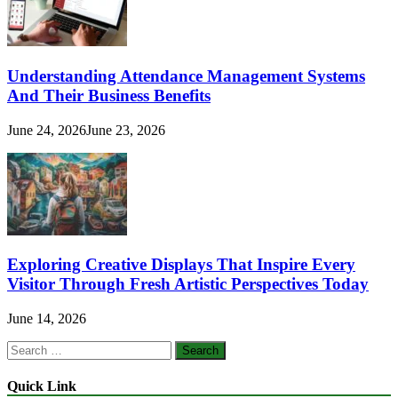
Understanding Attendance Management Systems
And Their Business Benefits
June 24, 2026
June 23, 2026
Exploring Creative Displays That Inspire Every
Visitor Through Fresh Artistic Perspectives Today
June 14, 2026
Search
for:
Quick Link