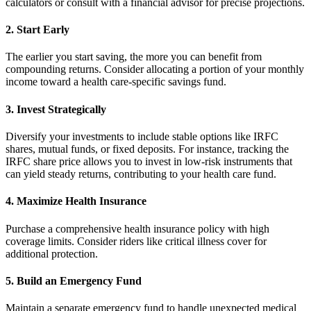
calculators or consult with a financial advisor for precise projections.
2. Start Early
The earlier you start saving, the more you can benefit from
compounding returns. Consider allocating a portion of your monthly
income toward a health care-specific savings fund.
3. Invest Strategically
Diversify your investments to include stable options like IRFC
shares, mutual funds, or fixed deposits. For instance, tracking the
IRFC share price allows you to invest in low-risk instruments that
can yield steady returns, contributing to your health care fund.
4. Maximize Health Insurance
Purchase a comprehensive health insurance policy with high
coverage limits. Consider riders like critical illness cover for
additional protection.
5. Build an Emergency Fund
Maintain a separate emergency fund to handle unexpected medical