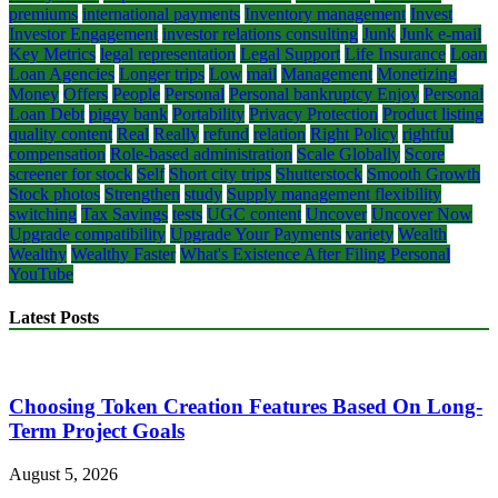
premiums
international payments
Inventory management
Invest
Investor Engagement
investor relations consulting
Junk
Junk e-mail
Key Metrics
legal representation
Legal Support
Life Insurance
Loan
Loan Agencies
Longer trips
Low
mail
Management
Monetizing
Money
Offers
People
Personal
Personal bankruptcy Enjoy
Personal
Loan Debt
piggy bank
Portability
Privacy Protection
Product listing
quality content
Real
Really
refund
relation
Right Policy
rightful
compensation
Role-based administration
Scale Globally
Score
screener for stock
Self
Short city trips
Shutterstock
Smooth Growth
Stock photos
Strengthen
study
Supply management flexibility
switching
Tax Savings
tests
UGC content
Uncover
Uncover Now
Upgrade compatibility
Upgrade Your Payments
variety
Wealth
Wealthy
Wealthy Faster
What's Existence After Filing Personal
YouTube
Latest Posts
Choosing Token Creation Features Based On Long-
Term Project Goals
August 5, 2026