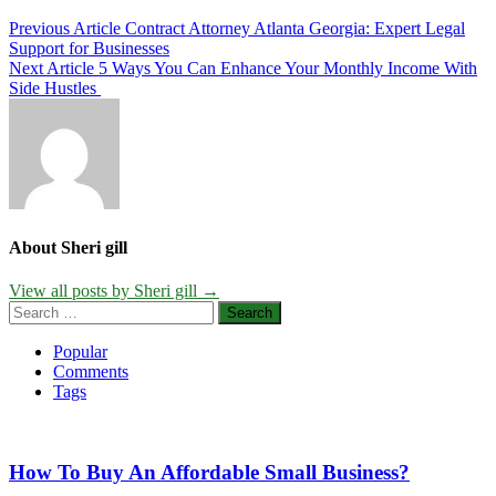
Post
Previous Article
Contract Attorney Atlanta Georgia: Expert Legal
Support for Businesses
navigation
Next Article
5 Ways You Can Enhance Your Monthly Income With
Side Hustles
About Sheri gill
View all posts by Sheri gill →
Search
for:
Popular
Comments
Tags
How To Buy An Affordable Small Business?