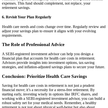
expenses. This fund should complement, not replace, your
retirement savings.
6. Revisit Your Plan Regularly
Health care needs and costs change over time. Regularly review and
adjust your savings plan to ensure it aligns with your evolving
requirements.
The Role of Professional Advice
A SEBI-registered investment advisor can help you design a
financial plan that accounts for health care costs in retirement.
Advisors provide insights into investment options, tax-saving
strategies, and inflation-adjusted savings plans to secure your future.
Conclusion: Prioritize Health Care Savings
Saving for health care costs in retirement is not just a prudent
financial move; it’s a necessity for a stress-free retirement. By
starting early, investing wisely in options like IRFC shares, and
working with a SEBI-registered investment advisor, you can build a
robust safety net for your medical needs. Remember, a healthy
retirement is not just about physical well-being but also about