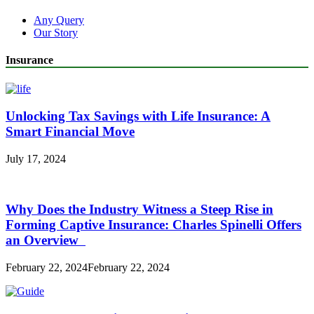
Any Query
Our Story
Insurance
Unlocking Tax Savings with Life Insurance: A
Smart Financial Move
July 17, 2024
Why Does the Industry Witness a Steep Rise in
Forming Captive Insurance: Charles Spinelli Offers
an Overview
February 22, 2024
February 22, 2024