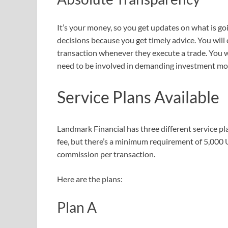
It’s your money, so you get updates on what is go
decisions because you get timely advice. You will ow
transaction whenever they execute a trade. You 
need to be involved in demanding investment mo
Service Plans Available
Landmark Financial has three different service pl
fee, but there’s a minimum requirement of 5,000 
commission per transaction.
Here are the plans:
Plan A