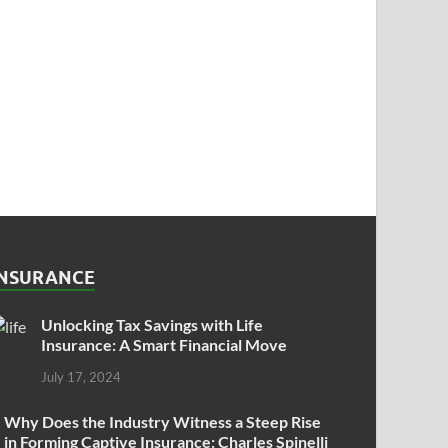
INSURANCE
Unlocking Tax Savings with Life
Insurance: A Smart Financial Move
July 17, 2024
Why Does the Industry Witness a Steep Rise
in Forming Captive Insurance: Charles Spinelli