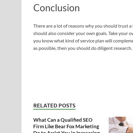
Conclusion
There are a lot of reasons why you should trust a f
should also consider your own goals. Take your 
you know what kind of service plan will compleme
as possible, then you should do diligent research.
RELATED POSTS
What Can a Qualified SEO
Firm Like Bear Fox Marketing
Do to Assist You in Increasing