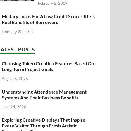
February 2, 2019
Military Loans For A Low Credit Score Offers
Real Benefits of Borrowers
February 22, 2019
LATEST POSTS
Choosing Token Creation Features Based On
Long-Term Project Goals
August 5, 2026
Understanding Attendance Management
Systems And Their Business Benefits
June 24, 2026
Exploring Creative Displays That Inspire
Every Visitor Through Fresh Artistic