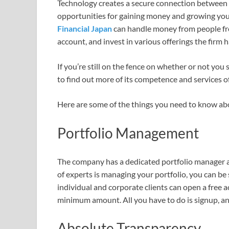
Technology creates a secure connection between 
opportunities for gaining money and growing you
Financial Japan
can handle money from people fro
account, and invest in various offerings the firm h
If you’re still on the fence on whether or not you
to find out more of its competence and services o
Here are some of the things you need to know ab
Portfolio Management
The company has a dedicated portfolio manager an
of experts is managing your portfolio, you can be
individual and corporate clients can open a free a
minimum amount. All you have to do is signup, and
Absolute Transparency