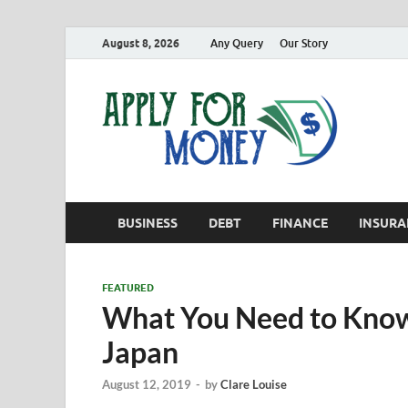
August 8, 2026
Any Query
Our Story
App
Finance B
BUSINESS
DEBT
FINANCE
INSURA
FEATURED
What You Need to Know
Japan
August 12, 2019
-
by
Clare Louise