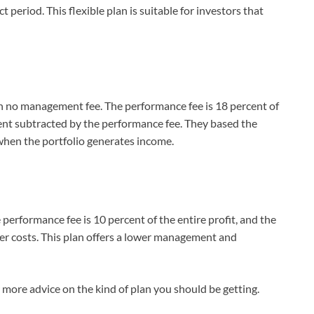
 period. This flexible plan is suitable for investors that
ith no management fee. The performance fee is 18 percent of
rcent subtracted by the performance fee. They based the
 when the portfolio generates income.
 performance fee is 10 percent of the entire profit, and the
her costs. This plan offers a lower management and
more advice on the kind of plan you should be getting.