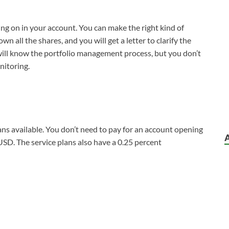
ing on in your account. You can make the right kind of
n all the shares, and you will get a letter to clarify the
will know the portfolio management process, but you don’t
nitoring.
ans available. You don’t need to pay for an account opening
USD. The service plans also have a 0.25 percent