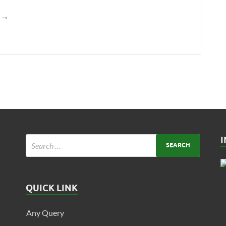
e →
QUICK LINK
Any Query