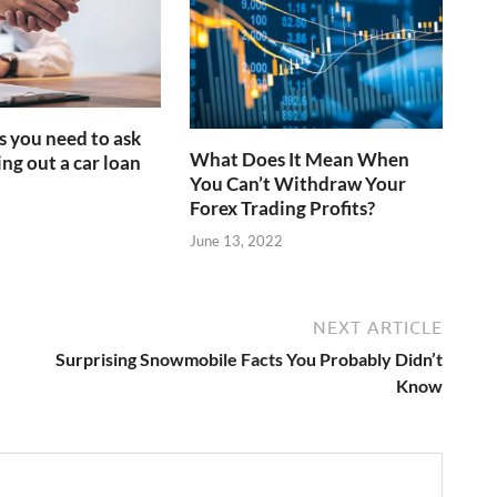
s you need to ask
What Does It Mean When
ng out a car loan
You Can’t Withdraw Your
Forex Trading Profits?
June 13, 2022
NEXT ARTICLE
Surprising Snowmobile Facts You Probably Didn’t
Know