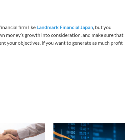
inancial firm like
Landmark Financial Japan
, but you
own money’s growth into consideration, and make sure that
nt your objectives. If you want to generate as much profit