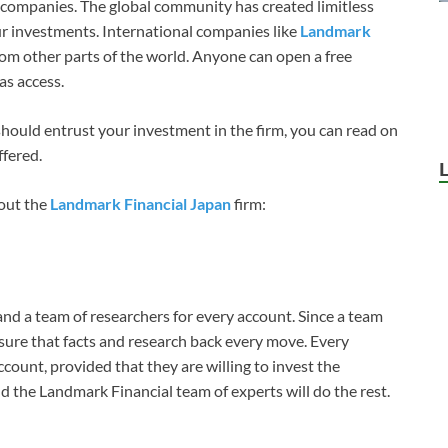
companies. The global community has created limitless
r investments. International companies like
Landmark
m other parts of the world. Anyone can open a free
as access.
 should entrust your investment in the firm, you can read on
ffered.
out the
Landmark Financial Japan
firm:
d a team of researchers for every account. Since a team
 sure that facts and research back every move. Every
ccount, provided that they are willing to invest the
 the Landmark Financial team of experts will do the rest.