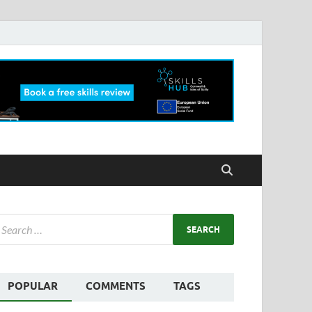
POPULAR
COMMENTS
TAGS