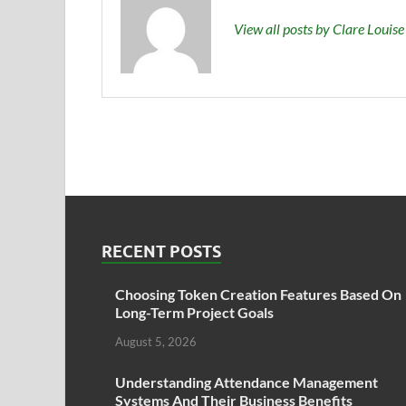
View all posts by Clare Louis
RECENT POSTS
Choosing Token Creation Features Based On
Long-Term Project Goals
August 5, 2026
Understanding Attendance Management
Systems And Their Business Benefits