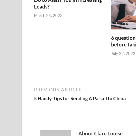
Leads?
March 25, 2023
6 question
before taki
July 22, 2022
PREVIOUS ARTICLE
5 Handy Tips for Sending A Parcel to China
About Clare Louise