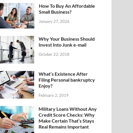
How To Buy An Affordable
Small Business?
January 27, 2026
Why Your Business Should
Invest Into Junk e-mail
October 22, 2018
What’s Existence After
Filing Personal bankruptcy
Enjoy?
February 2, 2019
Military Loans Without Any
Credit Score Checks: Why
Make Certain That’s Stays
Real Remains Important