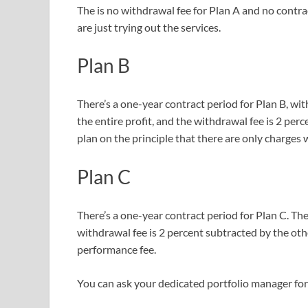
The is no withdrawal fee for Plan A and no contract
are just trying out the services.
Plan B
There’s a one-year contract period for Plan B, w
the entire profit, and the withdrawal fee is 2 pe
plan on the principle that there are only charges
Plan C
There’s a one-year contract period for Plan C. The
withdrawal fee is 2 percent subtracted by the ot
performance fee.
You can ask your dedicated portfolio manager for 