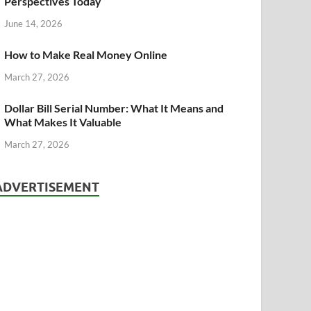
Perspectives Today
June 14, 2026
How to Make Real Money Online
March 27, 2026
Dollar Bill Serial Number: What It Means and
What Makes It Valuable
March 27, 2026
ADVERTISEMENT