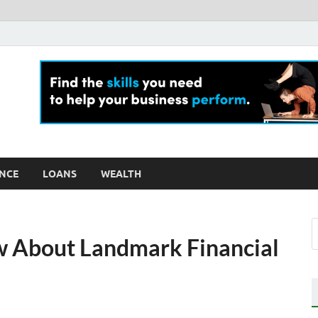
ly For Money
log
NCE
LOANS
WEALTH
 About Landmark Financial