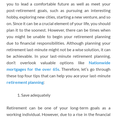
you to lead a comfortable future as well as meet your
post-retirement goals, such as pursuing an interesting
hobby, exploring new cities, starting a new venture, and so
on. Since it can be a crucial element of your life, you should
plan it to the soonest. However, there can be times when
you might be unable to begin your retirement planning
due to financial responsibilities. Although planning your
retirement last-minute might not be a wise solution, it can
be achievable. In your last-minute retirement planning,
don’t overlook valuable options like
Nationwide
mortgages for the over 65s
. Therefore, let’s go through
these top four tips that can help you ace your last-minute
retirement planning
:
Save adequately
Retirement can be one of your long-term goals as a
working individual. However, due to a rise in the financial