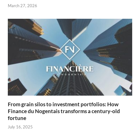
March 27, 2026
From grain silos to investment portfolios: How
Finance du Nogentais transforms a century-old
fortune
July 16, 2025