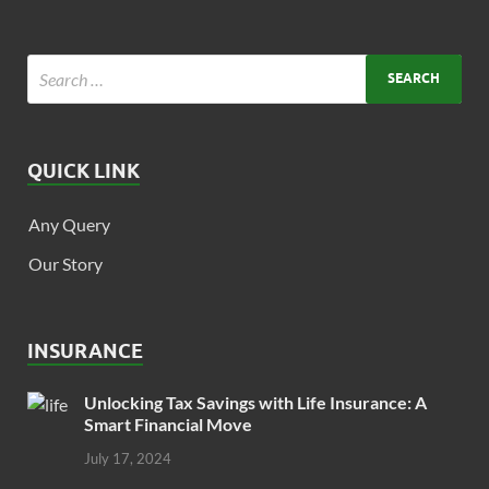
QUICK LINK
Any Query
Our Story
INSURANCE
Unlocking Tax Savings with Life Insurance: A
Smart Financial Move
July 17, 2024