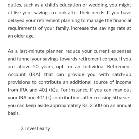
duties, such as a child’s education or wedding, you might
utilise your savings to look after their needs. If you have
delayed your retirement planning to manage the financial
requirements of your family, increase the savings rate at
an older age.
As a last-minute planner, reduce your current expenses
and funnel your savings towards retirement corpus. If you
are above 50 years, opt for an Individual Retirement
Account (IRA) that can provide you with catch-up
provisions to contribute an additional source of income
from IRA and 401 (K)s. For instance, if you can max out
your IRA and 401 (k) contributions after crossing 50 years,
you can keep aside approximately Rs. 2,500 on an annual
basis.
Invest early