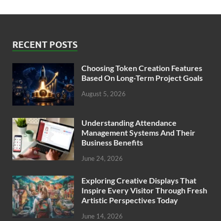
RECENT POSTS
Choosing Token Creation Features
Based On Long-Term Project Goals
August 5, 2026
Understanding Attendance
Management Systems And Their
Business Benefits
June 24, 2026
Exploring Creative Displays That
Inspire Every Visitor Through Fresh
Artistic Perspectives Today
June 14, 2026