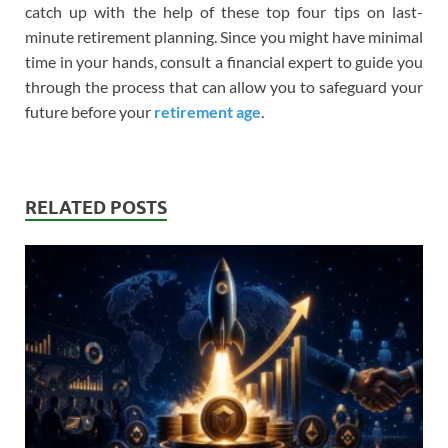
catch up with the help of these top four tips on last-
minute retirement planning. Since you might have minimal
time in your hands, consult a financial expert to guide you
through the process that can allow you to safeguard your
future before your
retirement age
.
RELATED POSTS