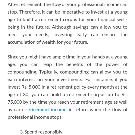
After retirement, the flow of your professional income can
stop. Therefore, it can be imperative to invest at a young
age to build a retirement corpus for your financial well-
being in the future. Although savings can allow you to
meet your needs, investing early can ensure the
accumulation of wealth for your future.
Since you might have ample time in your hands at a young
age, you can reap the benefits of the power of
compounding. Typically, compounding can allow you to
earn interest on your investments. For instance, if you
invest Rs. 5,000 in a retirement policy every month at the
age of 30, you can build a retirement corpus up to Rs.
75,000 by the time you reach your retirement age as well
as earn
retirement income
in return when the flow of
professional income stops.
Spend responsibly