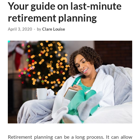
Your guide on last-minute
retirement planning
April 3, 2020
-
by
Clare Louise
Retirement planning can be a long process. It can allow