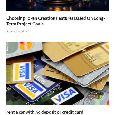
Choosing Token Creation Features Based On Long-
Term Project Goals
August 5, 2026
rent a car with no deposit or credit card