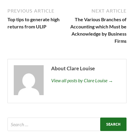
PREVIOUS ARTICLE
NEXT ARTICLE
Top tips to generate high
The Various Branches of
returns from ULIP
Accounting which Must be
Acknowledge by Business
Firms
About Clare Louise
View all posts by Clare Louise →