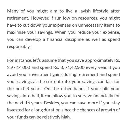
Many of you might aim to live a lavish lifestyle after
retirement. However, if run low on resources, you might
have to cut down your expenses on unnecessary items to
maximise your savings. When you reduce your expense,
you can develop a financial discipline as well as spend
responsibly.
For instance, let’s assume that you save approximately Rs.
2,97,14,000 and spend Rs. 3, 71,42,500 every year. If you
avoid your investment gains during retirement and spend
your savings at the current rate, your savings can last for
the next 8 years. On the other hand, if you split your
savings into half, it can allow you to survive financially for
the next 16 years. Besides, you can save more if you stay
invested for a long duration since the chances of growth of
your funds can be relatively high.