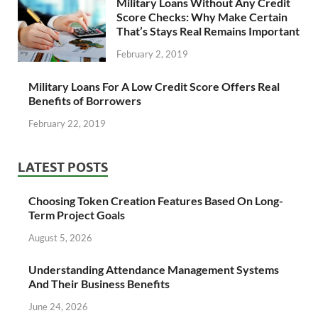
Military Loans Without Any Credit
Score Checks: Why Make Certain
That’s Stays Real Remains Important
February 2, 2019
Military Loans For A Low Credit Score Offers Real
Benefits of Borrowers
February 22, 2019
LATEST POSTS
Choosing Token Creation Features Based On Long-
Term Project Goals
August 5, 2026
Understanding Attendance Management Systems
And Their Business Benefits
June 24, 2026