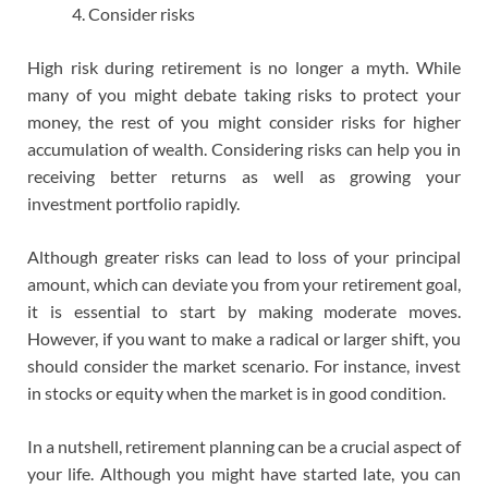
Consider risks
High risk during retirement is no longer a myth. While
many of you might debate taking risks to protect your
money, the rest of you might consider risks for higher
accumulation of wealth. Considering risks can help you in
receiving better returns as well as growing your
investment portfolio rapidly.
Although greater risks can lead to loss of your principal
amount, which can deviate you from your retirement goal,
it is essential to start by making moderate moves.
However, if you want to make a radical or larger shift, you
should consider the market scenario. For instance, invest
in stocks or equity when the market is in good condition.
In a nutshell, retirement planning can be a crucial aspect of
your life. Although you might have started late, you can