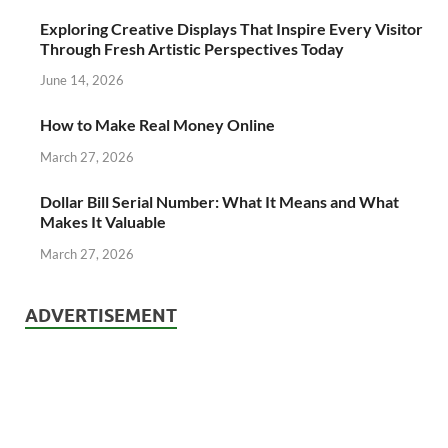
Exploring Creative Displays That Inspire Every Visitor
Through Fresh Artistic Perspectives Today
June 14, 2026
How to Make Real Money Online
March 27, 2026
Dollar Bill Serial Number: What It Means and What
Makes It Valuable
March 27, 2026
ADVERTISEMENT