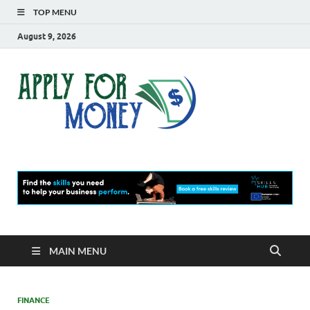
TOP MENU
August 9, 2026
Apply
Finance Blog
For
Money
MAIN MENU
FINANCE