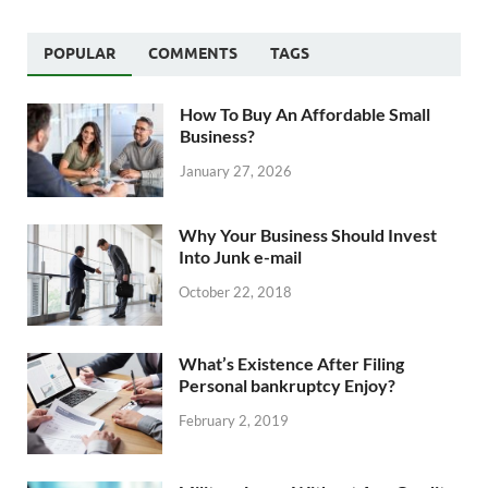
POPULAR
COMMENTS
TAGS
How To Buy An Affordable Small
Business?
January 27, 2026
Why Your Business Should Invest
Into Junk e-mail
October 22, 2018
What’s Existence After Filing
Personal bankruptcy Enjoy?
February 2, 2019